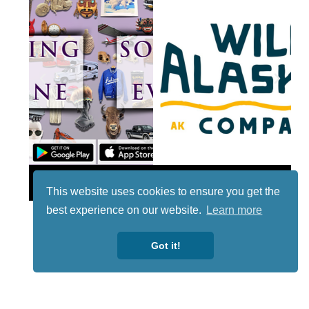
Lotto
This website uses cookies to ensure you get the
best experience on our website.
Learn more
Got it!