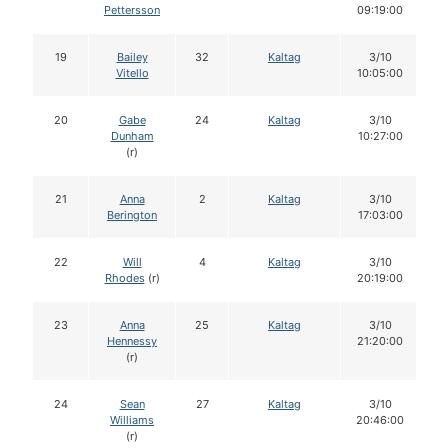
Pettersson
09:19:00
19
Bailey
32
Kaltag
3/10
Vitello
10:05:00
20
Gabe
24
Kaltag
3/10
Dunham
10:27:00
(r)
21
Anna
2
Kaltag
3/10
Berington
17:03:00
22
Will
4
Kaltag
3/10
Rhodes
(r)
20:19:00
23
Anna
25
Kaltag
3/10
Hennessy
21:20:00
(r)
24
Sean
27
Kaltag
3/10
Williams
20:46:00
(r)