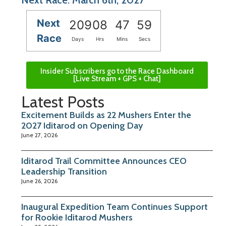
Next
209
08
47
58
Race
Days
Hrs
Mins
Secs
Insider Subscribers go to the Race Dashboard
[Live Stream + GPS + Chat]
Latest Posts
Excitement Builds as 22 Mushers Enter the
2027 Iditarod on Opening Day
June 27, 2026
Iditarod Trail Committee Announces CEO
Leadership Transition
June 26, 2026
Inaugural Expedition Team Continues Support
for Rookie Iditarod Mushers