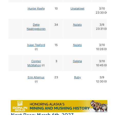
Hunter Keefe
10
Unalakleet
3/10
23:30:00
Deke
34
Nulato
3/9
Naaktgeboren
23:31:00
Isaac Teaford
15
Nulato
3/10
(r)
10:26:00
Connor
3
Galena
3/10
McMahon
(r)
10:45:00
Erin Altemus
23
Ruby
3/9
(r)
12:30:00
Next Race: March 6th, 2027