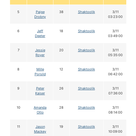
5
Paige
38
Shaktoolik
3/11
Drobny
03:23:00
6
Jeff
18
Shaktoolik
3/11
Deeter
03:49:00
7
Jessie
20
Shaktoolik
3/11
Royer
05:35:00
8
Mille
12
Shaktoolik
3/11
Porsild
06:42:00
9
Peter
26
Shaktoolik
3/11
Kaiser
07:36:00
10
Amanda
28
Shaktoolik
3/11
Otto
08:14:00
11
Jason
19
Shaktoolik
3/11
Mackey
10:09:00