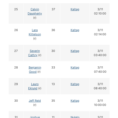
25
Calvin
37
Kaltag
3/11
Daugherty
02:10:00
(r)
26
Lara
36
Kaltag
3/11
Kittelson
02:14:00
(r)
27
Severin
30
Kaltag
3/11
Cathry
(r)
03:40:00
28
Benjamin
33
Kaltag
3/11
Good
(r)
07:40:00
29
Lauro
13
Kaltag
3/11
Eklund
(r)
08:40:00
30
Jeff Reid
35
Kaltag
3/11
(r)
10:00:00
31
Joshua
11
Nulato
3/11