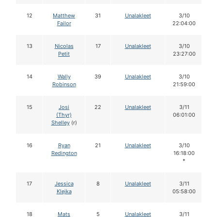
12
Matthew
31
Unalakleet
3/10
Failor
22:04:00
13
Nicolas
17
Unalakleet
3/10
Petit
23:27:00
14
Wally
39
Unalakleet
3/10
Robinson
21:59:00
15
Josi
22
Unalakleet
3/11
(Thyr)
06:01:00
Shelley
(r)
16
Ryan
21
Unalakleet
3/10
Redington
16:18:00
*
17
Jessica
8
Unalakleet
3/11
Klejka
05:58:00
18
Mats
5
Unalakleet
3/11