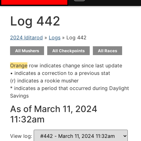
Log 442
2024 Iditarod
»
Logs
» Log 442
All Mushers
All Checkpoints
All Races
Orange
row indicates change since last update
• indicates a correction to a previous stat
(r) indicates a rookie musher
* indicates a period that occurred during Daylight
Savings
As of March 11, 2024
11:32am
View log: