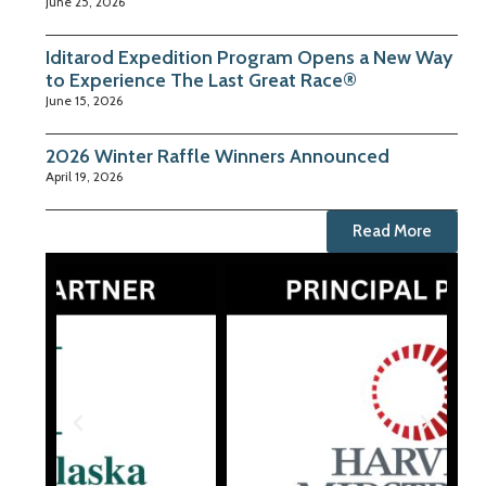
June 25, 2026
Iditarod Expedition Program Opens a New Way
to Experience The Last Great Race®
June 15, 2026
2026 Winter Raffle Winners Announced
April 19, 2026
Read More