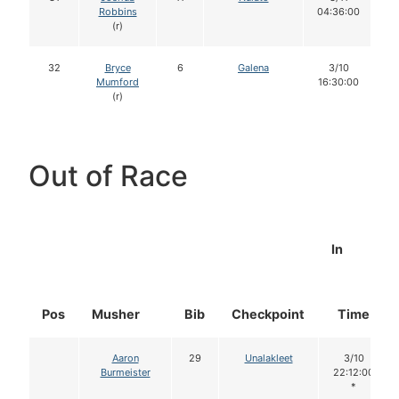
Robbins
04:36:00
(r)
32
Bryce
6
Galena
3/10
Mumford
16:30:00
(r)
Out of Race
In
Pos
Musher
Bib
Checkpoint
Time
Aaron
29
Unalakleet
3/10
Burmeister
22:12:00
*