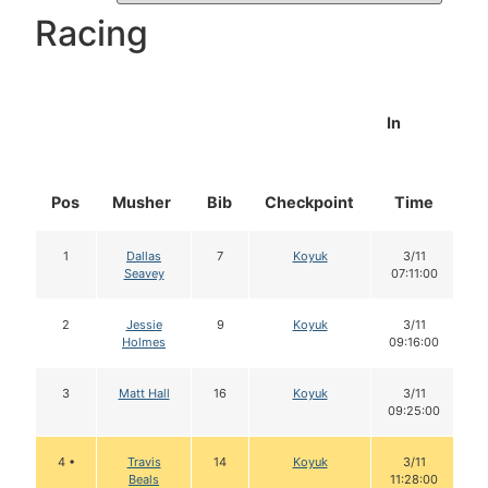
Racing
In
Pos
Musher
Bib
Checkpoint
Time
D
1
Dallas
7
Koyuk
3/11
Seavey
07:11:00
2
Jessie
9
Koyuk
3/11
Holmes
09:16:00
3
Matt Hall
16
Koyuk
3/11
09:25:00
4 •
Travis
14
Koyuk
3/11
Beals
11:28:00