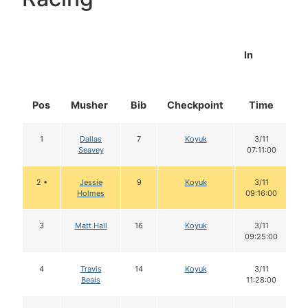
In
Pos
Musher
Bib
Checkpoint
Time
D
1
Dallas
7
Koyuk
3/11
Seavey
07:11:00
2 •
Jessie
9
Koyuk
3/11
Holmes
09:16:00
3
Matt Hall
16
Koyuk
3/11
09:25:00
4
Travis
14
Koyuk
3/11
Beals
11:28:00