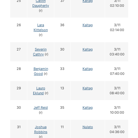
25
Calvin
37
Kaltag
3/11
Daugherty
02:10:00
(r)
26
Lara
36
Kaltag
3/11
Kittelson
02:14:00
(r)
27
Severin
30
Kaltag
3/11
Cathry
(r)
03:40:00
28
Benjamin
33
Kaltag
3/11
Good
(r)
07:40:00
29
Lauro
13
Kaltag
3/11
Eklund
(r)
08:40:00
30
Jeff Reid
35
Kaltag
3/11
(r)
10:00:00
31
Joshua
11
Nulato
3/11
Robbins
04:36:00
(r)