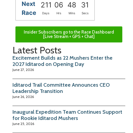
Next
211
06
48
30
Race
Days
Hrs
Mins
Secs
Insider Subscribers go to the Race Dashboard
[Live Stream + GPS + Chat]
Latest Posts
Excitement Builds as 22 Mushers Enter the
2027 Iditarod on Opening Day
June 27, 2026
Iditarod Trail Committee Announces CEO
Leadership Transition
June 26, 2026
Inaugural Expedition Team Continues Support
for Rookie Iditarod Mushers
June 25, 2026