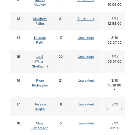
Mackey
10:09:00
13
Matthew
31
Shaktoolik
3/11
Failor
12:58:00
14
Nicolas
17
Unalakleet
3/10
Petit
23:27:00
15
Josi
22
Unalakleet
3/11
(Thyr)
06:01:00
Shelley
(r)
16
Ryan
21
Unalakleet
3/10
Redington
16:18:00
*
17
Jessica
8
Unalakleet
3/11
Klejka
05:58:00
18
Mats
5
Unalakleet
3/11
Pettersson
09:19:00