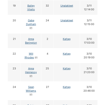
19
Bailey
32
Unalakleet
3/11
Vitello
12:14:00
20
Gabe
24
Unalakleet
3/11
Dunham
12:15:00
(r)
21
Anna
2
Kaltag
3/10
Berington
17:03:00
22
Will
4
Kaltag
3/10
Rhodes
(r)
20:19:00
23
Anna
25
Kaltag
3/10
Hennessy
21:20:00
(r)
24
Sean
27
Kaltag
3/10
Williams
20:46:00
(r)