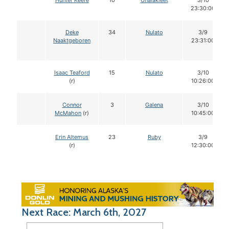
Hunter Keefe
10
Unalakleet
3/10
23:30:00
Deke
34
Nulato
3/9
Naaktgeboren
23:31:00
Isaac Teaford
15
Nulato
3/10
(r)
10:26:00
Connor
3
Galena
3/10
McMahon
(r)
10:45:00
Erin Altemus
23
Ruby
3/9
(r)
12:30:00
Next Race: March 6th, 2027