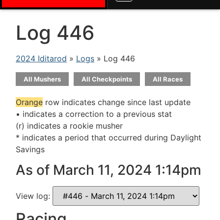
Log 446
2024 Iditarod
»
Logs
» Log 446
All Mushers
All Checkpoints
All Races
Orange
row indicates change since last update
• indicates a correction to a previous stat
(r) indicates a rookie musher
* indicates a period that occurred during Daylight
Savings
As of March 11, 2024 1:14pm
View log:
Racing