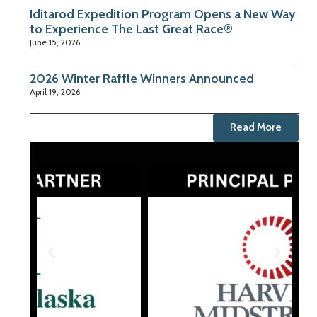
Iditarod Expedition Program Opens a New Way
to Experience The Last Great Race®
June 15, 2026
2026 Winter Raffle Winners Announced
April 19, 2026
Read More