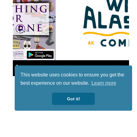
Lotto
This website uses cookies to ensure you get the
best experience on our website.
Learn more
Got it!