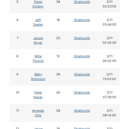
5
Paige
38
Shaktoolik
3/11
Drobny
03:23:00
6
Jeff
18
Shaktoolik
3/11
Deeter
03:49:00
7
Jessie
20
Shaktoolik
3/11
Royer
05:35:00
8
Mille
12
Shaktoolik
3/11
Porsild
06:42:00
9
Wally
39
Shaktoolik
3/11
Robinson
13:03:00
10
Peter
26
Shaktoolik
3/11
Kaiser
07:36:00
11
Amanda
28
Shaktoolik
3/11
Otto
08:14:00
12
Jason
19
Shaktoolik
3/11