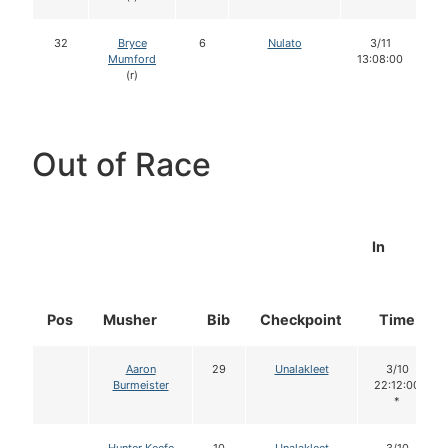
32
Bryce
6
Nulato
3/11
Mumford
13:08:00
(r)
Out of Race
In
Pos
Musher
Bib
Checkpoint
Time
Aaron
29
Unalakleet
3/10
Burmeister
22:12:00
*