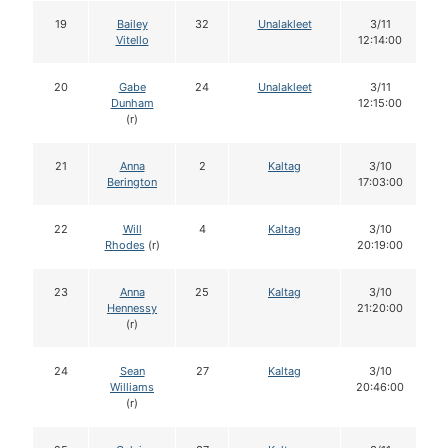
19
Bailey
32
Unalakleet
3/11
Vitello
12:14:00
20
Gabe
24
Unalakleet
3/11
Dunham
12:15:00
(r)
21
Anna
2
Kaltag
3/10
Berington
17:03:00
22
Will
4
Kaltag
3/10
Rhodes
(r)
20:19:00
23
Anna
25
Kaltag
3/10
Hennessy
21:20:00
(r)
24
Sean
27
Kaltag
3/10
Williams
20:46:00
(r)