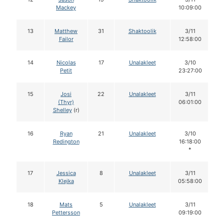
Mackey
10:09:00
13
Matthew
31
Shaktoolik
3/11
Failor
12:58:00
14
Nicolas
17
Unalakleet
3/10
Petit
23:27:00
15
Josi
22
Unalakleet
3/11
(Thyr)
06:01:00
Shelley
(r)
16
Ryan
21
Unalakleet
3/10
Redington
16:18:00
*
17
Jessica
8
Unalakleet
3/11
Klejka
05:58:00
18
Mats
5
Unalakleet
3/11
Pettersson
09:19:00