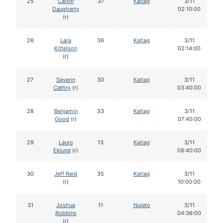
25
Calvin
37
Kaltag
3/11
Daugherty
02:10:00
(r)
26
Lara
36
Kaltag
3/11
Kittelson
02:14:00
(r)
27
Severin
30
Kaltag
3/11
Cathry
(r)
03:40:00
28
Benjamin
33
Kaltag
3/11
Good
(r)
07:40:00
29
Lauro
13
Kaltag
3/11
Eklund
(r)
08:40:00
30
Jeff Reid
35
Kaltag
3/11
(r)
10:00:00
31
Joshua
11
Nulato
3/11
Robbins
04:36:00
(r)