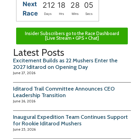
Next
212
18
28
04
Race
Days
Hrs
Mins
Secs
Insider Subscribers go to the Race Dashboard
[Live Stream + GPS + Chat]
Latest Posts
Excitement Builds as 22 Mushers Enter the
2027 Iditarod on Opening Day
June 27, 2026
Iditarod Trail Committee Announces CEO
Leadership Transition
June 26, 2026
Inaugural Expedition Team Continues Support
for Rookie Iditarod Mushers
June 25, 2026