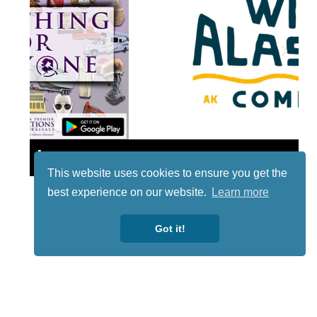
Lotto
This website uses cookies to ensure you get the
best experience on our website.
Learn more
Got it!