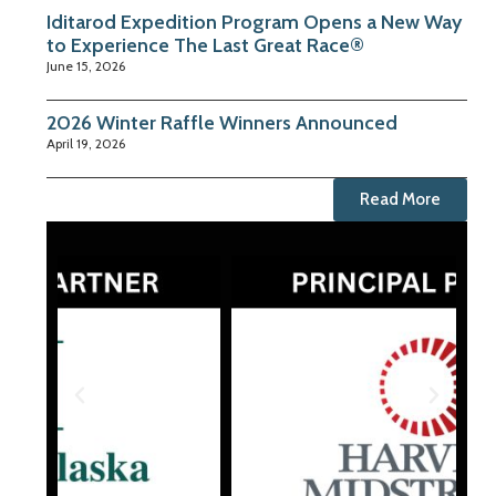
Iditarod Expedition Program Opens a New Way
to Experience The Last Great Race®
June 15, 2026
2026 Winter Raffle Winners Announced
April 19, 2026
Read More