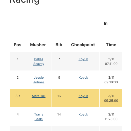
In
Pos
Musher
Bib
Checkpoint
Time
D
1
Dallas
7
Koyuk
3/11
Seavey
07:11:00
2
Jessie
9
Koyuk
3/11
Holmes
09:16:00
3 •
Matt Hall
16
Koyuk
3/11
09:25:00
4
Travis
14
Koyuk
3/11
Beals
11:28:00