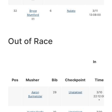
32
Bryce
6
Nulato
3/11
Mumford
13:08:00
(r)
Out of Race
In
Pos
Musher
Bib
Checkpoint
Time
Aaron
29
Unalakleet
3/10
Burmeister
22:12:00
*