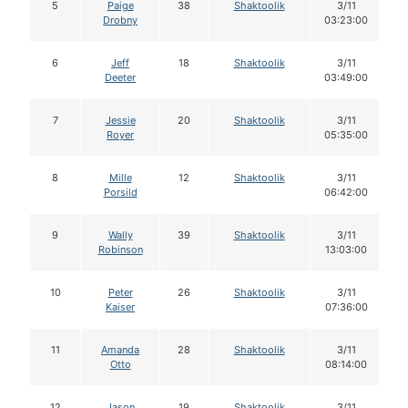
5
Paige
38
Shaktoolik
3/11
Drobny
03:23:00
6
Jeff
18
Shaktoolik
3/11
Deeter
03:49:00
7
Jessie
20
Shaktoolik
3/11
Royer
05:35:00
8
Mille
12
Shaktoolik
3/11
Porsild
06:42:00
9
Wally
39
Shaktoolik
3/11
Robinson
13:03:00
10
Peter
26
Shaktoolik
3/11
Kaiser
07:36:00
11
Amanda
28
Shaktoolik
3/11
Otto
08:14:00
12
Jason
19
Shaktoolik
3/11