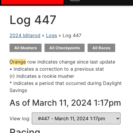
Log 447
2024 Iditarod
»
Logs
» Log 447
All Mushers
All Checkpoints
All Races
Orange
row indicates change since last update
• indicates a correction to a previous stat
(r) indicates a rookie musher
* indicates a period that occurred during Daylight
Savings
As of March 11, 2024 1:17pm
View log:
Racing