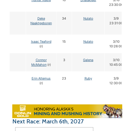
Hunter Keefe
10
Unalakleet
3/10
23:30:00
Deke
34
Nulato
3/9
Naaktgeboren
23:31:00
Isaac Teaford
15
Nulato
3/10
(r)
10:26:00
Connor
3
Galena
3/10
McMahon
(r)
10:45:00
Erin Altemus
23
Ruby
3/9
(r)
12:30:00
Next Race: March 6th, 2027