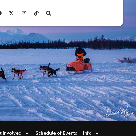
t Involved
Schedule of Events
Info