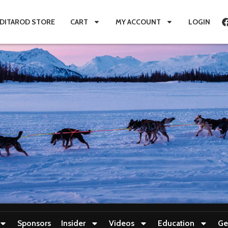
IDITAROD STORE
CART
MY ACCOUNT
LOGIN
Sponsors
Insider
Videos
Education
Ge