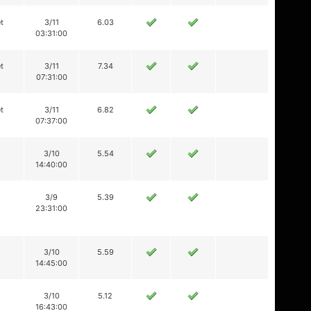
t
3/11
6.03
03:31:00
t
3/11
7.34
07:31:00
t
3/11
6.82
07:37:00
3/10
5.54
14:40:00
3/9
5.39
23:31:00
3/10
5.59
14:45:00
3/10
5.12
16:43:00