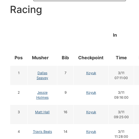
Racing
In
Pos
Musher
Bib
Checkpoint
Time
1
Dallas
7
Koyuk
3/11
Seavey
07:11:00
2
Jessie
9
Koyuk
3/11
Holmes
09:16:00
3
Matt Hall
16
Koyuk
3/11
09:25:00
4
Travis Beals
14
Koyuk
3/11
11:28:00