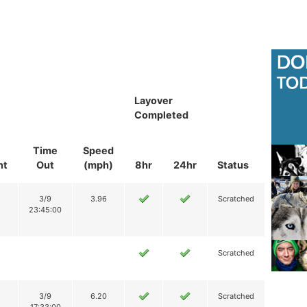
Layover
Completed
Time
Speed
nt
Out
(mph)
8hr
24hr
Status
3/9
3.96
Scratched
23:45:00
Scratched
3/9
6.20
Scratched