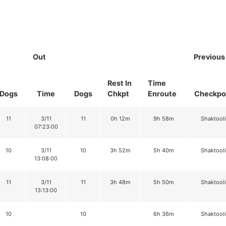
Out
Previous
Rest In
Time
Dogs
Time
Dogs
Chkpt
Enroute
Checkpo
11
3/11
11
0h 12m
9h 58m
Shaktool
07:23:00
10
3/11
10
3h 52m
5h 40m
Shaktool
13:08:00
11
3/11
11
3h 48m
5h 50m
Shaktool
13:13:00
10
10
6h 36m
Shaktool