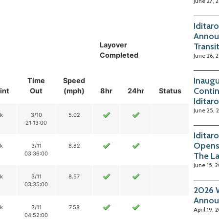
June 27, 
Iditar
Annou
Layover
Transi
Completed
June 26, 
Inaugu
Time
Speed
Contin
int
Out
(mph)
8hr
24hr
Status
Iditar
June 25, 
ik
3/10
5.02
21:13:00
Iditar
Opens
ik
3/11
8.82
03:36:00
The La
June 15, 
ik
3/11
8.57
03:35:00
2026 W
Annou
ik
3/11
7.58
April 19, 
04:52:00