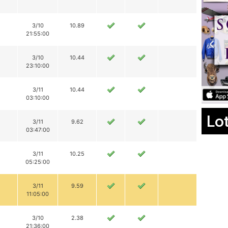
3/10
10.89
21:55:00
3/10
10.44
23:10:00
3/11
10.44
03:10:00
Lo
3/11
9.62
03:47:00
3/11
10.25
05:25:00
3/11
9.59
11:05:00
3/10
2.38
21:36:00