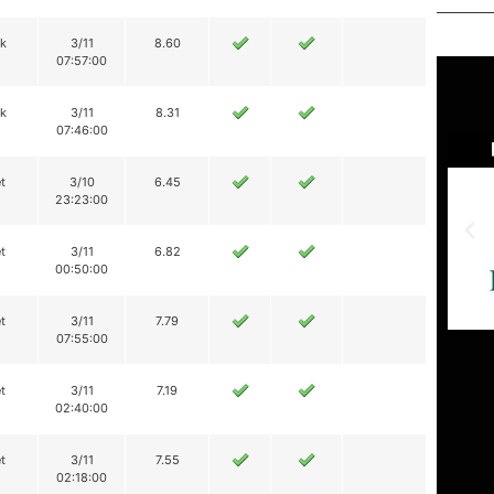
ik
3/11
8.60
07:57:00
ik
3/11
8.31
07:46:00
t
3/10
6.45
23:23:00
t
3/11
6.82
00:50:00
t
3/11
7.79
07:55:00
t
3/11
7.19
02:40:00
t
3/11
7.55
02:18:00