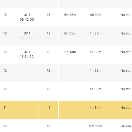
15
3/11
15
6h 28m
4h 19m
Nulato
08:42:00
13
3/11
13
6h 55m
4h 30m
Nulato
10:35:00
12
3/11
12
6h 14m
4h 30m
Nulato
13:54:00
12
12
4h 53m
Nulato
12
12
4h 35m
Nulato
11
11
4h 54m
Nulato
12
12
15h 32m
Galena