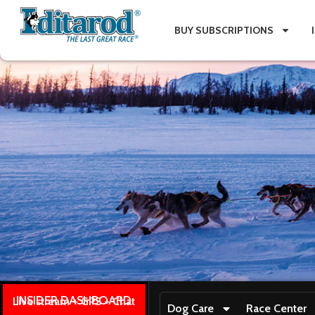
BUY SUBSCRIPTIONS
INSIDER DASHBOARD
Live stream + GPS + Chat
Dog Care
Race Center