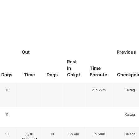
Out
Previous
Rest
In
Time
Dogs
Time
Dogs
Chkpt
Enroute
Checkpoi
11
21h 27m
Kaltag
11
Kaltag
10
3/10
10
5h 4m
5h 58m
Galena