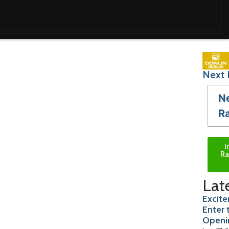
Next 
N
R
I
Ra
Lat
Excite
Enter 
Openi