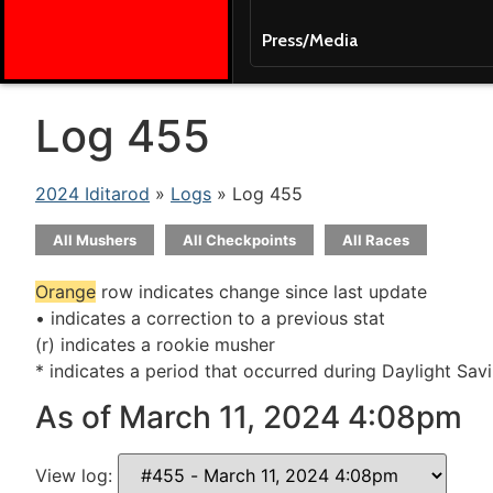
Press/Media
Log 455
2024 Iditarod
»
Logs
» Log 455
All Mushers
All Checkpoints
All Races
Orange
row indicates change since last update
• indicates a correction to a previous stat
(r) indicates a rookie musher
* indicates a period that occurred during Daylight Sav
As of March 11, 2024 4:08pm
View log: