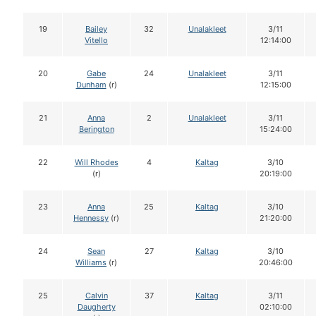
19
Bailey
32
Unalakleet
3/11
Vitello
12:14:00
20
Gabe
24
Unalakleet
3/11
Dunham
(r)
12:15:00
21
Anna
2
Unalakleet
3/11
Berington
15:24:00
22
Will Rhodes
4
Kaltag
3/10
(r)
20:19:00
23
Anna
25
Kaltag
3/10
Hennessy
(r)
21:20:00
24
Sean
27
Kaltag
3/10
Williams
(r)
20:46:00
25
Calvin
37
Kaltag
3/11
Daugherty
02:10:00