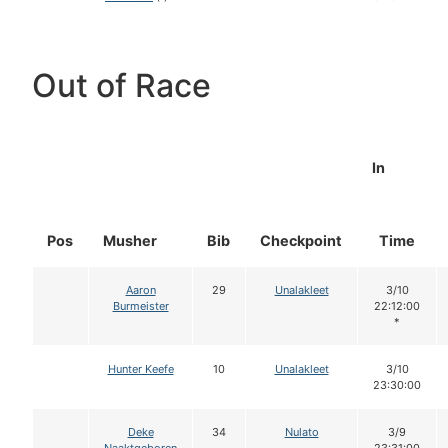
Out of Race
In
Pos
Musher
Bib
Checkpoint
Time
Aaron
29
Unalakleet
3/10
Burmeister
22:12:00
*
Hunter Keefe
10
Unalakleet
3/10
23:30:00
Deke
34
Nulato
3/9