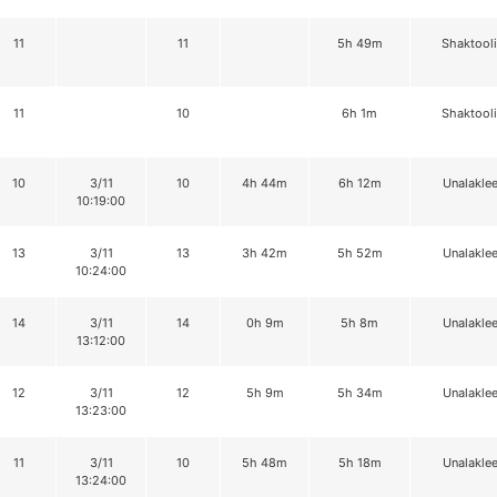
11
11
5h 49m
Shaktool
11
10
6h 1m
Shaktool
10
3/11
10
4h 44m
6h 12m
Unalaklee
10:19:00
13
3/11
13
3h 42m
5h 52m
Unalaklee
10:24:00
14
3/11
14
0h 9m
5h 8m
Unalaklee
13:12:00
12
3/11
12
5h 9m
5h 34m
Unalaklee
13:23:00
11
3/11
10
5h 48m
5h 18m
Unalaklee
13:24:00