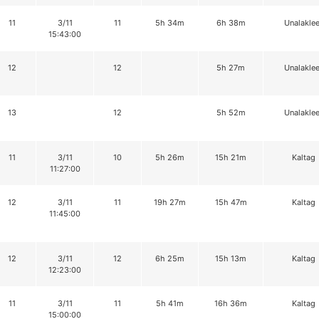
11
3/11
11
5h 34m
6h 38m
Unalaklee
15:43:00
12
12
5h 27m
Unalaklee
13
12
5h 52m
Unalaklee
11
3/11
10
5h 26m
15h 21m
Kaltag
11:27:00
12
3/11
11
19h 27m
15h 47m
Kaltag
11:45:00
12
3/11
12
6h 25m
15h 13m
Kaltag
12:23:00
11
3/11
11
5h 41m
16h 36m
Kaltag
15:00:00