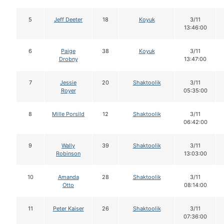
5
Jeff Deeter
18
Koyuk
3/11
13:46:00
6
Paige
38
Koyuk
3/11
Drobny
13:47:00
7
Jessie
20
Shaktoolik
3/11
Royer
05:35:00
8
Mille Porsild
12
Shaktoolik
3/11
06:42:00
9
Wally
39
Shaktoolik
3/11
Robinson
13:03:00
10
Amanda
28
Shaktoolik
3/11
Otto
08:14:00
11
Peter Kaiser
26
Shaktoolik
3/11
07:36:00