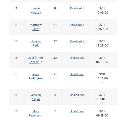
12
Jason
19
Shaktoolik
3/11
Mackey
10:09:00
13
Matthew
31
Shaktoolik
3/11
Failor
12:58:00
14
Nicolas
17
Shaktoolik
3/11
Petit
13:29:00
15
Josi (Thyr)
22
Unalakleet
3/11
Shelley
(r)
06:01:00
16
Ryan
21
Unalakleet
3/10
Redington
16:18:00
*
17
Jessica
8
Unalakleet
3/11
Klejka
05:58:00
18
Mats
5
Unalakleet
3/11
Pettersson
09:19:00