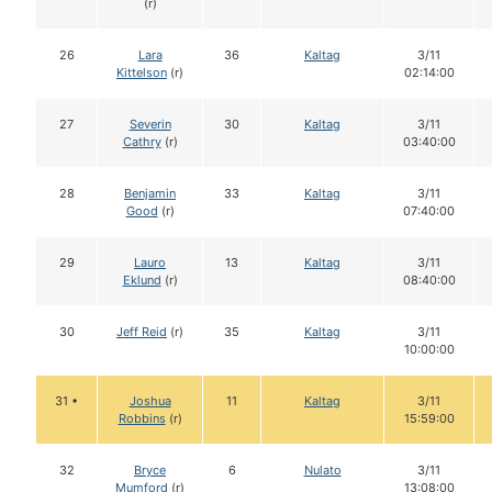
(r)
26
Lara
36
Kaltag
3/11
Kittelson
(r)
02:14:00
27
Severin
30
Kaltag
3/11
Cathry
(r)
03:40:00
28
Benjamin
33
Kaltag
3/11
Good
(r)
07:40:00
29
Lauro
13
Kaltag
3/11
Eklund
(r)
08:40:00
30
Jeff Reid
(r)
35
Kaltag
3/11
10:00:00
31 •
Joshua
11
Kaltag
3/11
Robbins
(r)
15:59:00
32
Bryce
6
Nulato
3/11
Mumford
(r)
13:08:00