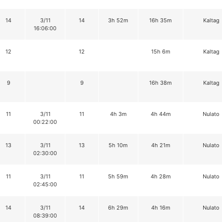
14
3/11
14
3h 52m
16h 35m
Kaltag
16:06:00
12
12
15h 6m
Kaltag
9
9
16h 38m
Kaltag
11
3/11
11
4h 3m
4h 44m
Nulato
00:22:00
13
3/11
13
5h 10m
4h 21m
Nulato
02:30:00
11
3/11
11
5h 59m
4h 28m
Nulato
02:45:00
14
3/11
14
6h 29m
4h 16m
Nulato
08:39:00