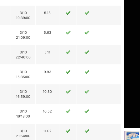
3/10
5.13
19:39:00
3/10
5.63
21:09:00
3/10
5.11
22:46:00
3/10
9.93
15:35:00
3/10
10.80
16:59:00
3/10
10.52
16:18:00
3/10
11.02
21:54:00