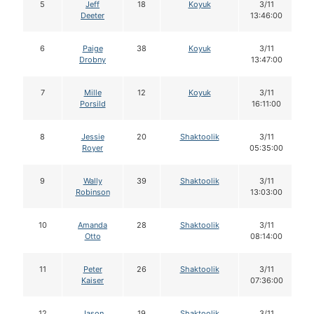
5
Jeff
18
Koyuk
3/11
Deeter
13:46:00
6
Paige
38
Koyuk
3/11
Drobny
13:47:00
7
Mille
12
Koyuk
3/11
Porsild
16:11:00
8
Jessie
20
Shaktoolik
3/11
Royer
05:35:00
9
Wally
39
Shaktoolik
3/11
Robinson
13:03:00
10
Amanda
28
Shaktoolik
3/11
Otto
08:14:00
11
Peter
26
Shaktoolik
3/11
Kaiser
07:36:00
12
Jason
19
Shaktoolik
3/11