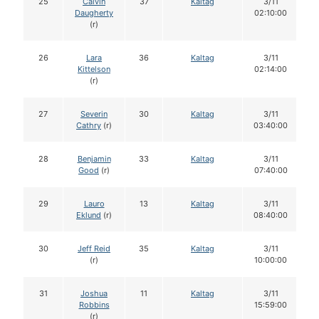
25
Calvin
37
Kaltag
3/11
Daugherty
02:10:00
(r)
26
Lara
36
Kaltag
3/11
Kittelson
02:14:00
(r)
27
Severin
30
Kaltag
3/11
Cathry
(r)
03:40:00
28
Benjamin
33
Kaltag
3/11
Good
(r)
07:40:00
29
Lauro
13
Kaltag
3/11
Eklund
(r)
08:40:00
30
Jeff Reid
35
Kaltag
3/11
(r)
10:00:00
31
Joshua
11
Kaltag
3/11
Robbins
15:59:00
(r)