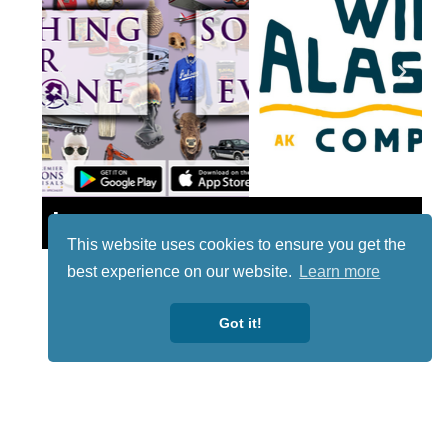
Lotto
This website uses cookies to ensure you get the
best experience on our website.
Learn more
Got it!