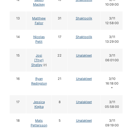
Mackey
10:09:00
13
Matthew
31
Shaktoolik
3/11
Failor
12:58:00
14
Nicolas
17
Shaktoolik
3/11
Petit
13:29:00
15
Josi
22
Unalakleet
3/11
(Thyr)
06:01:00
Shelley
(r)
16
Ryan
21
Unalakleet
3/10
Redington
16:18:00
*
17
Jessica
8
Unalakleet
3/11
Klejka
05:58:00
18
Mats
5
Unalakleet
3/11
Pettersson
09:19:00