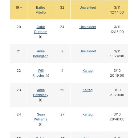
19 •
Bailey
32
Unalakleet
3/11
Vitello
12:14:00
20
Gabe
24
Unalakleet
3/11
Dunham
12:15:00
(r)
21
Anna
2
Unalakleet
3/11
Berington
15:24:00
22
Will
4
Kaltag
3/10
Rhodes
(r)
20:19:00
23
Anna
25
Kaltag
3/10
Hennessy
21:20:00
(r)
24
Sean
27
Kaltag
3/10
Williams
20:46:00
(r)