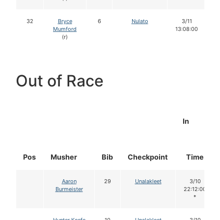
32
Bryce
6
Nulato
3/11
Mumford
13:08:00
(r)
Out of Race
In
Pos
Musher
Bib
Checkpoint
Time
Aaron
29
Unalakleet
3/10
Burmeister
22:12:00
*