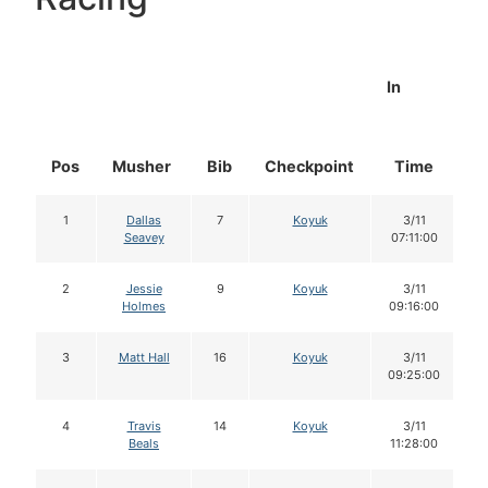
In
Pos
Musher
Bib
Checkpoint
Time
D
1
Dallas
7
Koyuk
3/11
Seavey
07:11:00
2
Jessie
9
Koyuk
3/11
Holmes
09:16:00
3
Matt Hall
16
Koyuk
3/11
09:25:00
4
Travis
14
Koyuk
3/11
Beals
11:28:00