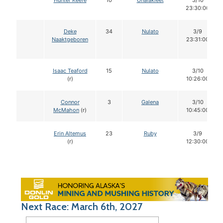
Hunter Keefe
10
Unalakleet
3/10
23:30:00
Deke
34
Nulato
3/9
Naaktgeboren
23:31:00
Isaac Teaford
15
Nulato
3/10
(r)
10:26:00
Connor
3
Galena
3/10
McMahon
(r)
10:45:00
Erin Altemus
23
Ruby
3/9
(r)
12:30:00
Next Race: March 6th, 2027