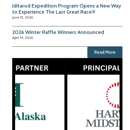
Iditarod Expedition Program Opens a New Way
to Experience The Last Great Race®
June 15, 2026
2026 Winter Raffle Winners Announced
April 19, 2026
Read More