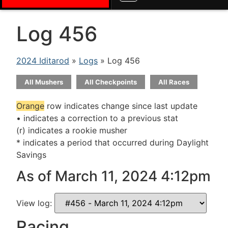
Log 456
2024 Iditarod
»
Logs
» Log 456
All Mushers
All Checkpoints
All Races
Orange
row indicates change since last update
• indicates a correction to a previous stat
(r) indicates a rookie musher
* indicates a period that occurred during Daylight
Savings
As of March 11, 2024 4:12pm
View log:
Racing