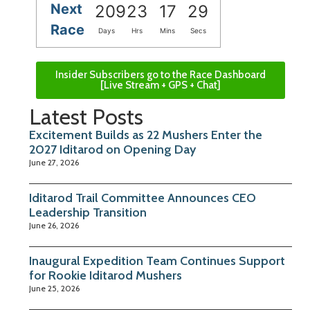
Next
209
23
17
28
Race
Days
Hrs
Mins
Secs
Insider Subscribers go to the Race Dashboard
[Live Stream + GPS + Chat]
Latest Posts
Excitement Builds as 22 Mushers Enter the
2027 Iditarod on Opening Day
June 27, 2026
Iditarod Trail Committee Announces CEO
Leadership Transition
June 26, 2026
Inaugural Expedition Team Continues Support
for Rookie Iditarod Mushers
June 25, 2026