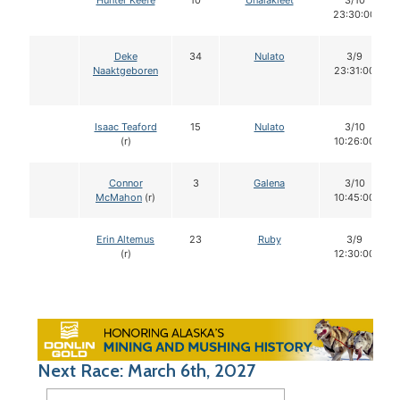
Hunter Keefe
10
Unalakleet
3/10
23:30:00
Deke
34
Nulato
3/9
Naaktgeboren
23:31:00
Isaac Teaford
15
Nulato
3/10
(r)
10:26:00
Connor
3
Galena
3/10
McMahon
(r)
10:45:00
Erin Altemus
23
Ruby
3/9
(r)
12:30:00
Next Race: March 6th, 2027