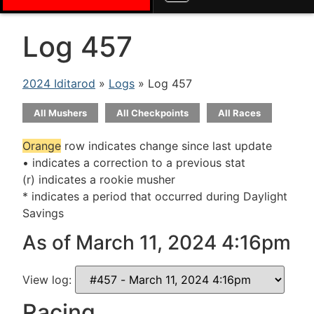
Log 457
2024 Iditarod
»
Logs
» Log 457
All Mushers
All Checkpoints
All Races
Orange
row indicates change since last update
• indicates a correction to a previous stat
(r) indicates a rookie musher
* indicates a period that occurred during Daylight
Savings
As of March 11, 2024 4:16pm
View log:
Racing