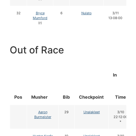
32
Bryce
6
Nulato
3/11
Mumford
13:08:00
(r)
Out of Race
In
Pos
Musher
Bib
Checkpoint
Time
Aaron
29
Unalakleet
3/10
Burmeister
22:12:00
*