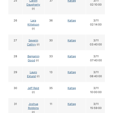
25
Calvin
37
Kaltag
3/11
Daugherty
02:10:00
(r)
26
Lara
36
Kaltag
3/11
Kittelson
02:14:00
(r)
27
Severin
30
Kaltag
3/11
Cathry
(r)
03:40:00
28
Benjamin
33
Kaltag
3/11
Good
(r)
07:40:00
29
Lauro
13
Kaltag
3/11
Eklund
(r)
08:40:00
30
Jeff Reid
35
Kaltag
3/11
(r)
10:00:00
31
Joshua
11
Kaltag
3/11
Robbins
15:59:00
(r)