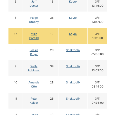
5
Jeff
18
Koyuk
3/11
Deeter
13:46:00
6
Paige
38
Koyuk
3/11
Drobny
13:47:00
7 •
Mille
12
Koyuk
3/11
Porsild
16:11:00
8
Jessie
20
Shaktoolik
3/11
Royer
05:35:00
9
Wally
39
Shaktoolik
3/11
Robinson
13:03:00
10
Amanda
28
Shaktoolik
3/11
Otto
08:14:00
11
Peter
26
Shaktoolik
3/11
Kaiser
07:36:00
12
Jason
19
Shaktoolik
3/11