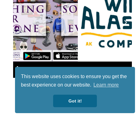
Lotto
This website uses cookies to ensure you get the
best experience on our website.
Learn more
Got it!