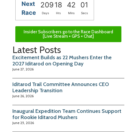
Next
209
18
42
00
Race
Days
Hrs
Mins
Secs
Insider Subscribers go to the Race Dashboard
[Live Stream + GPS + Chat]
Latest Posts
Excitement Builds as 22 Mushers Enter the
2027 Iditarod on Opening Day
June 27, 2026
Iditarod Trail Committee Announces CEO
Leadership Transition
June 26, 2026
Inaugural Expedition Team Continues Support
for Rookie Iditarod Mushers
June 25, 2026