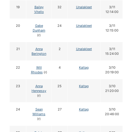
19
Bailey
32
Unalakleet
3/11
Vitello
12:14:00
20
Gabe
24
Unalakleet
3/11
Dunham
12:15:00
(r)
21
Anna
2
Unalakleet
3/11
Berington
15:24:00
22
Will
4
Kaltag
3/10
Rhodes
(r)
20:19:00
23
Anna
25
Kaltag
3/10
Hennessy
21:20:00
(r)
24
Sean
27
Kaltag
3/10
Williams
20:46:00
(r)