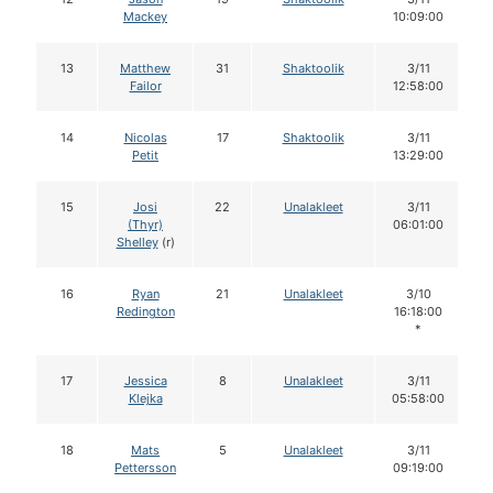
Mackey
10:09:00
13
Matthew
31
Shaktoolik
3/11
Failor
12:58:00
14
Nicolas
17
Shaktoolik
3/11
Petit
13:29:00
15
Josi
22
Unalakleet
3/11
(Thyr)
06:01:00
Shelley
(r)
16
Ryan
21
Unalakleet
3/10
Redington
16:18:00
*
17
Jessica
8
Unalakleet
3/11
Klejka
05:58:00
18
Mats
5
Unalakleet
3/11
Pettersson
09:19:00