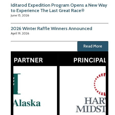
Iditarod Expedition Program Opens a New Way
to Experience The Last Great Race®
June 15, 2026
2026 Winter Raffle Winners Announced
April 19, 2026
Read More