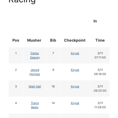
In
Pos
Musher
Bib
Checkpoint
Time
D
1
Dallas
7
Koyuk
3/11
Seavey
07:11:00
2
Jessie
9
Koyuk
3/11
Holmes
09:16:00
3
Matt Hall
16
Koyuk
3/11
09:25:00
4
Travis
14
Koyuk
3/11
Beals
11:28:00