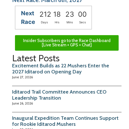
Next
212
18
22
59
Race
Days
Hrs
Mins
Secs
Insider Subscribers go to the Race Dashboard
[Live Stream + GPS + Chat]
Latest Posts
Excitement Builds as 22 Mushers Enter the
2027 Iditarod on Opening Day
June 27, 2026
Iditarod Trail Committee Announces CEO
Leadership Transition
June 26, 2026
Inaugural Expedition Team Continues Support
for Rookie Iditarod Mushers