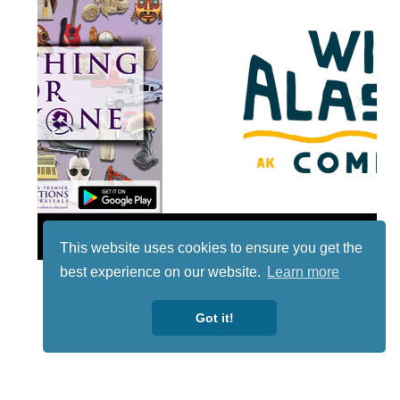
Lotto
This website uses cookies to ensure you get the
best experience on our website.
Learn more
Got it!