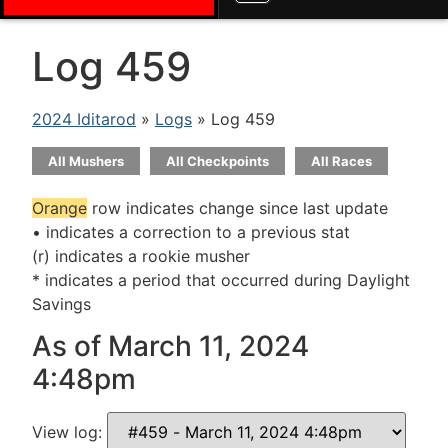
Log 459
2024 Iditarod
»
Logs
» Log 459
All Mushers
All Checkpoints
All Races
Orange
row indicates change since last update
• indicates a correction to a previous stat
(r) indicates a rookie musher
* indicates a period that occurred during Daylight
Savings
As of March 11, 2024
4:48pm
View log: