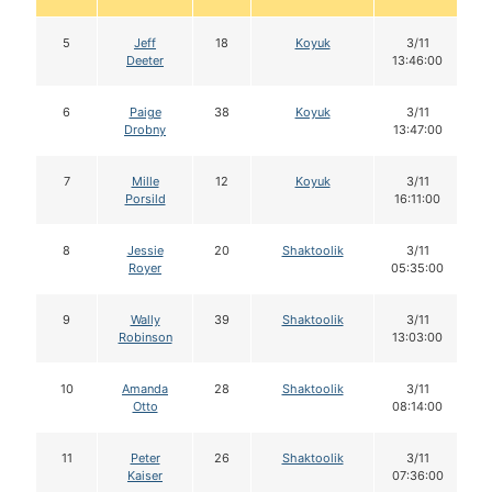
5
Jeff
18
Koyuk
3/11
Deeter
13:46:00
6
Paige
38
Koyuk
3/11
Drobny
13:47:00
7
Mille
12
Koyuk
3/11
Porsild
16:11:00
8
Jessie
20
Shaktoolik
3/11
Royer
05:35:00
9
Wally
39
Shaktoolik
3/11
Robinson
13:03:00
10
Amanda
28
Shaktoolik
3/11
Otto
08:14:00
11
Peter
26
Shaktoolik
3/11
Kaiser
07:36:00