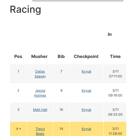
Racing
In
Pos
Musher
Bib
Checkpoint
Time
D
1
Dallas
7
Koyuk
3/11
Seavey
07:11:00
2
Jessie
9
Koyuk
3/11
Holmes
09:16:00
3
Matt Hall
16
Koyuk
3/11
09:25:00
4 •
Travis
14
Koyuk
3/11
Beals
11:28:00