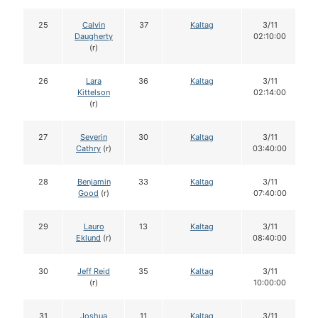
25
Calvin
37
Kaltag
3/11
Daugherty
02:10:00
(r)
26
Lara
36
Kaltag
3/11
Kittelson
02:14:00
(r)
27
Severin
30
Kaltag
3/11
Cathry
(r)
03:40:00
28
Benjamin
33
Kaltag
3/11
Good
(r)
07:40:00
29
Lauro
13
Kaltag
3/11
Eklund
(r)
08:40:00
30
Jeff Reid
35
Kaltag
3/11
(r)
10:00:00
31
Joshua
11
Kaltag
3/11