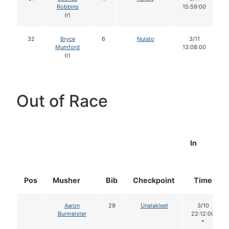
Robbins
15:59:00
(r)
32
Bryce
6
Nulato
3/11
Mumford
13:08:00
(r)
Out of Race
In
Pos
Musher
Bib
Checkpoint
Time
Aaron
29
Unalakleet
3/10
Burmeister
22:12:00
*