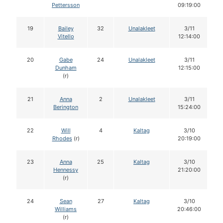
Pettersson
09:19:00
19
Bailey
32
Unalakleet
3/11
Vitello
12:14:00
20
Gabe
24
Unalakleet
3/11
Dunham
12:15:00
(r)
21
Anna
2
Unalakleet
3/11
Berington
15:24:00
22
Will
4
Kaltag
3/10
Rhodes
(r)
20:19:00
23
Anna
25
Kaltag
3/10
Hennessy
21:20:00
(r)
24
Sean
27
Kaltag
3/10
Williams
20:46:00
(r)