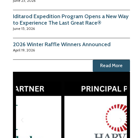
June 25, 2026
Iditarod Expedition Program Opens a New Way
to Experience The Last Great Race®
June 15, 2026
2026 Winter Raffle Winners Announced
April 19, 2026
Read More