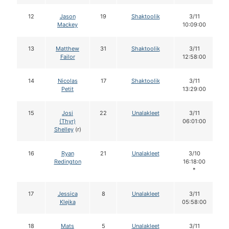
12
Jason
19
Shaktoolik
3/11
Mackey
10:09:00
13
Matthew
31
Shaktoolik
3/11
Failor
12:58:00
14
Nicolas
17
Shaktoolik
3/11
Petit
13:29:00
15
Josi
22
Unalakleet
3/11
(Thyr)
06:01:00
Shelley
(r)
16
Ryan
21
Unalakleet
3/10
Redington
16:18:00
*
17
Jessica
8
Unalakleet
3/11
Klejka
05:58:00
18
Mats
5
Unalakleet
3/11