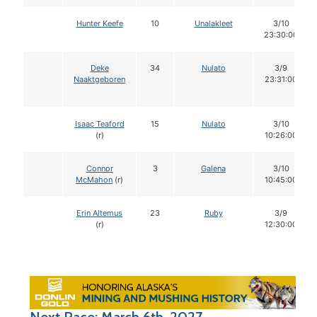
Hunter Keefe
10
Unalakleet
3/10
23:30:00
Deke
34
Nulato
3/9
Naaktgeboren
23:31:00
Isaac Teaford
15
Nulato
3/10
(r)
10:26:00
Connor
3
Galena
3/10
McMahon
(r)
10:45:00
Erin Altemus
23
Ruby
3/9
(r)
12:30:00
Next Race: March 6th, 2027