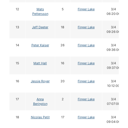
12
Mats
5
Finger Lake
3/4
Pettersson
06:20:00
13
Jeff Deeter
18
Finger Lake
3/4
09:26:00
14
Peter Kaiser
26
Finger Lake
3/4
09:36:00
15
Matt Hall
16
Finger Lake
3/4
09:37:00
16
Jessie Royer
20
Finger Lake
3/4
10:12:00
17
Anna
2
Finger Lake
3/4
Berington
07:07:00
18
Nicolas Petit
17
Finger Lake
3/4
09:04:00