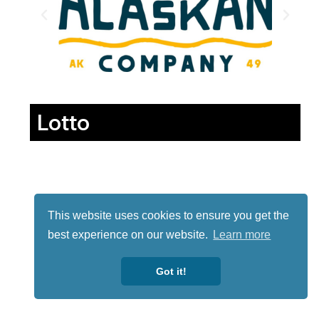
Lotto
This website uses cookies to ensure you get the
best experience on our website.
Learn more
Got it!