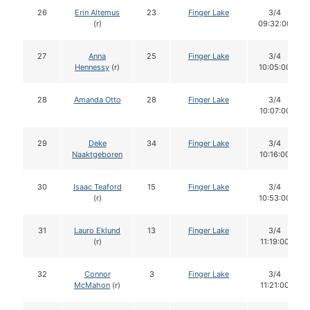
26
Erin Altemus
23
Finger Lake
3/4
(r)
09:32:00
27
Anna
25
Finger Lake
3/4
Hennessy
(r)
10:05:00
28
Amanda Otto
28
Finger Lake
3/4
10:07:00
29
Deke
34
Finger Lake
3/4
Naaktgeboren
10:16:00
30
Isaac Teaford
15
Finger Lake
3/4
(r)
10:53:00
31
Lauro Eklund
13
Finger Lake
3/4
(r)
11:19:00
32
Connor
3
Finger Lake
3/4
McMahon
(r)
11:21:00