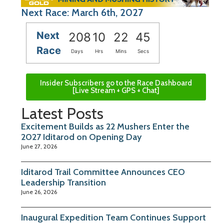
Next Race: March 6th, 2027
Next
208
10
22
44
Race
Days
Hrs
Mins
Secs
Insider Subscribers go to the Race Dashboard
[Live Stream + GPS + Chat]
Latest Posts
Excitement Builds as 22 Mushers Enter the
2027 Iditarod on Opening Day
June 27, 2026
Iditarod Trail Committee Announces CEO
Leadership Transition
June 26, 2026
Inaugural Expedition Team Continues Support