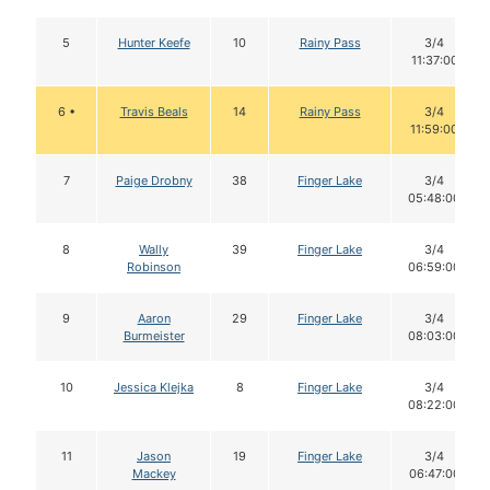
5
Hunter Keefe
10
Rainy Pass
3/4
11:37:00
6 •
Travis Beals
14
Rainy Pass
3/4
11:59:00
7
Paige Drobny
38
Finger Lake
3/4
05:48:00
8
Wally
39
Finger Lake
3/4
Robinson
06:59:00
9
Aaron
29
Finger Lake
3/4
Burmeister
08:03:00
10
Jessica Klejka
8
Finger Lake
3/4
08:22:00
11
Jason
19
Finger Lake
3/4
Mackey
06:47:00