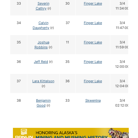
33
Severin
30
Finger Lake
3/4
Cathry
(r)
11:34:00
34
Calvin
37
Finger Lake
3/4
Daugherty
(r)
11:47:00
35
Joshua
11
Finger Lake
3/4
Robbins
(r)
11:59:00
36
Jeff Reid
(r)
35
Finger Lake
3/4
12:00:00
37
Lara Kittelson
36
Finger Lake
3/4
(r)
12:04:00
38
Benjamin
33
Skwentna
3/4
Good
(r)
02:12:00