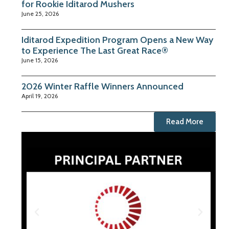
for Rookie Iditarod Mushers
June 25, 2026
Iditarod Expedition Program Opens a New Way
to Experience The Last Great Race®
June 15, 2026
2026 Winter Raffle Winners Announced
April 19, 2026
Read More