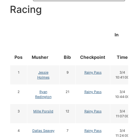
Racing
In
Pos
Musher
Bib
Checkpoint
Time
1
Jessie
9
Rainy Pass
3/4
Holmes
10:41:00
2
Ryan
21
Rainy Pass
3/4
Redington
10:44:00
3
Mille Porsild
12
Rainy Pass
3/4
11:07:00
4
Dallas Seavey
7
Rainy Pass
3/4
11:24:00