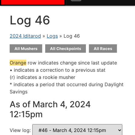
Log 46
2024 Iditarod
»
Logs
» Log 46
All Mushers
All Checkpoints
All Races
Orange
row indicates change since last update
• indicates a correction to a previous stat
(r) indicates a rookie musher
* indicates a period that occurred during Daylight
Savings
As of March 4, 2024
12:15pm
View log: