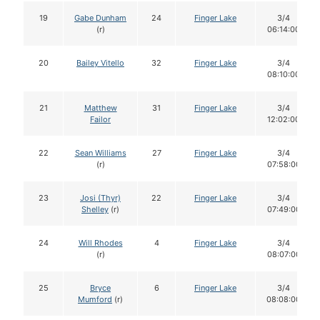
19
Gabe Dunham
24
Finger Lake
3/4
(r)
06:14:00
20
Bailey Vitello
32
Finger Lake
3/4
08:10:00
21
Matthew
31
Finger Lake
3/4
Failor
12:02:00
22
Sean Williams
27
Finger Lake
3/4
(r)
07:58:00
23
Josi (Thyr)
22
Finger Lake
3/4
Shelley
(r)
07:49:00
24
Will Rhodes
4
Finger Lake
3/4
(r)
08:07:00
25
Bryce
6
Finger Lake
3/4
Mumford
(r)
08:08:00