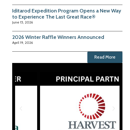
Iditarod Expedition Program Opens a New Way
to Experience The Last Great Race®
June 15, 2026
2026 Winter Raffle Winners Announced
April 19, 2026
Read More