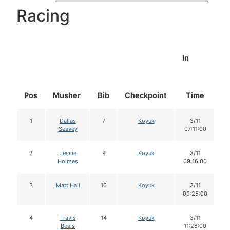
Racing
In
Pos
Musher
Bib
Checkpoint
Time
D
1
Dallas
7
Koyuk
3/11
Seavey
07:11:00
2
Jessie
9
Koyuk
3/11
Holmes
09:16:00
3
Matt Hall
16
Koyuk
3/11
09:25:00
4
Travis
14
Koyuk
3/11
Beals
11:28:00