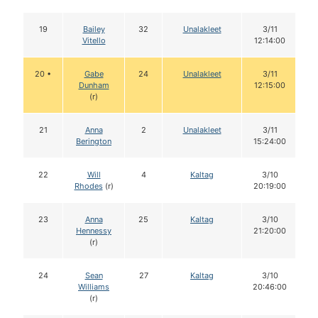
19
Bailey
32
Unalakleet
3/11
Vitello
12:14:00
20 •
Gabe
24
Unalakleet
3/11
Dunham
12:15:00
(r)
21
Anna
2
Unalakleet
3/11
Berington
15:24:00
22
Will
4
Kaltag
3/10
Rhodes
(r)
20:19:00
23
Anna
25
Kaltag
3/10
Hennessy
21:20:00
(r)
24
Sean
27
Kaltag
3/10
Williams
20:46:00
(r)