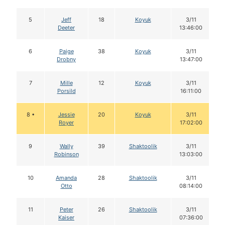
5
Jeff
18
Koyuk
3/11
Deeter
13:46:00
6
Paige
38
Koyuk
3/11
Drobny
13:47:00
7
Mille
12
Koyuk
3/11
Porsild
16:11:00
8 •
Jessie
20
Koyuk
3/11
Royer
17:02:00
9
Wally
39
Shaktoolik
3/11
Robinson
13:03:00
10
Amanda
28
Shaktoolik
3/11
Otto
08:14:00
11
Peter
26
Shaktoolik
3/11
Kaiser
07:36:00