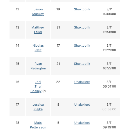
12
Jason
19
Shaktoolik
3/11
Mackey
10:09:00
13
Matthew
31
Shaktoolik
3/11
Failor
12:58:00
14
Nicolas
17
Shaktoolik
3/11
Petit
13:29:00
15
Ryan
21
Shaktoolik
3/11
Redington
16:55:00
16
Josi
22
Unalakleet
3/11
(Thyr)
06:01:00
Shelley
(r)
17
Jessica
8
Unalakleet
3/11
Klejka
05:58:00
18
Mats
5
Unalakleet
3/11
Pettersson
09:19:00