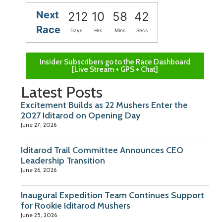
Next
212
10
58
41
Race
Days
Hrs
Mins
Secs
Insider Subscribers go to the Race Dashboard
[Live Stream + GPS + Chat]
Latest Posts
Excitement Builds as 22 Mushers Enter the
2027 Iditarod on Opening Day
June 27, 2026
Iditarod Trail Committee Announces CEO
Leadership Transition
June 26, 2026
Inaugural Expedition Team Continues Support
for Rookie Iditarod Mushers
June 25, 2026