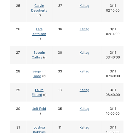
25
Calvin
37
Kaltag
3/11
Daugherty
02:10:00
(r)
26
Lara
36
Kaltag
3/11
Kittelson
02:14:00
(r)
27
Severin
30
Kaltag
3/11
Cathry
(r)
03:40:00
28
Benjamin
33
Kaltag
3/11
Good
(r)
07:40:00
29
Lauro
13
Kaltag
3/11
Eklund
(r)
08:40:00
30
Jeff Reid
35
Kaltag
3/11
(r)
10:00:00
31
Joshua
11
Kaltag
3/11
Robbins
15:59:00