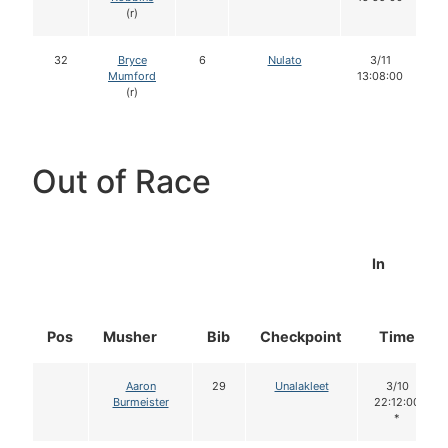
(r)
32
Bryce
6
Nulato
3/11
Mumford
13:08:00
(r)
Out of Race
In
Pos
Musher
Bib
Checkpoint
Time
Aaron
29
Unalakleet
3/10
Burmeister
22:12:00
*