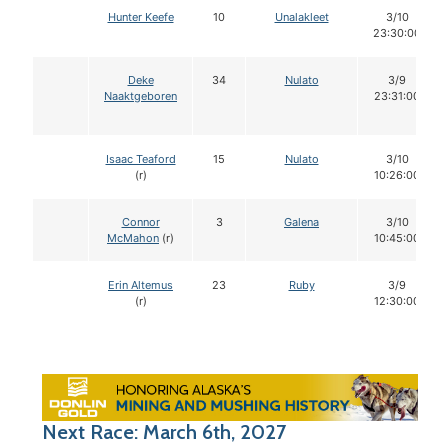
Hunter Keefe
10
Unalakleet
3/10
23:30:00
Deke
34
Nulato
3/9
Naaktgeboren
23:31:00
Isaac Teaford
15
Nulato
3/10
(r)
10:26:00
Connor
3
Galena
3/10
McMahon
(r)
10:45:00
Erin Altemus
23
Ruby
3/9
(r)
12:30:00
Next Race: March 6th, 2027