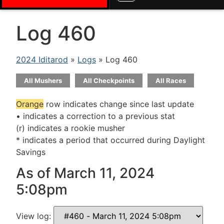
Log 460
2024 Iditarod
»
Logs
» Log 460
All Mushers
All Checkpoints
All Races
Orange
row indicates change since last update
• indicates a correction to a previous stat
(r) indicates a rookie musher
* indicates a period that occurred during Daylight
Savings
As of March 11, 2024
5:08pm
View log: