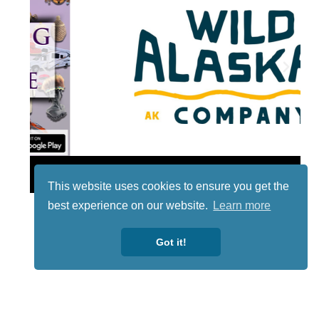
Lotto
This website uses cookies to ensure you get the
best experience on our website.
Learn more
Got it!