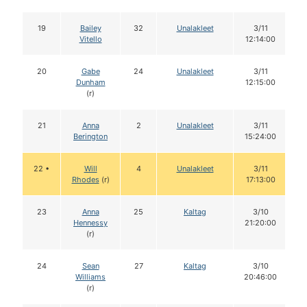
19
Bailey
32
Unalakleet
3/11
Vitello
12:14:00
20
Gabe
24
Unalakleet
3/11
Dunham
12:15:00
(r)
21
Anna
2
Unalakleet
3/11
Berington
15:24:00
22 •
Will
4
Unalakleet
3/11
Rhodes
(r)
17:13:00
23
Anna
25
Kaltag
3/10
Hennessy
21:20:00
(r)
24
Sean
27
Kaltag
3/10
Williams
20:46:00
(r)