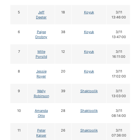
5
Jeff
18
Koyuk
3/11
Deeter
13:46:00
6
Paige
38
Koyuk
3/11
Drobny
13:47:00
7
Mille
12
Koyuk
3/11
Porsild
16:11:00
8
Jessie
20
Koyuk
3/11
Royer
17:02:00
9
Wally
39
Shaktoolik
3/11
Robinson
13:03:00
10
Amanda
28
Shaktoolik
3/11
Otto
08:14:00
11
Peter
26
Shaktoolik
3/11
Kaiser
07:36:00