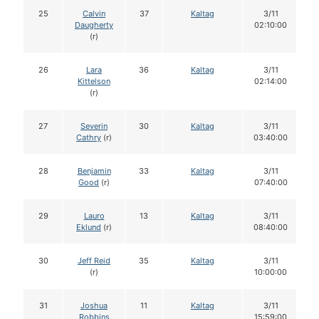
25
Calvin
37
Kaltag
3/11
Daugherty
02:10:00
(r)
26
Lara
36
Kaltag
3/11
Kittelson
02:14:00
(r)
27
Severin
30
Kaltag
3/11
Cathry
(r)
03:40:00
28
Benjamin
33
Kaltag
3/11
Good
(r)
07:40:00
29
Lauro
13
Kaltag
3/11
Eklund
(r)
08:40:00
30
Jeff Reid
35
Kaltag
3/11
(r)
10:00:00
31
Joshua
11
Kaltag
3/11
Robbins
15:59:00