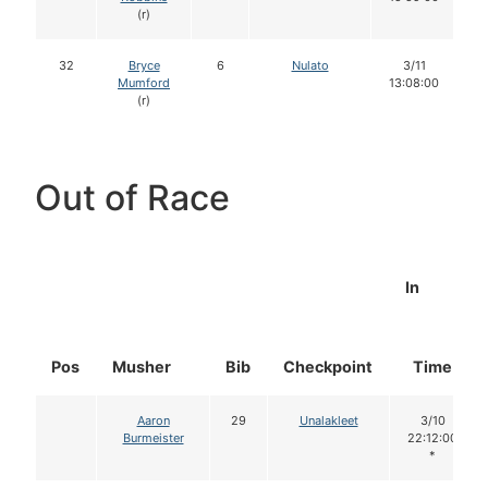
(r)
32
Bryce
6
Nulato
3/11
Mumford
13:08:00
(r)
Out of Race
In
Pos
Musher
Bib
Checkpoint
Time
Aaron
29
Unalakleet
3/10
Burmeister
22:12:00
*