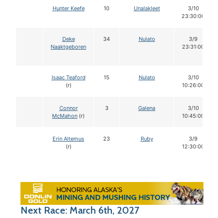
Hunter Keefe
10
Unalakleet
3/10
23:30:00
Deke
34
Nulato
3/9
Naaktgeboren
23:31:00
Isaac Teaford
15
Nulato
3/10
(r)
10:26:00
Connor
3
Galena
3/10
McMahon
(r)
10:45:00
Erin Altemus
23
Ruby
3/9
(r)
12:30:00
Next Race: March 6th, 2027