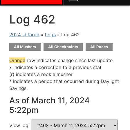
Log 462
2024 Iditarod
»
Logs
» Log 462
All Mushers
All Checkpoints
All Races
Orange
row indicates change since last update
• indicates a correction to a previous stat
(r) indicates a rookie musher
* indicates a period that occurred during Daylight
Savings
As of March 11, 2024
5:22pm
View log: