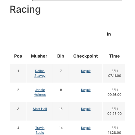
Racing
In
Pos
Musher
Bib
Checkpoint
Time
D
1
Dallas
7
Koyuk
3/11
Seavey
07:11:00
2
Jessie
9
Koyuk
3/11
Holmes
09:16:00
3
Matt Hall
16
Koyuk
3/11
09:25:00
4
Travis
14
Koyuk
3/11
Beals
11:28:00