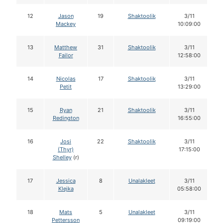
12
Jason
19
Shaktoolik
3/11
Mackey
10:09:00
13
Matthew
31
Shaktoolik
3/11
Failor
12:58:00
14
Nicolas
17
Shaktoolik
3/11
Petit
13:29:00
15
Ryan
21
Shaktoolik
3/11
Redington
16:55:00
16
Josi
22
Shaktoolik
3/11
(Thyr)
17:15:00
Shelley
(r)
17
Jessica
8
Unalakleet
3/11
Klejka
05:58:00
18
Mats
5
Unalakleet
3/11
Pettersson
09:19:00