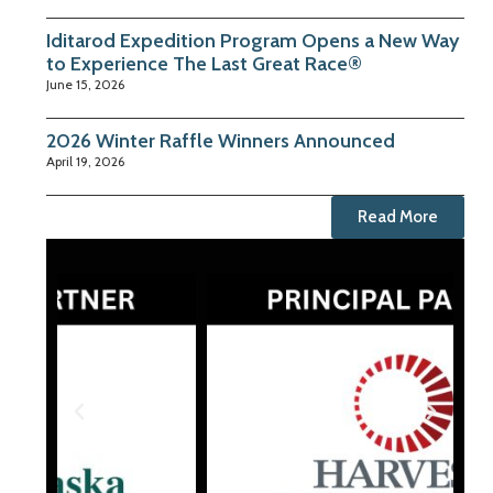
Iditarod Expedition Program Opens a New Way
to Experience The Last Great Race®
June 15, 2026
2026 Winter Raffle Winners Announced
April 19, 2026
Read More