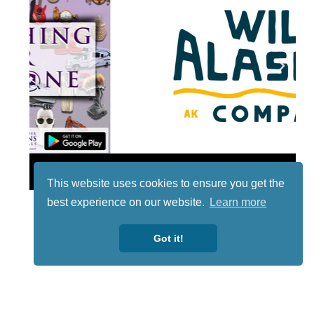
Lotto
This website uses cookies to ensure you get the
best experience on our website.
Learn more
Got it!