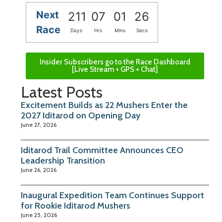
Next
211
07
01
25
Race
Days
Hrs
Mins
Secs
Insider Subscribers go to the Race Dashboard
[Live Stream + GPS + Chat]
Latest Posts
Excitement Builds as 22 Mushers Enter the
2027 Iditarod on Opening Day
June 27, 2026
Iditarod Trail Committee Announces CEO
Leadership Transition
June 26, 2026
Inaugural Expedition Team Continues Support
for Rookie Iditarod Mushers
June 25, 2026