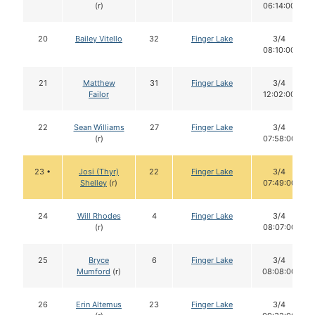
(r)
06:14:00
20
Bailey Vitello
32
Finger Lake
3/4
08:10:00
21
Matthew
31
Finger Lake
3/4
Failor
12:02:00
22
Sean Williams
27
Finger Lake
3/4
(r)
07:58:00
23 •
Josi (Thyr)
22
Finger Lake
3/4
Shelley
(r)
07:49:00
24
Will Rhodes
4
Finger Lake
3/4
(r)
08:07:00
25
Bryce
6
Finger Lake
3/4
Mumford
(r)
08:08:00
26
Erin Altemus
23
Finger Lake
3/4