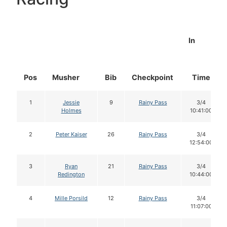
In
Pos
Musher
Bib
Checkpoint
Time
1
Jessie
9
Rainy Pass
3/4
Holmes
10:41:00
2
Peter Kaiser
26
Rainy Pass
3/4
12:54:00
3
Ryan
21
Rainy Pass
3/4
Redington
10:44:00
4
Mille Porsild
12
Rainy Pass
3/4
11:07:00