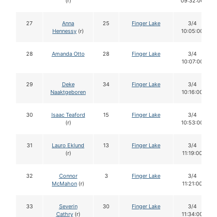
(r)
09:32:00
27
Anna
25
Finger Lake
3/4
Hennessy
(r)
10:05:00
28
Amanda Otto
28
Finger Lake
3/4
10:07:00
29
Deke
34
Finger Lake
3/4
Naaktgeboren
10:16:00
30
Isaac Teaford
15
Finger Lake
3/4
(r)
10:53:00
31
Lauro Eklund
13
Finger Lake
3/4
(r)
11:19:00
32
Connor
3
Finger Lake
3/4
McMahon
(r)
11:21:00
33
Severin
30
Finger Lake
3/4
Cathry
(r)
11:34:00