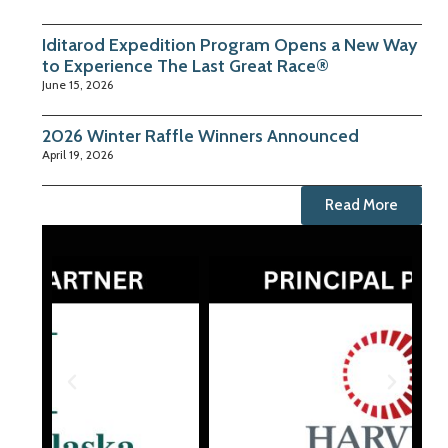
Iditarod Expedition Program Opens a New Way
to Experience The Last Great Race®
June 15, 2026
2026 Winter Raffle Winners Announced
April 19, 2026
Read More