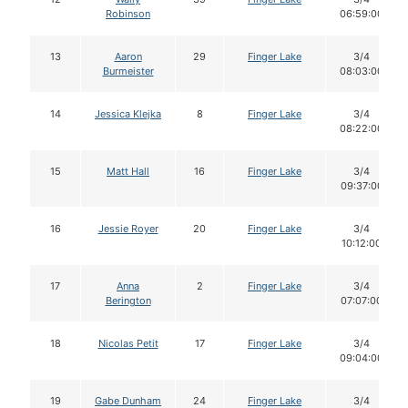
Robinson
06:59:00
13
Aaron
29
Finger Lake
3/4
Burmeister
08:03:00
14
Jessica Klejka
8
Finger Lake
3/4
08:22:00
15
Matt Hall
16
Finger Lake
3/4
09:37:00
16
Jessie Royer
20
Finger Lake
3/4
10:12:00
17
Anna
2
Finger Lake
3/4
Berington
07:07:00
18
Nicolas Petit
17
Finger Lake
3/4
09:04:00
19
Gabe Dunham
24
Finger Lake
3/4