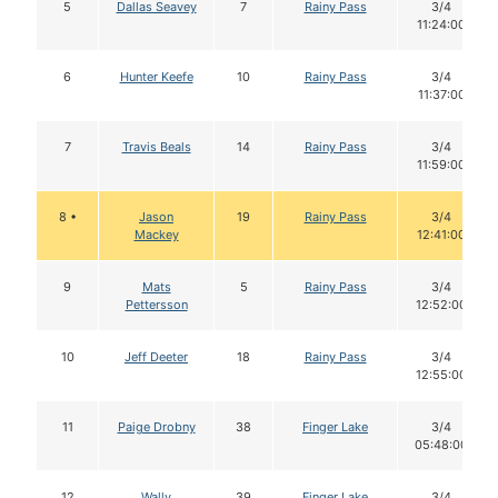
5
Dallas Seavey
7
Rainy Pass
3/4
11:24:00
6
Hunter Keefe
10
Rainy Pass
3/4
11:37:00
7
Travis Beals
14
Rainy Pass
3/4
11:59:00
8 •
Jason
19
Rainy Pass
3/4
Mackey
12:41:00
9
Mats
5
Rainy Pass
3/4
Pettersson
12:52:00
10
Jeff Deeter
18
Rainy Pass
3/4
12:55:00
11
Paige Drobny
38
Finger Lake
3/4
05:48:00
12
Wally
39
Finger Lake
3/4