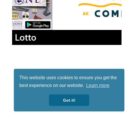
Lotto
This website uses cookies to ensure you get the
best experience on our website.
Learn more
Got it!