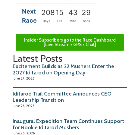
Next
208
15
43
28
Race
Days
Hrs
Mins
Secs
Insider Subscribers go to the Race Dashboard
[Live Stream + GPS + Chat]
Latest Posts
Excitement Builds as 22 Mushers Enter the
2027 Iditarod on Opening Day
June 27, 2026
Iditarod Trail Committee Announces CEO
Leadership Transition
June 26, 2026
Inaugural Expedition Team Continues Support
for Rookie Iditarod Mushers
June 25, 2026