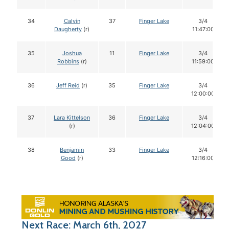
34
Calvin
37
Finger Lake
3/4
Daugherty
(r)
11:47:00
35
Joshua
11
Finger Lake
3/4
Robbins
(r)
11:59:00
36
Jeff Reid
(r)
35
Finger Lake
3/4
12:00:00
37
Lara Kittelson
36
Finger Lake
3/4
(r)
12:04:00
38
Benjamin
33
Finger Lake
3/4
Good
(r)
12:16:00
Next Race: March 6th, 2027