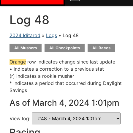
Log 48
2024 Iditarod
»
Logs
» Log 48
All Mushers
All Checkpoints
All Races
Orange
row indicates change since last update
• indicates a correction to a previous stat
(r) indicates a rookie musher
* indicates a period that occurred during Daylight
Savings
As of March 4, 2024 1:01pm
View log:
Racing