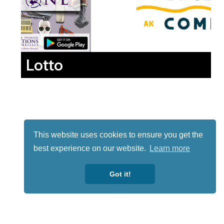
Lotto
This website uses cookies to ensure you get the
best experience on our website.
Learn more
Got it!