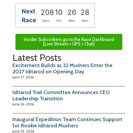
Next
208
10
26
27
Race
Days
Hrs
Mins
Secs
Insider Subscribers go to the Race Dashboard
[Live Stream + GPS + Chat]
Latest Posts
Excitement Builds as 22 Mushers Enter the
2027 Iditarod on Opening Day
June 27, 2026
Iditarod Trail Committee Announces CEO
Leadership Transition
June 26, 2026
Inaugural Expedition Team Continues Support
for Rookie Iditarod Mushers
June 25, 2026