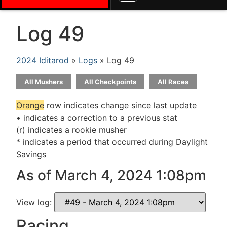
Log 49
2024 Iditarod
»
Logs
» Log 49
All Mushers
All Checkpoints
All Races
Orange
row indicates change since last update
• indicates a correction to a previous stat
(r) indicates a rookie musher
* indicates a period that occurred during Daylight
Savings
As of March 4, 2024 1:08pm
View log:
Racing