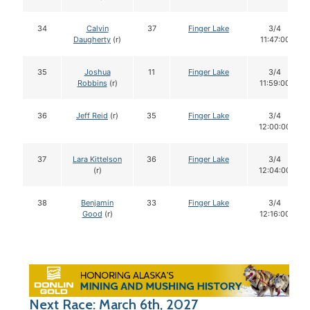
34
Calvin
37
Finger Lake
3/4
Daugherty
(r)
11:47:00
35
Joshua
11
Finger Lake
3/4
Robbins
(r)
11:59:00
36
Jeff Reid
(r)
35
Finger Lake
3/4
12:00:00
37
Lara Kittelson
36
Finger Lake
3/4
(r)
12:04:00
38
Benjamin
33
Finger Lake
3/4
Good
(r)
12:16:00
Next Race: March 6th, 2027