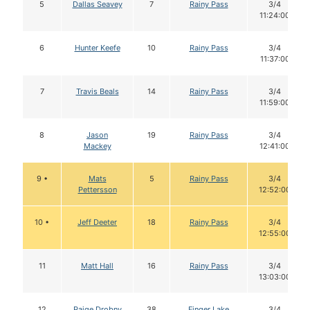
5
Dallas Seavey
7
Rainy Pass
3/4
11:24:00
6
Hunter Keefe
10
Rainy Pass
3/4
11:37:00
7
Travis Beals
14
Rainy Pass
3/4
11:59:00
8
Jason
19
Rainy Pass
3/4
Mackey
12:41:00
9 •
Mats
5
Rainy Pass
3/4
Pettersson
12:52:00
10 •
Jeff Deeter
18
Rainy Pass
3/4
12:55:00
11
Matt Hall
16
Rainy Pass
3/4
13:03:00
12
Paige Drobny
38
Finger Lake
3/4