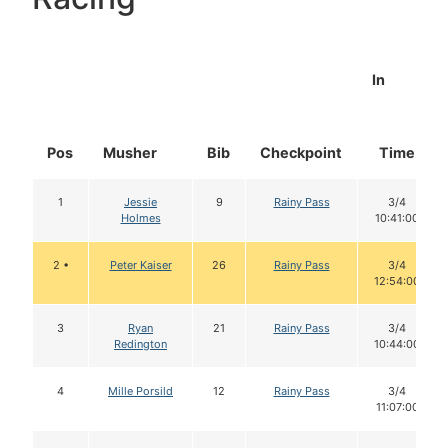
In
Pos
Musher
Bib
Checkpoint
Time
1
Jessie
9
Rainy Pass
3/4
Holmes
10:41:00
2 •
Peter Kaiser
26
Rainy Pass
3/4
12:54:00
3
Ryan
21
Rainy Pass
3/4
Redington
10:44:00
4
Mille Porsild
12
Rainy Pass
3/4
11:07:00