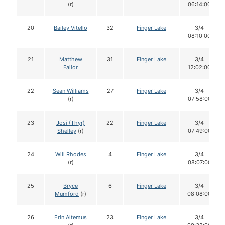
(r)
06:14:00
20
Bailey Vitello
32
Finger Lake
3/4
08:10:00
21
Matthew
31
Finger Lake
3/4
Failor
12:02:00
22
Sean Williams
27
Finger Lake
3/4
(r)
07:58:00
23
Josi (Thyr)
22
Finger Lake
3/4
Shelley
(r)
07:49:00
24
Will Rhodes
4
Finger Lake
3/4
(r)
08:07:00
25
Bryce
6
Finger Lake
3/4
Mumford
(r)
08:08:00
26
Erin Altemus
23
Finger Lake
3/4