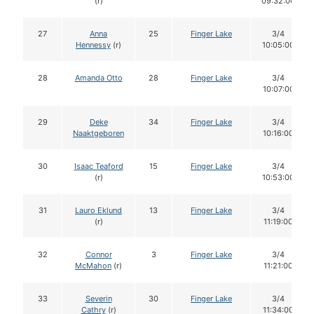
(r)
09:32:00
27
Anna
25
Finger Lake
3/4
Hennessy
(r)
10:05:00
28
Amanda Otto
28
Finger Lake
3/4
10:07:00
29
Deke
34
Finger Lake
3/4
Naaktgeboren
10:16:00
30
Isaac Teaford
15
Finger Lake
3/4
(r)
10:53:00
31
Lauro Eklund
13
Finger Lake
3/4
(r)
11:19:00
32
Connor
3
Finger Lake
3/4
McMahon
(r)
11:21:00
33
Severin
30
Finger Lake
3/4
Cathry
(r)
11:34:00