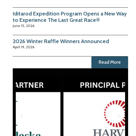
Iditarod Expedition Program Opens a New Way
to Experience The Last Great Race®
June 15, 2026
2026 Winter Raffle Winners Announced
April 19, 2026
Read More