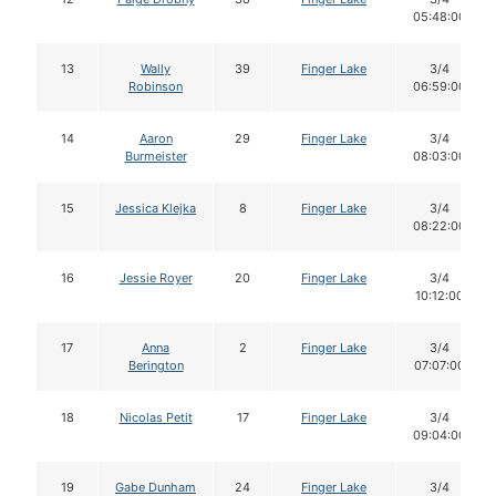
05:48:00
13
Wally
39
Finger Lake
3/4
Robinson
06:59:00
14
Aaron
29
Finger Lake
3/4
Burmeister
08:03:00
15
Jessica Klejka
8
Finger Lake
3/4
08:22:00
16
Jessie Royer
20
Finger Lake
3/4
10:12:00
17
Anna
2
Finger Lake
3/4
Berington
07:07:00
18
Nicolas Petit
17
Finger Lake
3/4
09:04:00
19
Gabe Dunham
24
Finger Lake
3/4