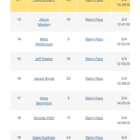
13:29:00
13
Jason
19
Rainy Pass
3/4
Mackey
12:41:00
14
Mats
5
Rainy Pass
3/4
Pettersson
12:52:00
15
Jeff Deeter
18
Rainy Pass
3/4
12:55:00
16
Jessie Royer
20
Rainy Pass
3/4
13:39:00
17
Anna
2
Rainy Pass
3/4
Berington
14:05:00
18
Nicolas Petit
17
Rainy Pass
3/4
14:06:00
19
Gabe Dunham
24
Rainy Pass
3/4