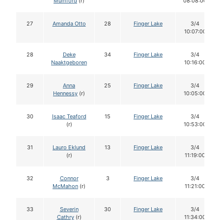
Mumford
(r)
08:08:00
27
Amanda Otto
28
Finger Lake
3/4
10:07:00
28
Deke
34
Finger Lake
3/4
Naaktgeboren
10:16:00
29
Anna
25
Finger Lake
3/4
Hennessy
(r)
10:05:00
30
Isaac Teaford
15
Finger Lake
3/4
(r)
10:53:00
31
Lauro Eklund
13
Finger Lake
3/4
(r)
11:19:00
32
Connor
3
Finger Lake
3/4
McMahon
(r)
11:21:00
33
Severin
30
Finger Lake
3/4
Cathry
(r)
11:34:00