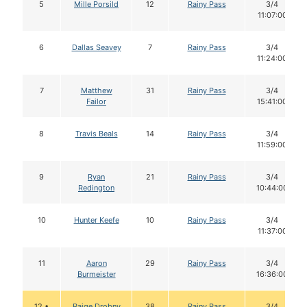
5
Mille Porsild
12
Rainy Pass
3/4
11:07:00
6
Dallas Seavey
7
Rainy Pass
3/4
11:24:00
7
Matthew
31
Rainy Pass
3/4
Failor
15:41:00
8
Travis Beals
14
Rainy Pass
3/4
11:59:00
9
Ryan
21
Rainy Pass
3/4
Redington
10:44:00
10
Hunter Keefe
10
Rainy Pass
3/4
11:37:00
11
Aaron
29
Rainy Pass
3/4
Burmeister
16:36:00
12 •
Paige Drobny
38
Rainy Pass
3/4