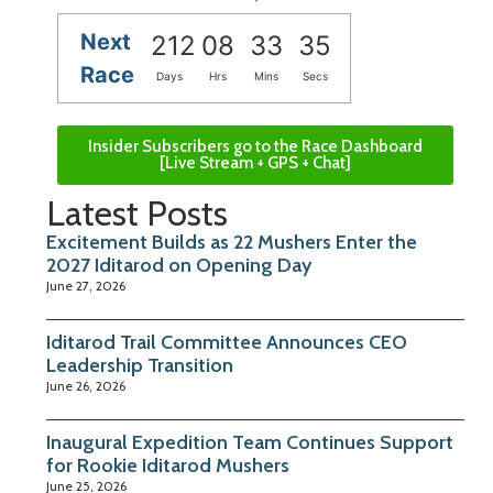
Next
212
08
33
34
Race
Days
Hrs
Mins
Secs
Insider Subscribers go to the Race Dashboard
[Live Stream + GPS + Chat]
Latest Posts
Excitement Builds as 22 Mushers Enter the
2027 Iditarod on Opening Day
June 27, 2026
Iditarod Trail Committee Announces CEO
Leadership Transition
June 26, 2026
Inaugural Expedition Team Continues Support
for Rookie Iditarod Mushers
June 25, 2026