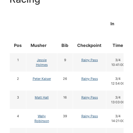
In
Pos
Musher
Bib
Checkpoint
Time
1
Jessie
9
Rainy Pass
3/4
Holmes
10:41:00
2
Peter Kaiser
26
Rainy Pass
3/4
12:54:00
3
Matt Hall
16
Rainy Pass
3/4
13:03:00
4
Wally
39
Rainy Pass
3/4
Robinson
14:21:00