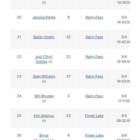
(r)
14:19:00
20
Jessica Klejka
8
Rainy Pass
3/4
14:43:00
21
Bailey Vitello
32
Rainy Pass
3/4
15:42:00
22
Josi (Thyr)
22
Rainy Pass
3/4
Shelley
(r)
15:59:00
23
Sean Williams
27
Rainy Pass
3/4
(r)
16:03:00
24
Will Rhodes
4
Rainy Pass
3/4
(r)
17:11:00
25
Erin Altemus
23
Finger Lake
3/4
(r)
09:32:00
26
Bryce
6
Finger Lake
3/4