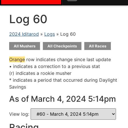
Log 60
2024 Iditarod
»
Logs
» Log 60
All Mushers
All Checkpoints
All Races
Orange
row indicates change since last update
• indicates a correction to a previous stat
(r) indicates a rookie musher
* indicates a period that occurred during Daylight
Savings
As of March 4, 2024 5:14pm
View log:
Racing