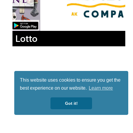
Lotto
This website uses cookies to ensure you get the
best experience on our website.
Learn more
Got it!