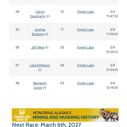
34
Calvin
37
Finger Lake
3/4
Daugherty
(r)
11:47:00
35
Joshua
11
Finger Lake
3/4
Robbins
(r)
11:59:00
36
Jeff Reid
(r)
35
Finger Lake
3/4
12:00:00
37
Lara Kittelson
36
Finger Lake
3/4
(r)
12:04:00
38
Benjamin
33
Finger Lake
3/4
Good
(r)
12:16:00
Next Race: March 6th, 2027