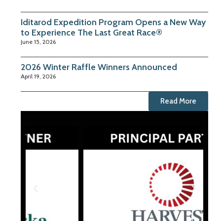
Iditarod Expedition Program Opens a New Way
to Experience The Last Great Race®
June 15, 2026
2026 Winter Raffle Winners Announced
April 19, 2026
Read More