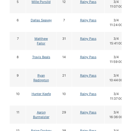
5
Mille Porsild
12
Rainy Pass
3/4
11:07:00
6
Dallas Seavey
7
Rainy Pass
3/4
11:24:00
7
Matthew
31
Rainy Pass
3/4
Failor
15:41:00
8
Travis Beals
14
Rainy Pass
3/4
11:59:00
9
Ryan
21
Rainy Pass
3/4
Redington
10:44:00
10
Hunter Keefe
10
Rainy Pass
3/4
11:37:00
11
Aaron
29
Rainy Pass
3/4
Burmeister
16:36:00
12
Paige Drobny
38
Rainy Pass
3/4