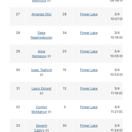
Mumford
(r)
08:08:00
27
Amanda Otto
28
Finger Lake
3/4
10:07:00
28
Deke
34
Finger Lake
3/4
Naaktgeboren
10:16:00
29
Anna
25
Finger Lake
3/4
Hennessy
(r)
10:05:00
30
Isaac Teaford
15
Finger Lake
3/4
(r)
10:53:00
31
Lauro Eklund
13
Finger Lake
3/4
(r)
11:19:00
32
Connor
3
Finger Lake
3/4
McMahon
(r)
11:21:00
33
Severin
30
Finger Lake
3/4
Cathry
(r)
11:34:00