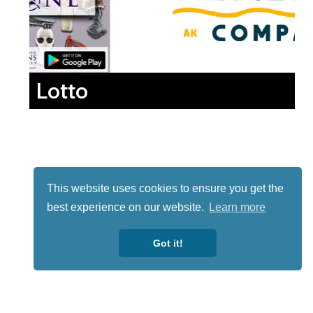
Lotto
This website uses cookies to ensure you get the
best experience on our website.
Learn more
Got it!