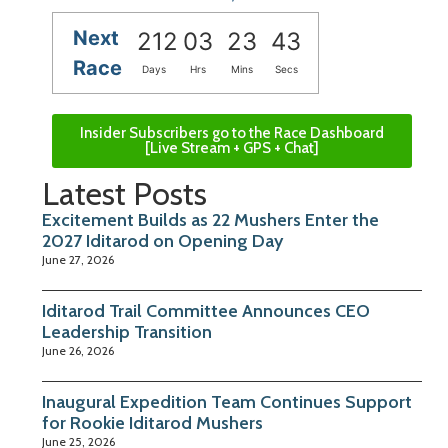
Next
212
03
23
42
Race
Days
Hrs
Mins
Secs
Insider Subscribers go to the Race Dashboard
[Live Stream + GPS + Chat]
Latest Posts
Excitement Builds as 22 Mushers Enter the
2027 Iditarod on Opening Day
June 27, 2026
Iditarod Trail Committee Announces CEO
Leadership Transition
June 26, 2026
Inaugural Expedition Team Continues Support
for Rookie Iditarod Mushers
June 25, 2026