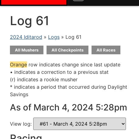
Log 61
2024 Iditarod
»
Logs
» Log 61
All Mushers
All Checkpoints
All Races
Orange
row indicates change since last update
• indicates a correction to a previous stat
(r) indicates a rookie musher
* indicates a period that occurred during Daylight
Savings
As of March 4, 2024 5:28pm
View log:
Racing