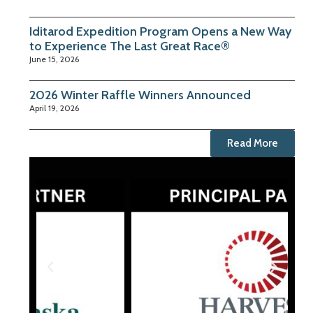
Iditarod Expedition Program Opens a New Way
to Experience The Last Great Race®
June 15, 2026
2026 Winter Raffle Winners Announced
April 19, 2026
Read More