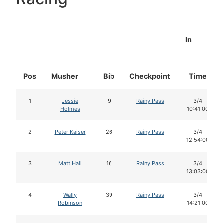
In
Pos
Musher
Bib
Checkpoint
Time
1
Jessie
9
Rainy Pass
3/4
Holmes
10:41:00
2
Peter Kaiser
26
Rainy Pass
3/4
12:54:00
3
Matt Hall
16
Rainy Pass
3/4
13:03:00
4
Wally
39
Rainy Pass
3/4
Robinson
14:21:00