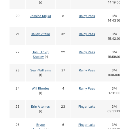
(r)
14:19:00
20
Jessica Klejka
8
Rainy Pass
3/4
14:43:00
21
Bailey Vitello
32
Rainy Pass
3/4
15:42:00
22
Josi (Thyr)
22
Rainy Pass
3/4
Shelley
(r)
15:59:00
23
Sean Williams
27
Rainy Pass
3/4
(r)
16:03:00
24
Will Rhodes
4
Rainy Pass
3/4
(r)
17:11:00
25
Erin Altemus
23
Finger Lake
3/4
(r)
09:32:00
26
Bryce
6
Finger Lake
3/4