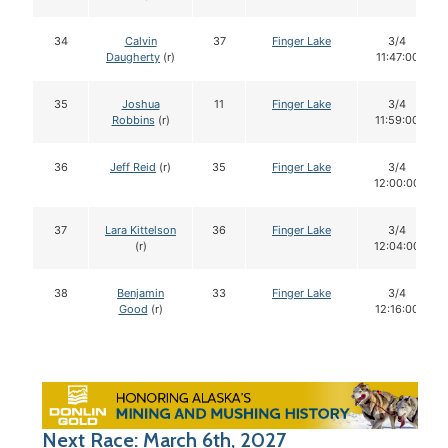
34
Calvin
37
Finger Lake
3/4
Daugherty
(r)
11:47:00
35
Joshua
11
Finger Lake
3/4
Robbins
(r)
11:59:00
36
Jeff Reid
(r)
35
Finger Lake
3/4
12:00:00
37
Lara Kittelson
36
Finger Lake
3/4
(r)
12:04:00
38
Benjamin
33
Finger Lake
3/4
Good
(r)
12:16:00
Next Race: March 6th, 2027