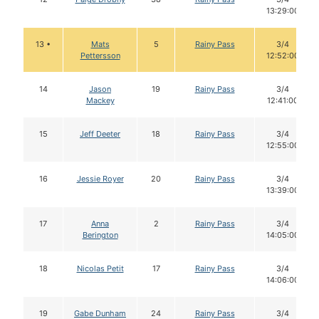
13:29:00
13 •
Mats
5
Rainy Pass
3/4
Pettersson
12:52:00
14
Jason
19
Rainy Pass
3/4
Mackey
12:41:00
15
Jeff Deeter
18
Rainy Pass
3/4
12:55:00
16
Jessie Royer
20
Rainy Pass
3/4
13:39:00
17
Anna
2
Rainy Pass
3/4
Berington
14:05:00
18
Nicolas Petit
17
Rainy Pass
3/4
14:06:00
19
Gabe Dunham
24
Rainy Pass
3/4