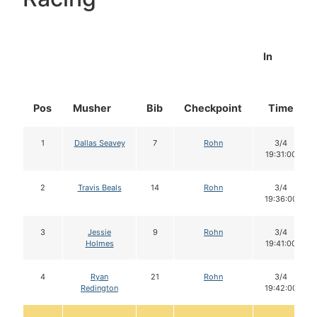
In
Pos
Musher
Bib
Checkpoint
Time
1
Dallas Seavey
7
Rohn
3/4
19:31:00
2
Travis Beals
14
Rohn
3/4
19:36:00
3
Jessie
9
Rohn
3/4
Holmes
19:41:00
4
Ryan
21
Rohn
3/4
Redington
19:42:00