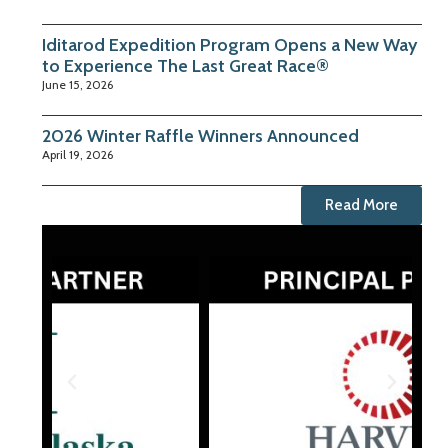
Iditarod Expedition Program Opens a New Way
to Experience The Last Great Race®
June 15, 2026
2026 Winter Raffle Winners Announced
April 19, 2026
Read More