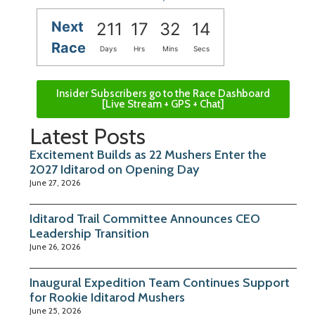
Next
211
17
32
13
Race
Days
Hrs
Mins
Secs
Insider Subscribers go to the Race Dashboard
[Live Stream + GPS + Chat]
Latest Posts
Excitement Builds as 22 Mushers Enter the
2027 Iditarod on Opening Day
June 27, 2026
Iditarod Trail Committee Announces CEO
Leadership Transition
June 26, 2026
Inaugural Expedition Team Continues Support
for Rookie Iditarod Mushers
June 25, 2026