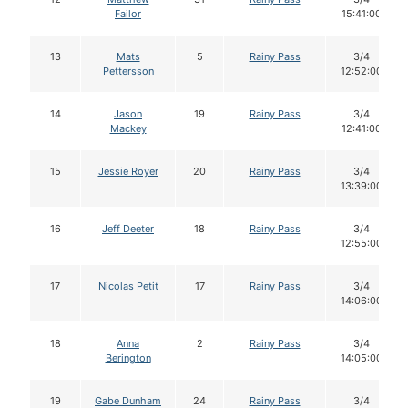
Failor
15:41:00
13
Mats
5
Rainy Pass
3/4
Pettersson
12:52:00
14
Jason
19
Rainy Pass
3/4
Mackey
12:41:00
15
Jessie Royer
20
Rainy Pass
3/4
13:39:00
16
Jeff Deeter
18
Rainy Pass
3/4
12:55:00
17
Nicolas Petit
17
Rainy Pass
3/4
14:06:00
18
Anna
2
Rainy Pass
3/4
Berington
14:05:00
19
Gabe Dunham
24
Rainy Pass
3/4