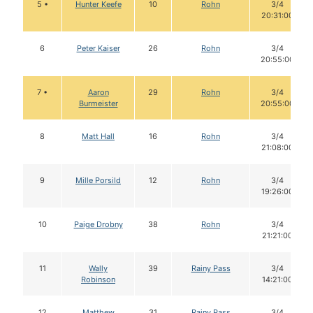
5 •
Hunter Keefe
10
Rohn
3/4
20:31:00
6
Peter Kaiser
26
Rohn
3/4
20:55:00
7 •
Aaron
29
Rohn
3/4
Burmeister
20:55:00
8
Matt Hall
16
Rohn
3/4
21:08:00
9
Mille Porsild
12
Rohn
3/4
19:26:00
10
Paige Drobny
38
Rohn
3/4
21:21:00
11
Wally
39
Rainy Pass
3/4
Robinson
14:21:00
12
Matthew
31
Rainy Pass
3/4