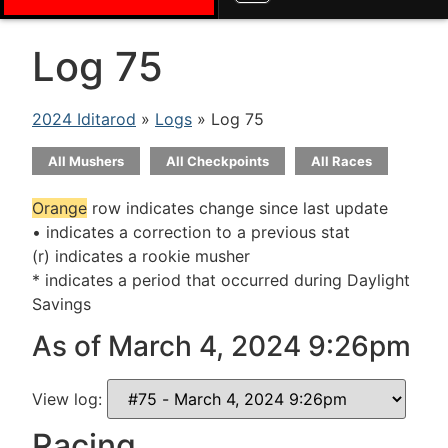
Log 75
2024 Iditarod
»
Logs
» Log 75
All Mushers
All Checkpoints
All Races
Orange
row indicates change since last update
• indicates a correction to a previous stat
(r) indicates a rookie musher
* indicates a period that occurred during Daylight
Savings
As of March 4, 2024 9:26pm
View log:
Racing