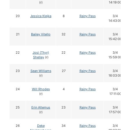
(r)
14:19:00
20
Jessica Klejka
8
Rainy Pass
3/4
14:43:00
21
Bailey Vitello
32
Rainy Pass
3/4
15:42:00
22
Josi (Thyr)
22
Rainy Pass
3/4
Shelley
(r)
15:59:00
23
Sean Williams
27
Rainy Pass
3/4
(r)
16:03:00
24
Will Rhodes
4
Rainy Pass
3/4
(r)
17:11:00
25
Erin Altemus
23
Rainy Pass
3/4
(r)
17:57:00
26
Deke
34
Rainy Pass
3/4