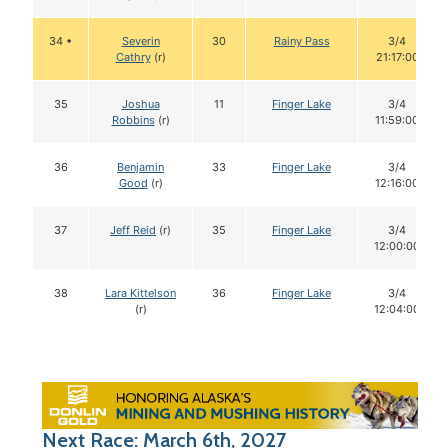
34 •
Severin
30
Rainy Pass
3/4
Cathry
(r)
21:17:00
35
Joshua
11
Finger Lake
3/4
Robbins
(r)
11:59:00
36
Benjamin
33
Finger Lake
3/4
Good
(r)
12:16:00
37
Jeff Reid
(r)
35
Finger Lake
3/4
12:00:00
38
Lara Kittelson
36
Finger Lake
3/4
(r)
12:04:00
Next Race: March 6th, 2027