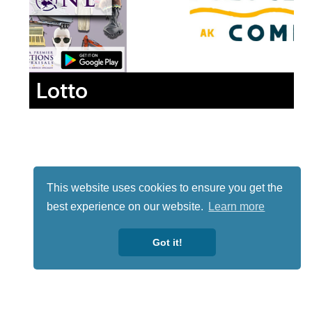
Lotto
This website uses cookies to ensure you get the
best experience on our website.
Learn more
Got it!