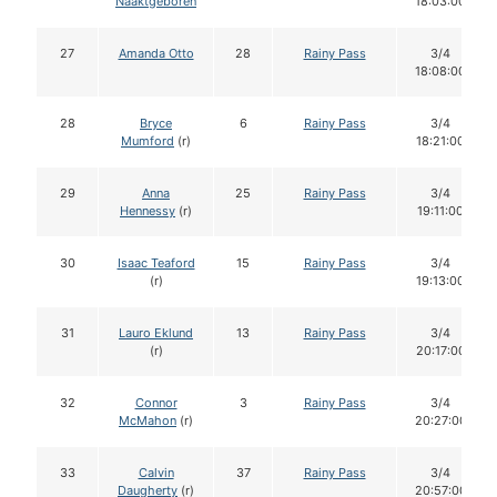
Naaktgeboren
18:03:00
27
Amanda Otto
28
Rainy Pass
3/4
18:08:00
28
Bryce
6
Rainy Pass
3/4
Mumford
(r)
18:21:00
29
Anna
25
Rainy Pass
3/4
Hennessy
(r)
19:11:00
30
Isaac Teaford
15
Rainy Pass
3/4
(r)
19:13:00
31
Lauro Eklund
13
Rainy Pass
3/4
(r)
20:17:00
32
Connor
3
Rainy Pass
3/4
McMahon
(r)
20:27:00
33
Calvin
37
Rainy Pass
3/4
Daugherty
(r)
20:57:00