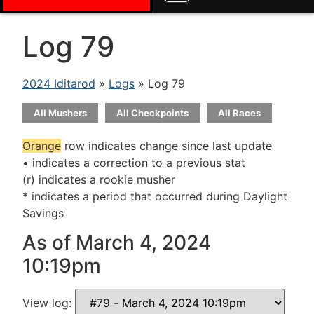
Log 79
2024 Iditarod
»
Logs
» Log 79
All Mushers
All Checkpoints
All Races
Orange
row indicates change since last update
• indicates a correction to a previous stat
(r) indicates a rookie musher
* indicates a period that occurred during Daylight
Savings
As of March 4, 2024
10:19pm
View log: