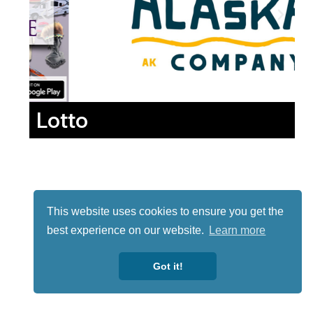
Lotto
This website uses cookies to ensure you get the
best experience on our website.
Learn more
Got it!