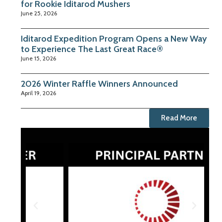
for Rookie Iditarod Mushers
June 25, 2026
Iditarod Expedition Program Opens a New Way
to Experience The Last Great Race®
June 15, 2026
2026 Winter Raffle Winners Announced
April 19, 2026
Read More