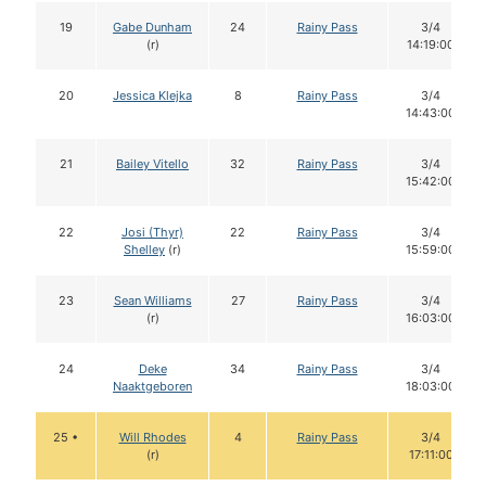
19
Gabe Dunham
24
Rainy Pass
3/4
(r)
14:19:00
20
Jessica Klejka
8
Rainy Pass
3/4
14:43:00
21
Bailey Vitello
32
Rainy Pass
3/4
15:42:00
22
Josi (Thyr)
22
Rainy Pass
3/4
Shelley
(r)
15:59:00
23
Sean Williams
27
Rainy Pass
3/4
(r)
16:03:00
24
Deke
34
Rainy Pass
3/4
Naaktgeboren
18:03:00
25 •
Will Rhodes
4
Rainy Pass
3/4
(r)
17:11:00