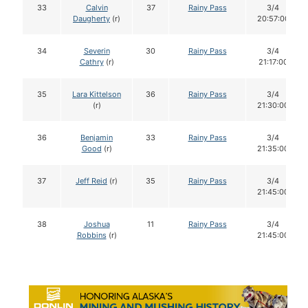
33
Calvin
37
Rainy Pass
3/4
Daugherty
(r)
20:57:00
34
Severin
30
Rainy Pass
3/4
Cathry
(r)
21:17:00
35
Lara Kittelson
36
Rainy Pass
3/4
(r)
21:30:00
36
Benjamin
33
Rainy Pass
3/4
Good
(r)
21:35:00
37
Jeff Reid
(r)
35
Rainy Pass
3/4
21:45:00
38
Joshua
11
Rainy Pass
3/4
Robbins
(r)
21:45:00