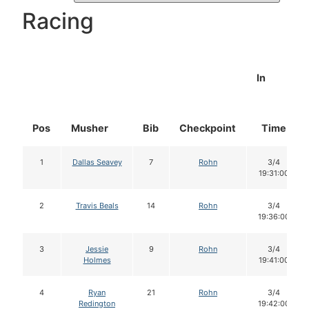
Racing
In
Pos
Musher
Bib
Checkpoint
Time
1
Dallas Seavey
7
Rohn
3/4
19:31:00
2
Travis Beals
14
Rohn
3/4
19:36:00
3
Jessie
9
Rohn
3/4
Holmes
19:41:00
4
Ryan
21
Rohn
3/4
Redington
19:42:00