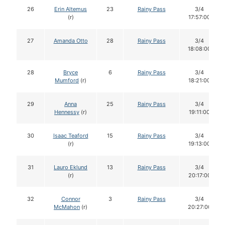
26
Erin Altemus
23
Rainy Pass
3/4
(r)
17:57:00
27
Amanda Otto
28
Rainy Pass
3/4
18:08:00
28
Bryce
6
Rainy Pass
3/4
Mumford
(r)
18:21:00
29
Anna
25
Rainy Pass
3/4
Hennessy
(r)
19:11:00
30
Isaac Teaford
15
Rainy Pass
3/4
(r)
19:13:00
31
Lauro Eklund
13
Rainy Pass
3/4
(r)
20:17:00
32
Connor
3
Rainy Pass
3/4
McMahon
(r)
20:27:00