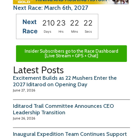
Next Race: March 6th, 2027
Next
210
23
22
21
Race
Days
Hrs
Mins
Secs
Insider Subscribers go to the Race Dashboard
[Live Stream + GPS + Chat]
Latest Posts
Excitement Builds as 22 Mushers Enter the
2027 Iditarod on Opening Day
June 27, 2026
Iditarod Trail Committee Announces CEO
Leadership Transition
June 26, 2026
Inaugural Expedition Team Continues Support