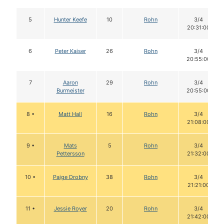
5
Hunter Keefe
10
Rohn
3/4
20:31:00
6
Peter Kaiser
26
Rohn
3/4
20:55:00
7
Aaron
29
Rohn
3/4
Burmeister
20:55:00
8 •
Matt Hall
16
Rohn
3/4
21:08:00
9 •
Mats
5
Rohn
3/4
Pettersson
21:32:00
10 •
Paige Drobny
38
Rohn
3/4
21:21:00
11 •
Jessie Royer
20
Rohn
3/4
21:42:00