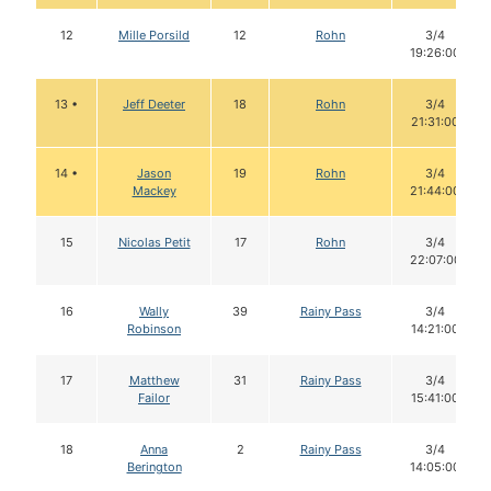
12
Mille Porsild
12
Rohn
3/4
19:26:00
13 •
Jeff Deeter
18
Rohn
3/4
21:31:00
14 •
Jason
19
Rohn
3/4
Mackey
21:44:00
15
Nicolas Petit
17
Rohn
3/4
22:07:00
16
Wally
39
Rainy Pass
3/4
Robinson
14:21:00
17
Matthew
31
Rainy Pass
3/4
Failor
15:41:00
18
Anna
2
Rainy Pass
3/4
Berington
14:05:00