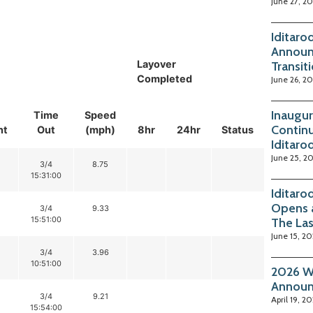
June 27, 2
Iditaro
Announ
Layover
Transit
Completed
June 26, 2
Inaugur
Time
Speed
Continu
nt
Out
(mph)
8hr
24hr
Status
Iditaro
June 25, 2
3/4
8.75
15:31:00
Iditaro
Opens 
3/4
9.33
15:51:00
The La
June 15, 2
3/4
3.96
10:51:00
2026 Wi
Annou
3/4
9.21
April 19, 2
15:54:00