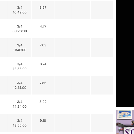
3/4
8.57
10:49:00
3/4
4.77
08:26:00
3/4
7.63
11:46:00
3/4
8.74
12:33:00
3/4
7.86
12:14:00
3/4
8.22
14:24:00
3/4
9.18
13:55:00