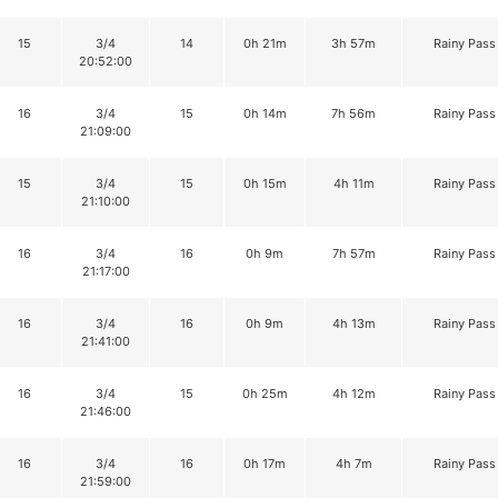
15
3/4
14
0h 21m
3h 57m
Rainy Pass
20:52:00
16
3/4
15
0h 14m
7h 56m
Rainy Pass
21:09:00
15
3/4
15
0h 15m
4h 11m
Rainy Pass
21:10:00
16
3/4
16
0h 9m
7h 57m
Rainy Pass
21:17:00
16
3/4
16
0h 9m
4h 13m
Rainy Pass
21:41:00
16
3/4
15
0h 25m
4h 12m
Rainy Pass
21:46:00
16
3/4
16
0h 17m
4h 7m
Rainy Pass
21:59:00