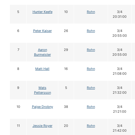
5
Hunter Keefe
10
Rohn
3/4
20:31:00
6
Peter Kaiser
26
Rohn
3/4
20:55:00
7
Aaron
29
Rohn
3/4
Burmeister
20:55:00
8
Matt Hall
16
Rohn
3/4
21:08:00
9
Mats
5
Rohn
3/4
Pettersson
21:32:00
10
Paige Drobny
38
Rohn
3/4
21:21:00
11
Jessie Royer
20
Rohn
3/4
21:42:00