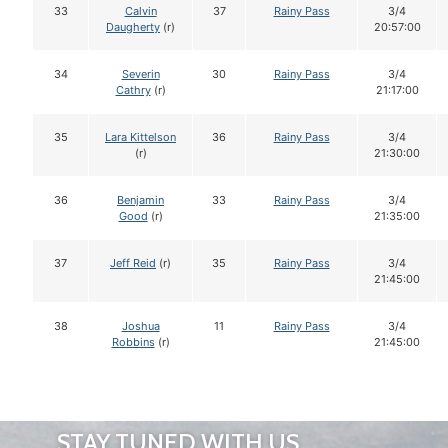
33
Calvin
37
Rainy Pass
3/4
Daugherty
(r)
20:57:00
34
Severin
30
Rainy Pass
3/4
Cathry
(r)
21:17:00
35
Lara Kittelson
36
Rainy Pass
3/4
(r)
21:30:00
36
Benjamin
33
Rainy Pass
3/4
Good
(r)
21:35:00
37
Jeff Reid
(r)
35
Rainy Pass
3/4
21:45:00
38
Joshua
11
Rainy Pass
3/4
Robbins
(r)
21:45:00
STAY TUNED WITH US