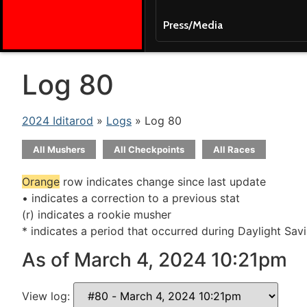
Press/Media
Log 80
2024 Iditarod
»
Logs
» Log 80
All Mushers
All Checkpoints
All Races
Orange
row indicates change since last update
• indicates a correction to a previous stat
(r) indicates a rookie musher
* indicates a period that occurred during Daylight Sav
As of March 4, 2024 10:21pm
View log: