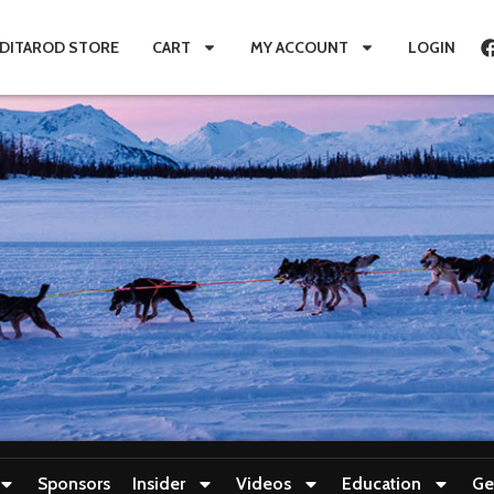
IDITAROD STORE
CART
MY ACCOUNT
LOGIN
Sponsors
Insider
Videos
Education
Ge