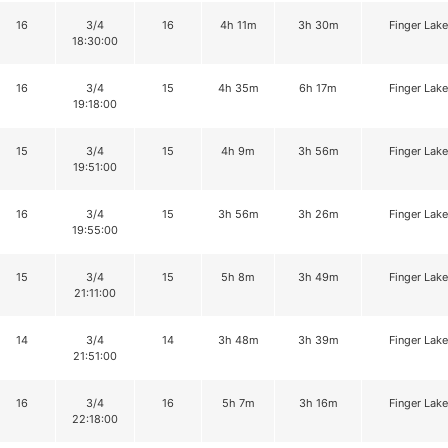
16
3/4
16
4h 11m
3h 30m
Finger Lake
18:30:00
16
3/4
15
4h 35m
6h 17m
Finger Lake
19:18:00
15
3/4
15
4h 9m
3h 56m
Finger Lake
19:51:00
16
3/4
15
3h 56m
3h 26m
Finger Lake
19:55:00
15
3/4
15
5h 8m
3h 49m
Finger Lake
21:11:00
14
3/4
14
3h 48m
3h 39m
Finger Lake
21:51:00
16
3/4
16
5h 7m
3h 16m
Finger Lake
22:18:00