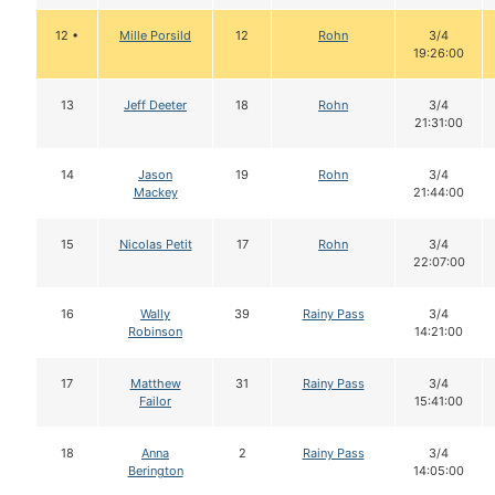
12 •
Mille Porsild
12
Rohn
3/4
19:26:00
13
Jeff Deeter
18
Rohn
3/4
21:31:00
14
Jason
19
Rohn
3/4
Mackey
21:44:00
15
Nicolas Petit
17
Rohn
3/4
22:07:00
16
Wally
39
Rainy Pass
3/4
Robinson
14:21:00
17
Matthew
31
Rainy Pass
3/4
Failor
15:41:00
18
Anna
2
Rainy Pass
3/4
Berington
14:05:00