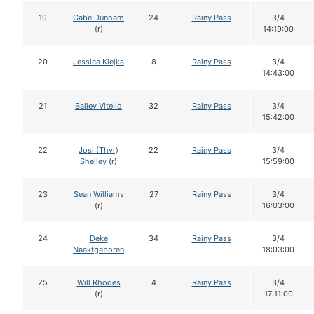
19
Gabe Dunham
24
Rainy Pass
3/4
(r)
14:19:00
20
Jessica Klejka
8
Rainy Pass
3/4
14:43:00
21
Bailey Vitello
32
Rainy Pass
3/4
15:42:00
22
Josi (Thyr)
22
Rainy Pass
3/4
Shelley
(r)
15:59:00
23
Sean Williams
27
Rainy Pass
3/4
(r)
16:03:00
24
Deke
34
Rainy Pass
3/4
Naaktgeboren
18:03:00
25
Will Rhodes
4
Rainy Pass
3/4
(r)
17:11:00