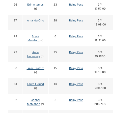
26
Erin Altemus
23
Rainy Pass
3/4
(r)
17:57:00
27
Amanda Otto
28
Rainy Pass
3/4
18:08:00
28
Bryce
6
Rainy Pass
3/4
Mumford
(r)
18:21:00
29
Anna
25
Rainy Pass
3/4
Hennessy
(r)
19:11:00
30
Isaac Teaford
15
Rainy Pass
3/4
(r)
19:13:00
31
Lauro Eklund
13
Rainy Pass
3/4
(r)
20:17:00
32
Connor
3
Rainy Pass
3/4
McMahon
(r)
20:27:00