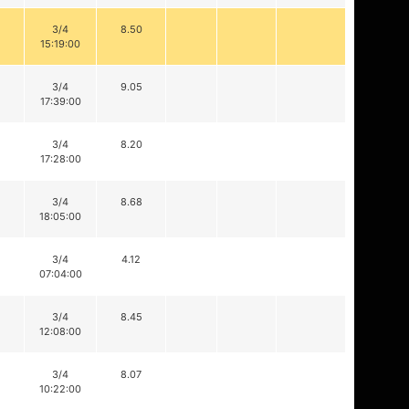
3/4
8.50
15:19:00
3/4
9.05
17:39:00
3/4
8.20
17:28:00
3/4
8.68
18:05:00
3/4
4.12
07:04:00
3/4
8.45
12:08:00
3/4
8.07
10:22:00