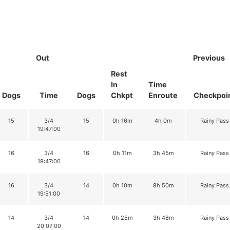
Out
Previous
Rest
In
Time
Dogs
Time
Dogs
Chkpt
Enroute
Checkpoi
15
3/4
15
0h 16m
4h 0m
Rainy Pass
19:47:00
16
3/4
16
0h 11m
3h 45m
Rainy Pass
19:47:00
16
3/4
14
0h 10m
8h 50m
Rainy Pass
19:51:00
14
3/4
14
0h 25m
3h 48m
Rainy Pass
20:07:00