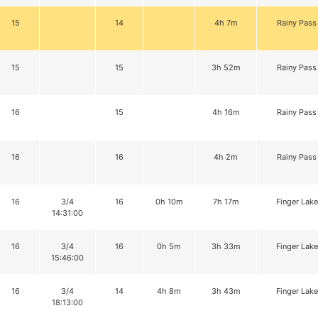
15
14
4h 7m
Rainy Pass
15
15
3h 52m
Rainy Pass
16
15
4h 16m
Rainy Pass
16
16
4h 2m
Rainy Pass
16
3/4
16
0h 10m
7h 17m
Finger Lake
14:31:00
16
3/4
16
0h 5m
3h 33m
Finger Lake
15:46:00
16
3/4
14
4h 8m
3h 43m
Finger Lake
18:13:00