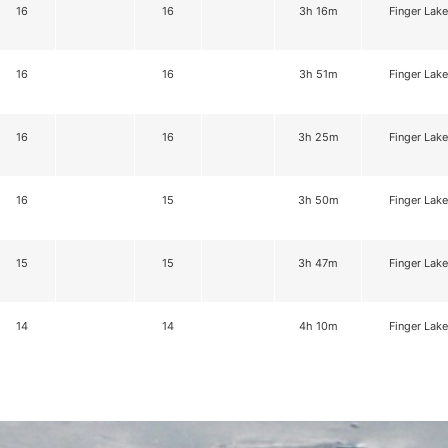
16
16
3h 16m
Finger Lake
16
16
3h 51m
Finger Lake
16
16
3h 25m
Finger Lake
16
15
3h 50m
Finger Lake
15
15
3h 47m
Finger Lake
14
14
4h 10m
Finger Lake