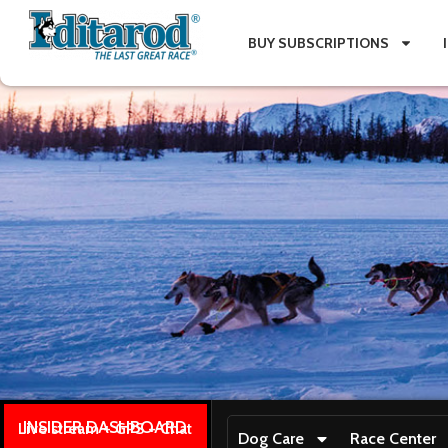
BUY SUBSCRIPTIONS
INSIDER DASHBOARD
Live stream + GPS + Chat
Dog Care
Race Center