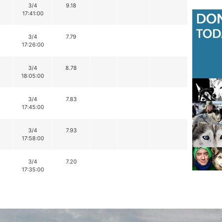
3/4
9.18
17:41:00
3/4
7.79
17:26:00
3/4
8.78
18:05:00
3/4
7.83
17:45:00
3/4
7.93
17:58:00
3/4
7.20
17:35:00