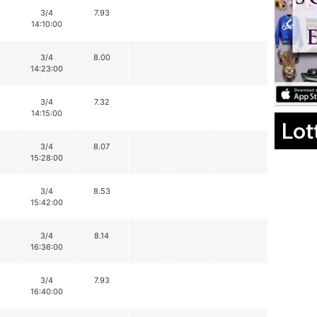
3/4
7.93
14:10:00
3/4
8.00
14:23:00
3/4
7.32
14:15:00
Lot
3/4
8.07
15:28:00
3/4
8.53
15:42:00
3/4
8.14
16:36:00
3/4
7.93
16:40:00