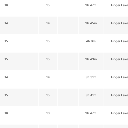
16
15
3h 47m
Finger Lake
14
14
3h 45m
Finger Lake
15
15
4h 6m
Finger Lake
15
15
3h 43m
Finger Lake
14
14
3h 31m
Finger Lake
15
15
3h 41m
Finger Lake
16
16
3h 47m
Finger Lake