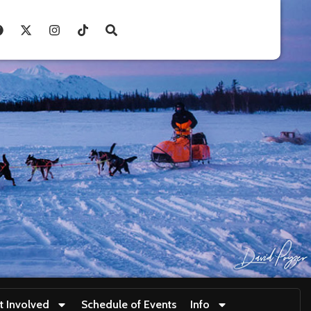
t Involved
Schedule of Events
Info