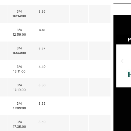
3/4
8.86
16:34:00
3/4
4.41
12:59:00
3/4
8.37
16:44:00
3/4
4.40
13:11:00
3/4
8.30
17:19:00
3/4
8.33
17:09:00
3/4
8.50
17:35:00