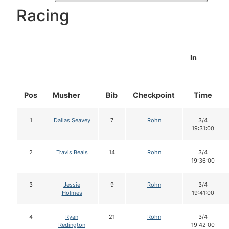
Racing
In
Pos
Musher
Bib
Checkpoint
Time
1
Dallas Seavey
7
Rohn
3/4
19:31:00
2
Travis Beals
14
Rohn
3/4
19:36:00
3
Jessie
9
Rohn
3/4
Holmes
19:41:00
4
Ryan
21
Rohn
3/4
Redington
19:42:00