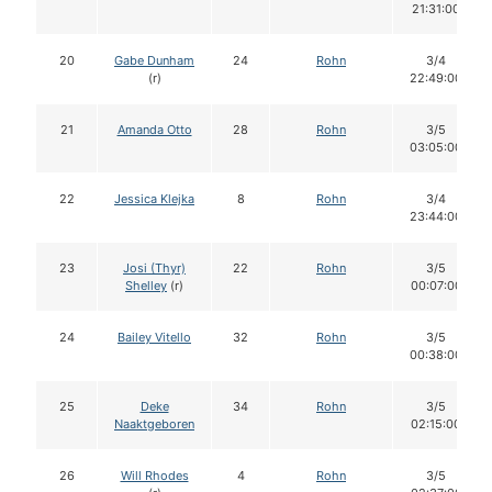
21:31:00
20
Gabe Dunham
24
Rohn
3/4
(r)
22:49:00
21
Amanda Otto
28
Rohn
3/5
03:05:00
22
Jessica Klejka
8
Rohn
3/4
23:44:00
23
Josi (Thyr)
22
Rohn
3/5
Shelley
(r)
00:07:00
24
Bailey Vitello
32
Rohn
3/5
00:38:00
25
Deke
34
Rohn
3/5
Naaktgeboren
02:15:00
26
Will Rhodes
4
Rohn
3/5