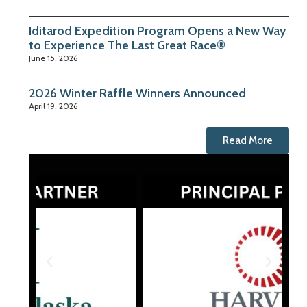
Iditarod Expedition Program Opens a New Way
to Experience The Last Great Race®
June 15, 2026
2026 Winter Raffle Winners Announced
April 19, 2026
Read More