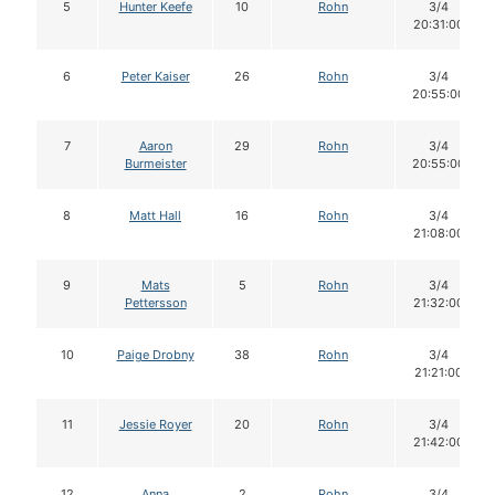
5
Hunter Keefe
10
Rohn
3/4
20:31:00
6
Peter Kaiser
26
Rohn
3/4
20:55:00
7
Aaron
29
Rohn
3/4
Burmeister
20:55:00
8
Matt Hall
16
Rohn
3/4
21:08:00
9
Mats
5
Rohn
3/4
Pettersson
21:32:00
10
Paige Drobny
38
Rohn
3/4
21:21:00
11
Jessie Royer
20
Rohn
3/4
21:42:00
12
Anna
2
Rohn
3/4