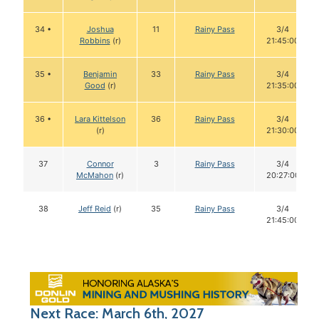
34 •
Joshua
11
Rainy Pass
3/4
Robbins
(r)
21:45:00
35 •
Benjamin
33
Rainy Pass
3/4
Good
(r)
21:35:00
36 •
Lara Kittelson
36
Rainy Pass
3/4
(r)
21:30:00
37
Connor
3
Rainy Pass
3/4
McMahon
(r)
20:27:00
38
Jeff Reid
(r)
35
Rainy Pass
3/4
21:45:00
Next Race: March 6th, 2027