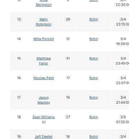
Berington
22:30:00
13
Wally
39
Rohn
3/4
Robinson
23:15:00
14
Mille Porsild
12
Rohn
3/4
19:26:00
15
Matthew
31
Rohn
3/4
Failor
23:45:00
16
Nicolas Petit
17
Rohn
3/4
22:07:00
17
Jason
19
Rohn
3/4
Mackey
21:44:00
18
Sean Williams
27
Rohn
3/5
(r)
01:35:00
19
Jeff Deeter
18
Rohn
3/4