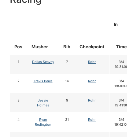
In
Pos
Musher
Bib
Checkpoint
Time
1
Dallas Seavey
7
Rohn
3/4
19:31:00
2
Travis Beals
14
Rohn
3/4
19:36:00
3
Jessie
9
Rohn
3/4
Holmes
19:41:00
4
Ryan
21
Rohn
3/4
Redington
19:42:00