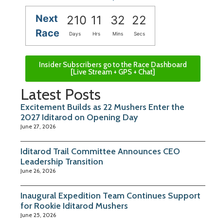
Next
210
11
32
21
Race
Days
Hrs
Mins
Secs
Insider Subscribers go to the Race Dashboard
[Live Stream + GPS + Chat]
Latest Posts
Excitement Builds as 22 Mushers Enter the
2027 Iditarod on Opening Day
June 27, 2026
Iditarod Trail Committee Announces CEO
Leadership Transition
June 26, 2026
Inaugural Expedition Team Continues Support
for Rookie Iditarod Mushers
June 25, 2026