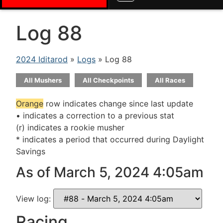
Log 88
2024 Iditarod
»
Logs
» Log 88
All Mushers
All Checkpoints
All Races
Orange
row indicates change since last update
• indicates a correction to a previous stat
(r) indicates a rookie musher
* indicates a period that occurred during Daylight
Savings
As of March 5, 2024 4:05am
View log:
Racing