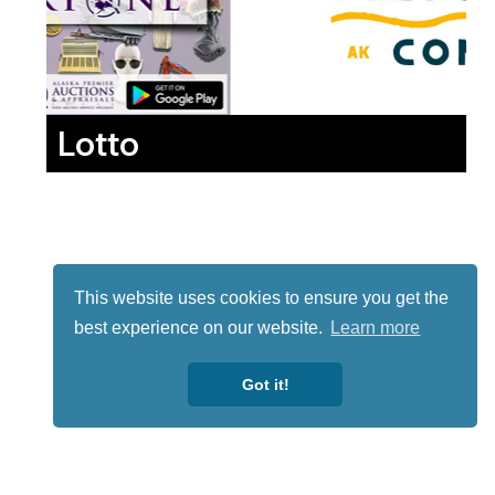
Lotto
This website uses cookies to ensure you get the
best experience on our website.
Learn more
Got it!