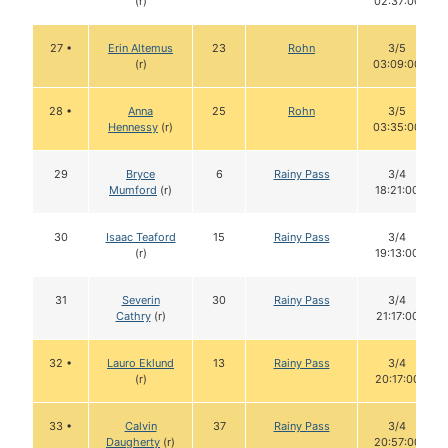
(r)
02:37:00
27 •
Erin Altemus
23
Rohn
3/5
(r)
03:09:00
28 •
Anna
25
Rohn
3/5
Hennessy
(r)
03:35:00
29
Bryce
6
Rainy Pass
3/4
Mumford
(r)
18:21:00
30
Isaac Teaford
15
Rainy Pass
3/4
(r)
19:13:00
31
Severin
30
Rainy Pass
3/4
Cathry
(r)
21:17:00
32 •
Lauro Eklund
13
Rainy Pass
3/4
(r)
20:17:00
33 •
Calvin
37
Rainy Pass
3/4
Daugherty
(r)
20:57:00