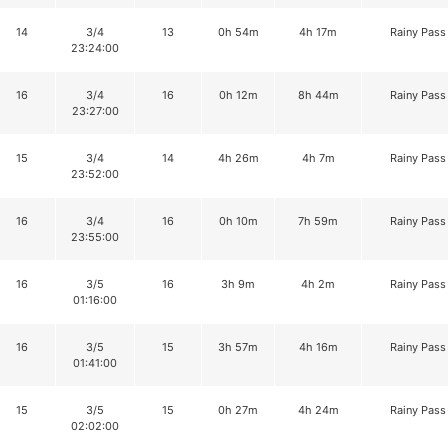
14
3/4
13
0h 54m
4h 17m
Rainy Pass
23:24:00
16
3/4
16
0h 12m
8h 44m
Rainy Pass
23:27:00
15
3/4
14
4h 26m
4h 7m
Rainy Pass
23:52:00
16
3/4
16
0h 10m
7h 59m
Rainy Pass
23:55:00
16
3/5
16
3h 9m
4h 2m
Rainy Pass
01:16:00
16
3/5
15
3h 57m
4h 16m
Rainy Pass
01:41:00
15
3/5
15
0h 27m
4h 24m
Rainy Pass
02:02:00