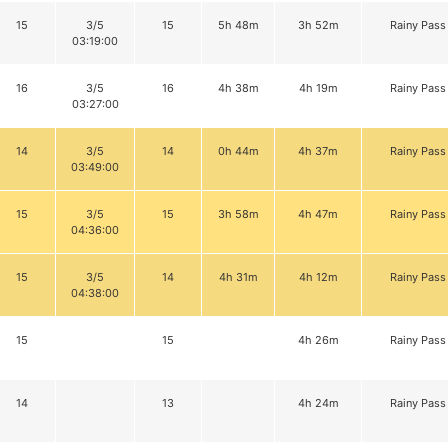
15
3/5
15
5h 48m
3h 52m
Rainy Pass
03:19:00
16
3/5
16
4h 38m
4h 19m
Rainy Pass
03:27:00
14
3/5
14
0h 44m
4h 37m
Rainy Pass
03:49:00
15
3/5
15
3h 58m
4h 47m
Rainy Pass
04:36:00
15
3/5
14
4h 31m
4h 12m
Rainy Pass
04:38:00
15
15
4h 26m
Rainy Pass
14
13
4h 24m
Rainy Pass