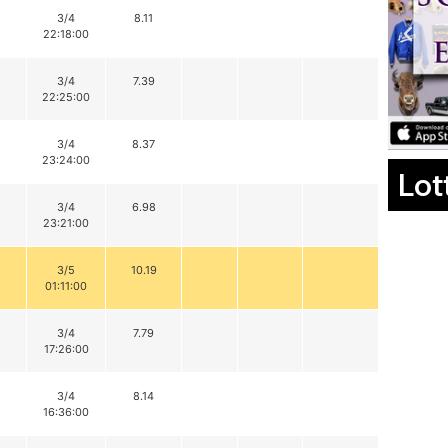
3/4
8.11
22:18:00
3/4
7.39
22:25:00
3/4
8.37
23:24:00
Lot
3/4
6.98
23:21:00
3/5
10.19
01:11:00
3/4
7.79
17:26:00
3/4
8.14
16:36:00