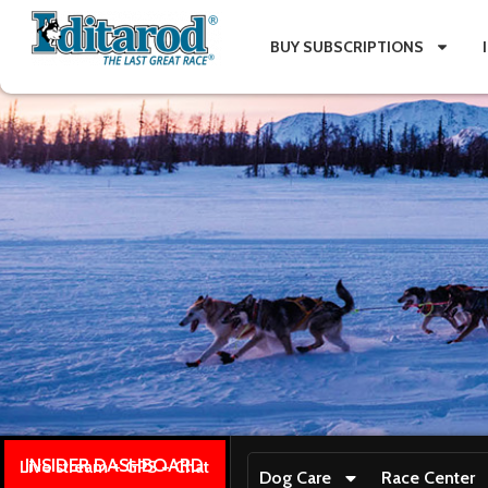
BUY SUBSCRIPTIONS
INSIDER DASHBOARD
Live stream + GPS + Chat
Dog Care
Race Center