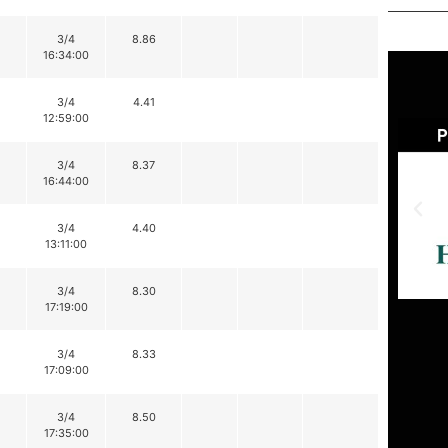
3/4
8.86
16:34:00
3/4
4.41
12:59:00
3/4
8.37
16:44:00
3/4
4.40
13:11:00
3/4
8.30
17:19:00
3/4
8.33
17:09:00
3/4
8.50
17:35:00