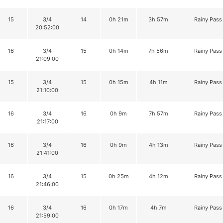
15
3/4
14
0h 21m
3h 57m
Rainy Pass
20:52:00
16
3/4
15
0h 14m
7h 56m
Rainy Pass
21:09:00
15
3/4
15
0h 15m
4h 11m
Rainy Pass
21:10:00
16
3/4
16
0h 9m
7h 57m
Rainy Pass
21:17:00
16
3/4
16
0h 9m
4h 13m
Rainy Pass
21:41:00
16
3/4
15
0h 25m
4h 12m
Rainy Pass
21:46:00
16
3/4
16
0h 17m
4h 7m
Rainy Pass
21:59:00