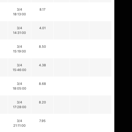
3/4
8.17
18:13:00
3/4
4.01
14:31:00
3/4
8.50
15:19:00
3/4
4.38
15:46:00
3/4
8.68
18:05:00
3/4
8.20
17:28:00
3/4
7.95
21:11:00