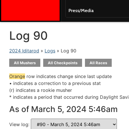
Press/Media
Log 90
2024 Iditarod
»
Logs
» Log 90
All Mushers
All Checkpoints
All Races
Orange
row indicates change since last update
• indicates a correction to a previous stat
(r) indicates a rookie musher
* indicates a period that occurred during Daylight Sav
As of March 5, 2024 5:46am
View log: