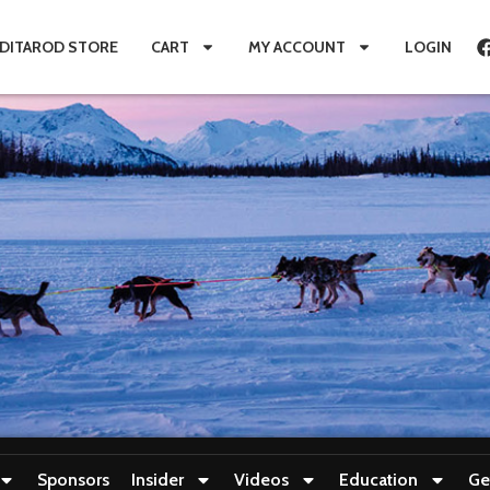
IDITAROD STORE
CART
MY ACCOUNT
LOGIN
Sponsors
Insider
Videos
Education
Ge