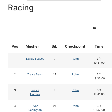
Racing
In
Pos
Musher
Bib
Checkpoint
Time
1
Dallas Seavey
7
Rohn
3/4
19:31:00
2
Travis Beals
14
Rohn
3/4
19:36:00
3
Jessie
9
Rohn
3/4
Holmes
19:41:00
4
Ryan
21
Rohn
3/4
Redington
19:42:00