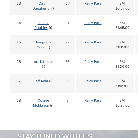
33
Calvin
37
Rainy Pass
3/4
Daugherty
(r)
20:57:00
34
Joshua
11
Rainy Pass
3/4
Robbins
(r)
21:45:00
35
Benjamin
33
Rainy Pass
3/4
Good
(r)
21:35:00
36
Lara Kittelson
36
Rainy Pass
3/4
(r)
21:30:00
37
Jeff Reid
(r)
35
Rainy Pass
3/4
21:45:00
38
Connor
3
Rainy Pass
3/4
McMahon
(r)
20:27:00
STAY TUNED WITH US