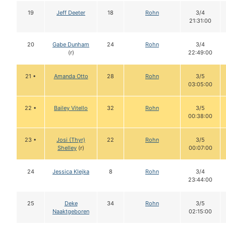
19
Jeff Deeter
18
Rohn
3/4
21:31:00
20
Gabe Dunham
24
Rohn
3/4
(r)
22:49:00
21 •
Amanda Otto
28
Rohn
3/5
03:05:00
22 •
Bailey Vitello
32
Rohn
3/5
00:38:00
23 •
Josi (Thyr)
22
Rohn
3/5
Shelley
(r)
00:07:00
24
Jessica Klejka
8
Rohn
3/4
23:44:00
25
Deke
34
Rohn
3/5
Naaktgeboren
02:15:00