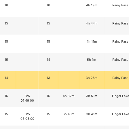
16
16
4h 19m
Rainy Pass
15
15
4h 44m
Rainy Pass
15
15
4h 11m
Rainy Pass
15
14
5h 1m
Rainy Pass
14
13
3h 26m
Rainy Pass
16
3/5
16
4h 32m
3h 51m
Finger Lake
01:49:00
15
3/5
15
6h 48m
3h 41m
Finger Lake
03:05:00