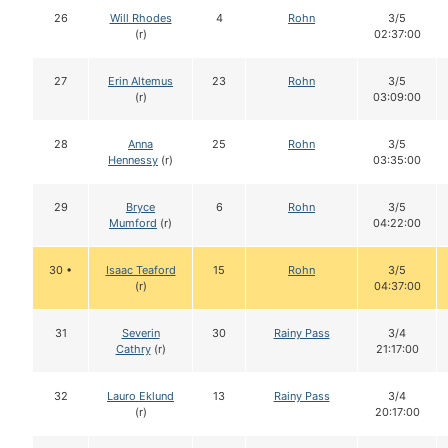
26
Will Rhodes
4
Rohn
3/5
(r)
02:37:00
27
Erin Altemus
23
Rohn
3/5
(r)
03:09:00
28
Anna
25
Rohn
3/5
Hennessy
(r)
03:35:00
29
Bryce
6
Rohn
3/5
Mumford
(r)
04:22:00
30 •
Isaac Teaford
15
Rohn
3/5
(r)
04:37:00
31
Severin
30
Rainy Pass
3/4
Cathry
(r)
21:17:00
32
Lauro Eklund
13
Rainy Pass
3/4
(r)
20:17:00