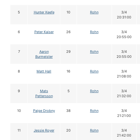
5
Hunter Keefe
10
Rohn
3/4
20:31:00
6
Peter Kaiser
26
Rohn
3/4
20:55:00
7
Aaron
29
Rohn
3/4
Burmeister
20:55:00
8
Matt Hall
16
Rohn
3/4
21:08:00
9
Mats
5
Rohn
3/4
Pettersson
21:32:00
10
Paige Drobny
38
Rohn
3/4
21:21:00
11
Jessie Royer
20
Rohn
3/4
21:42:00