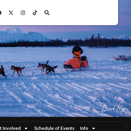
t Involved
Schedule of Events
Info