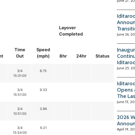
June 27, 2
Iditaro
Announ
Layover
Transit
Completed
June 26, 2
Inaugur
Time
Speed
Continu
nt
Out
(mph)
8hr
24hr
Status
Iditaro
June 25, 2
3/4
8.75
15:31:00
Iditaro
Opens 
3/4
9.33
15:51:00
The La
June 15, 2
3/4
3.96
10:51:00
2026 Wi
Annou
3/4
9.21
April 19, 2
15:54:00