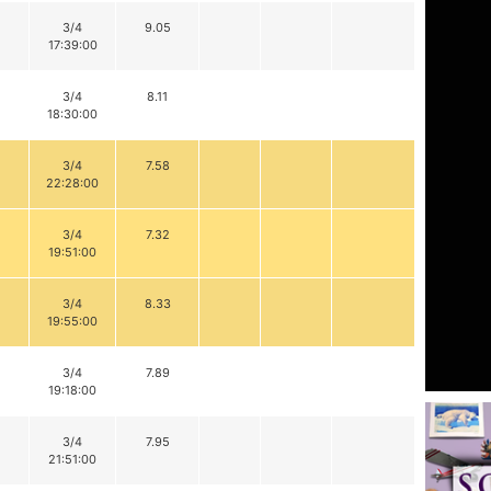
3/4
9.05
17:39:00
3/4
8.11
18:30:00
3/4
7.58
22:28:00
3/4
7.32
19:51:00
3/4
8.33
19:55:00
3/4
7.89
19:18:00
3/4
7.95
21:51:00