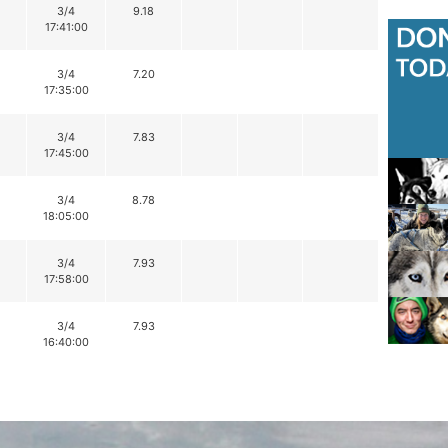
3/4
9.18
17:41:00
3/4
7.20
17:35:00
3/4
7.83
17:45:00
3/4
8.78
18:05:00
3/4
7.93
17:58:00
3/4
7.93
16:40:00