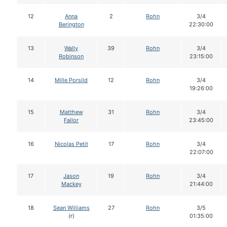
12
Anna
2
Rohn
3/4
Berington
22:30:00
13
Wally
39
Rohn
3/4
Robinson
23:15:00
14
Mille Porsild
12
Rohn
3/4
19:26:00
15
Matthew
31
Rohn
3/4
Failor
23:45:00
16
Nicolas Petit
17
Rohn
3/4
22:07:00
17
Jason
19
Rohn
3/4
Mackey
21:44:00
18
Sean Williams
27
Rohn
3/5
(r)
01:35:00