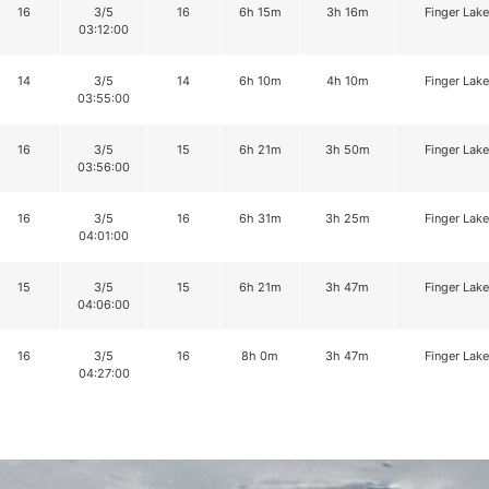
16
3/5
16
6h 15m
3h 16m
Finger Lake
03:12:00
14
3/5
14
6h 10m
4h 10m
Finger Lake
03:55:00
16
3/5
15
6h 21m
3h 50m
Finger Lake
03:56:00
16
3/5
16
6h 31m
3h 25m
Finger Lake
04:01:00
15
3/5
15
6h 21m
3h 47m
Finger Lake
04:06:00
16
3/5
16
8h 0m
3h 47m
Finger Lake
04:27:00