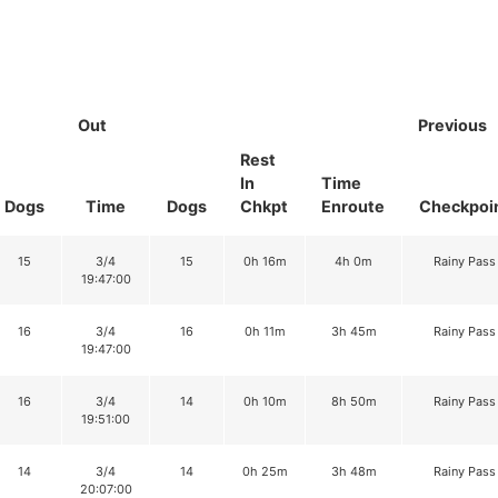
Out
Previous
Rest
In
Time
Dogs
Time
Dogs
Chkpt
Enroute
Checkpoi
15
3/4
15
0h 16m
4h 0m
Rainy Pass
19:47:00
16
3/4
16
0h 11m
3h 45m
Rainy Pass
19:47:00
16
3/4
14
0h 10m
8h 50m
Rainy Pass
19:51:00
14
3/4
14
0h 25m
3h 48m
Rainy Pass
20:07:00