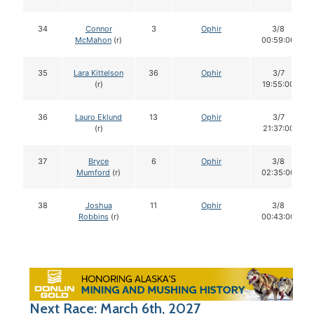
34
Connor
3
Ophir
3/8
McMahon
(r)
00:59:00
35
Lara Kittelson
36
Ophir
3/7
(r)
19:55:00
36
Lauro Eklund
13
Ophir
3/7
(r)
21:37:00
37
Bryce
6
Ophir
3/8
Mumford
(r)
02:35:00
38
Joshua
11
Ophir
3/8
Robbins
(r)
00:43:00
Next Race: March 6th, 2027