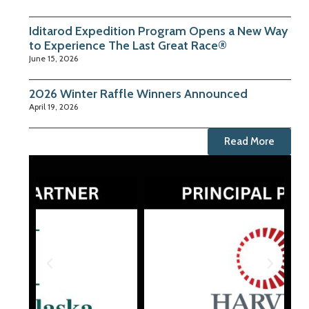
Iditarod Expedition Program Opens a New Way
to Experience The Last Great Race®
June 15, 2026
2026 Winter Raffle Winners Announced
April 19, 2026
Read More