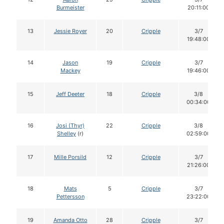
Burmeister
20:11:00
13
Jessie Royer
20
Cripple
3/7
19:48:00
14
Jason
19
Cripple
3/7
Mackey
19:46:00
15
Jeff Deeter
18
Cripple
3/8
00:34:00
16
Josi (Thyr)
22
Cripple
3/8
Shelley
(r)
02:59:00
17
Mille Porsild
12
Cripple
3/7
21:26:00
18
Mats
5
Cripple
3/7
Pettersson
23:22:00
19
Amanda Otto
28
Cripple
3/7