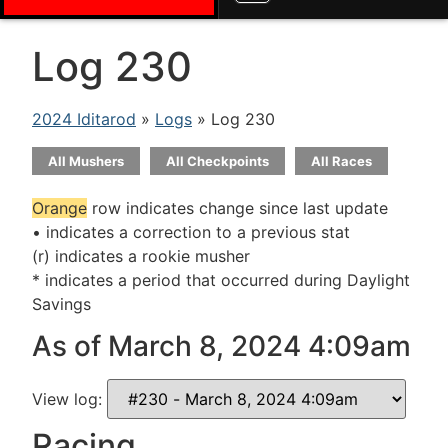
Log 230
2024 Iditarod
»
Logs
» Log 230
All Mushers
All Checkpoints
All Races
Orange
row indicates change since last update
• indicates a correction to a previous stat
(r) indicates a rookie musher
* indicates a period that occurred during Daylight
Savings
As of March 8, 2024 4:09am
View log:
Racing