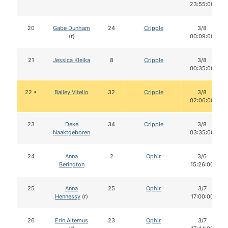
23:55:00
20
Gabe Dunham
24
Cripple
3/8
(r)
00:09:00
21
Jessica Klejka
8
Cripple
3/8
00:35:00
22 •
Bailey Vitello
32
Cripple
3/8
02:06:00
23
Deke
34
Cripple
3/8
Naaktgeboren
03:35:00
24
Anna
2
Ophir
3/6
Berington
15:26:00
25
Anna
25
Ophir
3/7
Hennessy
(r)
17:00:00
26
Erin Altemus
23
Ophir
3/7