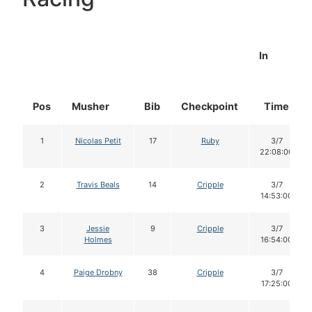
In
Pos
Musher
Bib
Checkpoint
Time
1
Nicolas Petit
17
Ruby
3/7
22:08:00
2
Travis Beals
14
Cripple
3/7
14:53:00
3
Jessie
9
Cripple
3/7
Holmes
16:54:00
4
Paige Drobny
38
Cripple
3/7
17:25:00