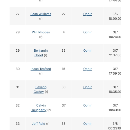
(r)
17:44:00
27
Sean Williams
27
Ophir
3/6
(r)
18:00:00
28
Will Rhodes
4
Ophir
3/7
(r)
18:24:00
29
Benjamin
33
Ophir
3/7
Good
(r)
21:17:00
30
Isaac Teaford
15
Ophir
3/7
(r)
17:59:00
31
Severin
30
Ophir
3/7
Cathry
(r)
18:35:00
32
Calvin
37
Ophir
3/7
Daugherty
(r)
18:43:00
33
Jeff Reid
(r)
35
Ophir
3/8
00:23:00