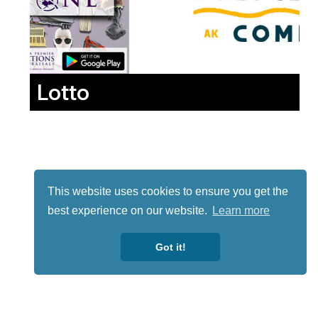
Lotto
This website uses cookies to ensure you get the
best experience on our website.
Learn more
Got it!