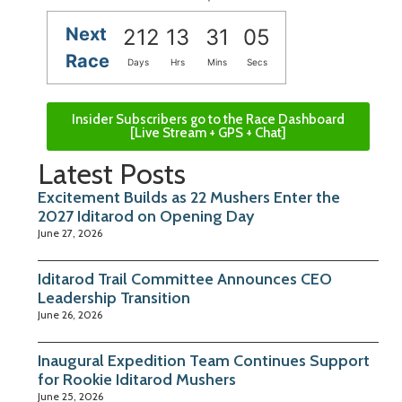
Next
212
13
31
04
Race
Days
Hrs
Mins
Secs
Insider Subscribers go to the Race Dashboard
[Live Stream + GPS + Chat]
Latest Posts
Excitement Builds as 22 Mushers Enter the
2027 Iditarod on Opening Day
June 27, 2026
Iditarod Trail Committee Announces CEO
Leadership Transition
June 26, 2026
Inaugural Expedition Team Continues Support
for Rookie Iditarod Mushers
June 25, 2026