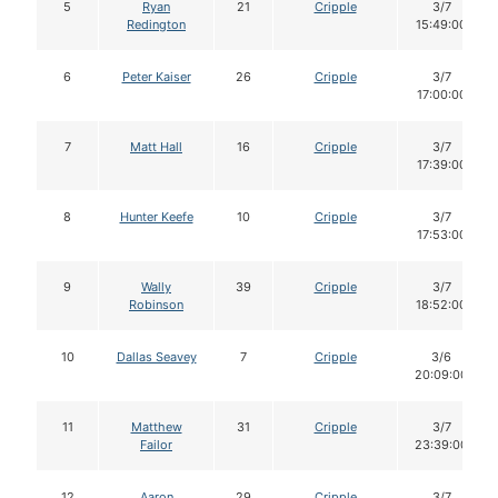
5
Ryan
21
Cripple
3/7
Redington
15:49:00
6
Peter Kaiser
26
Cripple
3/7
17:00:00
7
Matt Hall
16
Cripple
3/7
17:39:00
8
Hunter Keefe
10
Cripple
3/7
17:53:00
9
Wally
39
Cripple
3/7
Robinson
18:52:00
10
Dallas Seavey
7
Cripple
3/6
20:09:00
11
Matthew
31
Cripple
3/7
Failor
23:39:00
12
Aaron
29
Cripple
3/7