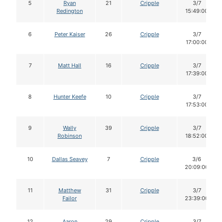
5
Ryan
21
Cripple
3/7
Redington
15:49:00
6
Peter Kaiser
26
Cripple
3/7
17:00:00
7
Matt Hall
16
Cripple
3/7
17:39:00
8
Hunter Keefe
10
Cripple
3/7
17:53:00
9
Wally
39
Cripple
3/7
Robinson
18:52:00
10
Dallas Seavey
7
Cripple
3/6
20:09:00
11
Matthew
31
Cripple
3/7
Failor
23:39:00
12
Aaron
29
Cripple
3/7