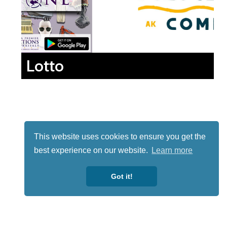
Lotto
This website uses cookies to ensure you get the
best experience on our website.
Learn more
Got it!