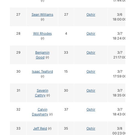
(r)
17:44:00
27
Sean Williams
27
Ophir
3/6
(r)
18:00:00
28
Will Rhodes
4
Ophir
3/7
(r)
18:24:00
29
Benjamin
33
Ophir
3/7
Good
(r)
21:17:00
30
Isaac Teaford
15
Ophir
3/7
(r)
17:59:00
31
Severin
30
Ophir
3/7
Cathry
(r)
18:35:00
32
Calvin
37
Ophir
3/7
Daugherty
(r)
18:43:00
33
Jeff Reid
(r)
35
Ophir
3/8
00:23:00