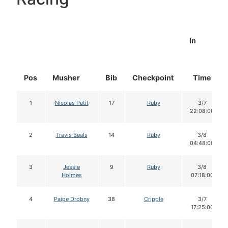
In
Pos
Musher
Bib
Checkpoint
Time
1
Nicolas Petit
17
Ruby
3/7
22:08:00
2
Travis Beals
14
Ruby
3/8
04:48:00
3
Jessie
9
Ruby
3/8
Holmes
07:18:00
4
Paige Drobny
38
Cripple
3/7
17:25:00