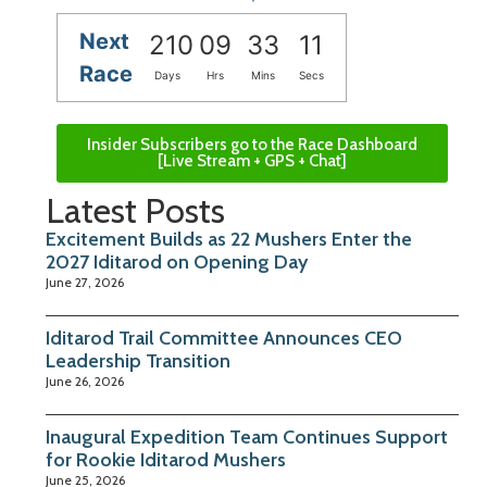
Next
210
09
33
10
Race
Days
Hrs
Mins
Secs
Insider Subscribers go to the Race Dashboard
[Live Stream + GPS + Chat]
Latest Posts
Excitement Builds as 22 Mushers Enter the
2027 Iditarod on Opening Day
June 27, 2026
Iditarod Trail Committee Announces CEO
Leadership Transition
June 26, 2026
Inaugural Expedition Team Continues Support
for Rookie Iditarod Mushers
June 25, 2026