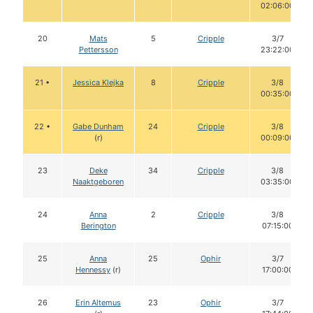
02:06:00
20
Mats
5
Cripple
3/7
Pettersson
23:22:00
21 •
Jessica Klejka
8
Cripple
3/8
00:35:00
22 •
Gabe Dunham
24
Cripple
3/8
(r)
00:09:00
23
Deke
34
Cripple
3/8
Naaktgeboren
03:35:00
24
Anna
2
Cripple
3/8
Berington
07:15:00
25
Anna
25
Ophir
3/7
Hennessy
(r)
17:00:00
26
Erin Altemus
23
Ophir
3/7