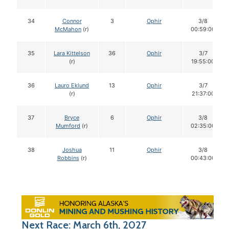
34
Connor
3
Ophir
3/8
McMahon
(r)
00:59:00
35
Lara Kittelson
36
Ophir
3/7
(r)
19:55:00
36
Lauro Eklund
13
Ophir
3/7
(r)
21:37:00
37
Bryce
6
Ophir
3/8
Mumford
(r)
02:35:00
38
Joshua
11
Ophir
3/8
Robbins
(r)
00:43:00
Next Race: March 6th, 2027