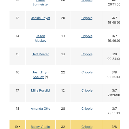
Burmeister
20:11:00
13
Jessie Royer
20
Cripple
3/7
19:48:00
14
Jason
19
Cripple
3/7
Mackey
19:46:00
15
Jeff Deeter
18
Cripple
3/8
00:34:00
16
Josi (Thyr)
22
Cripple
3/8
Shelley
(r)
02:59:00
17
Mille Porsild
12
Cripple
3/7
21:26:00
18
Amanda Otto
28
Cripple
3/7
23:55:00
19 •
Bailey Vitello
32
Cripple
3/8