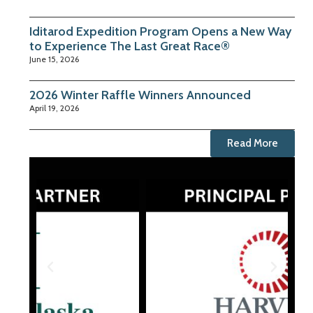
Iditarod Expedition Program Opens a New Way
to Experience The Last Great Race®
June 15, 2026
2026 Winter Raffle Winners Announced
April 19, 2026
Read More