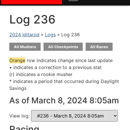
Log 236
2024 Iditarod
»
Logs
» Log 236
All Mushers
All Checkpoints
All Races
Orange
row indicates change since last update
• indicates a correction to a previous stat
(r) indicates a rookie musher
* indicates a period that occurred during Daylight
Savings
As of March 8, 2024 8:05am
View log:
Racing