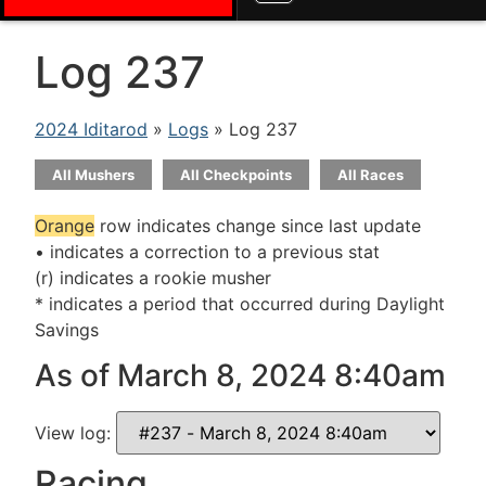
Log 237
2024 Iditarod
»
Logs
» Log 237
All Mushers
All Checkpoints
All Races
Orange
row indicates change since last update
• indicates a correction to a previous stat
(r) indicates a rookie musher
* indicates a period that occurred during Daylight
Savings
As of March 8, 2024 8:40am
View log:
Racing