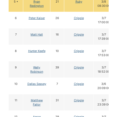
5 •
Ryan
21
Ruby
3/8
Redington
08:30:00
6
Peter Kaiser
26
Cripple
3/7
17:00:00
7
Matt Hall
16
Cripple
3/7
17:39:00
8
Hunter Keefe
10
Cripple
3/7
17:53:00
9
Wally
39
Cripple
3/7
Robinson
18:52:00
10
Dallas Seavey
7
Cripple
3/6
20:09:00
11
Matthew
31
Cripple
3/7
Failor
23:39:00
12
Aaron
29
Cripple
3/7