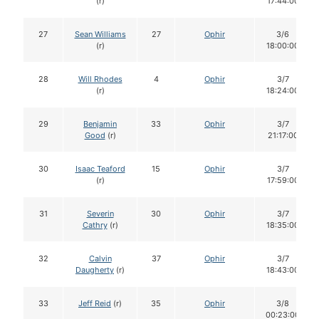
(r)
17:44:00
27
Sean Williams
27
Ophir
3/6
(r)
18:00:00
28
Will Rhodes
4
Ophir
3/7
(r)
18:24:00
29
Benjamin
33
Ophir
3/7
Good
(r)
21:17:00
30
Isaac Teaford
15
Ophir
3/7
(r)
17:59:00
31
Severin
30
Ophir
3/7
Cathry
(r)
18:35:00
32
Calvin
37
Ophir
3/7
Daugherty
(r)
18:43:00
33
Jeff Reid
(r)
35
Ophir
3/8
00:23:00