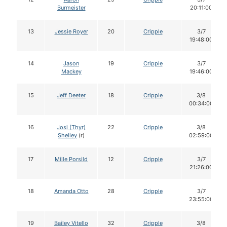
Burmeister
20:11:00
13
Jessie Royer
20
Cripple
3/7
19:48:00
14
Jason
19
Cripple
3/7
Mackey
19:46:00
15
Jeff Deeter
18
Cripple
3/8
00:34:00
16
Josi (Thyr)
22
Cripple
3/8
Shelley
(r)
02:59:00
17
Mille Porsild
12
Cripple
3/7
21:26:00
18
Amanda Otto
28
Cripple
3/7
23:55:00
19
Bailey Vitello
32
Cripple
3/8