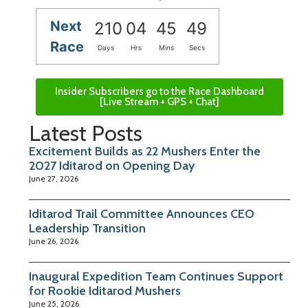
Next
210
04
45
48
Race
Days
Hrs
Mins
Secs
Insider Subscribers go to the Race Dashboard
[Live Stream + GPS + Chat]
Latest Posts
Excitement Builds as 22 Mushers Enter the
2027 Iditarod on Opening Day
June 27, 2026
Iditarod Trail Committee Announces CEO
Leadership Transition
June 26, 2026
Inaugural Expedition Team Continues Support
for Rookie Iditarod Mushers
June 25, 2026