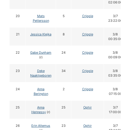
02:06:00
20
Mats
5
Cripple
3/7
Pettersson
23:22:00
21
Jessica Klejka
8
Cripple
3/8
00:35:00
22
Gabe Dunham
24
Cripple
3/8
(r)
00:09:00
23
Deke
34
Cripple
3/8
Naaktgeboren
03:35:00
24
Anna
2
Cripple
3/8
Berington
07:15:00
25
Anna
25
Ophir
3/7
Hennessy
(r)
17:00:00
26
Erin Altemus
23
Ophir
3/7