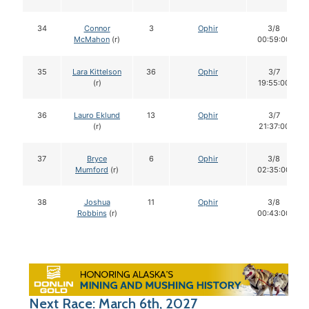
34
Connor
3
Ophir
3/8
McMahon
(r)
00:59:00
35
Lara Kittelson
36
Ophir
3/7
(r)
19:55:00
36
Lauro Eklund
13
Ophir
3/7
(r)
21:37:00
37
Bryce
6
Ophir
3/8
Mumford
(r)
02:35:00
38
Joshua
11
Ophir
3/8
Robbins
(r)
00:43:00
Next Race: March 6th, 2027