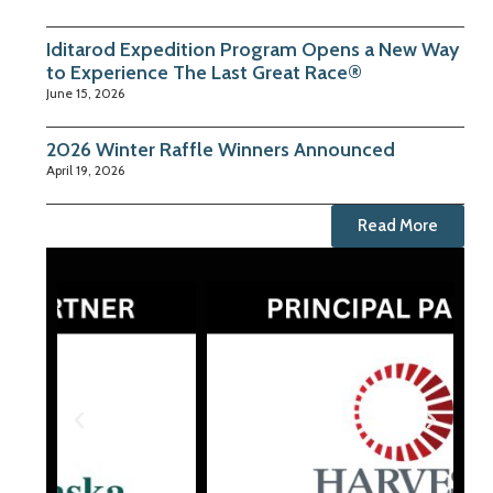
Iditarod Expedition Program Opens a New Way
to Experience The Last Great Race®
June 15, 2026
2026 Winter Raffle Winners Announced
April 19, 2026
Read More