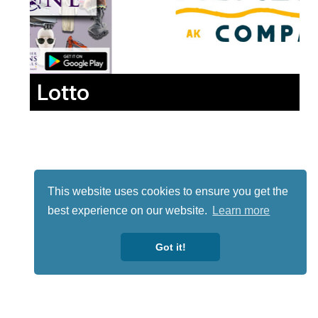
Lotto
This website uses cookies to ensure you get the
best experience on our website.
Learn more
Got it!