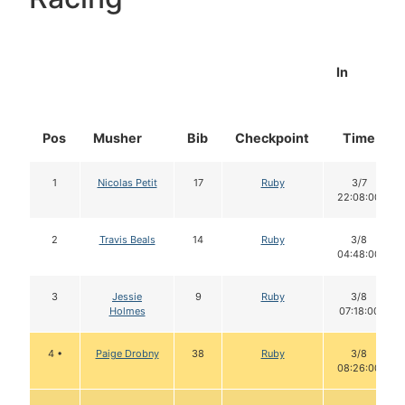
In
Pos
Musher
Bib
Checkpoint
Time
1
Nicolas Petit
17
Ruby
3/7
22:08:00
2
Travis Beals
14
Ruby
3/8
04:48:00
3
Jessie
9
Ruby
3/8
Holmes
07:18:00
4 •
Paige Drobny
38
Ruby
3/8
08:26:00