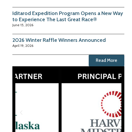
Iditarod Expedition Program Opens a New Way
to Experience The Last Great Race®
June 15, 2026
2026 Winter Raffle Winners Announced
April 19, 2026
Read More