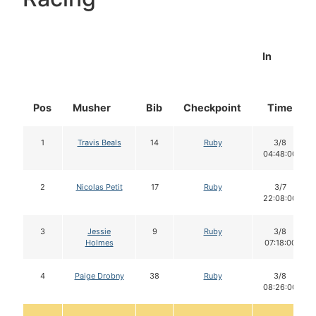
In
Pos
Musher
Bib
Checkpoint
Time
1
Travis Beals
14
Ruby
3/8
04:48:00
2
Nicolas Petit
17
Ruby
3/7
22:08:00
3
Jessie
9
Ruby
3/8
Holmes
07:18:00
4
Paige Drobny
38
Ruby
3/8
08:26:00