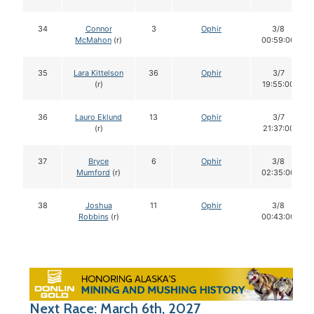
34
Connor
3
Ophir
3/8
McMahon
(r)
00:59:00
35
Lara Kittelson
36
Ophir
3/7
(r)
19:55:00
36
Lauro Eklund
13
Ophir
3/7
(r)
21:37:00
37
Bryce
6
Ophir
3/8
Mumford
(r)
02:35:00
38
Joshua
11
Ophir
3/8
Robbins
(r)
00:43:00
Next Race: March 6th, 2027