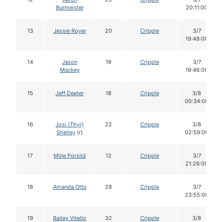
Burmeister
20:11:00
13
Jessie Royer
20
Cripple
3/7
19:48:00
14
Jason
19
Cripple
3/7
Mackey
19:46:00
15
Jeff Deeter
18
Cripple
3/8
00:34:00
16
Josi (Thyr)
22
Cripple
3/8
Shelley
(r)
02:59:00
17
Mille Porsild
12
Cripple
3/7
21:26:00
18
Amanda Otto
28
Cripple
3/7
23:55:00
19
Bailey Vitello
32
Cripple
3/8