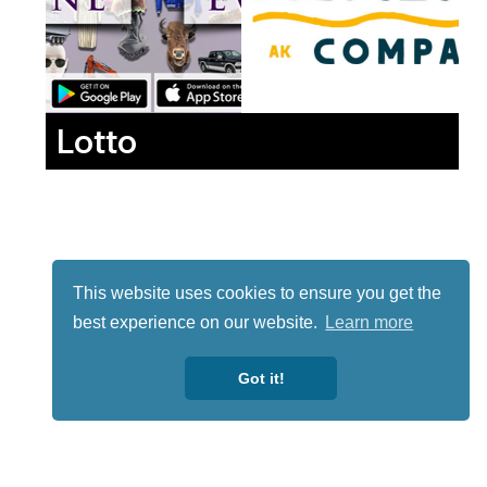
Lotto
This website uses cookies to ensure you get the
best experience on our website.
Learn more
Got it!