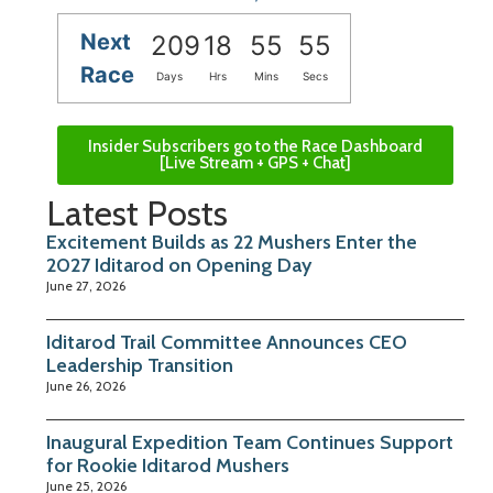
Next
209
18
55
54
Race
Days
Hrs
Mins
Secs
Insider Subscribers go to the Race Dashboard
[Live Stream + GPS + Chat]
Latest Posts
Excitement Builds as 22 Mushers Enter the
2027 Iditarod on Opening Day
June 27, 2026
Iditarod Trail Committee Announces CEO
Leadership Transition
June 26, 2026
Inaugural Expedition Team Continues Support
for Rookie Iditarod Mushers
June 25, 2026