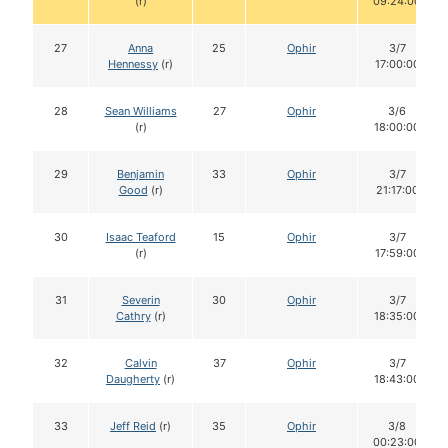
(r)
09:24:00
27
Anna
25
Ophir
3/7
Hennessy
(r)
17:00:00
28
Sean Williams
27
Ophir
3/6
(r)
18:00:00
29
Benjamin
33
Ophir
3/7
Good
(r)
21:17:00
30
Isaac Teaford
15
Ophir
3/7
(r)
17:59:00
31
Severin
30
Ophir
3/7
Cathry
(r)
18:35:00
32
Calvin
37
Ophir
3/7
Daugherty
(r)
18:43:00
33
Jeff Reid
(r)
35
Ophir
3/8
00:23:00