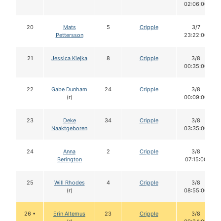
02:06:00
20
Mats
5
Cripple
3/7
Pettersson
23:22:00
21
Jessica Klejka
8
Cripple
3/8
00:35:00
22
Gabe Dunham
24
Cripple
3/8
(r)
00:09:00
23
Deke
34
Cripple
3/8
Naaktgeboren
03:35:00
24
Anna
2
Cripple
3/8
Berington
07:15:00
25
Will Rhodes
4
Cripple
3/8
(r)
08:55:00
26 •
Erin Altemus
23
Cripple
3/8