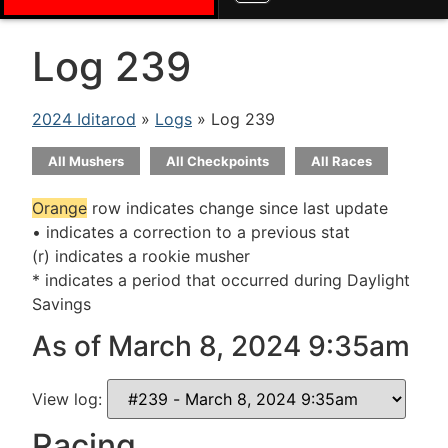
Log 239
2024 Iditarod
»
Logs
» Log 239
All Mushers
All Checkpoints
All Races
Orange
row indicates change since last update
• indicates a correction to a previous stat
(r) indicates a rookie musher
* indicates a period that occurred during Daylight
Savings
As of March 8, 2024 9:35am
View log:
Racing