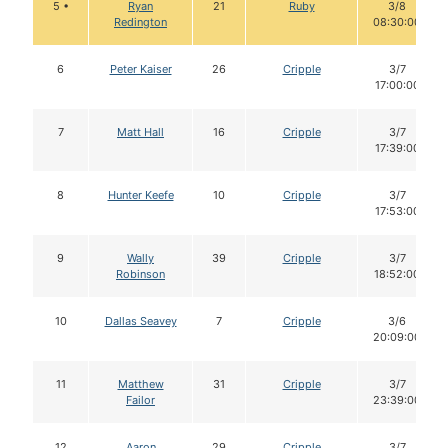
5 •
Ryan
21
Ruby
3/8
Redington
08:30:00
6
Peter Kaiser
26
Cripple
3/7
17:00:00
7
Matt Hall
16
Cripple
3/7
17:39:00
8
Hunter Keefe
10
Cripple
3/7
17:53:00
9
Wally
39
Cripple
3/7
Robinson
18:52:00
10
Dallas Seavey
7
Cripple
3/6
20:09:00
11
Matthew
31
Cripple
3/7
Failor
23:39:00
12
Aaron
29
Cripple
3/7