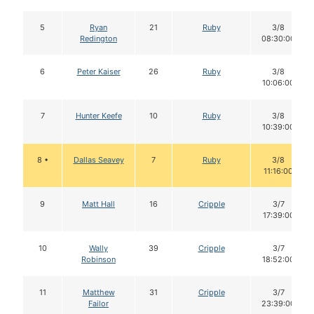
5
Ryan
21
Ruby
3/8
Redington
08:30:00
6
Peter Kaiser
26
Ruby
3/8
10:06:00
7
Hunter Keefe
10
Ruby
3/8
10:39:00
8 •
Dallas Seavey
7
Ruby
3/8
11:16:00
9
Matt Hall
16
Cripple
3/7
17:39:00
10
Wally
39
Cripple
3/7
Robinson
18:52:00
11
Matthew
31
Cripple
3/7
Failor
23:39:00