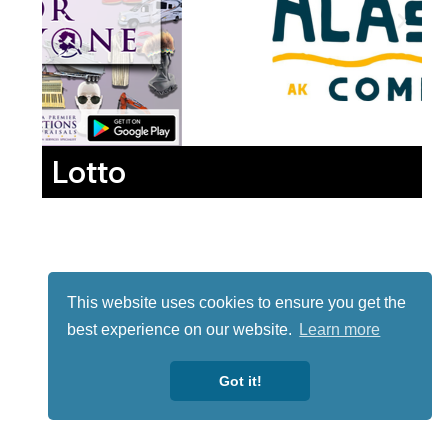
Lotto
This website uses cookies to ensure you get the
best experience on our website.
Learn more
Got it!