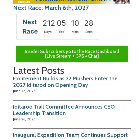
Next Race: March 6th, 2027
Next
212
05
10
27
Race
Days
Hrs
Mins
Secs
Insider Subscribers go to the Race Dashboard
[Live Stream + GPS + Chat]
Latest Posts
Excitement Builds as 22 Mushers Enter the
2027 Iditarod on Opening Day
June 27, 2026
Iditarod Trail Committee Announces CEO
Leadership Transition
June 26, 2026
Inaugural Expedition Team Continues Support