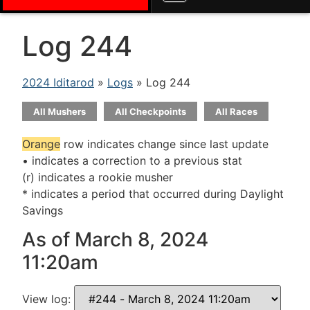
Log 244
2024 Iditarod
»
Logs
» Log 244
All Mushers
All Checkpoints
All Races
Orange
row indicates change since last update
• indicates a correction to a previous stat
(r) indicates a rookie musher
* indicates a period that occurred during Daylight
Savings
As of March 8, 2024
11:20am
View log: