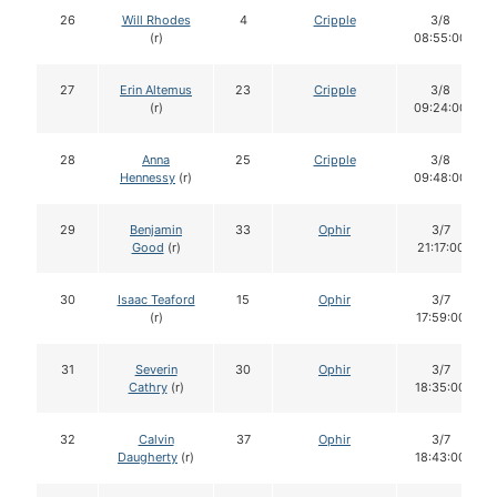
26
Will Rhodes
4
Cripple
3/8
(r)
08:55:00
27
Erin Altemus
23
Cripple
3/8
(r)
09:24:00
28
Anna
25
Cripple
3/8
Hennessy
(r)
09:48:00
29
Benjamin
33
Ophir
3/7
Good
(r)
21:17:00
30
Isaac Teaford
15
Ophir
3/7
(r)
17:59:00
31
Severin
30
Ophir
3/7
Cathry
(r)
18:35:00
32
Calvin
37
Ophir
3/7
Daugherty
(r)
18:43:00