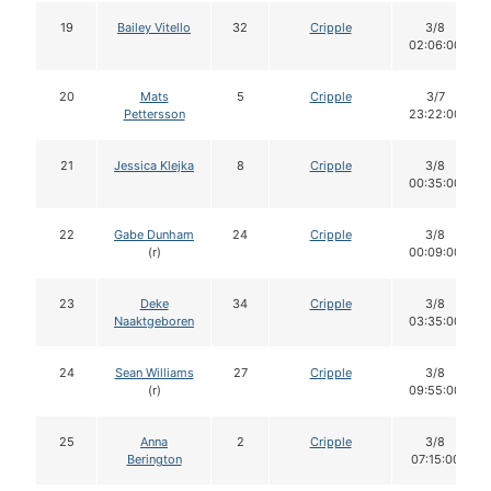
19
Bailey Vitello
32
Cripple
3/8
02:06:00
20
Mats
5
Cripple
3/7
Pettersson
23:22:00
21
Jessica Klejka
8
Cripple
3/8
00:35:00
22
Gabe Dunham
24
Cripple
3/8
(r)
00:09:00
23
Deke
34
Cripple
3/8
Naaktgeboren
03:35:00
24
Sean Williams
27
Cripple
3/8
(r)
09:55:00
25
Anna
2
Cripple
3/8
Berington
07:15:00