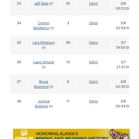
33
Jeff Reid
(r)
35
Ophir
3/8
00:23:00
34
Connor
3
Ophir
3/8
McMahon
(r)
00:59:00
35
Lara Kittelson
36
Ophir
3/7
(r)
19:55:00
36
Lauro Eklund
13
Ophir
3/7
(r)
21:37:00
37
Bryce
6
Ophir
3/8
Mumford
(r)
02:35:00
38
Joshua
11
Ophir
3/8
Robbins
(r)
00:43:00