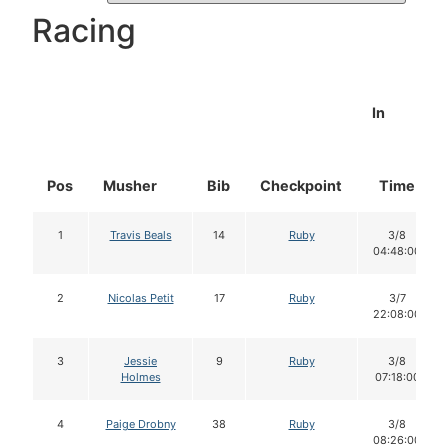
Racing
In
Pos
Musher
Bib
Checkpoint
Time
1
Travis Beals
14
Ruby
3/8
04:48:00
2
Nicolas Petit
17
Ruby
3/7
22:08:00
3
Jessie
9
Ruby
3/8
Holmes
07:18:00
4
Paige Drobny
38
Ruby
3/8
08:26:00