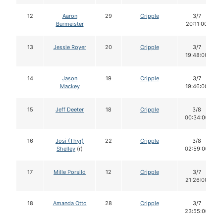
12
Aaron
29
Cripple
3/7
Burmeister
20:11:00
13
Jessie Royer
20
Cripple
3/7
19:48:00
14
Jason
19
Cripple
3/7
Mackey
19:46:00
15
Jeff Deeter
18
Cripple
3/8
00:34:00
16
Josi (Thyr)
22
Cripple
3/8
Shelley
(r)
02:59:00
17
Mille Porsild
12
Cripple
3/7
21:26:00
18
Amanda Otto
28
Cripple
3/7
23:55:00