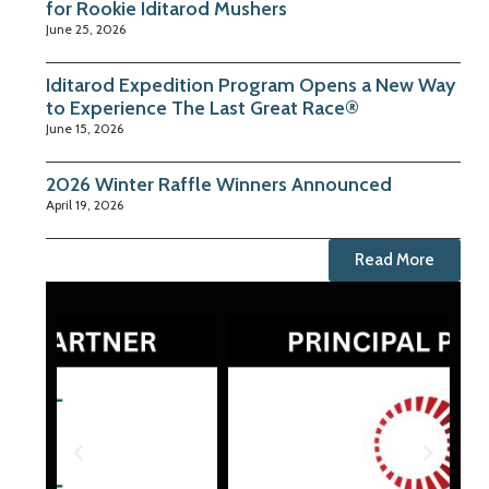
for Rookie Iditarod Mushers
June 25, 2026
Iditarod Expedition Program Opens a New Way
to Experience The Last Great Race®
June 15, 2026
2026 Winter Raffle Winners Announced
April 19, 2026
Read More