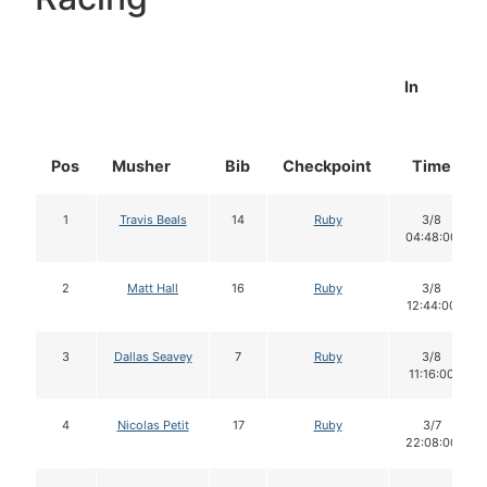
In
Pos
Musher
Bib
Checkpoint
Time
1
Travis Beals
14
Ruby
3/8
04:48:00
2
Matt Hall
16
Ruby
3/8
12:44:00
3
Dallas Seavey
7
Ruby
3/8
11:16:00
4
Nicolas Petit
17
Ruby
3/7
22:08:00