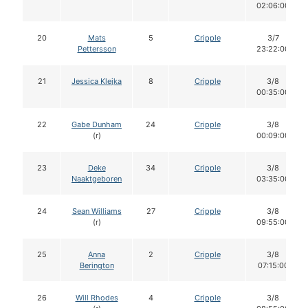
02:06:00
20
Mats
5
Cripple
3/7
Pettersson
23:22:00
21
Jessica Klejka
8
Cripple
3/8
00:35:00
22
Gabe Dunham
24
Cripple
3/8
(r)
00:09:00
23
Deke
34
Cripple
3/8
Naaktgeboren
03:35:00
24
Sean Williams
27
Cripple
3/8
(r)
09:55:00
25
Anna
2
Cripple
3/8
Berington
07:15:00
26
Will Rhodes
4
Cripple
3/8