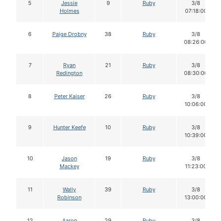
5
Jessie
9
Ruby
3/8
Holmes
07:18:00
6
Paige Drobny
38
Ruby
3/8
08:26:00
7
Ryan
21
Ruby
3/8
Redington
08:30:00
8
Peter Kaiser
26
Ruby
3/8
10:06:00
9
Hunter Keefe
10
Ruby
3/8
10:39:00
10
Jason
19
Ruby
3/8
Mackey
11:23:00
11
Wally
39
Ruby
3/8
Robinson
13:00:00
12
Aaron
29
Ruby
3/8