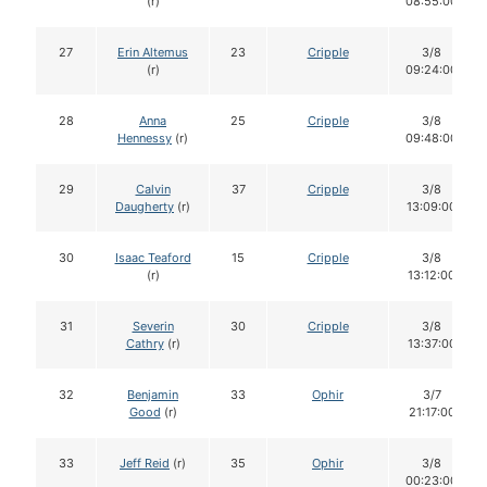
(r)
08:55:00
27
Erin Altemus
23
Cripple
3/8
(r)
09:24:00
28
Anna
25
Cripple
3/8
Hennessy
(r)
09:48:00
29
Calvin
37
Cripple
3/8
Daugherty
(r)
13:09:00
30
Isaac Teaford
15
Cripple
3/8
(r)
13:12:00
31
Severin
30
Cripple
3/8
Cathry
(r)
13:37:00
32
Benjamin
33
Ophir
3/7
Good
(r)
21:17:00
33
Jeff Reid
(r)
35
Ophir
3/8
00:23:00