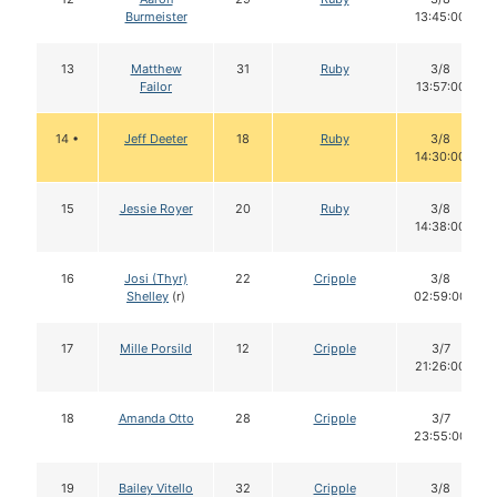
Burmeister
13:45:00
13
Matthew
31
Ruby
3/8
Failor
13:57:00
14 •
Jeff Deeter
18
Ruby
3/8
14:30:00
15
Jessie Royer
20
Ruby
3/8
14:38:00
16
Josi (Thyr)
22
Cripple
3/8
Shelley
(r)
02:59:00
17
Mille Porsild
12
Cripple
3/7
21:26:00
18
Amanda Otto
28
Cripple
3/7
23:55:00
19
Bailey Vitello
32
Cripple
3/8