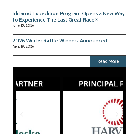
Iditarod Expedition Program Opens a New Way
to Experience The Last Great Race®
June 15, 2026
2026 Winter Raffle Winners Announced
April 19, 2026
Read More