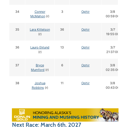
34
Connor
3
Ophir
3/8
McMahon
(r)
00:59:00
35
Lara Kittelson
36
Ophir
3/7
(r)
19:55:00
36
Lauro Eklund
13
Ophir
3/7
(r)
21:37:00
37
Bryce
6
Ophir
3/8
Mumford
(r)
02:35:00
38
Joshua
11
Ophir
3/8
Robbins
(r)
00:43:00
Next Race: March 6th, 2027