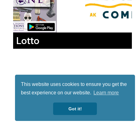
Lotto
This website uses cookies to ensure you get the
best experience on our website.
Learn more
Got it!