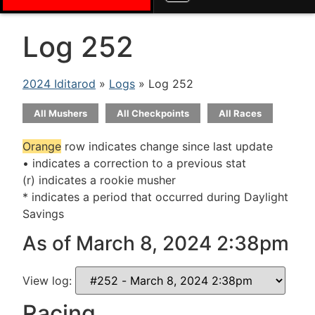
Log 252
2024 Iditarod
»
Logs
» Log 252
All Mushers
All Checkpoints
All Races
Orange
row indicates change since last update
• indicates a correction to a previous stat
(r) indicates a rookie musher
* indicates a period that occurred during Daylight
Savings
As of March 8, 2024 2:38pm
View log:
Racing