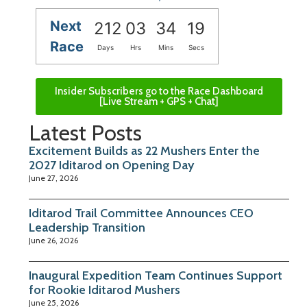
Next
212
03
34
18
Race
Days
Hrs
Mins
Secs
Insider Subscribers go to the Race Dashboard
[Live Stream + GPS + Chat]
Latest Posts
Excitement Builds as 22 Mushers Enter the
2027 Iditarod on Opening Day
June 27, 2026
Iditarod Trail Committee Announces CEO
Leadership Transition
June 26, 2026
Inaugural Expedition Team Continues Support
for Rookie Iditarod Mushers
June 25, 2026