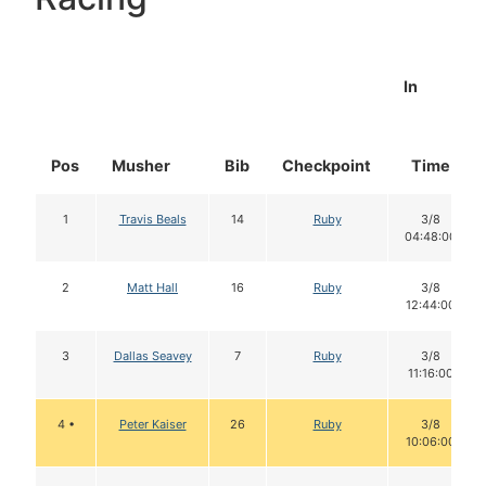
In
Pos
Musher
Bib
Checkpoint
Time
1
Travis Beals
14
Ruby
3/8
04:48:00
2
Matt Hall
16
Ruby
3/8
12:44:00
3
Dallas Seavey
7
Ruby
3/8
11:16:00
4 •
Peter Kaiser
26
Ruby
3/8
10:06:00