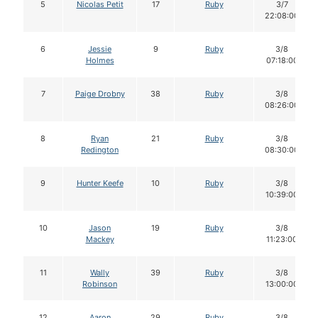
5
Nicolas Petit
17
Ruby
3/7
22:08:00
6
Jessie
9
Ruby
3/8
Holmes
07:18:00
7
Paige Drobny
38
Ruby
3/8
08:26:00
8
Ryan
21
Ruby
3/8
Redington
08:30:00
9
Hunter Keefe
10
Ruby
3/8
10:39:00
10
Jason
19
Ruby
3/8
Mackey
11:23:00
11
Wally
39
Ruby
3/8
Robinson
13:00:00
12
Aaron
29
Ruby
3/8