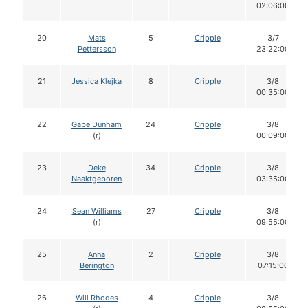
02:06:00
20
Mats
5
Cripple
3/7
Pettersson
23:22:00
21
Jessica Klejka
8
Cripple
3/8
00:35:00
22
Gabe Dunham
24
Cripple
3/8
(r)
00:09:00
23
Deke
34
Cripple
3/8
Naaktgeboren
03:35:00
24
Sean Williams
27
Cripple
3/8
(r)
09:55:00
25
Anna
2
Cripple
3/8
Berington
07:15:00
26
Will Rhodes
4
Cripple
3/8