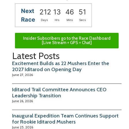
Next
212
13
46
50
Race
Days
Hrs
Mins
Secs
Insider Subscribers go to the Race Dashboard
[Live Stream + GPS + Chat]
Latest Posts
Excitement Builds as 22 Mushers Enter the
2027 Iditarod on Opening Day
June 27, 2026
Iditarod Trail Committee Announces CEO
Leadership Transition
June 26, 2026
Inaugural Expedition Team Continues Support
for Rookie Iditarod Mushers
June 25, 2026