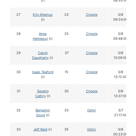
(r)
08:55:00
27
Erin Altemus
23
Cripple
3/8
(r)
09:24:00
28
Anna
25
Cripple
3/8
Hennessy
(r)
09:48:00
29
Calvin
37
Cripple
3/8
Daugherty
(r)
13:09:00
30
Isaac Teaford
15
Cripple
3/8
(r)
13:12:00
31
Severin
30
Cripple
3/8
Cathry
(r)
13:37:00
32
Benjamin
33
Ophir
3/7
Good
(r)
21:17:00
33
Jeff Reid
(r)
35
Ophir
3/8
00:23:00