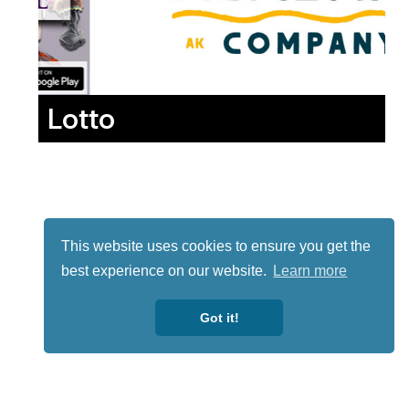
Lotto
This website uses cookies to ensure you get the
best experience on our website.
Learn more
Got it!