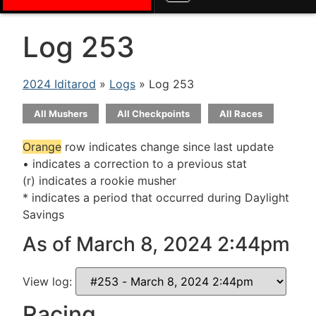
Log 253
2024 Iditarod
»
Logs
» Log 253
All Mushers
All Checkpoints
All Races
Orange
row indicates change since last update
• indicates a correction to a previous stat
(r) indicates a rookie musher
* indicates a period that occurred during Daylight
Savings
As of March 8, 2024 2:44pm
View log:
Racing