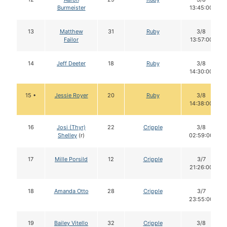
Burmeister
13:45:00
13
Matthew
31
Ruby
3/8
Failor
13:57:00
14
Jeff Deeter
18
Ruby
3/8
14:30:00
15 •
Jessie Royer
20
Ruby
3/8
14:38:00
16
Josi (Thyr)
22
Cripple
3/8
Shelley
(r)
02:59:00
17
Mille Porsild
12
Cripple
3/7
21:26:00
18
Amanda Otto
28
Cripple
3/7
23:55:00
19
Bailey Vitello
32
Cripple
3/8