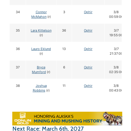
34
Connor
3
Ophir
3/8
McMahon
(r)
00:59:00
35
Lara Kittelson
36
Ophir
3/7
(r)
19:55:00
36
Lauro Eklund
13
Ophir
3/7
(r)
21:37:00
37
Bryce
6
Ophir
3/8
Mumford
(r)
02:35:00
38
Joshua
11
Ophir
3/8
Robbins
(r)
00:43:00
Next Race: March 6th, 2027