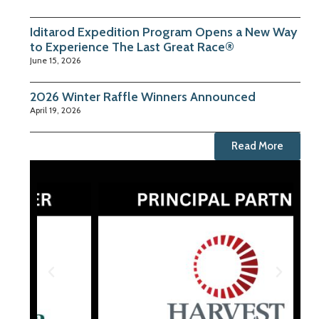
Iditarod Expedition Program Opens a New Way
to Experience The Last Great Race®
June 15, 2026
2026 Winter Raffle Winners Announced
April 19, 2026
Read More