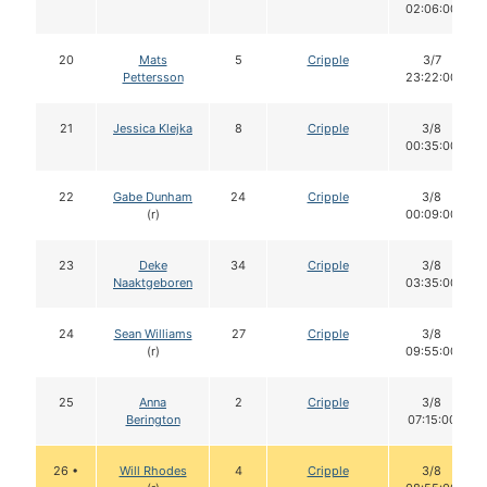
02:06:00
20
Mats
5
Cripple
3/7
Pettersson
23:22:00
21
Jessica Klejka
8
Cripple
3/8
00:35:00
22
Gabe Dunham
24
Cripple
3/8
(r)
00:09:00
23
Deke
34
Cripple
3/8
Naaktgeboren
03:35:00
24
Sean Williams
27
Cripple
3/8
(r)
09:55:00
25
Anna
2
Cripple
3/8
Berington
07:15:00
26 •
Will Rhodes
4
Cripple
3/8