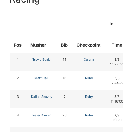
In
Pos
Musher
Bib
Checkpoint
Time
1
Travis Beals
14
Galena
3/8
15:24:00
2
Matt Hall
16
Ruby
3/8
12:44:00
3
Dallas Seavey
7
Ruby
3/8
11:16:00
4
Peter Kaiser
26
Ruby
3/8
10:06:00