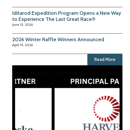
Iditarod Expedition Program Opens a New Way
to Experience The Last Great Race®
June 15, 2026
2026 Winter Raffle Winners Announced
April 19, 2026
Read More