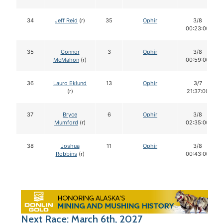
34
Jeff Reid
(r)
35
Ophir
3/8
00:23:00
35
Connor
3
Ophir
3/8
McMahon
(r)
00:59:00
36
Lauro Eklund
13
Ophir
3/7
(r)
21:37:00
37
Bryce
6
Ophir
3/8
Mumford
(r)
02:35:00
38
Joshua
11
Ophir
3/8
Robbins
(r)
00:43:00
Next Race: March 6th, 2027