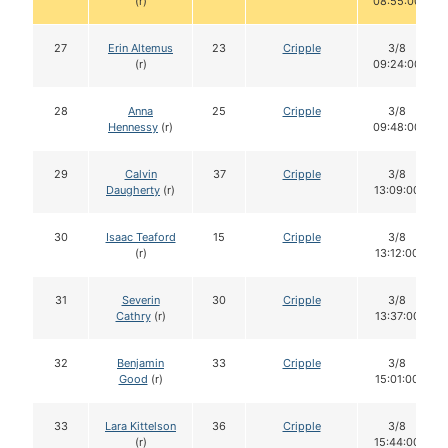
(r)
08:55:00
27
Erin Altemus
23
Cripple
3/8
(r)
09:24:00
28
Anna
25
Cripple
3/8
Hennessy
(r)
09:48:00
29
Calvin
37
Cripple
3/8
Daugherty
(r)
13:09:00
30
Isaac Teaford
15
Cripple
3/8
(r)
13:12:00
31
Severin
30
Cripple
3/8
Cathry
(r)
13:37:00
32
Benjamin
33
Cripple
3/8
Good
(r)
15:01:00
33
Lara Kittelson
36
Cripple
3/8
(r)
15:44:00