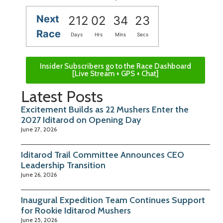
Next
212
02
34
22
Race
Days
Hrs
Mins
Secs
Insider Subscribers go to the Race Dashboard
[Live Stream + GPS + Chat]
Latest Posts
Excitement Builds as 22 Mushers Enter the
2027 Iditarod on Opening Day
June 27, 2026
Iditarod Trail Committee Announces CEO
Leadership Transition
June 26, 2026
Inaugural Expedition Team Continues Support
for Rookie Iditarod Mushers
June 25, 2026