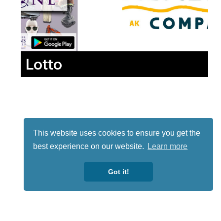
Lotto
This website uses cookies to ensure you get the
best experience on our website.
Learn more
Got it!