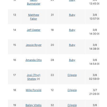
Burmeister
13:45:00
13
Matthew
31
Ruby
3/8
Failor
13:57:00
14
Jeff Deeter
18
Ruby
3/8
14:30:00
15
Jessie Royer
20
Ruby
3/8
14:38:00
16
Amanda Otto
28
Ruby
3/8
14:54:00
17
Josi (Thyr)
22
Cripple
3/8
Shelley
(r)
02:59:00
18
Mille Porsild
12
Cripple
3/7
21:26:00
19
Bailey Vitello
32
Cripple
3/8