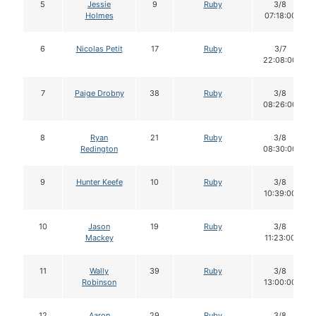
5
Jessie
9
Ruby
3/8
Holmes
07:18:00
6
Nicolas Petit
17
Ruby
3/7
22:08:00
7
Paige Drobny
38
Ruby
3/8
08:26:00
8
Ryan
21
Ruby
3/8
Redington
08:30:00
9
Hunter Keefe
10
Ruby
3/8
10:39:00
10
Jason
19
Ruby
3/8
Mackey
11:23:00
11
Wally
39
Ruby
3/8
Robinson
13:00:00
12
Aaron
29
Ruby
3/8