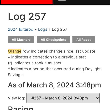
Log 257
2024 Iditarod
»
Logs
» Log 257
All Mushers
All Checkpoints
All Races
Orange
row indicates change since last update
• indicates a correction to a previous stat
(r) indicates a rookie musher
* indicates a period that occurred during Daylight
Savings
As of March 8, 2024 3:48pm
View log:
Racing