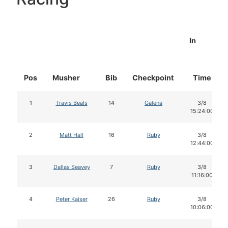
In
Pos
Musher
Bib
Checkpoint
Time
1
Travis Beals
14
Galena
3/8
15:24:00
2
Matt Hall
16
Ruby
3/8
12:44:00
3
Dallas Seavey
7
Ruby
3/8
11:16:00
4
Peter Kaiser
26
Ruby
3/8
10:06:00