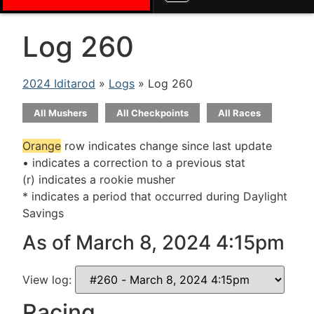
Log 260
2024 Iditarod
»
Logs
» Log 260
All Mushers
All Checkpoints
All Races
Orange
row indicates change since last update
• indicates a correction to a previous stat
(r) indicates a rookie musher
* indicates a period that occurred during Daylight
Savings
As of March 8, 2024 4:15pm
View log:
Racing