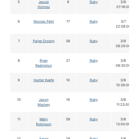
5
Jessie
9
Ruby
3/8
Holmes
07:18:00
6
Nicolas Petit
17
Ruby
3/7
22:08:00
7
Paige Drobny
38
Ruby
3/8
08:26:00
8
Ryan
21
Ruby
3/8
Redington
08:30:00
9
Hunter Keefe
10
Ruby
3/8
10:39:00
10
Jason
19
Ruby
3/8
Mackey
11:23:00
11
Wally
39
Ruby
3/8
Robinson
13:00:00
12
Aaron
29
Ruby
3/8