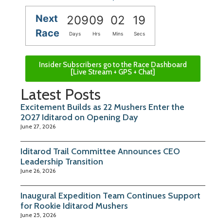
Next
209
09
02
18
Race
Days
Hrs
Mins
Secs
Insider Subscribers go to the Race Dashboard
[Live Stream + GPS + Chat]
Latest Posts
Excitement Builds as 22 Mushers Enter the
2027 Iditarod on Opening Day
June 27, 2026
Iditarod Trail Committee Announces CEO
Leadership Transition
June 26, 2026
Inaugural Expedition Team Continues Support
for Rookie Iditarod Mushers
June 25, 2026