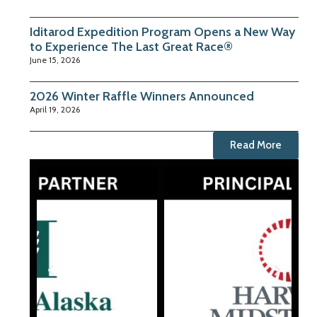
Iditarod Expedition Program Opens a New Way
to Experience The Last Great Race®
June 15, 2026
2026 Winter Raffle Winners Announced
April 19, 2026
Read More