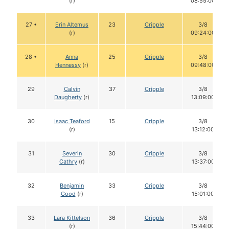
(r)
08:55:00
27 •
Erin Altemus
23
Cripple
3/8
(r)
09:24:00
28 •
Anna
25
Cripple
3/8
Hennessy
(r)
09:48:00
29
Calvin
37
Cripple
3/8
Daugherty
(r)
13:09:00
30
Isaac Teaford
15
Cripple
3/8
(r)
13:12:00
31
Severin
30
Cripple
3/8
Cathry
(r)
13:37:00
32
Benjamin
33
Cripple
3/8
Good
(r)
15:01:00
33
Lara Kittelson
36
Cripple
3/8
(r)
15:44:00