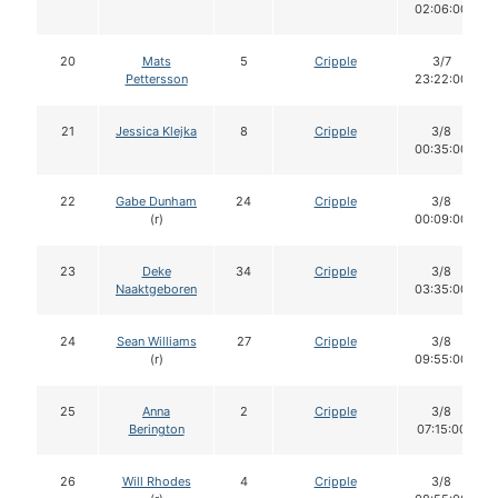
02:06:00
20
Mats
5
Cripple
3/7
Pettersson
23:22:00
21
Jessica Klejka
8
Cripple
3/8
00:35:00
22
Gabe Dunham
24
Cripple
3/8
(r)
00:09:00
23
Deke
34
Cripple
3/8
Naaktgeboren
03:35:00
24
Sean Williams
27
Cripple
3/8
(r)
09:55:00
25
Anna
2
Cripple
3/8
Berington
07:15:00
26
Will Rhodes
4
Cripple
3/8