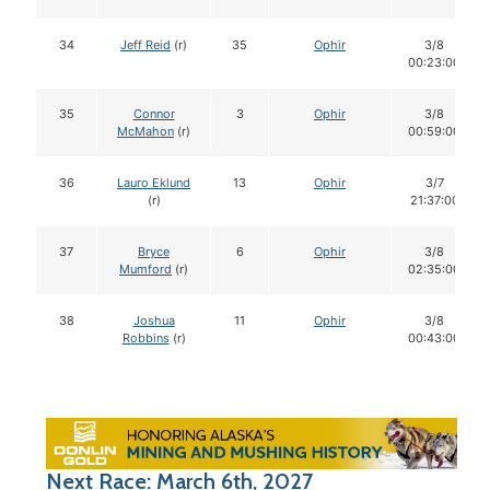
34
Jeff Reid
(r)
35
Ophir
3/8
00:23:00
35
Connor
3
Ophir
3/8
McMahon
(r)
00:59:00
36
Lauro Eklund
13
Ophir
3/7
(r)
21:37:00
37
Bryce
6
Ophir
3/8
Mumford
(r)
02:35:00
38
Joshua
11
Ophir
3/8
Robbins
(r)
00:43:00
Next Race: March 6th, 2027