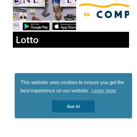
Lotto
This website uses cookies to ensure you get the
best experience on our website.
Learn more
Got it!