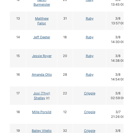
Burmeister
13:45:00
13
Matthew
31
Ruby
3/8
Failor
13:57:00
14
Jeff Deeter
18
Ruby
3/8
14:30:00
15
Jessie Royer
20
Ruby
3/8
14:38:00
16
Amanda Otto
28
Ruby
3/8
14:54:00
17
Josi (Thyr)
22
Cripple
3/8
Shelley
(r)
02:59:00
18
Mille Porsild
12
Cripple
3/7
21:26:00
19
Bailey Vitello
32
Cripple
3/8