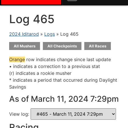
Log 465
2024 Iditarod
»
Logs
» Log 465
All Mushers
All Checkpoints
All Races
Orange
row indicates change since last update
• indicates a correction to a previous stat
(r) indicates a rookie musher
* indicates a period that occurred during Daylight
Savings
As of March 11, 2024 7:29pm
View log:
Racing