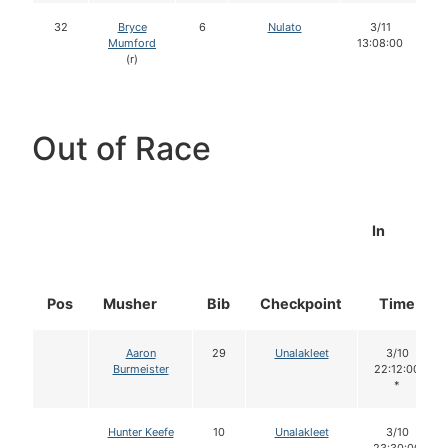
32
Bryce
6
Nulato
3/11
Mumford
13:08:00
(r)
Out of Race
In
Pos
Musher
Bib
Checkpoint
Time
Aaron
29
Unalakleet
3/10
Burmeister
22:12:00
*
Hunter Keefe
10
Unalakleet
3/10