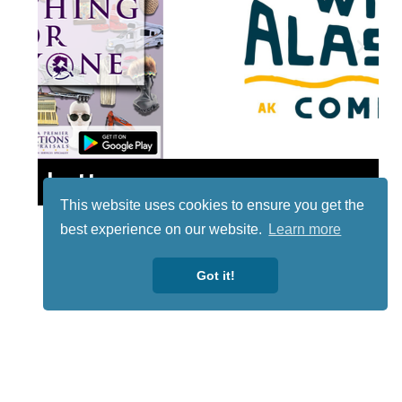
Lotto
This website uses cookies to ensure you get the
best experience on our website.
Learn more
Got it!