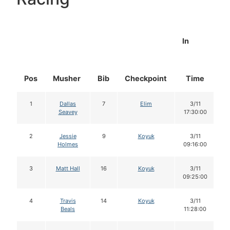
In
Pos
Musher
Bib
Checkpoint
Time
D
1
Dallas
7
Elim
3/11
Seavey
17:30:00
2
Jessie
9
Koyuk
3/11
Holmes
09:16:00
3
Matt Hall
16
Koyuk
3/11
09:25:00
4
Travis
14
Koyuk
3/11
Beals
11:28:00