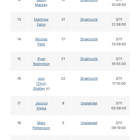
Mackey
10:09:00
13
Matthew
31
Shaktoolik
3/11
Failor
12:58:00
14
Nicolas
17
Shaktoolik
3/11
Petit
13:29:00
15
Ryan
21
Shaktoolik
3/11
Redington
16:55:00
16
Josi
22
Shaktoolik
3/11
(Thyr)
17:15:00
Shelley
(r)
17
Jessica
8
Unalakleet
3/11
Klejka
05:58:00
18
Mats
5
Unalakleet
3/11
Pettersson
09:19:00