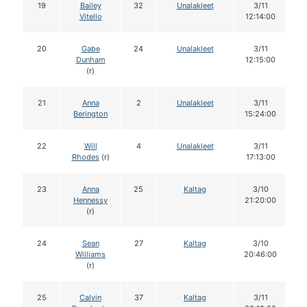
19
Bailey
32
Unalakleet
3/11
Vitello
12:14:00
20
Gabe
24
Unalakleet
3/11
Dunham
12:15:00
(r)
21
Anna
2
Unalakleet
3/11
Berington
15:24:00
22
Will
4
Unalakleet
3/11
Rhodes
(r)
17:13:00
23
Anna
25
Kaltag
3/10
Hennessy
21:20:00
(r)
24
Sean
27
Kaltag
3/10
Williams
20:46:00
(r)
25
Calvin
37
Kaltag
3/11