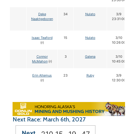
23:30:00
Deke
34
Nulato
3/9
Naaktgeboren
23:31:00
Isaac Teaford
15
Nulato
3/10
(r)
10:26:00
Connor
3
Galena
3/10
McMahon
(r)
10:45:00
Erin Altemus
23
Ruby
3/9
(r)
12:30:00
Next Race: March 6th, 2027
Next