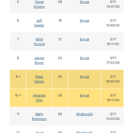
5
Paige
38
Koyuk
3/11
Drobny
13:47:00
6
Jeff
18
Koyuk
3/11
Deeter
13:46:00
7
Mille
12
Koyuk
3/11
Porsild
16:11:00
8
Jessie
20
Koyuk
3/11
Royer
17:02:00
9 •
Peter
26
Koyuk
3/11
Kaiser
18:55:00
10 •
Amanda
28
Koyuk
3/11
Otto
19:17:00
11
Wally
39
Shaktoolik
3/11
Robinson
13:03:00
12
Jason
19
Shaktoolik
3/11