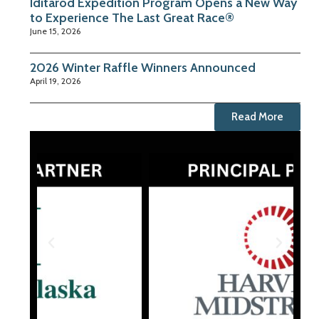
Iditarod Expedition Program Opens a New Way
to Experience The Last Great Race®
June 15, 2026
2026 Winter Raffle Winners Announced
April 19, 2026
Read More