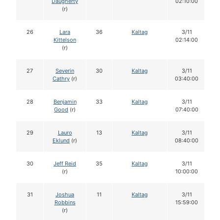
Daugherty
02:10:00
(r)
26
Lara
36
Kaltag
3/11
Kittelson
02:14:00
(r)
27
Severin
30
Kaltag
3/11
Cathry
(r)
03:40:00
28
Benjamin
33
Kaltag
3/11
Good
(r)
07:40:00
29
Lauro
13
Kaltag
3/11
Eklund
(r)
08:40:00
30
Jeff Reid
35
Kaltag
3/11
(r)
10:00:00
31
Joshua
11
Kaltag
3/11
Robbins
15:59:00
(r)