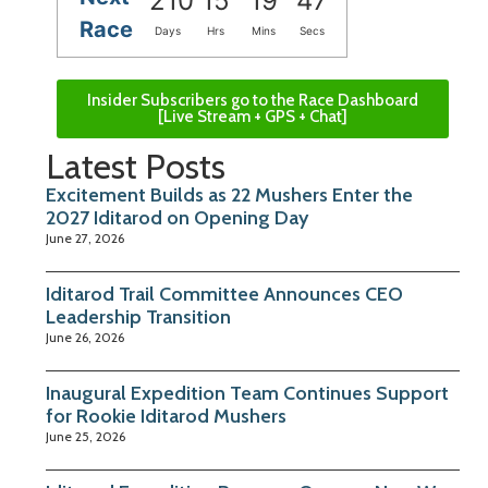
210
15
19
46
Race
Days
Hrs
Mins
Secs
Insider Subscribers go to the Race Dashboard
[Live Stream + GPS + Chat]
Latest Posts
Excitement Builds as 22 Mushers Enter the
2027 Iditarod on Opening Day
June 27, 2026
Iditarod Trail Committee Announces CEO
Leadership Transition
June 26, 2026
Inaugural Expedition Team Continues Support
for Rookie Iditarod Mushers
June 25, 2026