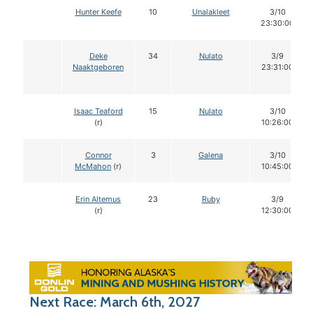
Hunter Keefe
10
Unalakleet
3/10
23:30:00
Deke
34
Nulato
3/9
Naaktgeboren
23:31:00
Isaac Teaford
15
Nulato
3/10
(r)
10:26:00
Connor
3
Galena
3/10
McMahon
(r)
10:45:00
Erin Altemus
23
Ruby
3/9
(r)
12:30:00
Next Race: March 6th, 2027