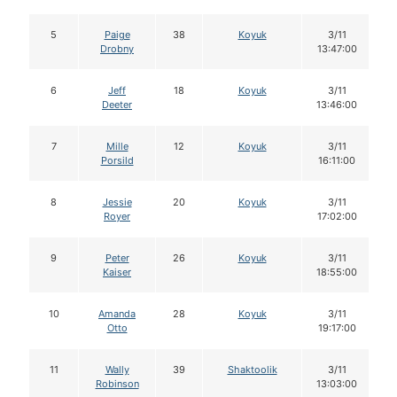
5
Paige
38
Koyuk
3/11
Drobny
13:47:00
6
Jeff
18
Koyuk
3/11
Deeter
13:46:00
7
Mille
12
Koyuk
3/11
Porsild
16:11:00
8
Jessie
20
Koyuk
3/11
Royer
17:02:00
9
Peter
26
Koyuk
3/11
Kaiser
18:55:00
10
Amanda
28
Koyuk
3/11
Otto
19:17:00
11
Wally
39
Shaktoolik
3/11
Robinson
13:03:00