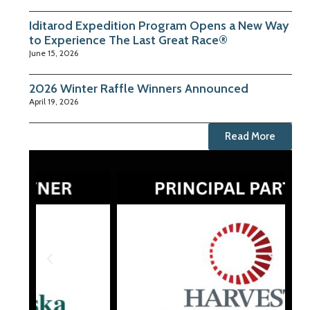
Iditarod Expedition Program Opens a New Way
to Experience The Last Great Race®
June 15, 2026
2026 Winter Raffle Winners Announced
April 19, 2026
Read More