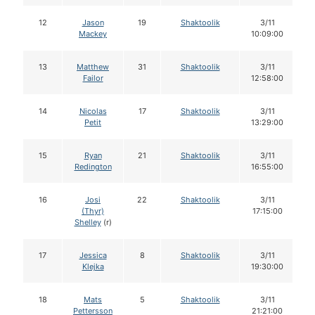
12
Jason
19
Shaktoolik
3/11
Mackey
10:09:00
13
Matthew
31
Shaktoolik
3/11
Failor
12:58:00
14
Nicolas
17
Shaktoolik
3/11
Petit
13:29:00
15
Ryan
21
Shaktoolik
3/11
Redington
16:55:00
16
Josi
22
Shaktoolik
3/11
(Thyr)
17:15:00
Shelley
(r)
17
Jessica
8
Shaktoolik
3/11
Klejka
19:30:00
18
Mats
5
Shaktoolik
3/11
Pettersson
21:21:00