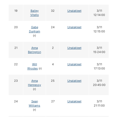
19
Bailey
32
Unalakleet
3/11
Vitello
12:14:00
20
Gabe
24
Unalakleet
3/11
Dunham
12:15:00
(r)
21
Anna
2
Unalakleet
3/11
Berington
15:24:00
22
Will
4
Unalakleet
3/11
Rhodes
(r)
17:13:00
23
Anna
25
Unalakleet
3/11
Hennessy
20:45:00
(r)
24
Sean
27
Unalakleet
3/11
Williams
21:11:00
(r)