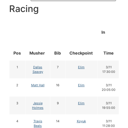
Racing
In
Pos
Musher
Bib
Checkpoint
Time
D
1
Dallas
7
Elim
3/11
Seavey
17:30:00
2
Matt Hall
16
Elim
3/11
20:05:00
3
Jessie
9
Elim
3/11
Holmes
19:55:00
4
Travis
14
Koyuk
3/11
Beals
11:28:00