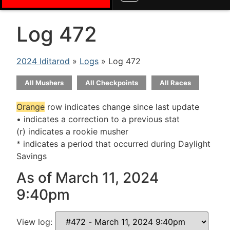
Log 472
2024 Iditarod
»
Logs
» Log 472
All Mushers
All Checkpoints
All Races
Orange
row indicates change since last update
• indicates a correction to a previous stat
(r) indicates a rookie musher
* indicates a period that occurred during Daylight
Savings
As of March 11, 2024
9:40pm
View log: