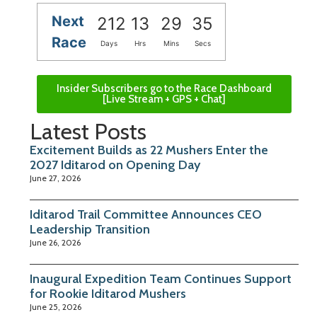
Next
212
13
29
34
Race
Days
Hrs
Mins
Secs
Insider Subscribers go to the Race Dashboard
[Live Stream + GPS + Chat]
Latest Posts
Excitement Builds as 22 Mushers Enter the
2027 Iditarod on Opening Day
June 27, 2026
Iditarod Trail Committee Announces CEO
Leadership Transition
June 26, 2026
Inaugural Expedition Team Continues Support
for Rookie Iditarod Mushers
June 25, 2026