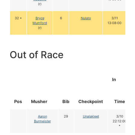
(r)
32 •
Bryce
6
Nulato
3/11
Mumford
13:08:00
(r)
Out of Race
In
Pos
Musher
Bib
Checkpoint
Time
Aaron
29
Unalakleet
3/10
Burmeister
22:12:00
*