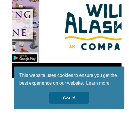
Lotto
This website uses cookies to ensure you get the
best experience on our website.
Learn more
Got it!