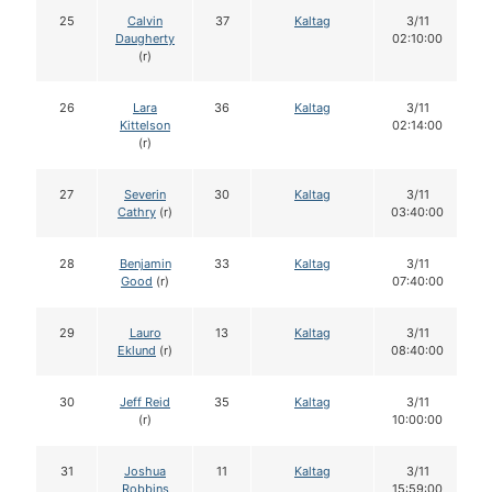
25
Calvin
37
Kaltag
3/11
Daugherty
02:10:00
(r)
26
Lara
36
Kaltag
3/11
Kittelson
02:14:00
(r)
27
Severin
30
Kaltag
3/11
Cathry
(r)
03:40:00
28
Benjamin
33
Kaltag
3/11
Good
(r)
07:40:00
29
Lauro
13
Kaltag
3/11
Eklund
(r)
08:40:00
30
Jeff Reid
35
Kaltag
3/11
(r)
10:00:00
31
Joshua
11
Kaltag
3/11
Robbins
15:59:00