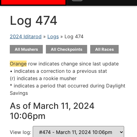
Log 474
2024 Iditarod
»
Logs
» Log 474
All Mushers
All Checkpoints
All Races
Orange
row indicates change since last update
• indicates a correction to a previous stat
(r) indicates a rookie musher
* indicates a period that occurred during Daylight
Savings
As of March 11, 2024
10:06pm
View log: