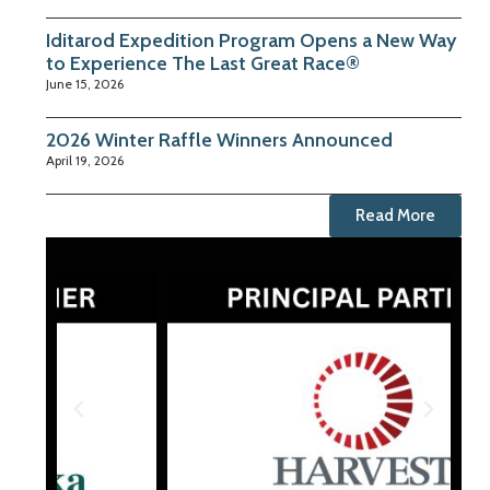
Iditarod Expedition Program Opens a New Way
to Experience The Last Great Race®
June 15, 2026
2026 Winter Raffle Winners Announced
April 19, 2026
Read More