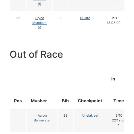
(r)
32
Bryce
6
Nulato
3/11
Mumford
13:08:00
(r)
Out of Race
In
Pos
Musher
Bib
Checkpoint
Time
Aaron
29
Unalakleet
3/10
Burmeister
22:12:00
*