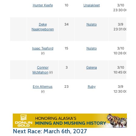
Hunter Keefe
10
Unalakleet
3/10
23:30:00
Deke
34
Nulato
3/9
Naaktgeboren
23:31:00
Isaac Teaford
15
Nulato
3/10
(r)
10:26:00
Connor
3
Galena
3/10
McMahon
(r)
10:45:00
Erin Altemus
23
Ruby
3/9
(r)
12:30:00
Next Race: March 6th, 2027