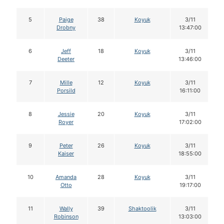
5
Paige
38
Koyuk
3/11
Drobny
13:47:00
6
Jeff
18
Koyuk
3/11
Deeter
13:46:00
7
Mille
12
Koyuk
3/11
Porsild
16:11:00
8
Jessie
20
Koyuk
3/11
Royer
17:02:00
9
Peter
26
Koyuk
3/11
Kaiser
18:55:00
10
Amanda
28
Koyuk
3/11
Otto
19:17:00
11
Wally
39
Shaktoolik
3/11
Robinson
13:03:00