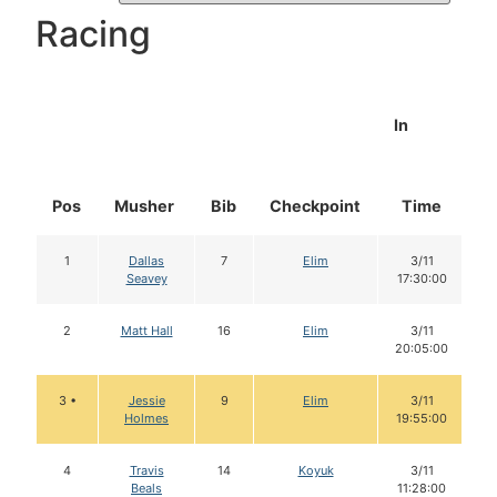
Racing
In
Pos
Musher
Bib
Checkpoint
Time
D
1
Dallas
7
Elim
3/11
Seavey
17:30:00
2
Matt Hall
16
Elim
3/11
20:05:00
3 •
Jessie
9
Elim
3/11
Holmes
19:55:00
4
Travis
14
Koyuk
3/11
Beals
11:28:00