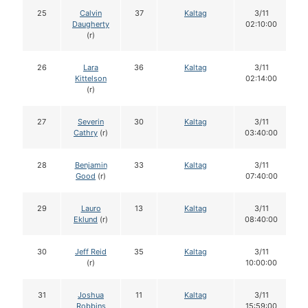
25
Calvin
37
Kaltag
3/11
Daugherty
02:10:00
(r)
26
Lara
36
Kaltag
3/11
Kittelson
02:14:00
(r)
27
Severin
30
Kaltag
3/11
Cathry
(r)
03:40:00
28
Benjamin
33
Kaltag
3/11
Good
(r)
07:40:00
29
Lauro
13
Kaltag
3/11
Eklund
(r)
08:40:00
30
Jeff Reid
35
Kaltag
3/11
(r)
10:00:00
31
Joshua
11
Kaltag
3/11
Robbins
15:59:00