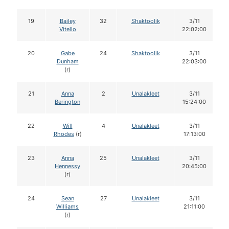
19
Bailey
32
Shaktoolik
3/11
Vitello
22:02:00
20
Gabe
24
Shaktoolik
3/11
Dunham
22:03:00
(r)
21
Anna
2
Unalakleet
3/11
Berington
15:24:00
22
Will
4
Unalakleet
3/11
Rhodes
(r)
17:13:00
23
Anna
25
Unalakleet
3/11
Hennessy
20:45:00
(r)
24
Sean
27
Unalakleet
3/11
Williams
21:11:00
(r)