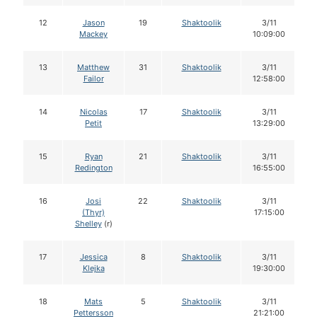
12
Jason
19
Shaktoolik
3/11
Mackey
10:09:00
13
Matthew
31
Shaktoolik
3/11
Failor
12:58:00
14
Nicolas
17
Shaktoolik
3/11
Petit
13:29:00
15
Ryan
21
Shaktoolik
3/11
Redington
16:55:00
16
Josi
22
Shaktoolik
3/11
(Thyr)
17:15:00
Shelley
(r)
17
Jessica
8
Shaktoolik
3/11
Klejka
19:30:00
18
Mats
5
Shaktoolik
3/11
Pettersson
21:21:00