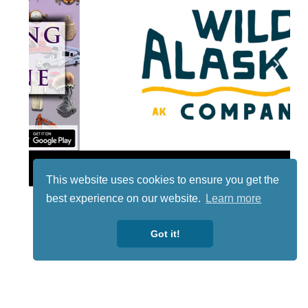
Lotto
This website uses cookies to ensure you get the
best experience on our website.
Learn more
Got it!