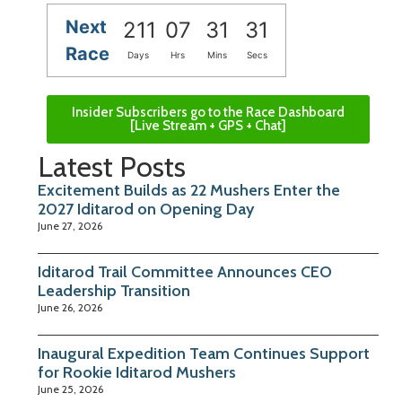
Next
211
07
31
30
Race
Days
Hrs
Mins
Secs
Insider Subscribers go to the Race Dashboard
[Live Stream + GPS + Chat]
Latest Posts
Excitement Builds as 22 Mushers Enter the
2027 Iditarod on Opening Day
June 27, 2026
Iditarod Trail Committee Announces CEO
Leadership Transition
June 26, 2026
Inaugural Expedition Team Continues Support
for Rookie Iditarod Mushers
June 25, 2026