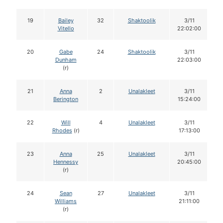
19
Bailey
32
Shaktoolik
3/11
Vitello
22:02:00
20
Gabe
24
Shaktoolik
3/11
Dunham
22:03:00
(r)
21
Anna
2
Unalakleet
3/11
Berington
15:24:00
22
Will
4
Unalakleet
3/11
Rhodes
(r)
17:13:00
23
Anna
25
Unalakleet
3/11
Hennessy
20:45:00
(r)
24
Sean
27
Unalakleet
3/11
Williams
21:11:00
(r)