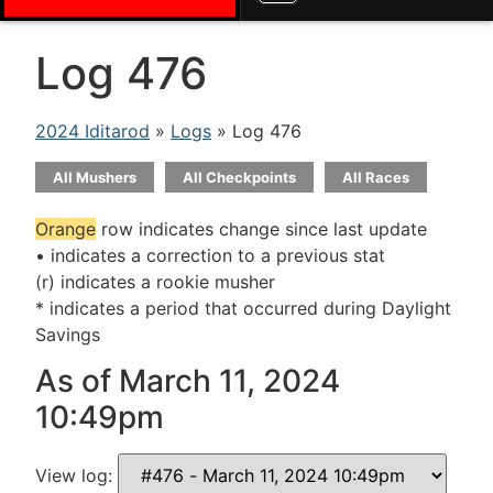
Log 476
2024 Iditarod
»
Logs
» Log 476
All Mushers
All Checkpoints
All Races
Orange
row indicates change since last update
• indicates a correction to a previous stat
(r) indicates a rookie musher
* indicates a period that occurred during Daylight
Savings
As of March 11, 2024
10:49pm
View log: