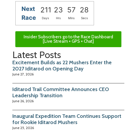
Next
211
23
57
27
Race
Days
Hrs
Mins
Secs
Insider Subscribers go to the Race Dashboard
[Live Stream + GPS + Chat]
Latest Posts
Excitement Builds as 22 Mushers Enter the
2027 Iditarod on Opening Day
June 27, 2026
Iditarod Trail Committee Announces CEO
Leadership Transition
June 26, 2026
Inaugural Expedition Team Continues Support
for Rookie Iditarod Mushers
June 25, 2026