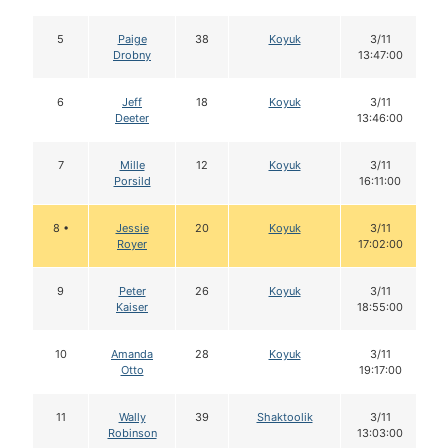
5
Paige
38
Koyuk
3/11
Drobny
13:47:00
6
Jeff
18
Koyuk
3/11
Deeter
13:46:00
7
Mille
12
Koyuk
3/11
Porsild
16:11:00
8 •
Jessie
20
Koyuk
3/11
Royer
17:02:00
9
Peter
26
Koyuk
3/11
Kaiser
18:55:00
10
Amanda
28
Koyuk
3/11
Otto
19:17:00
11
Wally
39
Shaktoolik
3/11
Robinson
13:03:00