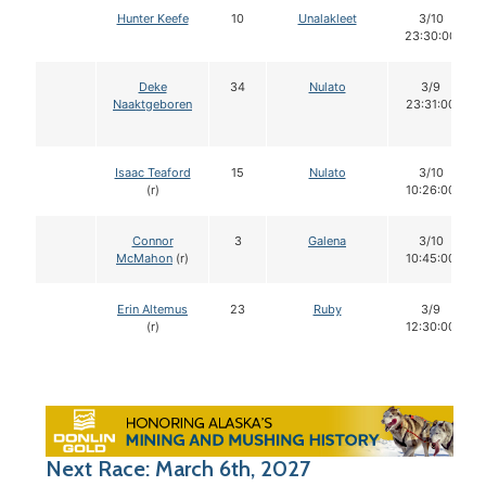
Hunter Keefe
10
Unalakleet
3/10
23:30:00
Deke
34
Nulato
3/9
Naaktgeboren
23:31:00
Isaac Teaford
15
Nulato
3/10
(r)
10:26:00
Connor
3
Galena
3/10
McMahon
(r)
10:45:00
Erin Altemus
23
Ruby
3/9
(r)
12:30:00
Next Race: March 6th, 2027