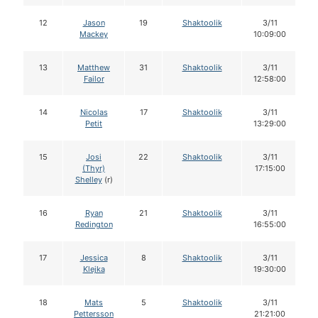
12
Jason
19
Shaktoolik
3/11
Mackey
10:09:00
13
Matthew
31
Shaktoolik
3/11
Failor
12:58:00
14
Nicolas
17
Shaktoolik
3/11
Petit
13:29:00
15
Josi
22
Shaktoolik
3/11
(Thyr)
17:15:00
Shelley
(r)
16
Ryan
21
Shaktoolik
3/11
Redington
16:55:00
17
Jessica
8
Shaktoolik
3/11
Klejka
19:30:00
18
Mats
5
Shaktoolik
3/11
Pettersson
21:21:00