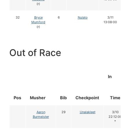
(r)
32
Bryce
6
Nulato
3/11
Mumford
13:08:00
(r)
Out of Race
In
Pos
Musher
Bib
Checkpoint
Time
Aaron
29
Unalakleet
3/10
Burmeister
22:12:00
*