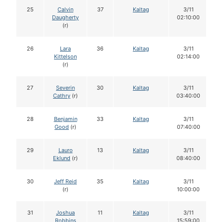
25
Calvin
37
Kaltag
3/11
Daugherty
02:10:00
(r)
26
Lara
36
Kaltag
3/11
Kittelson
02:14:00
(r)
27
Severin
30
Kaltag
3/11
Cathry
(r)
03:40:00
28
Benjamin
33
Kaltag
3/11
Good
(r)
07:40:00
29
Lauro
13
Kaltag
3/11
Eklund
(r)
08:40:00
30
Jeff Reid
35
Kaltag
3/11
(r)
10:00:00
31
Joshua
11
Kaltag
3/11
Robbins
15:59:00