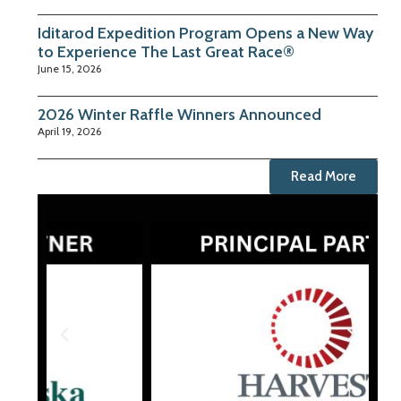
Iditarod Expedition Program Opens a New Way
to Experience The Last Great Race®
June 15, 2026
2026 Winter Raffle Winners Announced
April 19, 2026
Read More