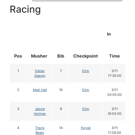
Racing
In
Pos
Musher
Bib
Checkpoint
Time
D
1
Dallas
7
Elim
3/11
Seavey
17:30:00
2
Matt Hall
16
Elim
3/11
20:05:00
3
Jessie
9
Elim
3/11
Holmes
19:55:00
4
Travis
14
Koyuk
3/11
Beals
11:28:00