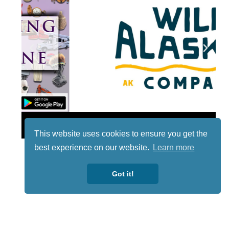
Lotto
This website uses cookies to ensure you get the
best experience on our website.
Learn more
Got it!