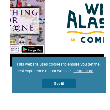
Lotto
This website uses cookies to ensure you get the
best experience on our website.
Learn more
Got it!