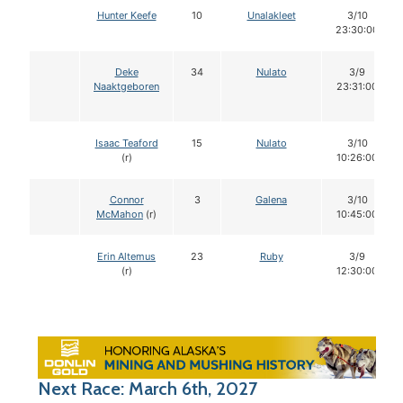
Hunter Keefe
10
Unalakleet
3/10
23:30:00
Deke
34
Nulato
3/9
Naaktgeboren
23:31:00
Isaac Teaford
15
Nulato
3/10
(r)
10:26:00
Connor
3
Galena
3/10
McMahon
(r)
10:45:00
Erin Altemus
23
Ruby
3/9
(r)
12:30:00
Next Race: March 6th, 2027