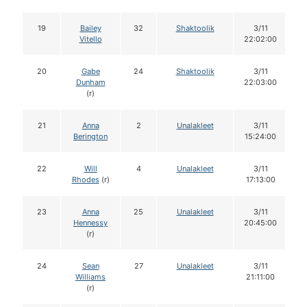
19
Bailey
32
Shaktoolik
3/11
Vitello
22:02:00
20
Gabe
24
Shaktoolik
3/11
Dunham
22:03:00
(r)
21
Anna
2
Unalakleet
3/11
Berington
15:24:00
22
Will
4
Unalakleet
3/11
Rhodes
(r)
17:13:00
23
Anna
25
Unalakleet
3/11
Hennessy
20:45:00
(r)
24
Sean
27
Unalakleet
3/11
Williams
21:11:00
(r)