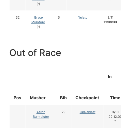
(r)
32
Bryce
6
Nulato
3/11
Mumford
13:08:00
(r)
Out of Race
In
Pos
Musher
Bib
Checkpoint
Time
Aaron
29
Unalakleet
3/10
Burmeister
22:12:00
*