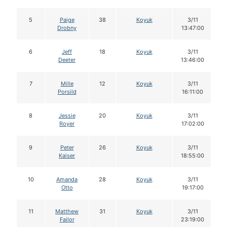
5
Paige
38
Koyuk
3/11
Drobny
13:47:00
6
Jeff
18
Koyuk
3/11
Deeter
13:46:00
7
Mille
12
Koyuk
3/11
Porsild
16:11:00
8
Jessie
20
Koyuk
3/11
Royer
17:02:00
9
Peter
26
Koyuk
3/11
Kaiser
18:55:00
10
Amanda
28
Koyuk
3/11
Otto
19:17:00
11
Matthew
31
Koyuk
3/11
Failor
23:19:00