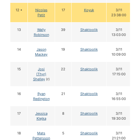
12 •
Nicolas
17
Koyuk
3/11
Petit
23:38:00
13
Wally
39
Shaktoolik
3/11
Robinson
13:03:00
14
Jason
19
Shaktoolik
3/11
Mackey
10:09:00
15
Josi
22
Shaktoolik
3/11
(Thyr)
17:15:00
Shelley
(r)
16
Ryan
21
Shaktoolik
3/11
Redington
16:55:00
17
Jessica
8
Shaktoolik
3/11
Klejka
19:30:00
18
Mats
5
Shaktoolik
3/11
Pettersson
21:21:00