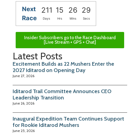
Next
211
15
26
28
Race
Days
Hrs
Mins
Secs
Insider Subscribers go to the Race Dashboard
[Live Stream + GPS + Chat]
Latest Posts
Excitement Builds as 22 Mushers Enter the
2027 Iditarod on Opening Day
June 27, 2026
Iditarod Trail Committee Announces CEO
Leadership Transition
June 26, 2026
Inaugural Expedition Team Continues Support
for Rookie Iditarod Mushers
June 25, 2026