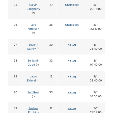
25
Calvin
37
Unalakleet
3/11
Daugherty
23:15:00
(r)
26
Lara
36
Unalakleet
3/11
Kittelson
23:17:00
(r)
27
Severin
30
Kaltag
3/11
Cathry
(r)
03:40:00
28
Benjamin
33
Kaltag
3/11
Good
(r)
07:40:00
29
Lauro
13
Kaltag
3/11
Eklund
(r)
08:40:00
30
Jeff Reid
35
Kaltag
3/11
(r)
10:00:00
31
Joshua
11
Kaltag
3/11
Robbins
15:59:00