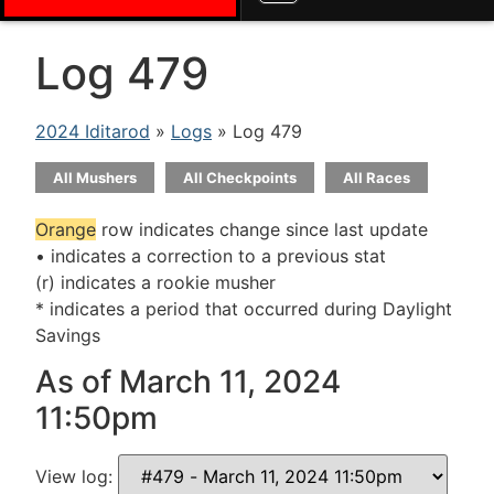
Log 479
2024 Iditarod
»
Logs
» Log 479
All Mushers
All Checkpoints
All Races
Orange
row indicates change since last update
• indicates a correction to a previous stat
(r) indicates a rookie musher
* indicates a period that occurred during Daylight
Savings
As of March 11, 2024
11:50pm
View log: