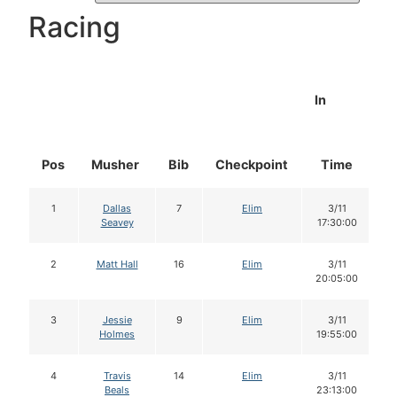
Racing
In
Pos
Musher
Bib
Checkpoint
Time
D
1
Dallas
7
Elim
3/11
Seavey
17:30:00
2
Matt Hall
16
Elim
3/11
20:05:00
3
Jessie
9
Elim
3/11
Holmes
19:55:00
4
Travis
14
Elim
3/11
Beals
23:13:00