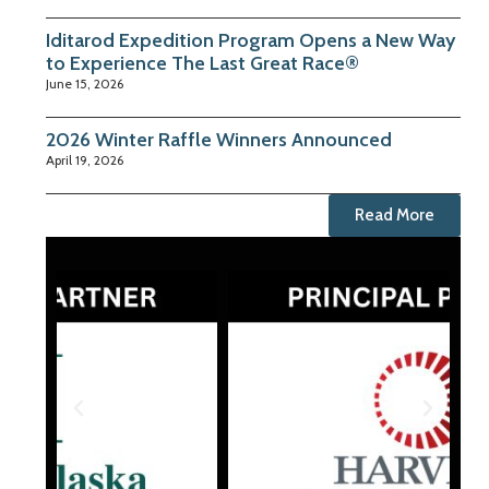
Iditarod Expedition Program Opens a New Way
to Experience The Last Great Race®
June 15, 2026
2026 Winter Raffle Winners Announced
April 19, 2026
Read More