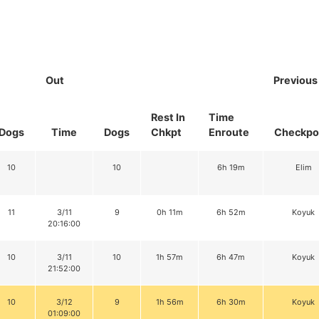
Out
Previous
Rest In
Time
Dogs
Time
Dogs
Chkpt
Enroute
Checkpo
10
10
6h 19m
Elim
11
3/11
9
0h 11m
6h 52m
Koyuk
20:16:00
10
3/11
10
1h 57m
6h 47m
Koyuk
21:52:00
10
3/12
9
1h 56m
6h 30m
Koyuk
01:09:00