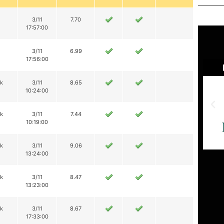
3/11
7.70
17:57:00
3/11
6.99
17:56:00
ik
3/11
8.65
10:24:00
ik
3/11
7.44
10:19:00
ik
3/11
9.06
13:24:00
ik
3/11
8.47
13:23:00
ik
3/11
8.67
17:33:00