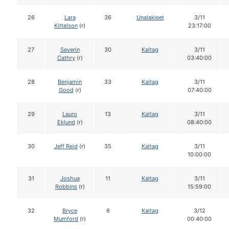
26
Lara
36
Unalakleet
3/11
Kittelson
(r)
23:17:00
27
Severin
30
Kaltag
3/11
Cathry
(r)
03:40:00
28
Benjamin
33
Kaltag
3/11
Good
(r)
07:40:00
29
Lauro
13
Kaltag
3/11
Eklund
(r)
08:40:00
30
Jeff Reid
(r)
35
Kaltag
3/11
10:00:00
31
Joshua
11
Kaltag
3/11
Robbins
(r)
15:59:00
32
Bryce
6
Kaltag
3/12
Mumford
(r)
00:40:00