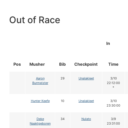
Out of Race
In
Pos
Musher
Bib
Checkpoint
Time
Aaron
29
Unalakleet
3/10
Burmeister
22:12:00
*
Hunter Keefe
10
Unalakleet
3/10
23:30:00
Deke
34
Nulato
3/9
Naaktgeboren
23:31:00