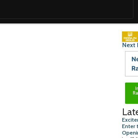
Next 
N
R
I
Ra
Lat
Excite
Enter 
Openi