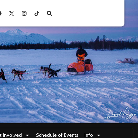
t Involved
Schedule of Events
Info