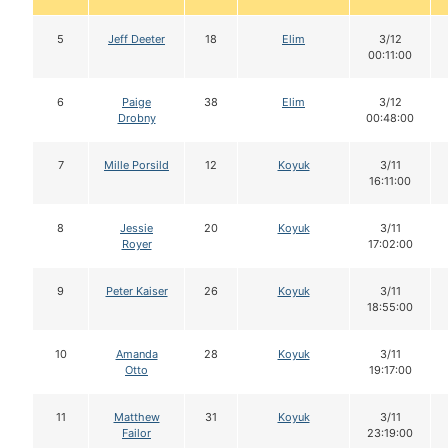
5
Jeff Deeter
18
Elim
3/12
00:11:00
6
Paige
38
Elim
3/12
Drobny
00:48:00
7
Mille Porsild
12
Koyuk
3/11
16:11:00
8
Jessie
20
Koyuk
3/11
Royer
17:02:00
9
Peter Kaiser
26
Koyuk
3/11
18:55:00
10
Amanda
28
Koyuk
3/11
Otto
19:17:00
11
Matthew
31
Koyuk
3/11
Failor
23:19:00