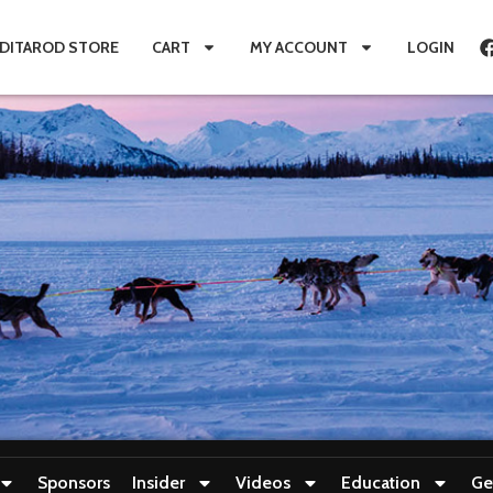
IDITAROD STORE
CART
MY ACCOUNT
LOGIN
Sponsors
Insider
Videos
Education
Ge