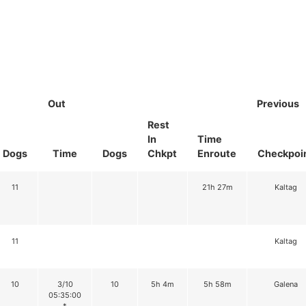
Out
Previous
Rest
In
Time
Dogs
Time
Dogs
Chkpt
Enroute
Checkpoi
11
21h 27m
Kaltag
11
Kaltag
10
3/10
10
5h 4m
5h 58m
Galena
05:35:00