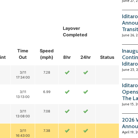
June 27, 
Iditar
Annou
Layover
Transi
Completed
June 26, 
Inaugu
Time
Speed
Contin
int
Out
(mph)
8hr
24hr
Status
Iditar
June 25, 
3/11
7.28
17:34:00
Iditar
Opens
3/11
6.99
13:13:00
The La
June 15, 
3/11
7.08
13:08:00
2026 W
Annou
3/11
7.38
April 19, 
16:43:00