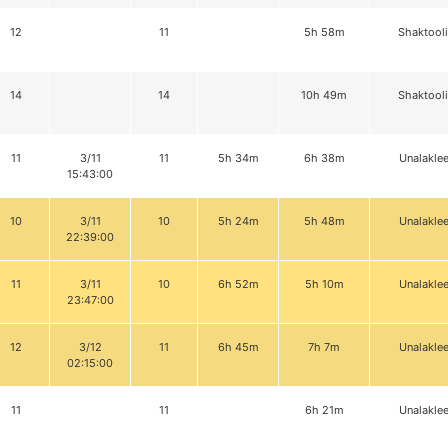
12
11
5h 58m
Shaktool
14
14
10h 49m
Shaktool
11
3/11
11
5h 34m
6h 38m
Unalaklee
15:43:00
10
3/11
10
5h 24m
5h 48m
Unalaklee
22:39:00
11
3/11
10
6h 52m
5h 10m
Unalaklee
23:47:00
12
3/12
11
6h 45m
7h 7m
Unalaklee
02:15:00
11
11
6h 21m
Unalaklee