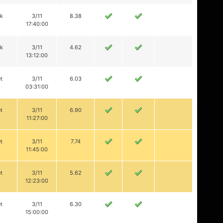
ik
3/11
8.38
17:40:00
ik
3/11
4.62
13:12:00
t
3/11
6.03
03:31:00
t
3/11
6.90
11:27:00
t
3/11
7.74
11:45:00
t
3/11
5.62
12:23:00
t
3/11
6.30
15:00:00