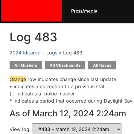
Press/Media
Log 483
2024 Iditarod
»
Logs
» Log 483
All Mushers
All Checkpoints
All Races
Orange
row indicates change since last update
• indicates a correction to a previous stat
(r) indicates a rookie musher
* indicates a period that occurred during Daylight Sav
As of March 12, 2024 2:24am
View log: