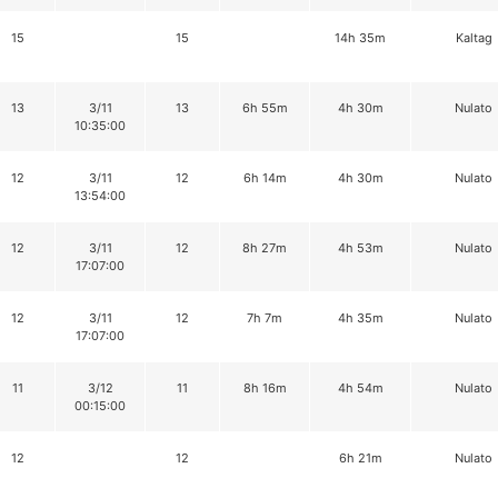
15
15
14h 35m
Kaltag
13
3/11
13
6h 55m
4h 30m
Nulato
10:35:00
12
3/11
12
6h 14m
4h 30m
Nulato
13:54:00
12
3/11
12
8h 27m
4h 53m
Nulato
17:07:00
12
3/11
12
7h 7m
4h 35m
Nulato
17:07:00
11
3/12
11
8h 16m
4h 54m
Nulato
00:15:00
12
12
6h 21m
Nulato