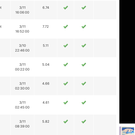
t
3/11
6.74
16:06:00
t
3/11
7.72
16:52:00
3/10
5.11
22:46:00
3/11
5.04
00:22:00
3/11
4.66
02:30:00
3/11
4.61
02:45:00
3/11
5.82
08:39:00