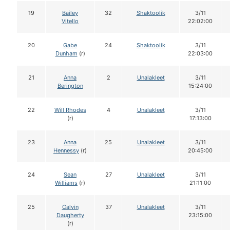
19
Bailey
32
Shaktoolik
3/11
Vitello
22:02:00
20
Gabe
24
Shaktoolik
3/11
Dunham
(r)
22:03:00
21
Anna
2
Unalakleet
3/11
Berington
15:24:00
22
Will Rhodes
4
Unalakleet
3/11
(r)
17:13:00
23
Anna
25
Unalakleet
3/11
Hennessy
(r)
20:45:00
24
Sean
27
Unalakleet
3/11
Williams
(r)
21:11:00
25
Calvin
37
Unalakleet
3/11
Daugherty
23:15:00
(r)