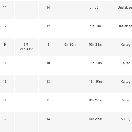
14
14
5h 56m
Unalaklee
12
12
5h 11m
Unalaklee
9
3/11
9
6h 30m
16h 38m
Kaltag
21:54:00
11
10
16h 51m
Kaltag
13
13
18h 15m
Kaltag
11
11
18h 26m
Kaltag
14
13
14h 36m
Kaltag