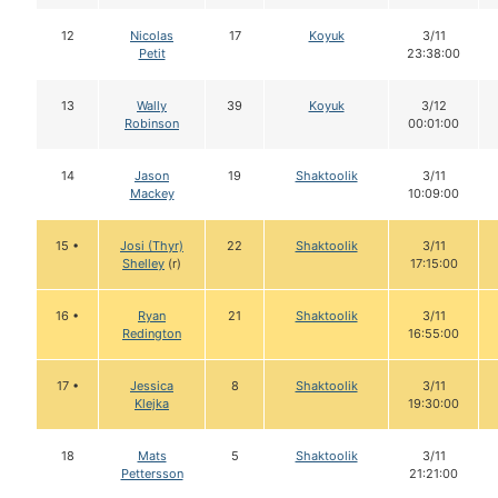
12
Nicolas
17
Koyuk
3/11
Petit
23:38:00
13
Wally
39
Koyuk
3/12
Robinson
00:01:00
14
Jason
19
Shaktoolik
3/11
Mackey
10:09:00
15 •
Josi (Thyr)
22
Shaktoolik
3/11
Shelley
(r)
17:15:00
16 •
Ryan
21
Shaktoolik
3/11
Redington
16:55:00
17 •
Jessica
8
Shaktoolik
3/11
Klejka
19:30:00
18
Mats
5
Shaktoolik
3/11
Pettersson
21:21:00