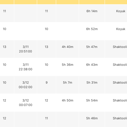
11
11
6h 14m
Koyuk
10
10
6h 52m
Koyuk
13
3/11
13
4h 40m
5h 47m
Shaktool
20:51:00
10
3/11
10
5h 36m
6h 43m
Shaktool
22:38:00
10
3/12
9
5h 7m
5h 31m
Shaktool
00:02:00
12
3/12
12
4h 50m
5h 54m
Shaktool
00:07:00
12
11
5h 46m
Shaktool