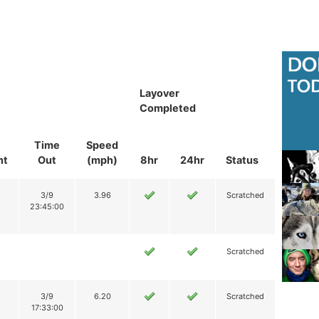
Layover
Completed
Time
Speed
nt
Out
(mph)
8hr
24hr
Status
3/9
3.96
Scratched
23:45:00
Scratched
3/9
6.20
Scratched
17:33:00