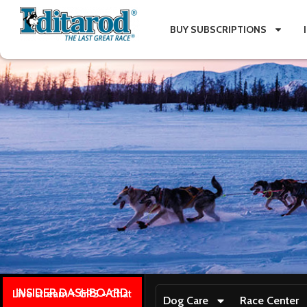
BUY SUBSCRIPTIONS
INSIDER DASHBOARD
Live stream + GPS + Chat
Dog Care
Race Center