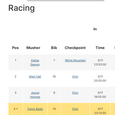
Racing
In
Pos
Musher
Bib
Checkpoint
Time
1
Dallas
7
White Mountain
3/11
Seavey
23:53:00
2
Matt Hall
16
Elim
3/11
20:05:00
3
Jessie
9
Elim
3/11
Holmes
19:55:00
4 •
Travis Beals
14
Elim
3/11
23:13:00