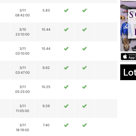
3/11
5.83
08:42:00
3/10
10.44
23:10:00
3/11
10.44
03:10:00
3/11
9.62
Lo
03:47:00
3/11
10.25
05:25:00
3/11
9.59
11:05:00
3/11
7.40
18:19:00