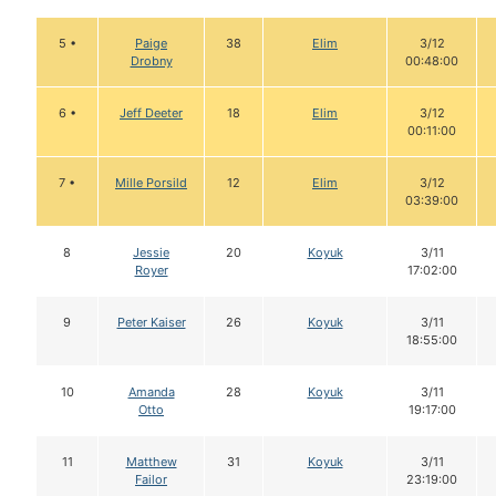
5 •
Paige
38
Elim
3/12
Drobny
00:48:00
6 •
Jeff Deeter
18
Elim
3/12
00:11:00
7 •
Mille Porsild
12
Elim
3/12
03:39:00
8
Jessie
20
Koyuk
3/11
Royer
17:02:00
9
Peter Kaiser
26
Koyuk
3/11
18:55:00
10
Amanda
28
Koyuk
3/11
Otto
19:17:00
11
Matthew
31
Koyuk
3/11
Failor
23:19:00