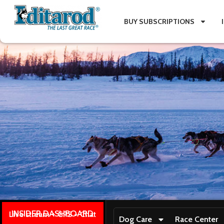
BUY SUBSCRIPTIONS
INSIDER DASHBOARD
Live stream + GPS + Chat
Dog Care
Race Center