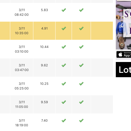
3/11
5.83
08:42:00
3/11
4.91
10:35:00
3/11
10.44
03:10:00
3/11
9.62
Lo
03:47:00
3/11
10.25
05:25:00
3/11
9.59
11:05:00
3/11
7.40
18:19:00