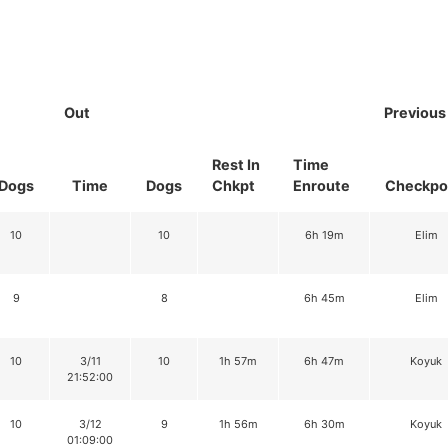
Out
Previous
Rest In
Time
Dogs
Time
Dogs
Chkpt
Enroute
Checkpo
10
10
6h 19m
Elim
9
8
6h 45m
Elim
10
3/11
10
1h 57m
6h 47m
Koyuk
21:52:00
10
3/12
9
1h 56m
6h 30m
Koyuk
01:09:00