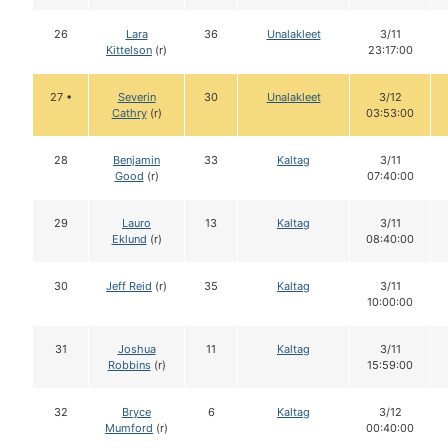
26
Lara
36
Unalakleet
3/11
Kittelson
(r)
23:17:00
27 •
Severin
30
Unalakleet
3/12
Cathry
(r)
03:53:00
28
Benjamin
33
Kaltag
3/11
Good
(r)
07:40:00
29
Lauro
13
Kaltag
3/11
Eklund
(r)
08:40:00
30
Jeff Reid
(r)
35
Kaltag
3/11
10:00:00
31
Joshua
11
Kaltag
3/11
Robbins
(r)
15:59:00
32
Bryce
6
Kaltag
3/12
Mumford
(r)
00:40:00