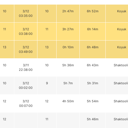
10
3/12
10
2h 47m
6h 52m
Koyuk
03:35:00
11
3/12
11
3h 27m
6h 14m
Koyuk
03:38:00
13
3/12
13
0h 10m
6h 48m
Koyuk
03:49:00
10
3/11
10
5h 36m
6h 43m
Shaktool
22:38:00
10
3/12
9
5h 7m
5h 31m
Shaktool
00:02:00
12
3/12
12
4h 50m
5h 54m
Shaktool
00:07:00
12
11
5h 46m
Shaktool