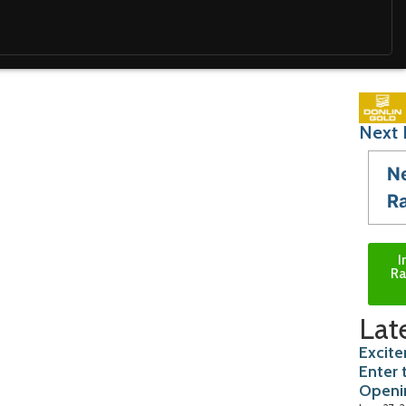
Next 
N
R
I
Ra
Lat
Excite
Enter 
Openi