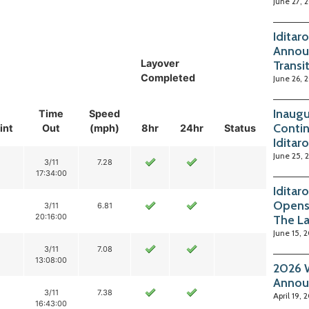
June 27, 
Iditar
Annou
Layover
Transi
Completed
June 26, 
Inaugu
Time
Speed
Contin
int
Out
(mph)
8hr
24hr
Status
Iditar
June 25, 
3/11
7.28
17:34:00
Iditar
Opens
3/11
6.81
20:16:00
The La
June 15, 
3/11
7.08
13:08:00
2026 W
Annou
3/11
7.38
April 19, 
16:43:00