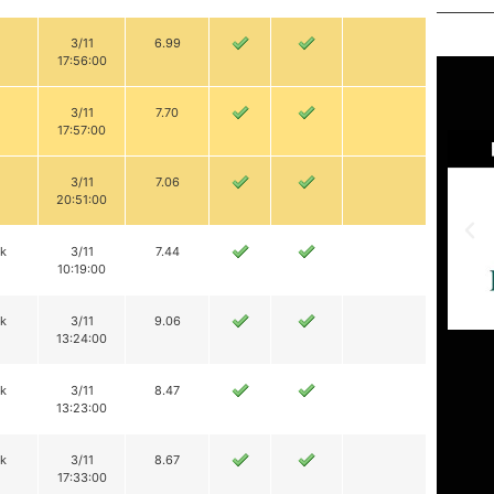
3/11
6.99
17:56:00
3/11
7.70
17:57:00
3/11
7.06
20:51:00
ik
3/11
7.44
10:19:00
ik
3/11
9.06
13:24:00
ik
3/11
8.47
13:23:00
ik
3/11
8.67
17:33:00