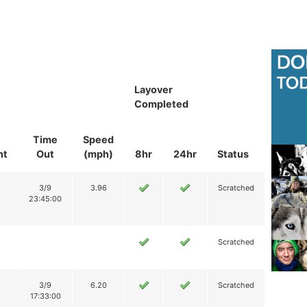
Layover
Completed
Time
Speed
nt
Out
(mph)
8hr
24hr
Status
3/9
3.96
Scratched
23:45:00
Scratched
3/9
6.20
Scratched
17:33:00