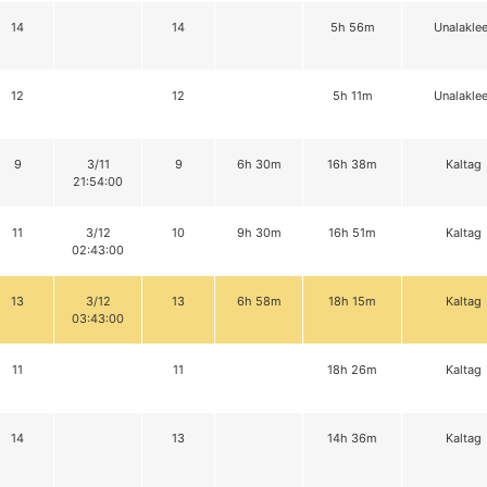
14
14
5h 56m
Unalaklee
12
12
5h 11m
Unalaklee
9
3/11
9
6h 30m
16h 38m
Kaltag
21:54:00
11
3/12
10
9h 30m
16h 51m
Kaltag
02:43:00
13
3/12
13
6h 58m
18h 15m
Kaltag
03:43:00
11
11
18h 26m
Kaltag
14
13
14h 36m
Kaltag