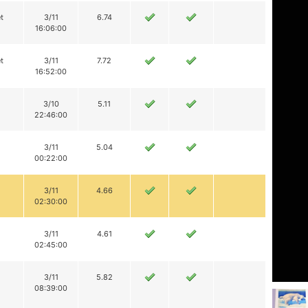
t
3/11
6.74
16:06:00
t
3/11
7.72
16:52:00
3/10
5.11
22:46:00
3/11
5.04
00:22:00
3/11
4.66
02:30:00
3/11
4.61
02:45:00
3/11
5.82
08:39:00