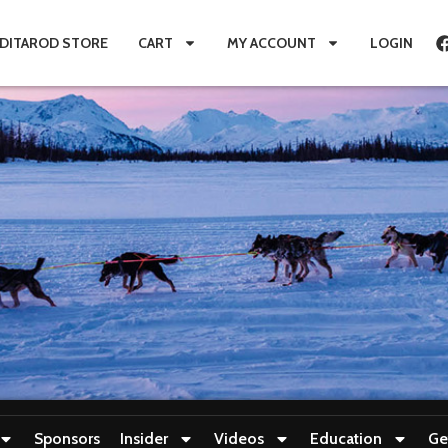
IDITAROD STORE
CART
MY ACCOUNT
LOGIN
Sponsors
Insider
Videos
Education
Ge