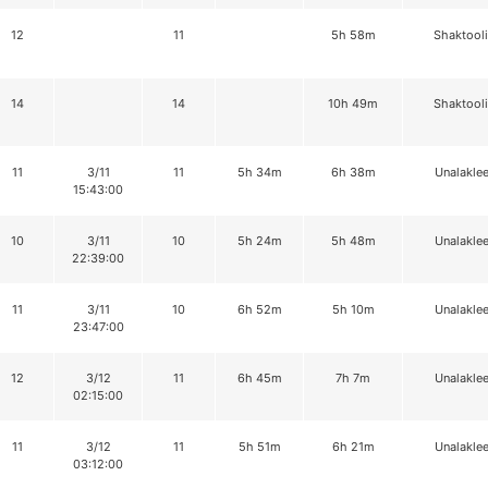
12
11
5h 58m
Shaktool
14
14
10h 49m
Shaktool
11
3/11
11
5h 34m
6h 38m
Unalaklee
15:43:00
10
3/11
10
5h 24m
5h 48m
Unalaklee
22:39:00
11
3/11
10
6h 52m
5h 10m
Unalaklee
23:47:00
12
3/12
11
6h 45m
7h 7m
Unalaklee
02:15:00
11
3/12
11
5h 51m
6h 21m
Unalaklee
03:12:00