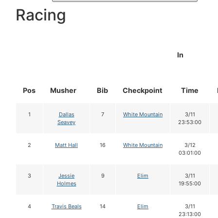
Racing
In
Pos
Musher
Bib
Checkpoint
Time
1
Dallas
7
White Mountain
3/11
Seavey
23:53:00
2
Matt Hall
16
White Mountain
3/12
03:01:00
3
Jessie
9
Elim
3/11
Holmes
19:55:00
4
Travis Beals
14
Elim
3/11
23:13:00