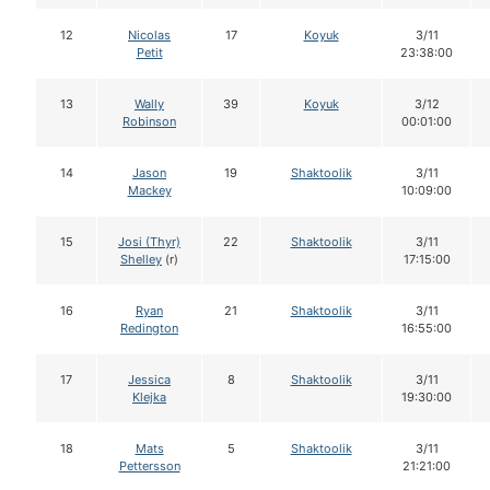
12
Nicolas
17
Koyuk
3/11
Petit
23:38:00
13
Wally
39
Koyuk
3/12
Robinson
00:01:00
14
Jason
19
Shaktoolik
3/11
Mackey
10:09:00
15
Josi (Thyr)
22
Shaktoolik
3/11
Shelley
(r)
17:15:00
16
Ryan
21
Shaktoolik
3/11
Redington
16:55:00
17
Jessica
8
Shaktoolik
3/11
Klejka
19:30:00
18
Mats
5
Shaktoolik
3/11
Pettersson
21:21:00