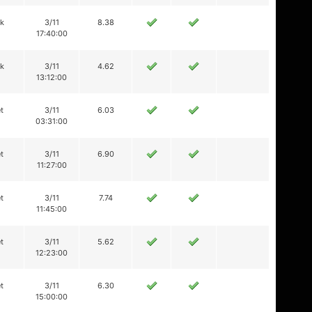
ik
3/11
8.38
17:40:00
ik
3/11
4.62
13:12:00
t
3/11
6.03
03:31:00
t
3/11
6.90
11:27:00
t
3/11
7.74
11:45:00
t
3/11
5.62
12:23:00
t
3/11
6.30
15:00:00