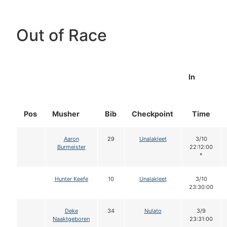
Out of Race
In
Pos
Musher
Bib
Checkpoint
Time
Aaron
29
Unalakleet
3/10
Burmeister
22:12:00
*
Hunter Keefe
10
Unalakleet
3/10
23:30:00
Deke
34
Nulato
3/9
Naaktgeboren
23:31:00