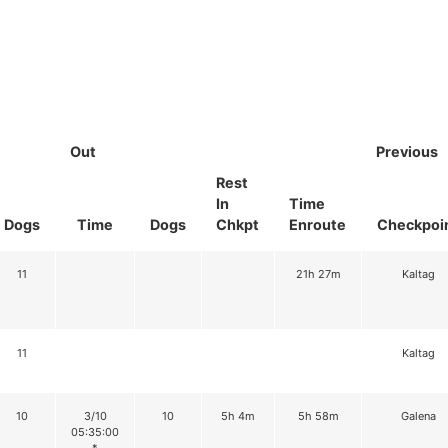
Out
Previous
Rest
In
Time
Dogs
Time
Dogs
Chkpt
Enroute
Checkpoi
11
21h 27m
Kaltag
11
Kaltag
10
3/10
10
5h 4m
5h 58m
Galena
05:35:00