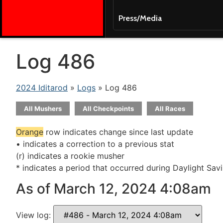
Press/Media
Log 486
2024 Iditarod
»
Logs
» Log 486
All Mushers
All Checkpoints
All Races
Orange
row indicates change since last update
• indicates a correction to a previous stat
(r) indicates a rookie musher
* indicates a period that occurred during Daylight Sav
As of March 12, 2024 4:08am
View log: