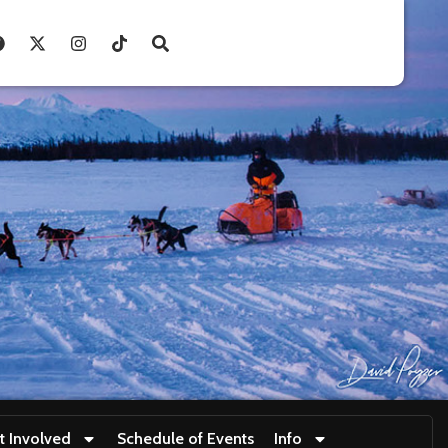
t Involved
Schedule of Events
Info