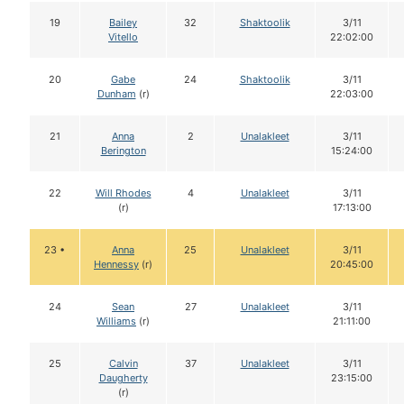
19
Bailey
32
Shaktoolik
3/11
Vitello
22:02:00
20
Gabe
24
Shaktoolik
3/11
Dunham
(r)
22:03:00
21
Anna
2
Unalakleet
3/11
Berington
15:24:00
22
Will Rhodes
4
Unalakleet
3/11
(r)
17:13:00
23 •
Anna
25
Unalakleet
3/11
Hennessy
(r)
20:45:00
24
Sean
27
Unalakleet
3/11
Williams
(r)
21:11:00
25
Calvin
37
Unalakleet
3/11
Daugherty
23:15:00
(r)