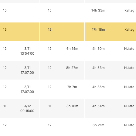
15
15
14h 35m
Kaltag
13
12
17h 18m
Kaltag
12
3/11
12
6h 14m
4h 30m
Nulato
13:54:00
12
3/11
12
8h 27m
4h 53m
Nulato
17:07:00
12
3/11
12
7h 7m
4h 35m
Nulato
17:07:00
11
3/12
11
8h 16m
4h 54m
Nulato
00:15:00
12
12
6h 21m
Nulato