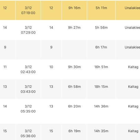
12
3/12
12
9h 16m
5h 11m
Unalaklee
07:19:00
14
3/12
14
9h 27m
5h 56m
Unalaklee
07:29:00
9
9
6h 17m
Unalaklee
11
3/12
10
9h 30m
16h 51m
Kaltag
02:43:00
13
3/12
13
6h 58m
18h 15m
Kaltag
03:43:00
14
3/12
13
6h 20m
14h 36m
Kaltag
05:35:00
15
3/12
15
6h 19m
14h 35m
Kaltag
05:36:00