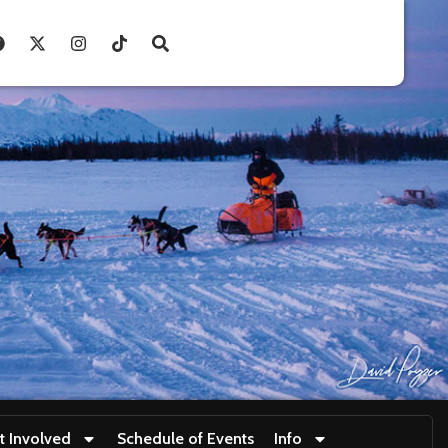
t Involved
Schedule of Events
Info