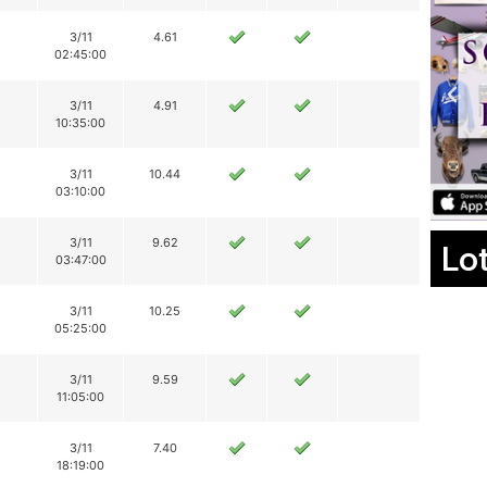
3/11
4.61
02:45:00
3/11
4.91
10:35:00
3/11
10.44
03:10:00
3/11
9.62
Lo
03:47:00
3/11
10.25
05:25:00
3/11
9.59
11:05:00
3/11
7.40
18:19:00