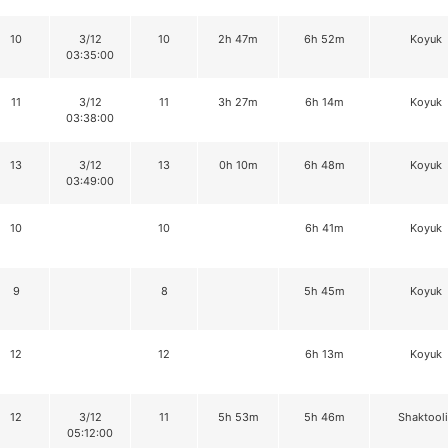
10
3/12
10
2h 47m
6h 52m
Koyuk
03:35:00
11
3/12
11
3h 27m
6h 14m
Koyuk
03:38:00
13
3/12
13
0h 10m
6h 48m
Koyuk
03:49:00
10
10
6h 41m
Koyuk
9
8
5h 45m
Koyuk
12
12
6h 13m
Koyuk
12
3/12
11
5h 53m
5h 46m
Shaktool
05:12:00