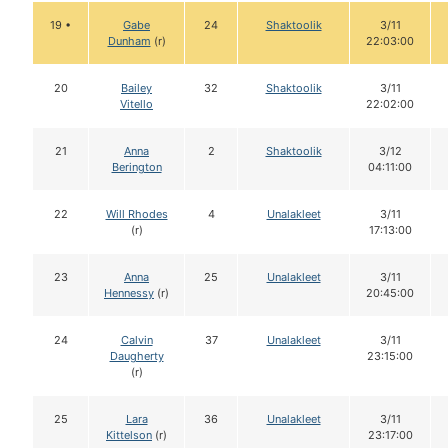
19 •
Gabe
24
Shaktoolik
3/11
Dunham
(r)
22:03:00
20
Bailey
32
Shaktoolik
3/11
Vitello
22:02:00
21
Anna
2
Shaktoolik
3/12
Berington
04:11:00
22
Will Rhodes
4
Unalakleet
3/11
(r)
17:13:00
23
Anna
25
Unalakleet
3/11
Hennessy
(r)
20:45:00
24
Calvin
37
Unalakleet
3/11
Daugherty
23:15:00
(r)
25
Lara
36
Unalakleet
3/11
Kittelson
(r)
23:17:00