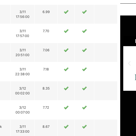
3/11
6.99
17:56:00
3/11
7.70
17:57:00
3/11
7.06
20:51:00
3/11
7.18
22:38:00
3/12
8.35
00:02:00
3/12
7.72
00:07:00
ik
3/11
8.67
17:33:00