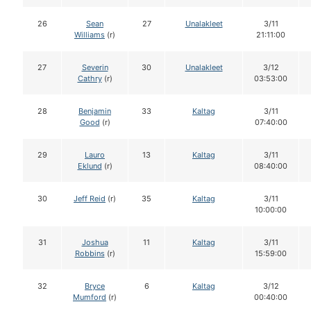
26
Sean
27
Unalakleet
3/11
Williams
(r)
21:11:00
27
Severin
30
Unalakleet
3/12
Cathry
(r)
03:53:00
28
Benjamin
33
Kaltag
3/11
Good
(r)
07:40:00
29
Lauro
13
Kaltag
3/11
Eklund
(r)
08:40:00
30
Jeff Reid
(r)
35
Kaltag
3/11
10:00:00
31
Joshua
11
Kaltag
3/11
Robbins
(r)
15:59:00
32
Bryce
6
Kaltag
3/12
Mumford
(r)
00:40:00