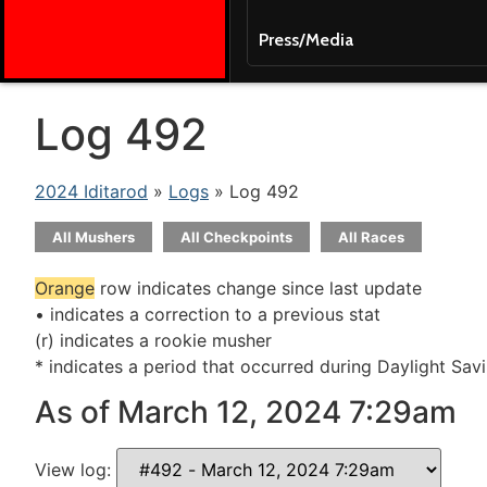
Press/Media
Log 492
2024 Iditarod
»
Logs
» Log 492
All Mushers
All Checkpoints
All Races
Orange
row indicates change since last update
• indicates a correction to a previous stat
(r) indicates a rookie musher
* indicates a period that occurred during Daylight Sav
As of March 12, 2024 7:29am
View log: