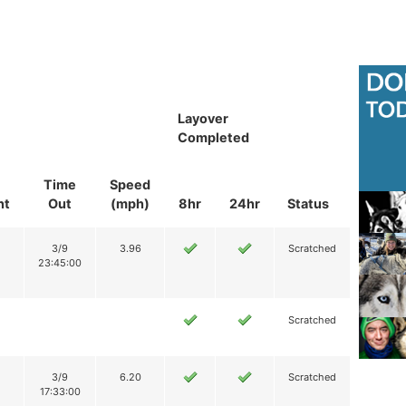
Layover
Completed
Time
Speed
nt
Out
(mph)
8hr
24hr
Status
3/9
3.96
Scratched
23:45:00
Scratched
3/9
6.20
Scratched
17:33:00