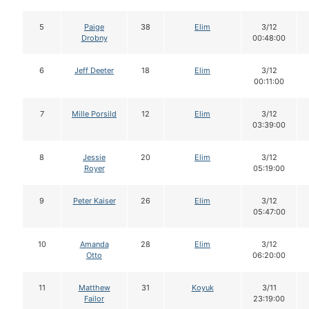
5
Paige
38
Elim
3/12
Drobny
00:48:00
6
Jeff Deeter
18
Elim
3/12
00:11:00
7
Mille Porsild
12
Elim
3/12
03:39:00
8
Jessie
20
Elim
3/12
Royer
05:19:00
9
Peter Kaiser
26
Elim
3/12
05:47:00
10
Amanda
28
Elim
3/12
Otto
06:20:00
11
Matthew
31
Koyuk
3/11
Failor
23:19:00