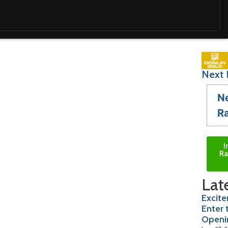
Next 
N
R
I
Ra
Lat
Excite
Enter 
Openi