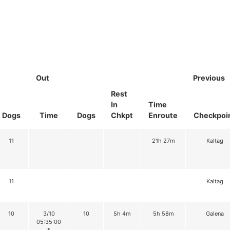
Out
Previous
Rest
In
Time
Dogs
Time
Dogs
Chkpt
Enroute
Checkpoi
11
21h 27m
Kaltag
11
Kaltag
10
3/10
10
5h 4m
5h 58m
Galena
05:35:00