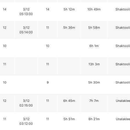
14
3/12
14
5h 12m
10h 49m
Shaktool
05:13:00
12
3/12
11
5h 36m
5h 58m
Shaktool
05:14:00
10
10
6h 1m
Shaktool
11
11
13h 3m
Shaktool
10
9
5h 30m
Shaktool
12
3/12
11
6h 45m
7h 7m
Unalaklee
02:15:00
11
3/12
11
5h 51m
6h 21m
Unalaklee
03:12:00