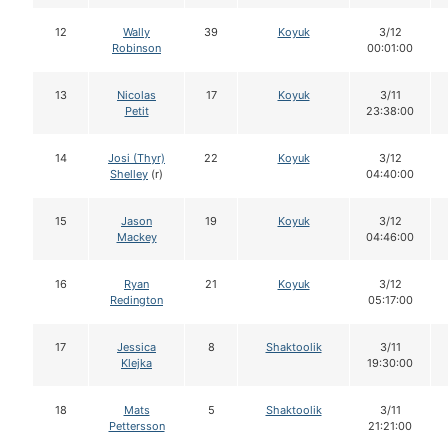
12
Wally
39
Koyuk
3/12
Robinson
00:01:00
13
Nicolas
17
Koyuk
3/11
Petit
23:38:00
14
Josi (Thyr)
22
Koyuk
3/12
Shelley
(r)
04:40:00
15
Jason
19
Koyuk
3/12
Mackey
04:46:00
16
Ryan
21
Koyuk
3/12
Redington
05:17:00
17
Jessica
8
Shaktoolik
3/11
Klejka
19:30:00
18
Mats
5
Shaktoolik
3/11
Pettersson
21:21:00