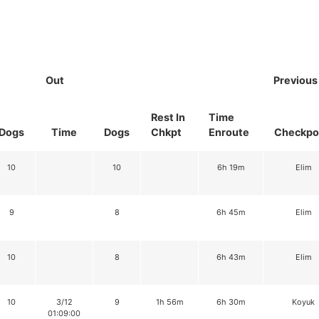
Out
Previous
Rest In
Time
Dogs
Time
Dogs
Chkpt
Enroute
Checkpo
10
10
6h 19m
Elim
9
8
6h 45m
Elim
10
8
6h 43m
Elim
10
3/12
9
1h 56m
6h 30m
Koyuk
01:09:00