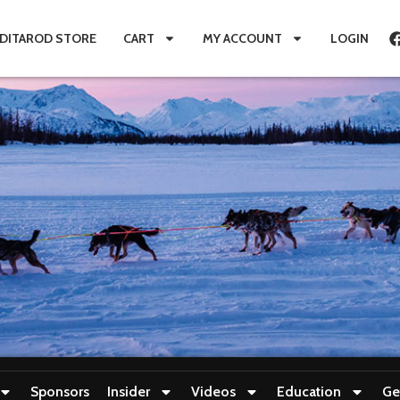
IDITAROD STORE
CART
MY ACCOUNT
LOGIN
Sponsors
Insider
Videos
Education
Ge