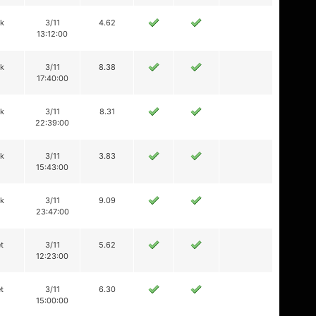
ik
3/11
4.62
13:12:00
ik
3/11
8.38
17:40:00
ik
3/11
8.31
22:39:00
ik
3/11
3.83
15:43:00
ik
3/11
9.09
23:47:00
t
3/11
5.62
12:23:00
t
3/11
6.30
15:00:00