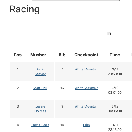
Racing
In
Pos
Musher
Bib
Checkpoint
Time
1
Dallas
7
White Mountain
3/11
Seavey
23:53:00
2
Matt Hall
16
White Mountain
3/12
03:01:00
3
Jessie
9
White Mountain
3/12
Holmes
04:35:00
4
Travis Beals
14
Elim
3/11
23:13:00