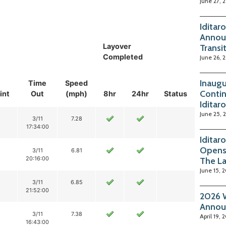
June 27, 
Iditar
Annou
Layover
Transi
Completed
June 26, 
Inaugu
Time
Speed
Contin
int
Out
(mph)
8hr
24hr
Status
Iditar
June 25, 
3/11
7.28
17:34:00
Iditar
Opens
3/11
6.81
20:16:00
The La
June 15, 
3/11
6.85
21:52:00
2026 W
Annou
3/11
7.38
April 19, 
16:43:00