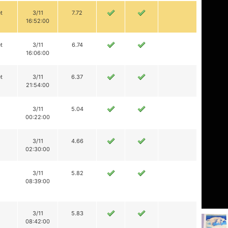
t
3/11
7.72
16:52:00
t
3/11
6.74
16:06:00
t
3/11
6.37
21:54:00
3/11
5.04
00:22:00
3/11
4.66
02:30:00
3/11
5.82
08:39:00
3/11
5.83
08:42:00