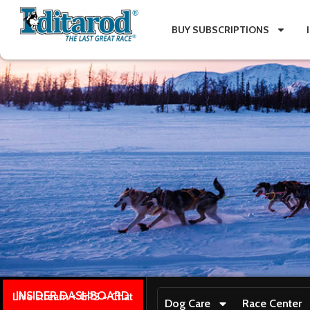
BUY SUBSCRIPTIONS
INSIDER DASHBOARD
Live stream + GPS + Chat
Dog Care
Race Center