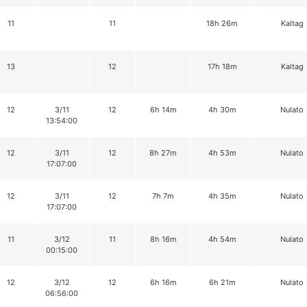
11
11
18h 26m
Kaltag
13
12
17h 18m
Kaltag
12
3/11
12
6h 14m
4h 30m
Nulato
13:54:00
12
3/11
12
8h 27m
4h 53m
Nulato
17:07:00
12
3/11
12
7h 7m
4h 35m
Nulato
17:07:00
11
3/12
11
8h 16m
4h 54m
Nulato
00:15:00
12
3/12
12
6h 16m
6h 21m
Nulato
06:56:00