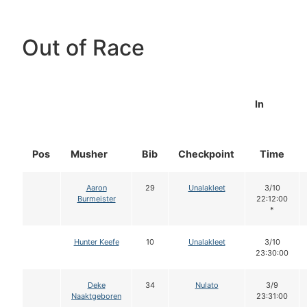
Out of Race
In
Pos
Musher
Bib
Checkpoint
Time
Aaron
29
Unalakleet
3/10
Burmeister
22:12:00
*
Hunter Keefe
10
Unalakleet
3/10
23:30:00
Deke
34
Nulato
3/9
Naaktgeboren
23:31:00