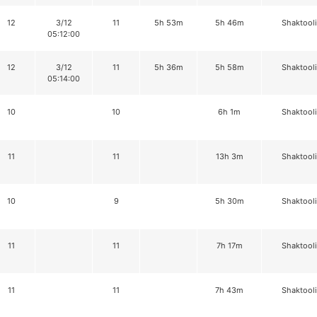
12
3/12
11
5h 53m
5h 46m
Shaktool
05:12:00
12
3/12
11
5h 36m
5h 58m
Shaktool
05:14:00
10
10
6h 1m
Shaktool
11
11
13h 3m
Shaktool
10
9
5h 30m
Shaktool
11
11
7h 17m
Shaktool
11
11
7h 43m
Shaktool