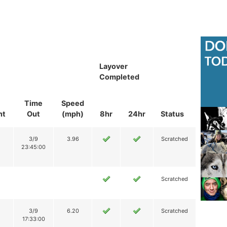
Layover
Completed
Time
Speed
nt
Out
(mph)
8hr
24hr
Status
3/9
3.96
Scratched
23:45:00
Scratched
3/9
6.20
Scratched
17:33:00