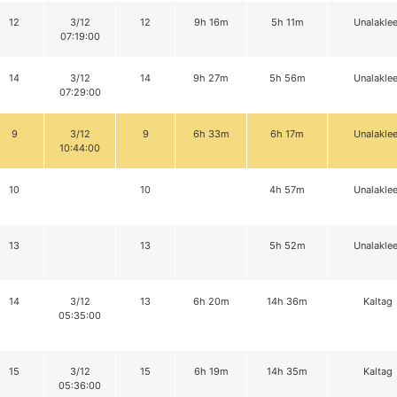
12
3/12
12
9h 16m
5h 11m
Unalaklee
07:19:00
14
3/12
14
9h 27m
5h 56m
Unalaklee
07:29:00
9
3/12
9
6h 33m
6h 17m
Unalaklee
10:44:00
10
10
4h 57m
Unalaklee
13
13
5h 52m
Unalaklee
14
3/12
13
6h 20m
14h 36m
Kaltag
05:35:00
15
3/12
15
6h 19m
14h 35m
Kaltag
05:36:00