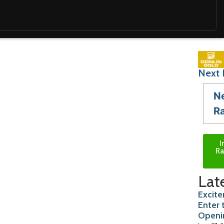
Next 
N
R
I
Ra
Lat
Excite
Enter 
Openi