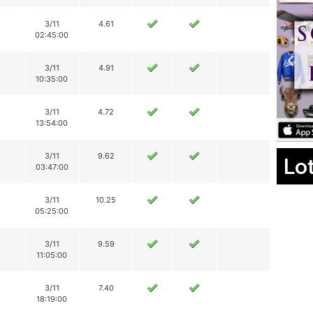
3/11
4.61
02:45:00
3/11
4.91
10:35:00
3/11
4.72
13:54:00
3/11
9.62
Lo
03:47:00
3/11
10.25
05:25:00
3/11
9.59
11:05:00
3/11
7.40
18:19:00