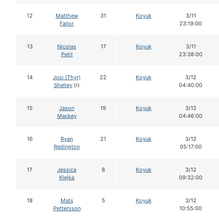
12
Matthew
31
Koyuk
3/11
Failor
23:19:00
13
Nicolas
17
Koyuk
3/11
Petit
23:38:00
14
Josi (Thyr)
22
Koyuk
3/12
Shelley
(r)
04:40:00
15
Jason
19
Koyuk
3/12
Mackey
04:46:00
16
Ryan
21
Koyuk
3/12
Redington
05:17:00
17
Jessica
8
Koyuk
3/12
Klejka
09:32:00
18
Mats
5
Koyuk
3/12
Pettersson
10:55:00