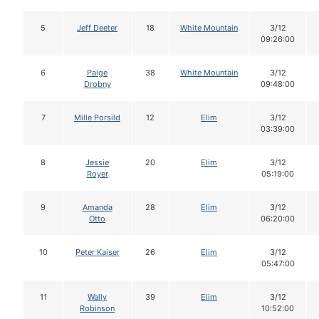
5
Jeff Deeter
18
White Mountain
3/12
09:26:00
6
Paige
38
White Mountain
3/12
Drobny
09:48:00
7
Mille Porsild
12
Elim
3/12
03:39:00
8
Jessie
20
Elim
3/12
Royer
05:19:00
9
Amanda
28
Elim
3/12
Otto
06:20:00
10
Peter Kaiser
26
Elim
3/12
05:47:00
11
Wally
39
Elim
3/12
Robinson
10:52:00