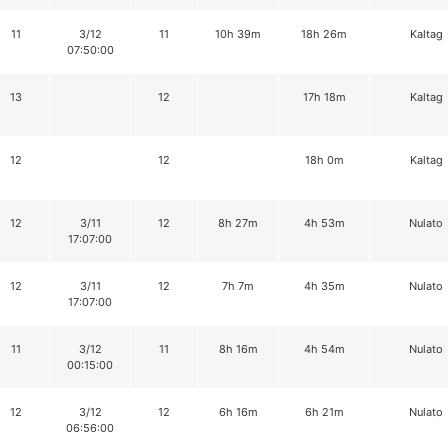
11
3/12
11
10h 39m
18h 26m
Kaltag
07:50:00
13
12
17h 18m
Kaltag
12
12
18h 0m
Kaltag
12
3/11
12
8h 27m
4h 53m
Nulato
17:07:00
12
3/11
12
7h 7m
4h 35m
Nulato
17:07:00
11
3/12
11
8h 16m
4h 54m
Nulato
00:15:00
12
3/12
12
6h 16m
6h 21m
Nulato
06:56:00