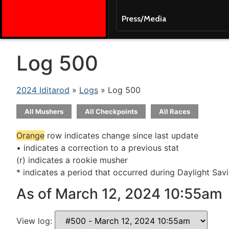
Press/Media
Log 500
2024 Iditarod
»
Logs
» Log 500
All Mushers
All Checkpoints
All Races
Orange
row indicates change since last update
• indicates a correction to a previous stat
(r) indicates a rookie musher
* indicates a period that occurred during Daylight Sav
As of March 12, 2024 10:55am
View log: