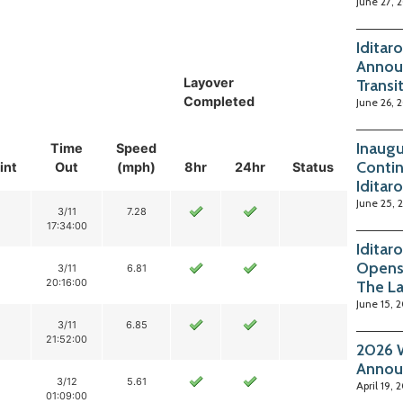
June 27, 
Iditar
Annou
Layover
Transi
Completed
June 26, 
Inaugu
Time
Speed
Contin
int
Out
(mph)
8hr
24hr
Status
Iditar
June 25, 
3/11
7.28
17:34:00
Iditar
Opens
3/11
6.81
20:16:00
The La
June 15, 
3/11
6.85
21:52:00
2026 W
Annou
3/12
5.61
April 19, 
01:09:00