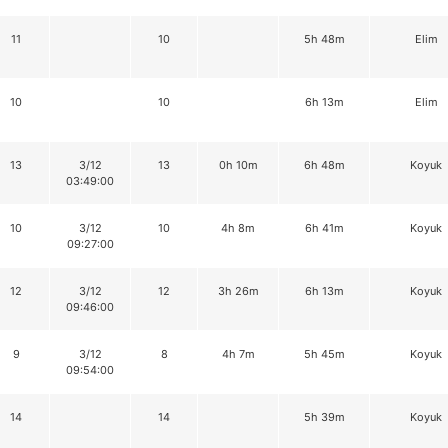
11
10
5h 48m
Elim
10
10
6h 13m
Elim
13
3/12
13
0h 10m
6h 48m
Koyuk
03:49:00
10
3/12
10
4h 8m
6h 41m
Koyuk
09:27:00
12
3/12
12
3h 26m
6h 13m
Koyuk
09:46:00
9
3/12
8
4h 7m
5h 45m
Koyuk
09:54:00
14
14
5h 39m
Koyuk