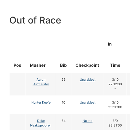
Out of Race
In
Pos
Musher
Bib
Checkpoint
Time
Aaron
29
Unalakleet
3/10
Burmeister
22:12:00
*
Hunter Keefe
10
Unalakleet
3/10
23:30:00
Deke
34
Nulato
3/9
Naaktgeboren
23:31:00