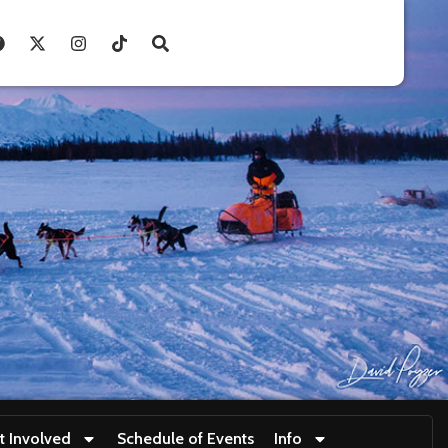
t Involved
Schedule of Events
Info