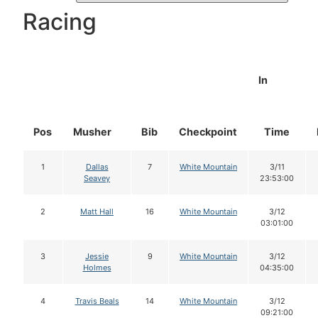
Racing
In
Pos
Musher
Bib
Checkpoint
Time
1
Dallas
7
White Mountain
3/11
Seavey
23:53:00
2
Matt Hall
16
White Mountain
3/12
03:01:00
3
Jessie
9
White Mountain
3/12
Holmes
04:35:00
4
Travis Beals
14
White Mountain
3/12
09:21:00