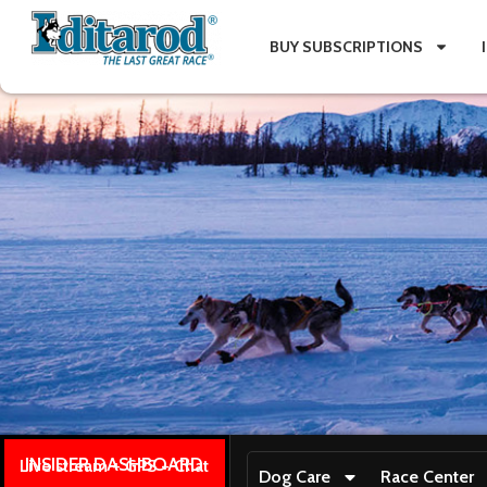
BUY SUBSCRIPTIONS
INSIDER DASHBOARD
Live stream + GPS + Chat
Dog Care
Race Center