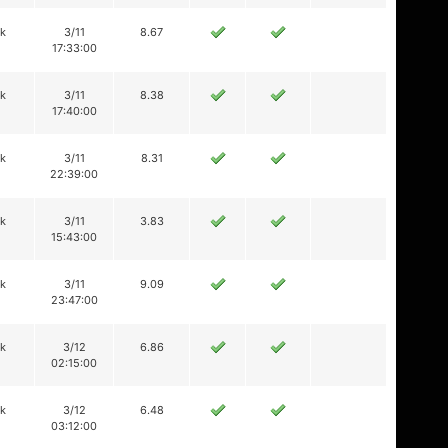
ik
3/11
8.67
17:33:00
ik
3/11
8.38
17:40:00
ik
3/11
8.31
22:39:00
ik
3/11
3.83
15:43:00
ik
3/11
9.09
23:47:00
ik
3/12
6.86
02:15:00
ik
3/12
6.48
03:12:00