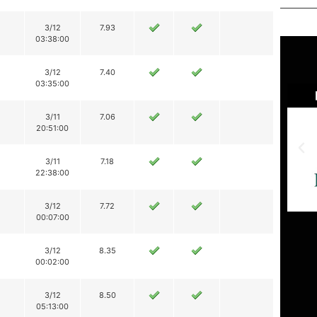
3/12
7.93
03:38:00
3/12
7.40
03:35:00
3/11
7.06
20:51:00
3/11
7.18
22:38:00
3/12
7.72
00:07:00
3/12
8.35
00:02:00
3/12
8.50
05:13:00