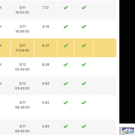
t
3/11
7.72
16:52:00
t
3/11
6.74
16:06:00
t
3/11
6.37
21:54:00
t
3/12
8.08
02:43:00
t
3/12
6.82
03:43:00
3/11
5.82
08:39:00
3/11
5.83
08:42:00