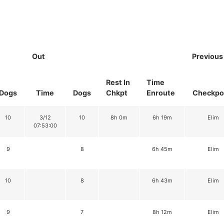
Out
Previous
Rest In
Time
Dogs
Time
Dogs
Chkpt
Enroute
Checkpo
10
3/12
10
8h 0m
6h 19m
Elim
07:53:00
9
8
6h 45m
Elim
10
8
6h 43m
Elim
9
7
8h 12m
Elim