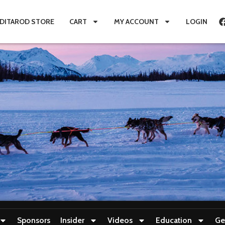
IDITAROD STORE
CART
MY ACCOUNT
LOGIN
Sponsors
Insider
Videos
Education
Ge