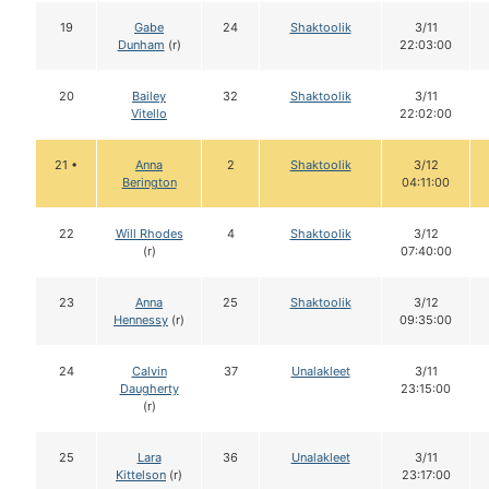
19
Gabe
24
Shaktoolik
3/11
Dunham
(r)
22:03:00
20
Bailey
32
Shaktoolik
3/11
Vitello
22:02:00
21 •
Anna
2
Shaktoolik
3/12
Berington
04:11:00
22
Will Rhodes
4
Shaktoolik
3/12
(r)
07:40:00
23
Anna
25
Shaktoolik
3/12
Hennessy
(r)
09:35:00
24
Calvin
37
Unalakleet
3/11
Daugherty
23:15:00
(r)
25
Lara
36
Unalakleet
3/11
Kittelson
(r)
23:17:00