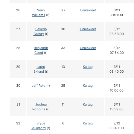
26
Sean
27
Unalakleet
3/11
Williams
(r)
21:11:00
27
Severin
30
Unalakleet
3/12
Cathry
(r)
03:53:00
28
Benjamin
33
Unalakleet
3/12
Good
(r)
07:54:00
29
Lauro
13
Kaltag
3/11
Eklund
(r)
08:40:00
30
Jeff Reid
(r)
35
Kaltag
3/11
10:00:00
31
Joshua
11
Kaltag
3/11
Robbins
(r)
15:59:00
32
Bryce
6
Kaltag
3/12
Mumford
(r)
00:40:00