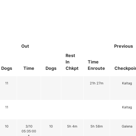
Out
Previous
Rest
In
Time
Dogs
Time
Dogs
Chkpt
Enroute
Checkpoi
11
21h 27m
Kaltag
11
Kaltag
10
3/10
10
5h 4m
5h 58m
Galena
05:35:00