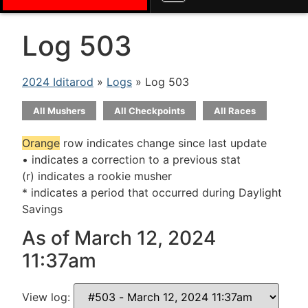
Log 503
2024 Iditarod
»
Logs
» Log 503
All Mushers
All Checkpoints
All Races
Orange
row indicates change since last update
• indicates a correction to a previous stat
(r) indicates a rookie musher
* indicates a period that occurred during Daylight
Savings
As of March 12, 2024
11:37am
View log: