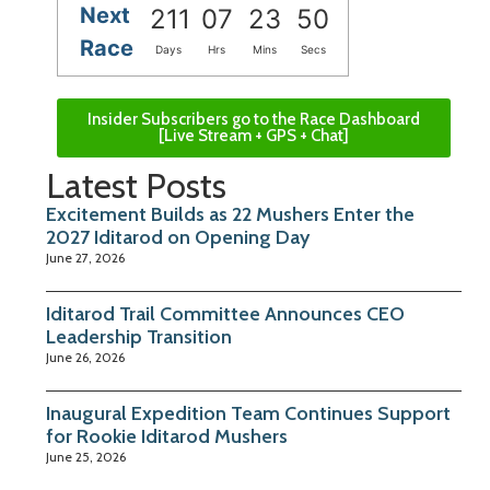
Next
211
07
23
49
Race
Days
Hrs
Mins
Secs
Insider Subscribers go to the Race Dashboard
[Live Stream + GPS + Chat]
Latest Posts
Excitement Builds as 22 Mushers Enter the
2027 Iditarod on Opening Day
June 27, 2026
Iditarod Trail Committee Announces CEO
Leadership Transition
June 26, 2026
Inaugural Expedition Team Continues Support
for Rookie Iditarod Mushers
June 25, 2026