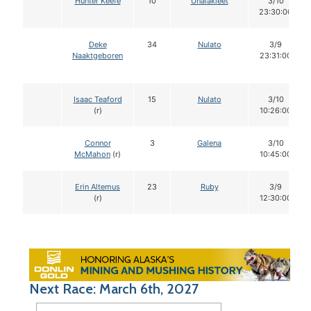
Hunter Keefe
10
Unalakleet
3/10
23:30:00
Deke
34
Nulato
3/9
Naaktgeboren
23:31:00
Isaac Teaford
15
Nulato
3/10
(r)
10:26:00
Connor
3
Galena
3/10
McMahon
(r)
10:45:00
Erin Altemus
23
Ruby
3/9
(r)
12:30:00
Next Race: March 6th, 2027