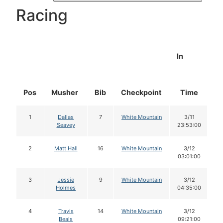
Racing
In
Pos
Musher
Bib
Checkpoint
Time
D
1
Dallas
7
White Mountain
3/11
Seavey
23:53:00
2
Matt Hall
16
White Mountain
3/12
03:01:00
3
Jessie
9
White Mountain
3/12
Holmes
04:35:00
4
Travis
14
White Mountain
3/12
Beals
09:21:00