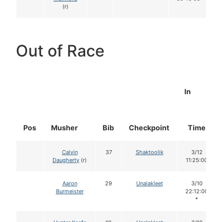
(r)
Out of Race
In
Pos
Musher
Bib
Checkpoint
Time
Calvin
37
Shaktoolik
3/12
Daugherty
(r)
11:25:00
Aaron
29
Unalakleet
3/10
Burmeister
22:12:00
*