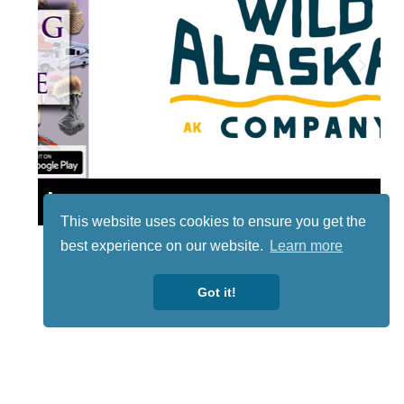
Lotto
This website uses cookies to ensure you get the
best experience on our website.
Learn more
Got it!