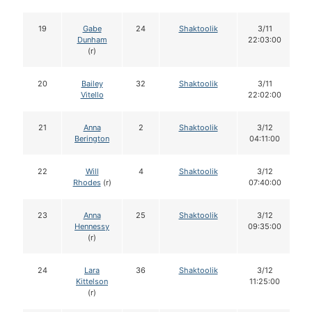
19
Gabe
24
Shaktoolik
3/11
Dunham
22:03:00
(r)
20
Bailey
32
Shaktoolik
3/11
Vitello
22:02:00
21
Anna
2
Shaktoolik
3/12
Berington
04:11:00
22
Will
4
Shaktoolik
3/12
Rhodes
(r)
07:40:00
23
Anna
25
Shaktoolik
3/12
Hennessy
09:35:00
(r)
24
Lara
36
Shaktoolik
3/12
Kittelson
11:25:00
(r)