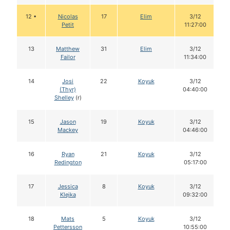
12 •
Nicolas
17
Elim
3/12
Petit
11:27:00
13
Matthew
31
Elim
3/12
Failor
11:34:00
14
Josi
22
Koyuk
3/12
(Thyr)
04:40:00
Shelley
(r)
15
Jason
19
Koyuk
3/12
Mackey
04:46:00
16
Ryan
21
Koyuk
3/12
Redington
05:17:00
17
Jessica
8
Koyuk
3/12
Klejka
09:32:00
18
Mats
5
Koyuk
3/12
Pettersson
10:55:00