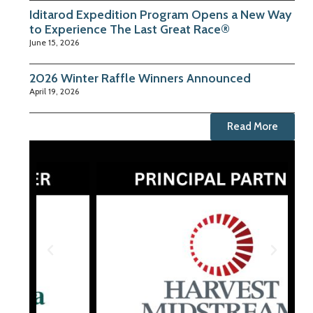
Iditarod Expedition Program Opens a New Way
to Experience The Last Great Race®
June 15, 2026
2026 Winter Raffle Winners Announced
April 19, 2026
Read More