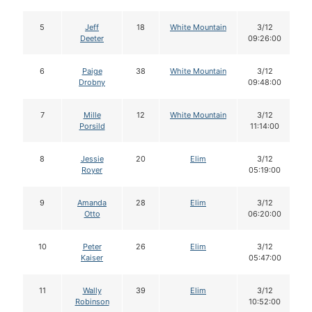
5
Jeff
18
White Mountain
3/12
Deeter
09:26:00
6
Paige
38
White Mountain
3/12
Drobny
09:48:00
7
Mille
12
White Mountain
3/12
Porsild
11:14:00
8
Jessie
20
Elim
3/12
Royer
05:19:00
9
Amanda
28
Elim
3/12
Otto
06:20:00
10
Peter
26
Elim
3/12
Kaiser
05:47:00
11
Wally
39
Elim
3/12
Robinson
10:52:00