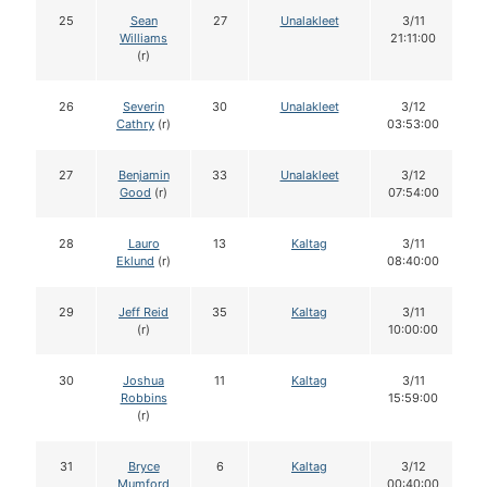
25
Sean
27
Unalakleet
3/11
Williams
21:11:00
(r)
26
Severin
30
Unalakleet
3/12
Cathry
(r)
03:53:00
27
Benjamin
33
Unalakleet
3/12
Good
(r)
07:54:00
28
Lauro
13
Kaltag
3/11
Eklund
(r)
08:40:00
29
Jeff Reid
35
Kaltag
3/11
(r)
10:00:00
30
Joshua
11
Kaltag
3/11
Robbins
15:59:00
(r)
31
Bryce
6
Kaltag
3/12
Mumford
00:40:00