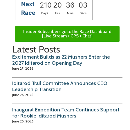
Next
210
20
36
02
Race
Days
Hrs
Mins
Secs
Insider Subscribers go to the Race Dashboard
[Live Stream + GPS + Chat]
Latest Posts
Excitement Builds as 22 Mushers Enter the
2027 Iditarod on Opening Day
June 27, 2026
Iditarod Trail Committee Announces CEO
Leadership Transition
June 26, 2026
Inaugural Expedition Team Continues Support
for Rookie Iditarod Mushers
June 25, 2026