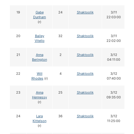
19
Gabe
24
Shaktoolik
3/11
Dunham
22:03:00
(r)
20
Bailey
32
Shaktoolik
3/11
Vitello
22:02:00
21
Anna
2
Shaktoolik
3/12
Berington
04:11:00
22
Will
4
Shaktoolik
3/12
Rhodes
(r)
07:40:00
23
Anna
25
Shaktoolik
3/12
Hennessy
09:35:00
(r)
24
Lara
36
Shaktoolik
3/12
Kittelson
11:25:00
(r)