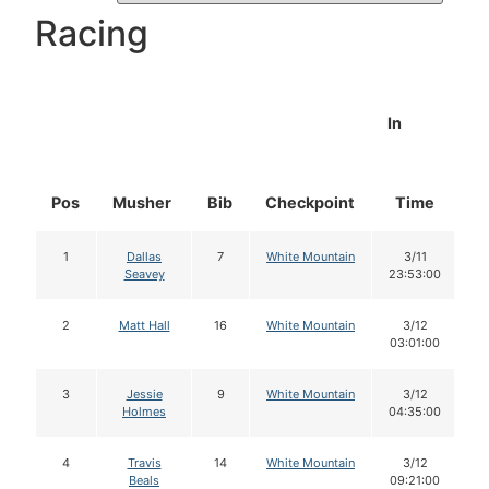
Racing
In
Pos
Musher
Bib
Checkpoint
Time
D
1
Dallas
7
White Mountain
3/11
Seavey
23:53:00
2
Matt Hall
16
White Mountain
3/12
03:01:00
3
Jessie
9
White Mountain
3/12
Holmes
04:35:00
4
Travis
14
White Mountain
3/12
Beals
09:21:00