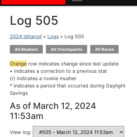
Log 505
2024 Iditarod
»
Logs
» Log 505
All Mushers
All Checkpoints
All Races
Orange
row indicates change since last update
• indicates a correction to a previous stat
(r) indicates a rookie musher
* indicates a period that occurred during Daylight
Savings
As of March 12, 2024
11:53am
View log: