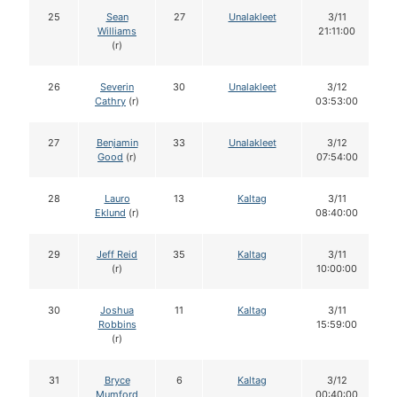
25
Sean
27
Unalakleet
3/11
Williams
21:11:00
(r)
26
Severin
30
Unalakleet
3/12
Cathry
(r)
03:53:00
27
Benjamin
33
Unalakleet
3/12
Good
(r)
07:54:00
28
Lauro
13
Kaltag
3/11
Eklund
(r)
08:40:00
29
Jeff Reid
35
Kaltag
3/11
(r)
10:00:00
30
Joshua
11
Kaltag
3/11
Robbins
15:59:00
(r)
31
Bryce
6
Kaltag
3/12
Mumford
00:40:00