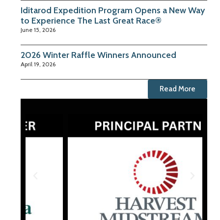
Iditarod Expedition Program Opens a New Way
to Experience The Last Great Race®
June 15, 2026
2026 Winter Raffle Winners Announced
April 19, 2026
Read More