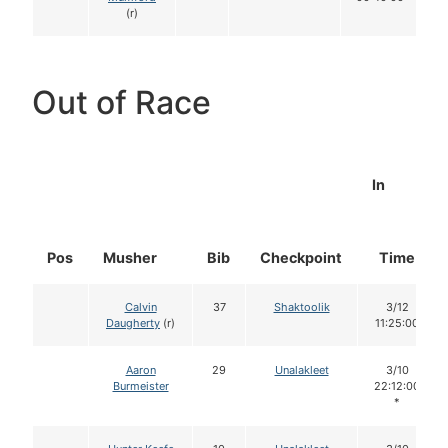
(r)
Out of Race
In
Pos
Musher
Bib
Checkpoint
Time
Calvin
37
Shaktoolik
3/12
Daugherty
(r)
11:25:00
Aaron
29
Unalakleet
3/10
Burmeister
22:12:00
*