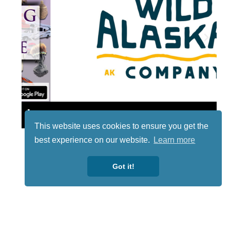
Lotto
This website uses cookies to ensure you get the
best experience on our website.
Learn more
Got it!