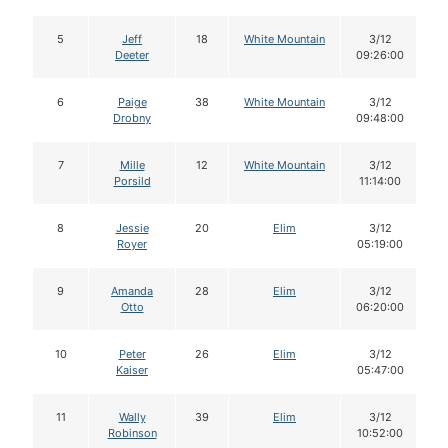
5
Jeff
18
White Mountain
3/12
Deeter
09:26:00
6
Paige
38
White Mountain
3/12
Drobny
09:48:00
7
Mille
12
White Mountain
3/12
Porsild
11:14:00
8
Jessie
20
Elim
3/12
Royer
05:19:00
9
Amanda
28
Elim
3/12
Otto
06:20:00
10
Peter
26
Elim
3/12
Kaiser
05:47:00
11
Wally
39
Elim
3/12
Robinson
10:52:00