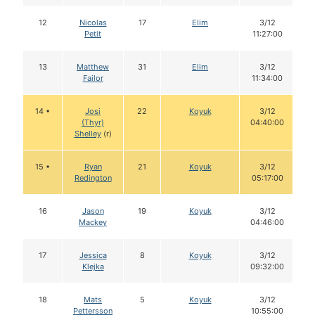
12
Nicolas
17
Elim
3/12
Petit
11:27:00
13
Matthew
31
Elim
3/12
Failor
11:34:00
14 •
Josi
22
Koyuk
3/12
(Thyr)
04:40:00
Shelley
(r)
15 •
Ryan
21
Koyuk
3/12
Redington
05:17:00
16
Jason
19
Koyuk
3/12
Mackey
04:46:00
17
Jessica
8
Koyuk
3/12
Klejka
09:32:00
18
Mats
5
Koyuk
3/12
Pettersson
10:55:00