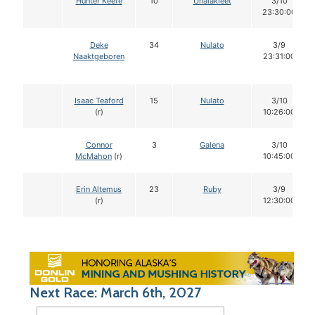
Hunter Keefe
10
Unalakleet
3/10
23:30:00
Deke
34
Nulato
3/9
Naaktgeboren
23:31:00
Isaac Teaford
15
Nulato
3/10
(r)
10:26:00
Connor
3
Galena
3/10
McMahon
(r)
10:45:00
Erin Altemus
23
Ruby
3/9
(r)
12:30:00
Next Race: March 6th, 2027