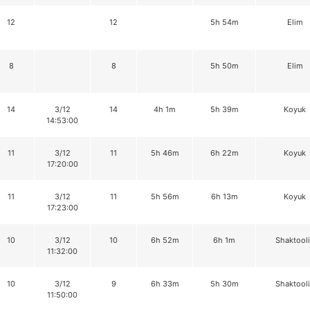
12
12
5h 54m
Elim
8
8
5h 50m
Elim
14
3/12
14
4h 1m
5h 39m
Koyuk
14:53:00
11
3/12
11
5h 46m
6h 22m
Koyuk
17:20:00
11
3/12
11
5h 56m
6h 13m
Koyuk
17:23:00
10
3/12
10
6h 52m
6h 1m
Shaktool
11:32:00
10
3/12
9
6h 33m
5h 30m
Shaktool
11:50:00