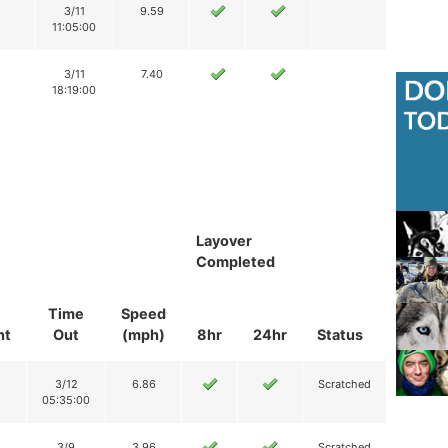
3/11
9.59
11:05:00
3/11
7.40
18:19:00
Layover
Completed
Time
Speed
nt
Out
(mph)
8hr
24hr
Status
3/12
6.86
Scratched
05:35:00
3/9
3.96
Scratched