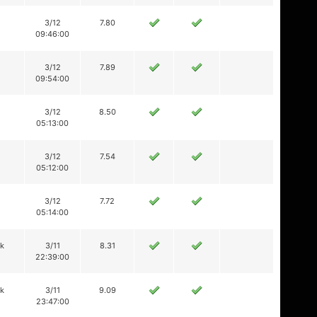
3/12
7.80
09:46:00
3/12
7.89
09:54:00
3/12
8.50
05:13:00
3/12
7.54
05:12:00
3/12
7.72
05:14:00
ik
3/11
8.31
22:39:00
ik
3/11
9.09
23:47:00