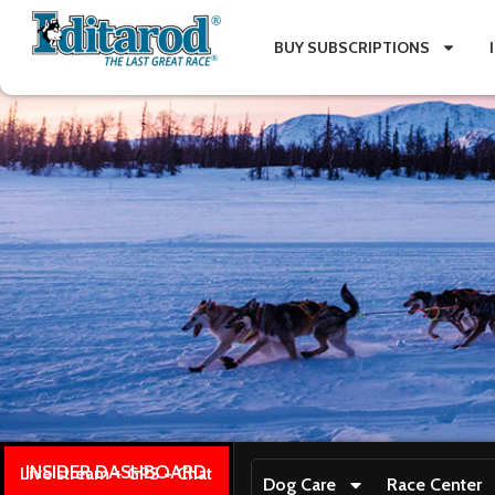
BUY SUBSCRIPTIONS
INSIDER DASHBOARD
Live stream + GPS + Chat
Dog Care
Race Center