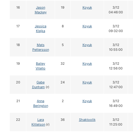
16
Jason
19
Koyuk
3/12
Mackey
04:46:00
17
Jessica
8
Koyuk
3/12
Klejka
09:32:00
18
Mats
5
Koyuk
3/12
Pettersson
10:55:00
19
Bailey
32
Koyuk
3/12
Vitello
12:56:00
20
Gabe
24
Koyuk
3/12
Dunham
(r)
12:47:00
21
Anna
2
Koyuk
3/12
Berington
16:49:00
22
Lara
36
Shaktoolik
3/12
Kittelson
(r)
11:25:00