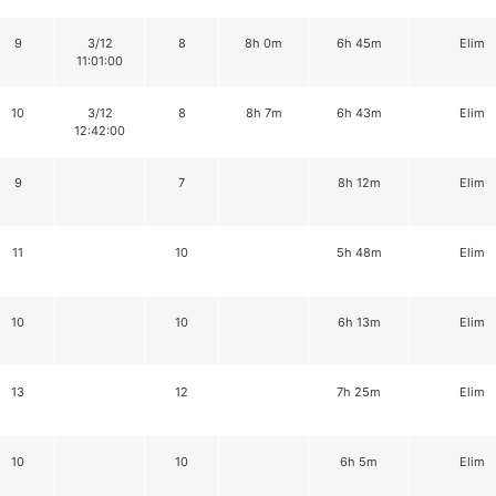
9
3/12
8
8h 0m
6h 45m
Elim
11:01:00
10
3/12
8
8h 7m
6h 43m
Elim
12:42:00
9
7
8h 12m
Elim
11
10
5h 48m
Elim
10
10
6h 13m
Elim
13
12
7h 25m
Elim
10
10
6h 5m
Elim