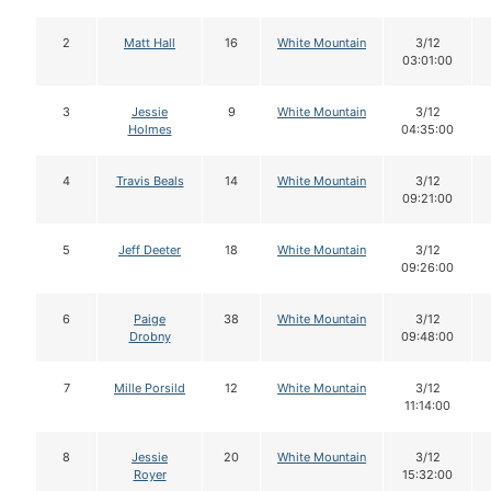
2
Matt Hall
16
White Mountain
3/12
03:01:00
3
Jessie
9
White Mountain
3/12
Holmes
04:35:00
4
Travis Beals
14
White Mountain
3/12
09:21:00
5
Jeff Deeter
18
White Mountain
3/12
09:26:00
6
Paige
38
White Mountain
3/12
Drobny
09:48:00
7
Mille Porsild
12
White Mountain
3/12
11:14:00
8
Jessie
20
White Mountain
3/12
Royer
15:32:00