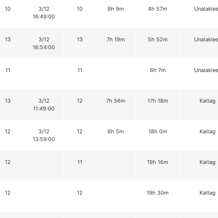
10
3/12
10
9h 9m
4h 57m
Unalaklee
16:49:00
13
3/12
13
7h 19m
5h 52m
Unalaklee
16:54:00
11
11
6h 7m
Unalaklee
13
3/12
12
7h 56m
17h 18m
Kaltag
11:49:00
12
3/12
12
6h 5m
18h 0m
Kaltag
13:59:00
12
11
19h 16m
Kaltag
12
12
19h 30m
Kaltag