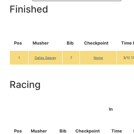
Finished
Pos
Musher
Bib
Checkpoint
Time 
1
Dallas Seavey
7
Nome
3/12 1
Racing
In
Pos
Musher
Bib
Checkpoint
Time