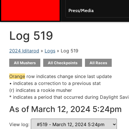
Press/Media
Log 519
2024 Iditarod
»
Logs
» Log 519
All Mushers
All Checkpoints
All Races
Orange
row indicates change since last update
• indicates a correction to a previous stat
(r) indicates a rookie musher
* indicates a period that occurred during Daylight Sav
As of March 12, 2024 5:24pm
View log: