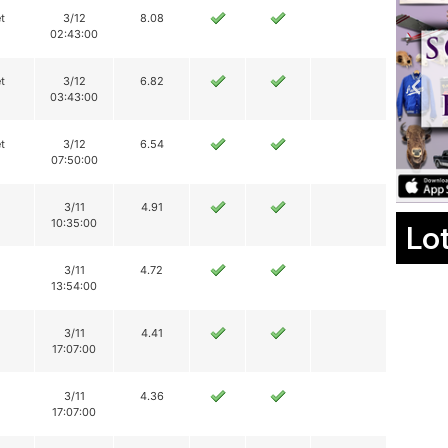
t
3/12
8.08
02:43:00
t
3/12
6.82
03:43:00
t
3/12
6.54
07:50:00
3/11
4.91
10:35:00
Lo
3/11
4.72
13:54:00
3/11
4.41
17:07:00
3/11
4.36
17:07:00