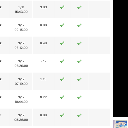
ik
3/11
3.83
15:43:00
ik
3/12
6.86
02:15:00
ik
3/12
6.48
03:12:00
ik
3/12
9.17
07:29:00
ik
3/12
9.15
07:19:00
ik
3/12
8.22
10:44:00
t
3/12
6.88
05:36:00