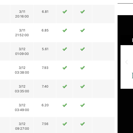
3/11
6.81
20:16:00
3/11
6.85
21:52:00
3/12
5.61
01:09:00
3/12
7.93
03:38:00
3/12
7.40
03:35:00
3/12
6.20
03:49:00
3/12
7.56
09:27:00