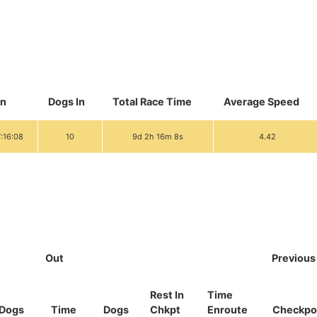
In
Dogs In
Total Race Time
Average Speed
7:16:08
10
9d 2h 16m 8s
4.42
Out
Previous
Rest In
Time
Dogs
Time
Dogs
Chkpt
Enroute
Checkpo