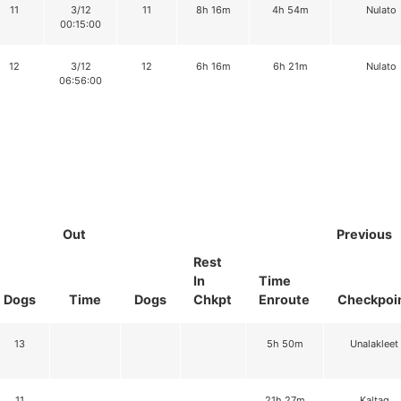
11
3/12
11
8h 16m
4h 54m
Nulato
00:15:00
12
3/12
12
6h 16m
6h 21m
Nulato
06:56:00
Out
Previous
Rest
In
Time
Dogs
Time
Dogs
Chkpt
Enroute
Checkpoi
13
5h 50m
Unalakleet
11
21h 27m
Kaltag