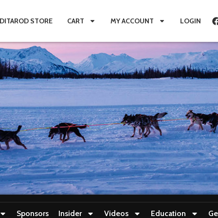
IDITAROD STORE
CART
MY ACCOUNT
LOGIN
Sponsors
Insider
Videos
Education
Ge