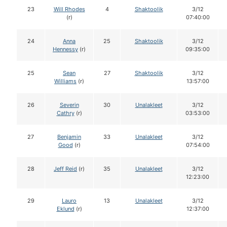
23
Will Rhodes
4
Shaktoolik
3/12
(r)
07:40:00
24
Anna
25
Shaktoolik
3/12
Hennessy
(r)
09:35:00
25
Sean
27
Shaktoolik
3/12
Williams
(r)
13:57:00
26
Severin
30
Unalakleet
3/12
Cathry
(r)
03:53:00
27
Benjamin
33
Unalakleet
3/12
Good
(r)
07:54:00
28
Jeff Reid
(r)
35
Unalakleet
3/12
12:23:00
29
Lauro
13
Unalakleet
3/12
Eklund
(r)
12:37:00