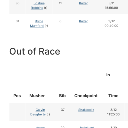
30
Joshua
11
Kaltag
3/11
Robbins
(r)
15:59:00
31
Bryce
6
Kaltag
3/12
Mumford
(r)
00:40:00
Out of Race
In
Pos
Musher
Bib
Checkpoint
Time
Calvin
37
Shaktoolik
3/12
Daugherty
(r)
11:25:00
Aaron
29
Unalakleet
3/10