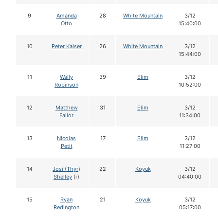
9
Amanda
28
White Mountain
3/12
Otto
15:40:00
10
Peter Kaiser
26
White Mountain
3/12
15:44:00
11
Wally
39
Elim
3/12
Robinson
10:52:00
12
Matthew
31
Elim
3/12
Failor
11:34:00
13
Nicolas
17
Elim
3/12
Petit
11:27:00
14
Josi (Thyr)
22
Koyuk
3/12
Shelley
(r)
04:40:00
15
Ryan
21
Koyuk
3/12
Redington
05:17:00