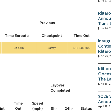
June 27, 
Iditar
Annou
Previous
Transi
June 26, 
Time Enroute
Checkpoint
Time Out
Inaugu
Contin
2h 44m
Safety
3/12 14:32:00
Iditar
June 25, 
Iditar
Opens
The La
June 15, 
Layover
Completed
2026 W
Annou
Time
Speed
April 19, 
int
Out
(mph)
8hr
24hr
Status