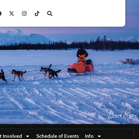
t Involved
Schedule of Events
Info