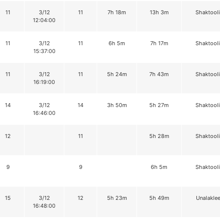
11
3/12
11
7h 18m
13h 3m
Shaktool
12:04:00
11
3/12
11
6h 5m
7h 17m
Shaktool
15:37:00
11
3/12
11
5h 24m
7h 43m
Shaktool
16:19:00
14
3/12
14
3h 50m
5h 27m
Shaktool
16:46:00
12
11
5h 28m
Shaktool
9
9
6h 5m
Shaktool
15
3/12
12
5h 23m
5h 49m
Unalaklee
16:48:00