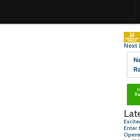
Next 
N
R
I
Ra
Lat
Excite
Enter 
Openi