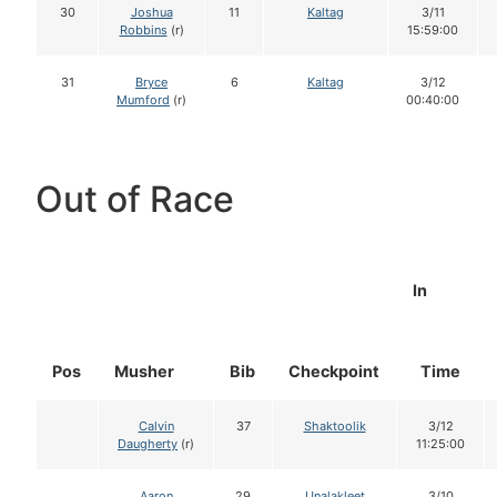
30
Joshua
11
Kaltag
3/11
Robbins
(r)
15:59:00
31
Bryce
6
Kaltag
3/12
Mumford
(r)
00:40:00
Out of Race
In
Pos
Musher
Bib
Checkpoint
Time
Calvin
37
Shaktoolik
3/12
Daugherty
(r)
11:25:00
Aaron
29
Unalakleet
3/10