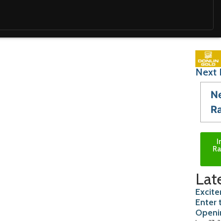
Next 
N
R
I
Ra
Lat
Excite
Enter 
Openi