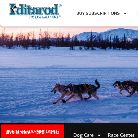
BUY SUBSCRIPTIONS
INSIDER DASHBOARD
Live stream + GPS + Chat
Dog Care
Race Center