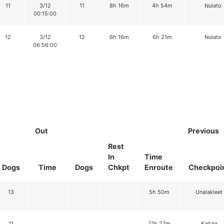
11
3/12
11
8h 16m
4h 54m
Nulato
00:15:00
12
3/12
12
6h 16m
6h 21m
Nulato
06:56:00
Out
Previous
Rest
In
Time
Dogs
Time
Dogs
Chkpt
Enroute
Checkpoi
13
5h 50m
Unalakleet
11
21h 27m
Kaltag