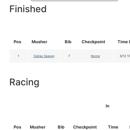
Finished
Pos
Musher
Bib
Checkpoint
Time 
1
Dallas Seavey
7
Nome
3/12 1
Racing
In
Pos
Musher
Bib
Checkpoint
Time