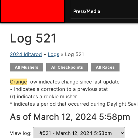
Press/Media
Log 521
2024 Iditarod
»
Logs
» Log 521
All Mushers
All Checkpoints
All Races
Orange
row indicates change since last update
• indicates a correction to a previous stat
(r) indicates a rookie musher
* indicates a period that occurred during Daylight Sav
As of March 12, 2024 5:58pm
View log: