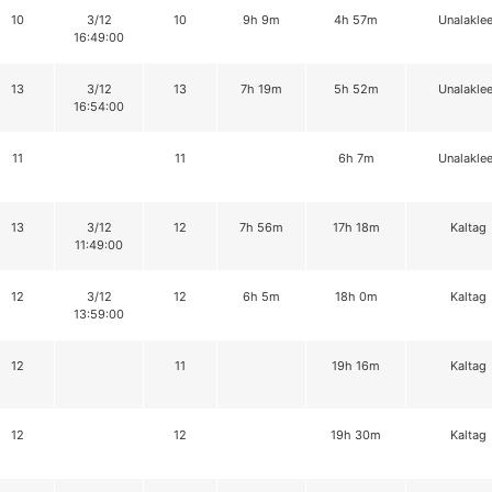
10
3/12
10
9h 9m
4h 57m
Unalaklee
16:49:00
13
3/12
13
7h 19m
5h 52m
Unalaklee
16:54:00
11
11
6h 7m
Unalaklee
13
3/12
12
7h 56m
17h 18m
Kaltag
11:49:00
12
3/12
12
6h 5m
18h 0m
Kaltag
13:59:00
12
11
19h 16m
Kaltag
12
12
19h 30m
Kaltag