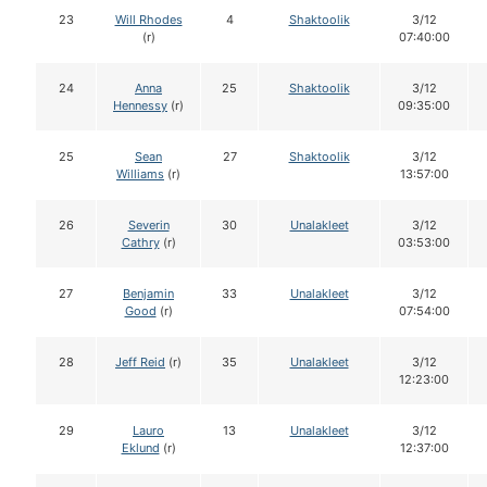
23
Will Rhodes
4
Shaktoolik
3/12
(r)
07:40:00
24
Anna
25
Shaktoolik
3/12
Hennessy
(r)
09:35:00
25
Sean
27
Shaktoolik
3/12
Williams
(r)
13:57:00
26
Severin
30
Unalakleet
3/12
Cathry
(r)
03:53:00
27
Benjamin
33
Unalakleet
3/12
Good
(r)
07:54:00
28
Jeff Reid
(r)
35
Unalakleet
3/12
12:23:00
29
Lauro
13
Unalakleet
3/12
Eklund
(r)
12:37:00