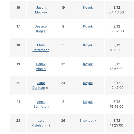
16
Jason
19
Koyuk
3/12
Mackey
04:46:00
17
Jessica
8
Koyuk
3/12
Klejka
09:32:00
18
Mats
5
Koyuk
3/12
Pettersson
10:55:00
19
Bailey
32
Koyuk
3/12
Vitello
12:56:00
20
Gabe
24
Koyuk
3/12
Dunham
(r)
12:47:00
21
Anna
2
Koyuk
3/12
Berington
16:49:00
22
Lara
36
Shaktoolik
3/12
Kittelson
(r)
11:25:00