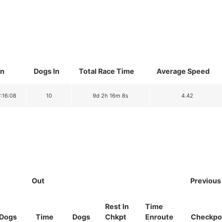
In
Dogs In
Total Race Time
Average Speed
7:16:08
10
9d 2h 16m 8s
4.42
Out
Previous
Rest In
Time
Dogs
Time
Dogs
Chkpt
Enroute
Checkpo