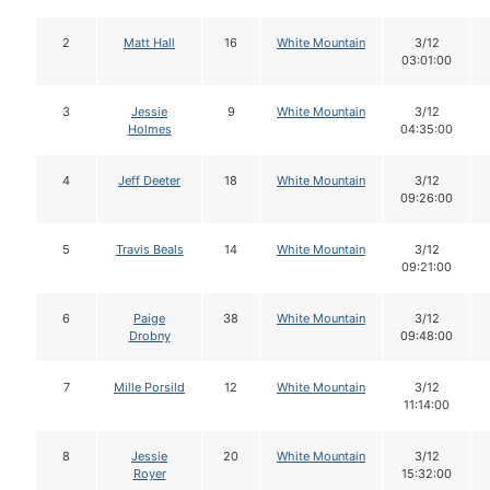
2
Matt Hall
16
White Mountain
3/12
03:01:00
3
Jessie
9
White Mountain
3/12
Holmes
04:35:00
4
Jeff Deeter
18
White Mountain
3/12
09:26:00
5
Travis Beals
14
White Mountain
3/12
09:21:00
6
Paige
38
White Mountain
3/12
Drobny
09:48:00
7
Mille Porsild
12
White Mountain
3/12
11:14:00
8
Jessie
20
White Mountain
3/12
Royer
15:32:00