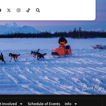
t Involved
Schedule of Events
Info