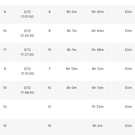
9
3/12
8
8h 0m
6h 45m
Elim
11:01:00
10
3/12
8
8h 7m
6h 43m
Elim
12:42:00
11
3/12
10
8h 1m
5h 48m
Elim
17:27:00
9
3/12
7
8h 10m
8h 12m
Elim
17:31:00
10
3/12
10
8h 0m
6h 13m
Elim
17:48:00
13
12
7h 25m
Elim
10
10
6h 5m
Elim