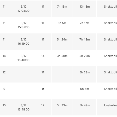
11
3/12
11
7h 18m
13h 3m
Shaktool
12:04:00
11
3/12
11
6h 5m
7h 17m
Shaktool
15:37:00
11
3/12
11
5h 24m
7h 43m
Shaktool
16:19:00
14
3/12
14
3h 50m
5h 27m
Shaktool
16:46:00
12
11
5h 28m
Shaktool
9
9
6h 5m
Shaktool
15
3/12
12
5h 23m
5h 49m
Unalaklee
16:48:00