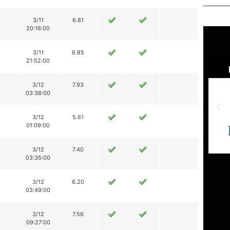
3/11
6.81
20:16:00
3/11
6.85
21:52:00
3/12
7.93
03:38:00
3/12
5.61
01:09:00
3/12
7.40
03:35:00
3/12
6.20
03:49:00
3/12
7.56
09:27:00