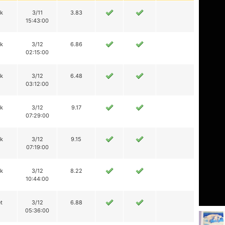
ik
3/11
3.83
15:43:00
ik
3/12
6.86
02:15:00
ik
3/12
6.48
03:12:00
ik
3/12
9.17
07:29:00
ik
3/12
9.15
07:19:00
ik
3/12
8.22
10:44:00
t
3/12
6.88
05:36:00