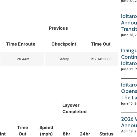
June 27, 
Iditar
Annou
Previous
Transi
June 26, 
Time Enroute
Checkpoint
Time Out
Inaugu
Contin
2h 44m
Safety
3/12 14:32:00
Iditar
June 25, 
Iditar
Opens
The La
June 15, 
Layover
Completed
2026 W
Annou
Time
Speed
April 19, 
int
Out
(mph)
8hr
24hr
Status