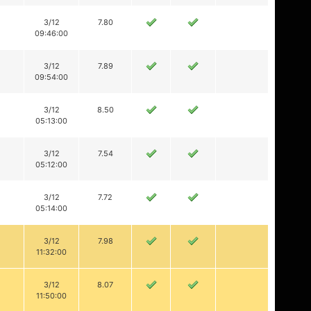
3/12
7.80
09:46:00
3/12
7.89
09:54:00
3/12
8.50
05:13:00
3/12
7.54
05:12:00
3/12
7.72
05:14:00
3/12
7.98
11:32:00
3/12
8.07
11:50:00