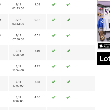
t
3/12
8.08
02:43:00
t
3/12
6.82
03:43:00
t
3/12
6.54
07:50:00
3/11
4.91
10:35:00
Lo
3/11
4.72
13:54:00
3/11
4.41
17:07:00
3/11
4.36
17:07:00