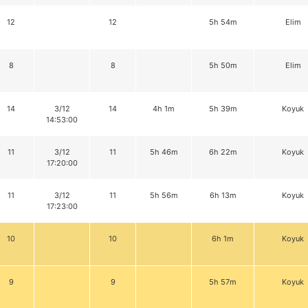
12
12
5h 54m
Elim
8
8
5h 50m
Elim
14
3/12
14
4h 1m
5h 39m
Koyuk
14:53:00
11
3/12
11
5h 46m
6h 22m
Koyuk
17:20:00
11
3/12
11
5h 56m
6h 13m
Koyuk
17:23:00
10
10
6h 1m
Koyuk
9
9
5h 57m
Koyuk