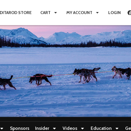
IDITAROD STORE
CART
MY ACCOUNT
LOGIN
Sponsors
Insider
Videos
Education
Ge