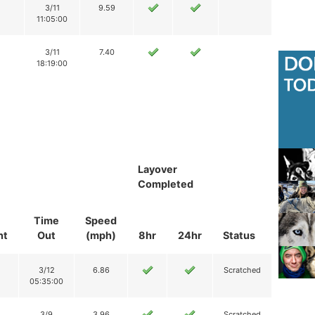
3/11
9.59
11:05:00
3/11
7.40
18:19:00
Layover
Completed
Time
Speed
nt
Out
(mph)
8hr
24hr
Status
3/12
6.86
Scratched
05:35:00
3/9
3.96
Scratched