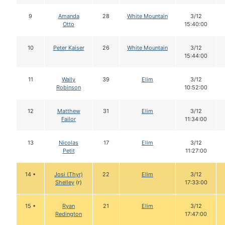
9
Amanda
28
White Mountain
3/12
Otto
15:40:00
10
Peter Kaiser
26
White Mountain
3/12
15:44:00
11
Wally
39
Elim
3/12
Robinson
10:52:00
12
Matthew
31
Elim
3/12
Failor
11:34:00
13
Nicolas
17
Elim
3/12
Petit
11:27:00
14 •
Josi (Thyr)
22
Elim
3/12
Shelley
(r)
17:33:00
15 •
Ryan
21
Elim
3/12
Redington
17:47:00