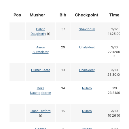
Pos
Musher
Bib
Checkpoint
Time
Calvin
37
Shaktoolik
3/12
Daugherty
(r)
11:25:00
Aaron
29
Unalakleet
3/10
Burmeister
22:12:00
*
Hunter Keefe
10
Unalakleet
3/10
23:30:00
Deke
34
Nulato
3/9
Naaktgeboren
23:31:00
Isaac Teaford
15
Nulato
3/10
(r)
10:26:00