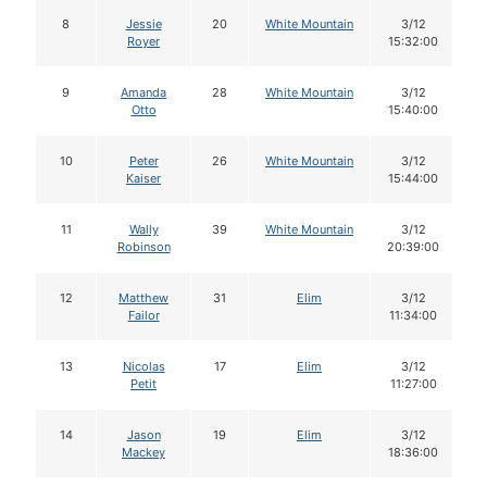
8
Jessie
20
White Mountain
3/12
Royer
15:32:00
9
Amanda
28
White Mountain
3/12
Otto
15:40:00
10
Peter
26
White Mountain
3/12
Kaiser
15:44:00
11
Wally
39
White Mountain
3/12
Robinson
20:39:00
12
Matthew
31
Elim
3/12
Failor
11:34:00
13
Nicolas
17
Elim
3/12
Petit
11:27:00
14
Jason
19
Elim
3/12
Mackey
18:36:00