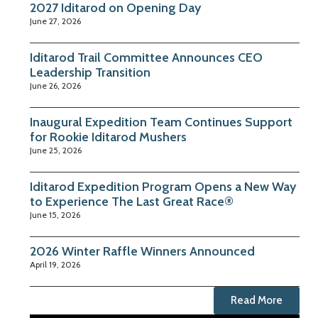
2027 Iditarod on Opening Day
June 27, 2026
Iditarod Trail Committee Announces CEO
Leadership Transition
June 26, 2026
Inaugural Expedition Team Continues Support
for Rookie Iditarod Mushers
June 25, 2026
Iditarod Expedition Program Opens a New Way
to Experience The Last Great Race®
June 15, 2026
2026 Winter Raffle Winners Announced
April 19, 2026
Read More