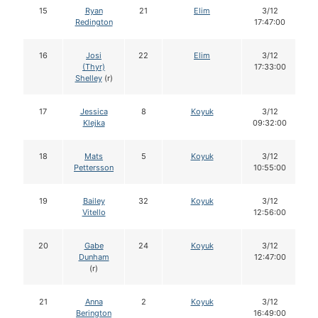
15
Ryan
21
Elim
3/12
Redington
17:47:00
16
Josi
22
Elim
3/12
(Thyr)
17:33:00
Shelley
(r)
17
Jessica
8
Koyuk
3/12
Klejka
09:32:00
18
Mats
5
Koyuk
3/12
Pettersson
10:55:00
19
Bailey
32
Koyuk
3/12
Vitello
12:56:00
20
Gabe
24
Koyuk
3/12
Dunham
12:47:00
(r)
21
Anna
2
Koyuk
3/12
Berington
16:49:00