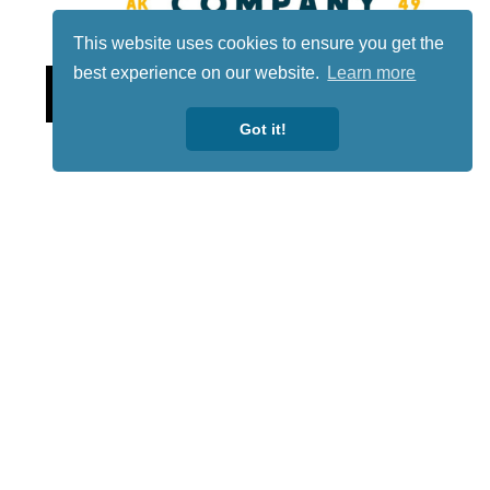
This website uses cookies to ensure you get the
best experience on our website.
Learn more
Lotto
Got it!