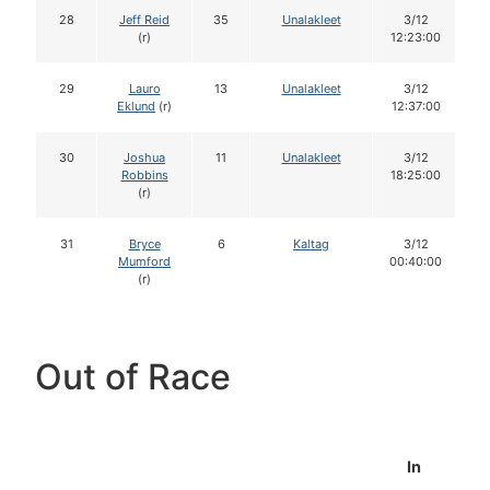
28
Jeff Reid
35
Unalakleet
3/12
(r)
12:23:00
29
Lauro
13
Unalakleet
3/12
Eklund
(r)
12:37:00
30
Joshua
11
Unalakleet
3/12
Robbins
18:25:00
(r)
31
Bryce
6
Kaltag
3/12
Mumford
00:40:00
(r)
Out of Race
In