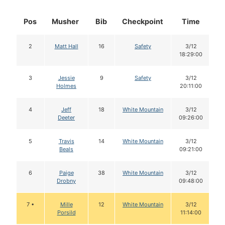
Pos
Musher
Bib
Checkpoint
Time
D
2
Matt Hall
16
Safety
3/12
18:29:00
3
Jessie
9
Safety
3/12
Holmes
20:11:00
4
Jeff
18
White Mountain
3/12
Deeter
09:26:00
5
Travis
14
White Mountain
3/12
Beals
09:21:00
6
Paige
38
White Mountain
3/12
Drobny
09:48:00
7 •
Mille
12
White Mountain
3/12
Porsild
11:14:00