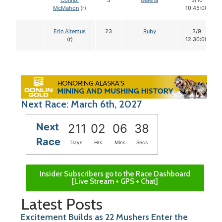
Connor
3
Galena
3/10
McMahon
(r)
10:45:00
Erin Altemus
23
Ruby
3/9
(r)
12:30:00
Next Race: March 6th, 2027
Next
211
02
06
37
Race
Days
Hrs
Mins
Secs
Insider Subscribers go to the Race Dashboard
[Live Stream + GPS + Chat]
Latest Posts
Excitement Builds as 22 Mushers Enter the