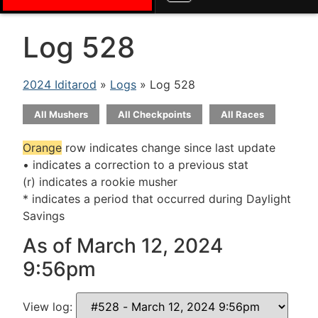
Log 528
2024 Iditarod
»
Logs
» Log 528
All Mushers
All Checkpoints
All Races
Orange
row indicates change since last update
• indicates a correction to a previous stat
(r) indicates a rookie musher
* indicates a period that occurred during Daylight
Savings
As of March 12, 2024
9:56pm
View log: