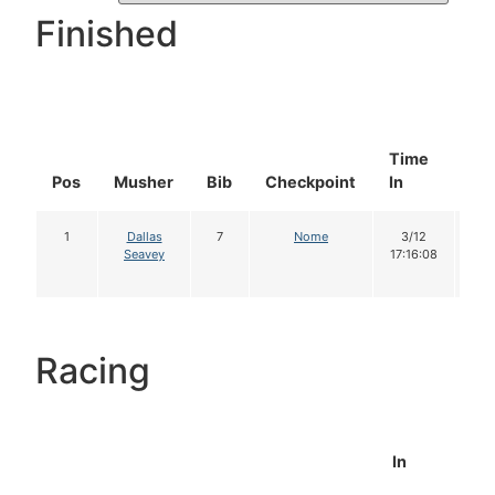
Finished
Time
Do
Pos
Musher
Bib
Checkpoint
In
In
1
Dallas
7
Nome
3/12
1
Seavey
17:16:08
Racing
In