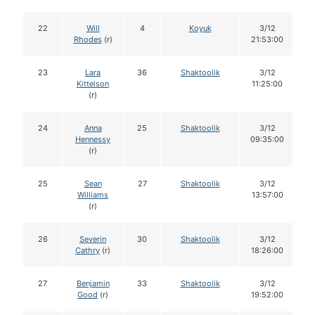
22
Will
4
Koyuk
3/12
Rhodes
(r)
21:53:00
23
Lara
36
Shaktoolik
3/12
Kittelson
11:25:00
(r)
24
Anna
25
Shaktoolik
3/12
Hennessy
09:35:00
(r)
25
Sean
27
Shaktoolik
3/12
Williams
13:57:00
(r)
26
Severin
30
Shaktoolik
3/12
Cathry
(r)
18:26:00
27
Benjamin
33
Shaktoolik
3/12
Good
(r)
19:52:00