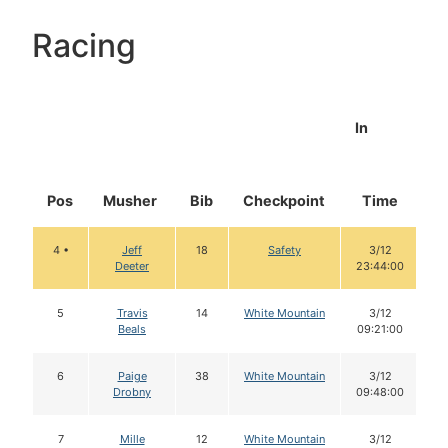
Racing
In
Pos
Musher
Bib
Checkpoint
Time
D
4 •
Jeff
18
Safety
3/12
Deeter
23:44:00
5
Travis
14
White Mountain
3/12
Beals
09:21:00
6
Paige
38
White Mountain
3/12
Drobny
09:48:00
7
Mille
12
White Mountain
3/12