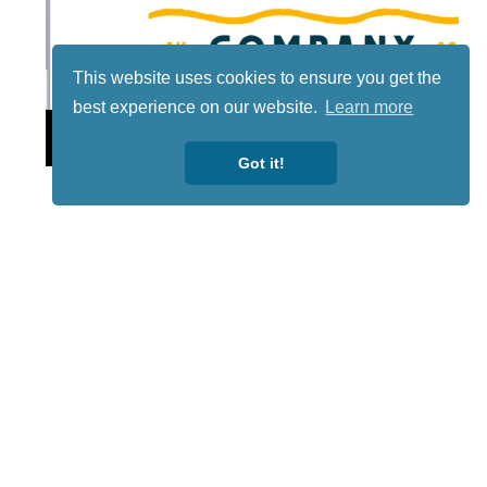
This website uses cookies to ensure you get the
best experience on our website.
Learn more
Lotto
Got it!