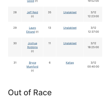
Good
(r)
19:52:00
28
Jeff Reid
35
Unalakleet
3/12
(r)
12:23:00
29
Lauro
13
Unalakleet
3/12
Eklund
(r)
12:37:00
30
Joshua
11
Unalakleet
3/12
Robbins
18:25:00
(r)
31
Bryce
6
Kaltag
3/12
Mumford
00:40:00
(r)
Out of Race