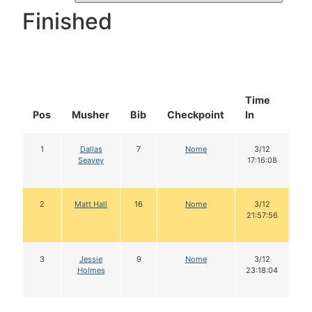
Finished
Time
Do
Pos
Musher
Bib
Checkpoint
In
In
1
Dallas
7
Nome
3/12
1
Seavey
17:16:08
2
Matt Hall
16
Nome
3/12
21:57:56
3
Jessie
9
Nome
3/12
Holmes
23:18:04