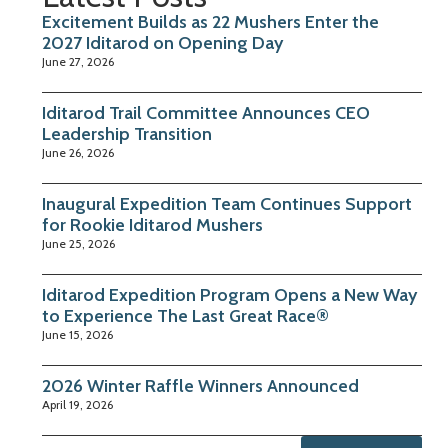
Excitement Builds as 22 Mushers Enter the
2027 Iditarod on Opening Day
June 27, 2026
Iditarod Trail Committee Announces CEO
Leadership Transition
June 26, 2026
Inaugural Expedition Team Continues Support
for Rookie Iditarod Mushers
June 25, 2026
Iditarod Expedition Program Opens a New Way
to Experience The Last Great Race®
June 15, 2026
2026 Winter Raffle Winners Announced
April 19, 2026