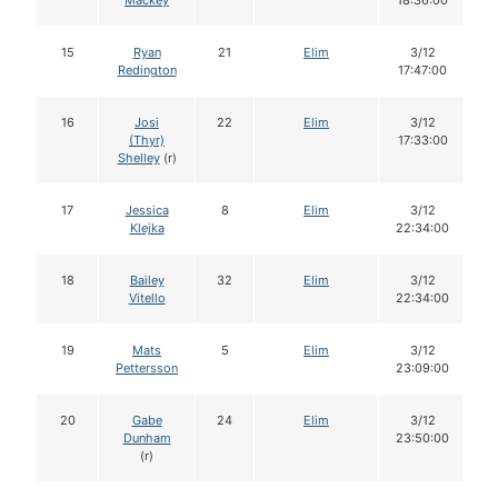
Mackey
18:36:00
15
Ryan
21
Elim
3/12
Redington
17:47:00
16
Josi
22
Elim
3/12
(Thyr)
17:33:00
Shelley
(r)
17
Jessica
8
Elim
3/12
Klejka
22:34:00
18
Bailey
32
Elim
3/12
Vitello
22:34:00
19
Mats
5
Elim
3/12
Pettersson
23:09:00
20
Gabe
24
Elim
3/12
Dunham
23:50:00
(r)