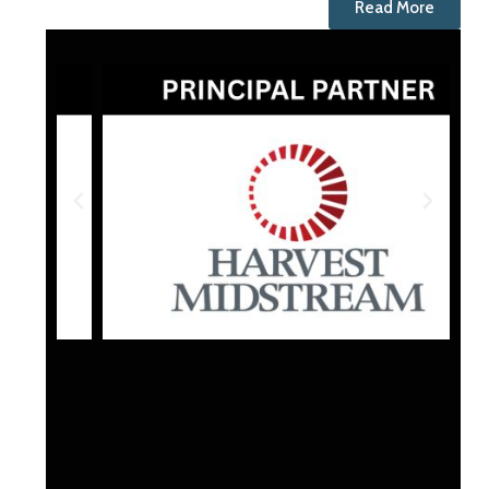
Read More