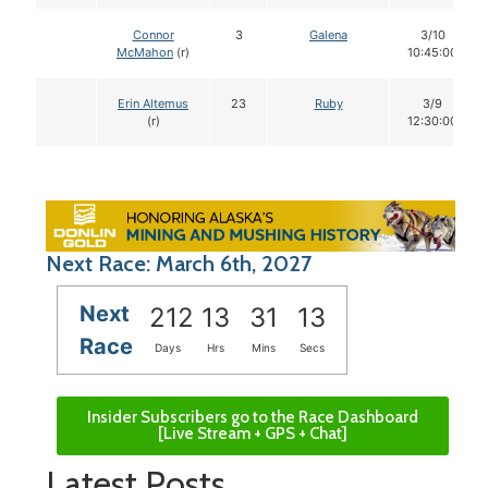
Connor
3
Galena
3/10
McMahon
(r)
10:45:00
Erin Altemus
23
Ruby
3/9
(r)
12:30:00
Next Race: March 6th, 2027
Next
212
13
31
12
Race
Days
Hrs
Mins
Secs
Insider Subscribers go to the Race Dashboard
[Live Stream + GPS + Chat]
Latest Posts