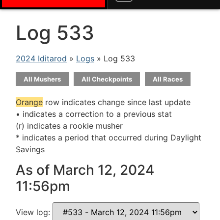
Log 533
2024 Iditarod
»
Logs
» Log 533
All Mushers
All Checkpoints
All Races
Orange
row indicates change since last update
• indicates a correction to a previous stat
(r) indicates a rookie musher
* indicates a period that occurred during Daylight
Savings
As of March 12, 2024
11:56pm
View log: