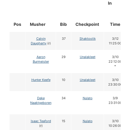
In
Pos
Musher
Bib
Checkpoint
Time
Calvin
37
Shaktoolik
3/12
Daugherty
(r)
11:25:00
Aaron
29
Unalakleet
3/10
Burmeister
22:12:00
*
Hunter Keefe
10
Unalakleet
3/10
23:30:00
Deke
34
Nulato
3/9
Naaktgeboren
23:31:00
Isaac Teaford
15
Nulato
3/10
(r)
10:26:00