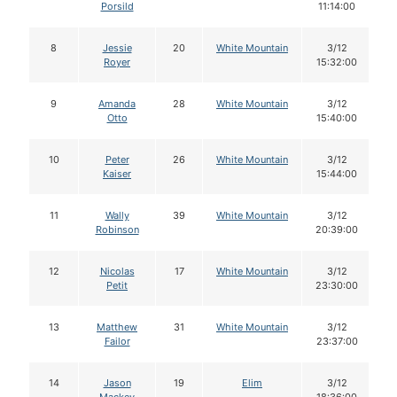
Porsild
11:14:00
8
Jessie
20
White Mountain
3/12
Royer
15:32:00
9
Amanda
28
White Mountain
3/12
Otto
15:40:00
10
Peter
26
White Mountain
3/12
Kaiser
15:44:00
11
Wally
39
White Mountain
3/12
Robinson
20:39:00
12
Nicolas
17
White Mountain
3/12
Petit
23:30:00
13
Matthew
31
White Mountain
3/12
Failor
23:37:00
14
Jason
19
Elim
3/12