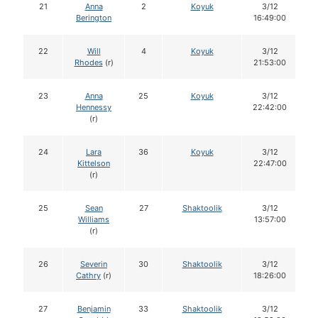
21
Anna
2
Koyuk
3/12
Berington
16:49:00
22
Will
4
Koyuk
3/12
Rhodes
(r)
21:53:00
23
Anna
25
Koyuk
3/12
Hennessy
22:42:00
(r)
24
Lara
36
Koyuk
3/12
Kittelson
22:47:00
(r)
25
Sean
27
Shaktoolik
3/12
Williams
13:57:00
(r)
26
Severin
30
Shaktoolik
3/12
Cathry
(r)
18:26:00
27
Benjamin
33
Shaktoolik
3/12