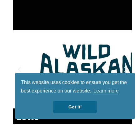
This website uses cookies to ensure you get the
best experience on our website.
Learn more
Got it!
Lotto