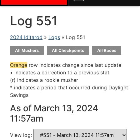
Log 551
2024 Iditarod
»
Logs
» Log 551
All Mushers
All Checkpoints
All Races
Orange
row indicates change since last update
• indicates a correction to a previous stat
(r) indicates a rookie musher
* indicates a period that occurred during Daylight
Savings
As of March 13, 2024
11:57am
View log: