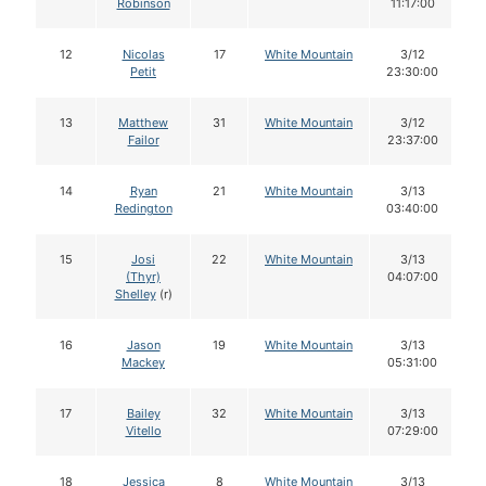
Robinson
11:17:00
12
Nicolas
17
White Mountain
3/12
Petit
23:30:00
13
Matthew
31
White Mountain
3/12
Failor
23:37:00
14
Ryan
21
White Mountain
3/13
Redington
03:40:00
15
Josi
22
White Mountain
3/13
(Thyr)
04:07:00
Shelley
(r)
16
Jason
19
White Mountain
3/13
Mackey
05:31:00
17
Bailey
32
White Mountain
3/13
Vitello
07:29:00
18
Jessica
8
White Mountain
3/13