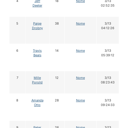
4
Jeff
18
Nome
3/13
Deeter
02:52:35
5
Paige
38
Nome
3/13
Drobny
04:12:26
6
Travis
14
Nome
3/13
Beals
05:39:12
7
Mille
12
Nome
3/13
Porsild
08:23:43
8
Amanda
28
Nome
3/13
Otto
09:24:33
9
Peter
26
Nome
3/13