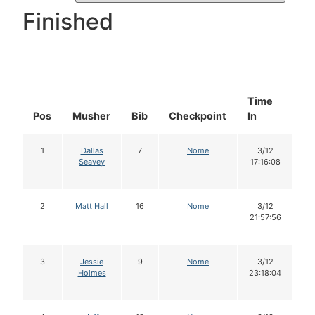
Finished
Time
D
Pos
Musher
Bib
Checkpoint
In
In
1
Dallas
7
Nome
3/12
Seavey
17:16:08
2
Matt Hall
16
Nome
3/12
21:57:56
3
Jessie
9
Nome
3/12
Holmes
23:18:04