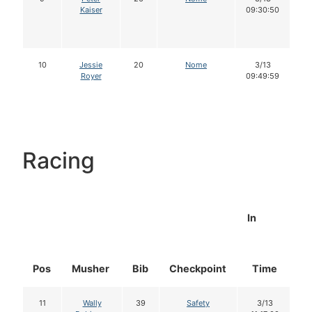
Kaiser
09:30:50
10
Jessie
20
Nome
3/13
Royer
09:49:59
Racing
In
Pos
Musher
Bib
Checkpoint
Time
D
11
Wally
39
Safety
3/13