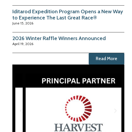
Iditarod Expedition Program Opens a New Way
to Experience The Last Great Race®
June 15, 2026
2026 Winter Raffle Winners Announced
April 19, 2026
Read More