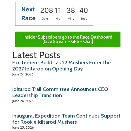
Next
208
11
38
39
Race
Days
Hrs
Mins
Secs
Insider Subscribers go to the Race Dashboard
[Live Stream + GPS + Chat]
Latest Posts
Excitement Builds as 22 Mushers Enter the
2027 Iditarod on Opening Day
June 27, 2026
Iditarod Trail Committee Announces CEO
Leadership Transition
June 26, 2026
Inaugural Expedition Team Continues Support
for Rookie Iditarod Mushers
June 25, 2026