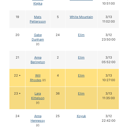
Klejka
10:51:00
19
Mats
5
White Mountain
3/13
Pettersson
11:02:00
20
Gabe
24
Elim
3/12
Dunham
23:50:00
(r)
21
Anna
2
Elim
3/13
Berington
05:52:00
22 •
Will
4
Elim
3/13
Rhodes
(r)
10:27:00
23 •
Lara
36
Elim
3/13
Kittelson
11:35:00
(r)
24
Anna
25
Koyuk
3/12
Hennessy
22:42:00
(r)