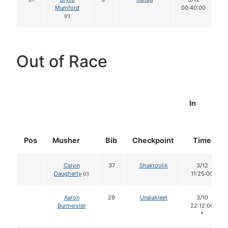
Mumford
00:40:00
(r)
Out of Race
In
Pos
Musher
Bib
Checkpoint
Time
Calvin
37
Shaktoolik
3/12
Daugherty
(r)
11:25:00
Aaron
29
Unalakleet
3/10
Burmeister
22:12:00
*