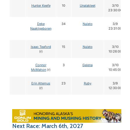
Hunter Keefe
10
Unalakleet
3/10
23:30:00
Deke
34
Nulato
3/9
Naaktgeboren
23:31:00
Isaac Teaford
15
Nulato
3/10
(r)
10:26:00
Connor
3
Galena
3/10
McMahon
(r)
10:45:00
Erin Altemus
23
Ruby
3/9
(r)
12:30:00
Next Race: March 6th, 2027