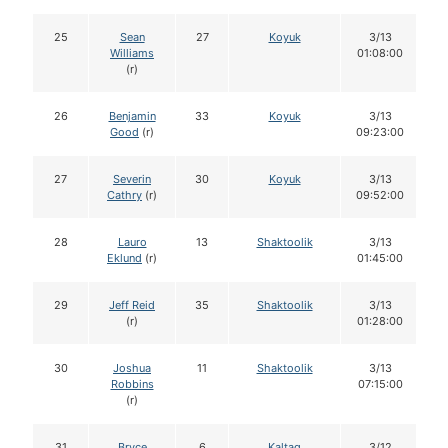
25
Sean
27
Koyuk
3/13
Williams
01:08:00
(r)
26
Benjamin
33
Koyuk
3/13
Good
(r)
09:23:00
27
Severin
30
Koyuk
3/13
Cathry
(r)
09:52:00
28
Lauro
13
Shaktoolik
3/13
Eklund
(r)
01:45:00
29
Jeff Reid
35
Shaktoolik
3/13
(r)
01:28:00
30
Joshua
11
Shaktoolik
3/13
Robbins
07:15:00
(r)
31
Bryce
6
Kaltag
3/12