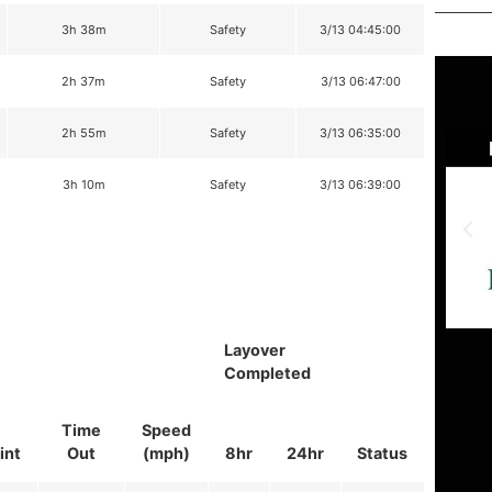
3h 38m
Safety
3/13 04:45:00
2h 37m
Safety
3/13 06:47:00
2h 55m
Safety
3/13 06:35:00
3h 10m
Safety
3/13 06:39:00
Layover
Completed
Time
Speed
int
Out
(mph)
8hr
24hr
Status