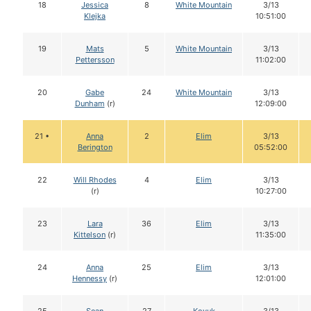
18
Jessica
8
White Mountain
3/13
Klejka
10:51:00
19
Mats
5
White Mountain
3/13
Pettersson
11:02:00
20
Gabe
24
White Mountain
3/13
Dunham
(r)
12:09:00
21 •
Anna
2
Elim
3/13
Berington
05:52:00
22
Will Rhodes
4
Elim
3/13
(r)
10:27:00
23
Lara
36
Elim
3/13
Kittelson
(r)
11:35:00
24
Anna
25
Elim
3/13
Hennessy
(r)
12:01:00