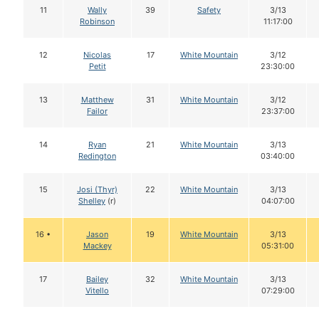
11
Wally
39
Safety
3/13
Robinson
11:17:00
12
Nicolas
17
White Mountain
3/12
Petit
23:30:00
13
Matthew
31
White Mountain
3/12
Failor
23:37:00
14
Ryan
21
White Mountain
3/13
Redington
03:40:00
15
Josi (Thyr)
22
White Mountain
3/13
Shelley
(r)
04:07:00
16 •
Jason
19
White Mountain
3/13
Mackey
05:31:00
17
Bailey
32
White Mountain
3/13
Vitello
07:29:00