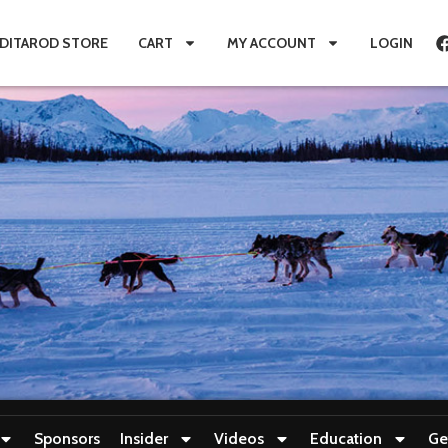
IDITAROD STORE
CART
MY ACCOUNT
LOGIN
Sponsors
Insider
Videos
Education
Ge