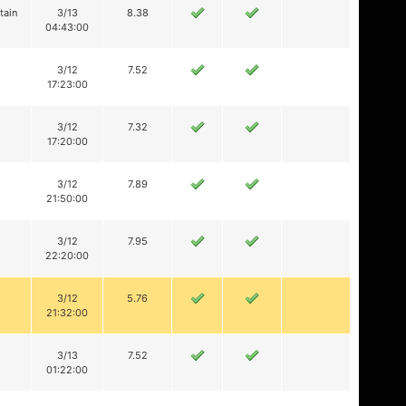
tain
3/13
8.38
04:43:00
3/12
7.52
17:23:00
3/12
7.32
17:20:00
3/12
7.89
21:50:00
3/12
7.95
22:20:00
3/12
5.76
21:32:00
3/13
7.52
01:22:00