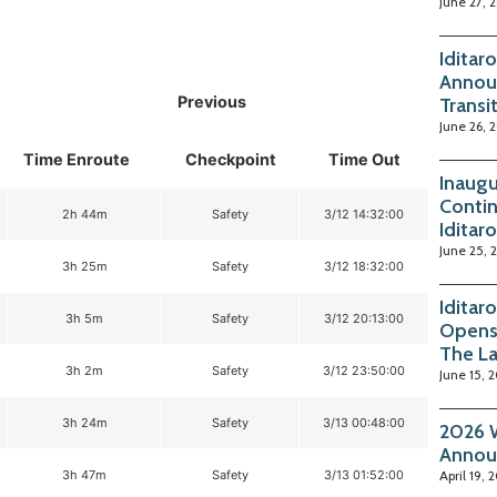
June 27, 
Iditar
Annou
Previous
Transi
June 26, 
Time Enroute
Checkpoint
Time Out
Inaugu
Contin
2h 44m
Safety
3/12 14:32:00
Iditar
June 25, 
3h 25m
Safety
3/12 18:32:00
Iditar
3h 5m
Safety
3/12 20:13:00
Opens
The La
3h 2m
Safety
3/12 23:50:00
June 15, 
3h 24m
Safety
3/13 00:48:00
2026 W
Annou
3h 47m
Safety
3/13 01:52:00
April 19, 