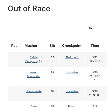
Out of Race
In
Pos
Musher
Bib
Checkpoint
Time
Calvin
37
Shaktoolik
3/12
Daugherty
(r)
11:25:00
Aaron
29
Unalakleet
3/10
Burmeister
22:12:00
*
Hunter Keefe
10
Unalakleet
3/10
23:30:00
Deke
34
Nulato
3/9