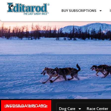
BUY SUBSCRIPTIONS
INSIDER DASHBOARD
Live stream + GPS + Chat
Dog Care
Race Center