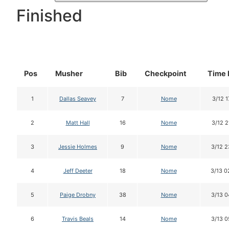
Finished
Pos
Musher
Bib
Checkpoint
Time 
1
Dallas Seavey
7
Nome
3/12 1
2
Matt Hall
16
Nome
3/12 2
3
Jessie Holmes
9
Nome
3/12 2
4
Jeff Deeter
18
Nome
3/13 0
5
Paige Drobny
38
Nome
3/13 0
6
Travis Beals
14
Nome
3/13 0