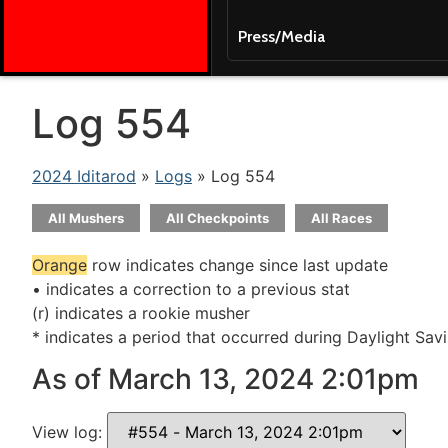
Press/Media
Log 554
2024 Iditarod
»
Logs
» Log 554
All Mushers
All Checkpoints
All Races
Orange
row indicates change since last update
• indicates a correction to a previous stat
(r) indicates a rookie musher
* indicates a period that occurred during Daylight Sav
As of March 13, 2024 2:01pm
View log: