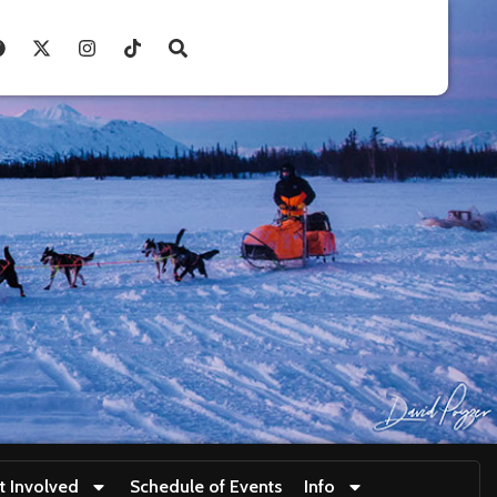
t Involved
Schedule of Events
Info