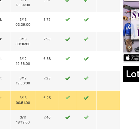
ik
3/12
7.61
18:34:00
ik
3/13
8.72
03:39:00
ik
3/13
7.98
03:36:00
t
3/12
6.88
19:56:00
Lo
t
3/12
7.23
19:56:00
t
3/13
6.25
00:51:00
3/11
7.40
18:19:00