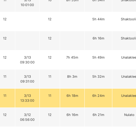
11
3/13
10
8h 53m
6h 34m
Shaktool
10:01:00
12
12
5h 44m
Shaktool
12
12
6h 16m
Shaktool
12
3/13
12
7h 45m
5h 49m
Unalaklee
09:30:00
11
3/13
11
8h 3m
5h 32m
Unalaklee
09:31:00
11
3/13
11
6h 18m
6h 24m
Unalaklee
13:33:00
12
3/12
12
6h 16m
6h 21m
Nulato
06:56:00