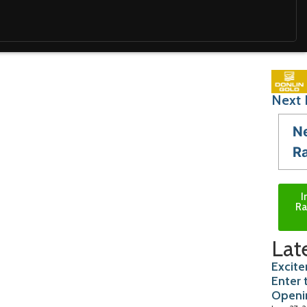
Next 
N
R
I
Ra
Lat
Excite
Enter 
Openi