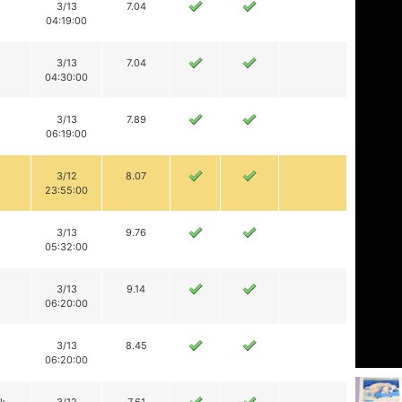
3/13
7.04
04:19:00
3/13
7.04
04:30:00
3/13
7.89
06:19:00
3/12
8.07
23:55:00
3/13
9.76
05:32:00
3/13
9.14
06:20:00
3/13
8.45
06:20:00