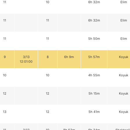
11
10
6h 32m
Elim
11
11
6h 32m
Elim
11
11
5h 50m
Elim
9
3/13
8
6h 9m
5h 57m
Koyuk
12:01:00
10
10
4h 55m
Koyuk
12
12
5h 15m
Koyuk
13
12
5h 41m
Koyuk