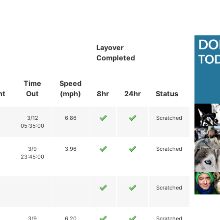
Layover
Completed
Time
Speed
nt
Out
(mph)
8hr
24hr
Status
3/12
6.86
Scratched
05:35:00
3/9
3.96
Scratched
23:45:00
Scratched
3/9
6.20
Scratched