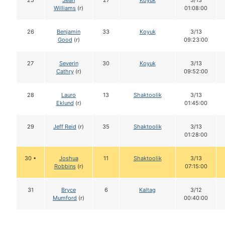
25
Sean
27
Koyuk
3/13
Williams
(r)
01:08:00
26
Benjamin
33
Koyuk
3/13
Good
(r)
09:23:00
27
Severin
30
Koyuk
3/13
Cathry
(r)
09:52:00
28
Lauro
13
Shaktoolik
3/13
Eklund
(r)
01:45:00
29
Jeff Reid
(r)
35
Shaktoolik
3/13
01:28:00
30 •
Joshua
11
Shaktoolik
3/13
Robbins
(r)
07:15:00
31
Bryce
6
Kaltag
3/12
Mumford
(r)
00:40:00