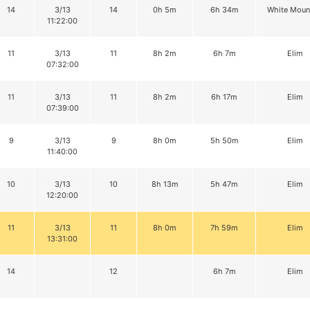
14
3/13
14
0h 5m
6h 34m
White Moun
11:22:00
11
3/13
11
8h 2m
6h 7m
Elim
07:32:00
11
3/13
11
8h 2m
6h 17m
Elim
07:39:00
9
3/13
9
8h 0m
5h 50m
Elim
11:40:00
10
3/13
10
8h 13m
5h 47m
Elim
12:20:00
11
3/13
11
8h 0m
7h 59m
Elim
13:31:00
14
12
6h 7m
Elim