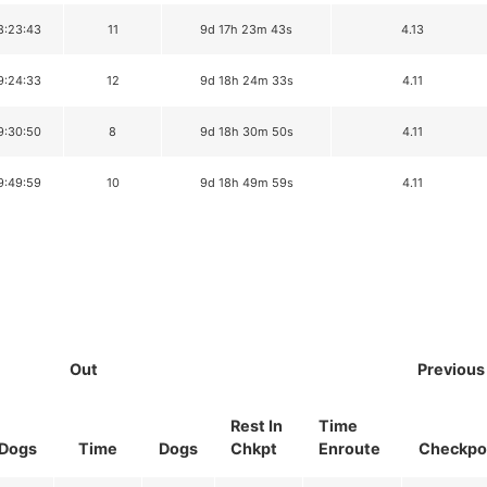
8:23:43
11
9d 17h 23m 43s
4.13
9:24:33
12
9d 18h 24m 33s
4.11
9:30:50
8
9d 18h 30m 50s
4.11
9:49:59
10
9d 18h 49m 59s
4.11
Out
Previous
Rest In
Time
Dogs
Time
Dogs
Chkpt
Enroute
Checkpo