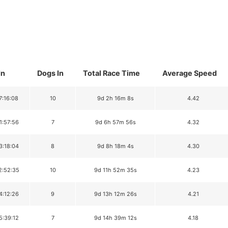
In
Dogs In
Total Race Time
Average Speed
7:16:08
10
9d 2h 16m 8s
4.42
1:57:56
7
9d 6h 57m 56s
4.32
3:18:04
8
9d 8h 18m 4s
4.30
2:52:35
10
9d 11h 52m 35s
4.23
4:12:26
9
9d 13h 12m 26s
4.21
5:39:12
7
9d 14h 39m 12s
4.18