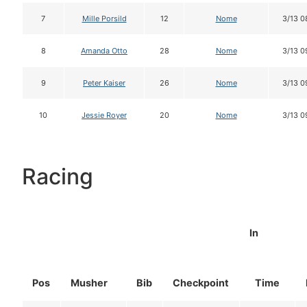
7
Mille Porsild
12
Nome
3/13 0
8
Amanda Otto
28
Nome
3/13 0
9
Peter Kaiser
26
Nome
3/13 0
10
Jessie Royer
20
Nome
3/13 0
Racing
In
Pos
Musher
Bib
Checkpoint
Time