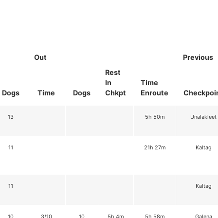
Out
Previous
Rest
In
Time
Dogs
Time
Dogs
Chkpt
Enroute
Checkpoi
13
5h 50m
Unalakleet
11
21h 27m
Kaltag
11
Kaltag
10
3/10
10
5h 4m
5h 58m
Galena