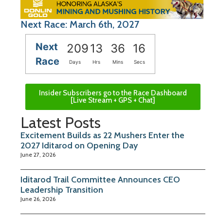
Next Race: March 6th, 2027
Next
209
13
36
15
Race
Days
Hrs
Mins
Secs
Insider Subscribers go to the Race Dashboard
[Live Stream + GPS + Chat]
Latest Posts
Excitement Builds as 22 Mushers Enter the
2027 Iditarod on Opening Day
June 27, 2026
Iditarod Trail Committee Announces CEO
Leadership Transition
June 26, 2026