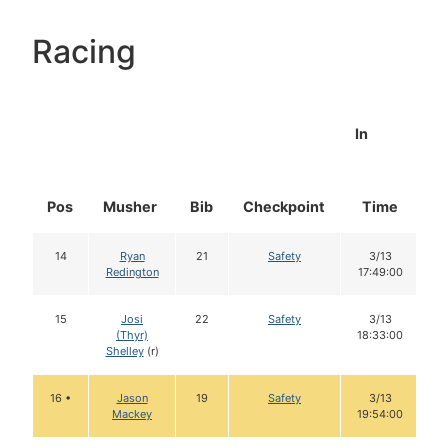
Racing
In
Pos
Musher
Bib
Checkpoint
Time
D
14
Ryan
21
Safety
3/13
Redington
17:49:00
15
Josi
22
Safety
3/13
(Thyr)
18:33:00
Shelley
(r)
16 •
Jason
19
Safety
3/13
Mackey
19:54:00