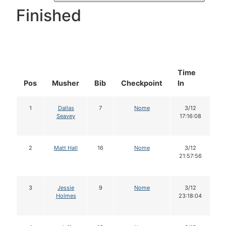
Finished
Time
D
Pos
Musher
Bib
Checkpoint
In
In
1
Dallas
7
Nome
3/12
Seavey
17:16:08
2
Matt Hall
16
Nome
3/12
21:57:56
3
Jessie
9
Nome
3/12
Holmes
23:18:04