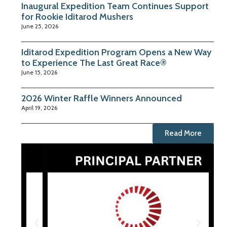
Inaugural Expedition Team Continues Support
for Rookie Iditarod Mushers
June 25, 2026
Iditarod Expedition Program Opens a New Way
to Experience The Last Great Race®
June 15, 2026
2026 Winter Raffle Winners Announced
April 19, 2026
Read More