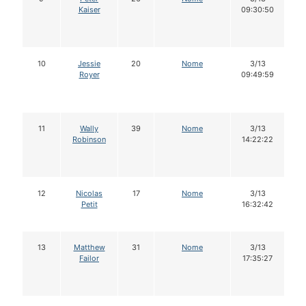
Kaiser
09:30:50
10
Jessie
20
Nome
3/13
Royer
09:49:59
11
Wally
39
Nome
3/13
Robinson
14:22:22
12
Nicolas
17
Nome
3/13
Petit
16:32:42
13
Matthew
31
Nome
3/13
Failor
17:35:27