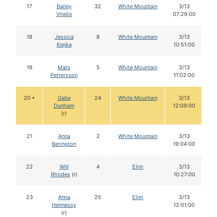
17
Bailey
32
White Mountain
3/13
Vitello
07:29:00
18
Jessica
8
White Mountain
3/13
Klejka
10:51:00
19
Mats
5
White Mountain
3/13
Pettersson
11:02:00
20 •
Gabe
24
White Mountain
3/13
Dunham
12:09:00
(r)
21
Anna
2
White Mountain
3/13
Berington
19:04:00
22
Will
4
Elim
3/13
Rhodes
(r)
10:27:00
23
Anna
25
Elim
3/13
Hennessy
12:01:00
(r)