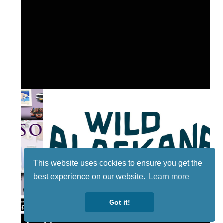
This website uses cookies to ensure you get the
best experience on our website.
Learn more
Got it!