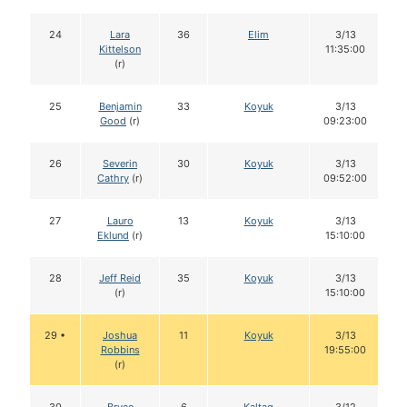
24
Lara
36
Elim
3/13
Kittelson
11:35:00
(r)
25
Benjamin
33
Koyuk
3/13
Good
(r)
09:23:00
26
Severin
30
Koyuk
3/13
Cathry
(r)
09:52:00
27
Lauro
13
Koyuk
3/13
Eklund
(r)
15:10:00
28
Jeff Reid
35
Koyuk
3/13
(r)
15:10:00
29 •
Joshua
11
Koyuk
3/13
Robbins
19:55:00
(r)