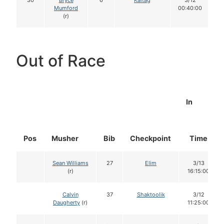
30
Bryce
6
Kaltag
3/12
Mumford
00:40:00
(r)
Out of Race
In
Pos
Musher
Bib
Checkpoint
Time
Sean Williams
27
Elim
3/13
(r)
16:15:00
Calvin
37
Shaktoolik
3/12
Daugherty
(r)
11:25:00