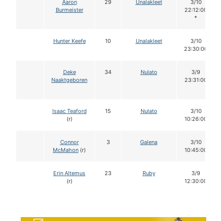
Aaron
29
Unalakleet
3/10
Burmeister
22:12:00
*
Hunter Keefe
10
Unalakleet
3/10
23:30:00
Deke
34
Nulato
3/9
Naaktgeboren
23:31:00
Isaac Teaford
15
Nulato
3/10
(r)
10:26:00
Connor
3
Galena
3/10
McMahon
(r)
10:45:00
Erin Altemus
23
Ruby
3/9
(r)
12:30:00