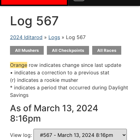
Log 567
2024 Iditarod
»
Logs
» Log 567
All Mushers
All Checkpoints
All Races
Orange
row indicates change since last update
• indicates a correction to a previous stat
(r) indicates a rookie musher
* indicates a period that occurred during Daylight
Savings
As of March 13, 2024
8:16pm
View log: