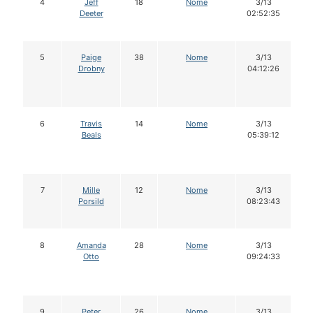
4
Jeff
18
Nome
3/13
Deeter
02:52:35
5
Paige
38
Nome
3/13
Drobny
04:12:26
6
Travis
14
Nome
3/13
Beals
05:39:12
7
Mille
12
Nome
3/13
Porsild
08:23:43
8
Amanda
28
Nome
3/13
Otto
09:24:33
9
Peter
26
Nome
3/13