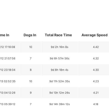
ime In
Dogs In
Total Race Time
Average Speed
/12 17:16:08
10
9d 2h 16m 8s
4.42
/12 21:57:56
7
9d 6h 57m 56s
4.32
/12 23:18:04
8
9d 8h 18m 4s
4.30
/13 02:52:35
10
9d 11h 52m 35s
4.23
/13 04:12:26
9
9d 13h 12m 26s
4.21
/13 05:39:12
7
9d 14h 39m 12s
4.18