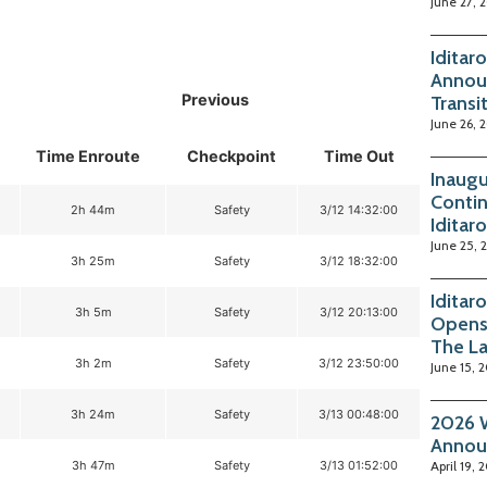
June 27, 
Iditar
Annou
Previous
Transi
June 26, 
Time Enroute
Checkpoint
Time Out
Inaugu
Contin
2h 44m
Safety
3/12 14:32:00
Iditar
June 25, 
3h 25m
Safety
3/12 18:32:00
Iditar
3h 5m
Safety
3/12 20:13:00
Opens
The La
3h 2m
Safety
3/12 23:50:00
June 15, 
3h 24m
Safety
3/13 00:48:00
2026 W
Annou
3h 47m
Safety
3/13 01:52:00
April 19, 