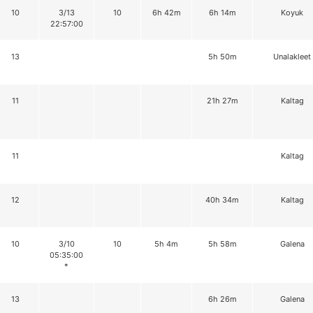
10
3/13
10
6h 42m
6h 14m
Koyuk
22:57:00
13
5h 50m
Unalakleet
11
21h 27m
Kaltag
11
Kaltag
12
40h 34m
Kaltag
10
3/10
10
5h 4m
5h 58m
Galena
05:35:00
*
13
6h 26m
Galena