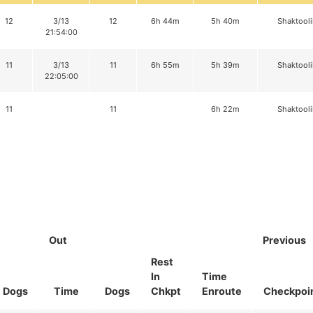
12
3/13
12
6h 44m
5h 40m
Shaktooli
21:54:00
11
3/13
11
6h 55m
5h 39m
Shaktooli
22:05:00
11
11
6h 22m
Shaktooli
Out
Previous
Rest
In
Time
Dogs
Time
Dogs
Chkpt
Enroute
Checkpoi