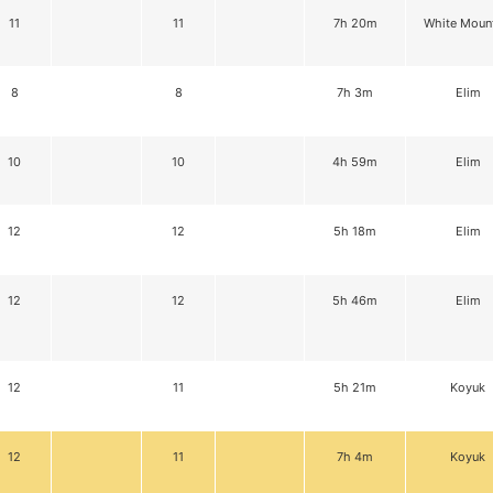
11
11
7h 20m
White Moun
8
8
7h 3m
Elim
10
10
4h 59m
Elim
12
12
5h 18m
Elim
12
12
5h 46m
Elim
12
11
5h 21m
Koyuk
12
11
7h 4m
Koyuk