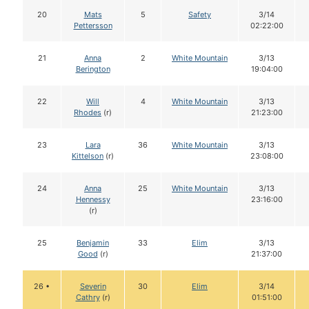
20
Mats
5
Safety
3/14
Pettersson
02:22:00
21
Anna
2
White Mountain
3/13
Berington
19:04:00
22
Will
4
White Mountain
3/13
Rhodes
(r)
21:23:00
23
Lara
36
White Mountain
3/13
Kittelson
(r)
23:08:00
24
Anna
25
White Mountain
3/13
Hennessy
23:16:00
(r)
25
Benjamin
33
Elim
3/13
Good
(r)
21:37:00
26 •
Severin
30
Elim
3/14
Cathry
(r)
01:51:00