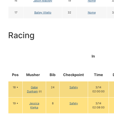
16
Jason Mackey
19
Nome
3
17
Bailey Vitello
32
Nome
3
Racing
In
Pos
Musher
Bib
Checkpoint
Time
18 •
Gabe
24
Safety
3/14
Dunham
(r)
02:00:00
19 •
Jessica
8
Safety
3/14
Klejka
02:08:00