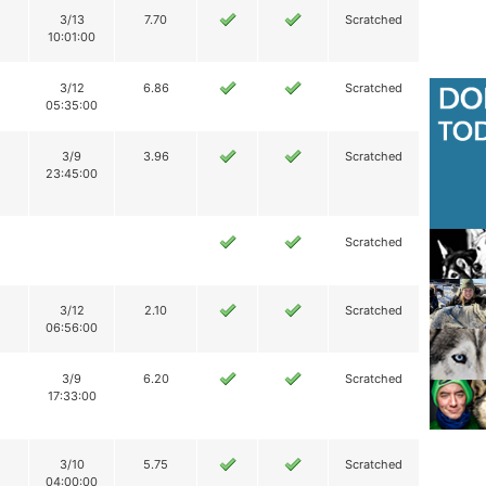
3/13
7.70
Scratched
10:01:00
3/12
6.86
Scratched
05:35:00
3/9
3.96
Scratched
23:45:00
Scratched
3/12
2.10
Scratched
06:56:00
3/9
6.20
Scratched
17:33:00
3/10
5.75
Scratched
04:00:00