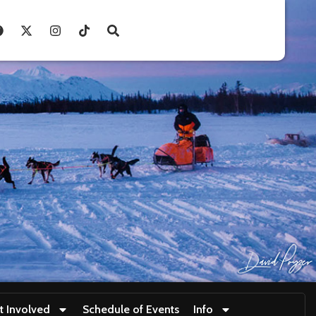
t Involved
Schedule of Events
Info