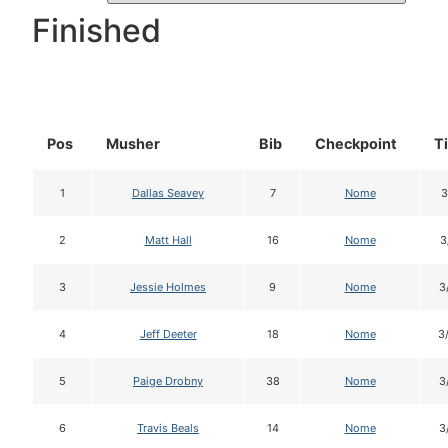
Finished
Pos
Musher
Bib
Checkpoint
T
1
Dallas Seavey
7
Nome
3
2
Matt Hall
16
Nome
3
3
Jessie Holmes
9
Nome
3
4
Jeff Deeter
18
Nome
3
5
Paige Drobny
38
Nome
3
6
Travis Beals
14
Nome
3