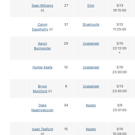
Sean Williams
27
Elim
3/13
(r)
16:15:00
Calvin
37
Shaktoolik
3/12
Daugherty
(r)
11:25:00
Aaron
29
Unalakleet
3/10
Burmeister
22:12:00
*
Hunter Keefe
10
Unalakleet
3/10
23:30:00
Bryce
6
Unalakleet
3/13
Mumford
(r)
23:30:00
Deke
34
Nulato
3/9
Naaktgeboren
23:31:00
Isaac Teaford
15
Nulato
3/10
(r)
10:26:00