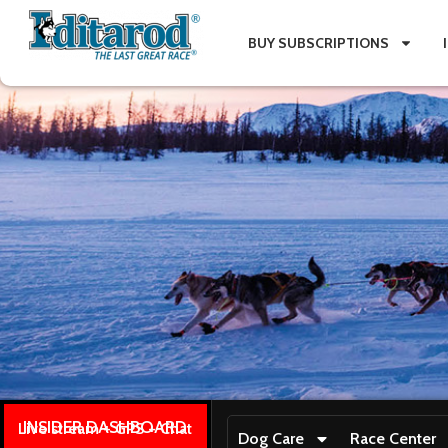
BUY SUBSCRIPTIONS
INSIDER DASHBOARD
Live stream + GPS + Chat
Dog Care
Race Center