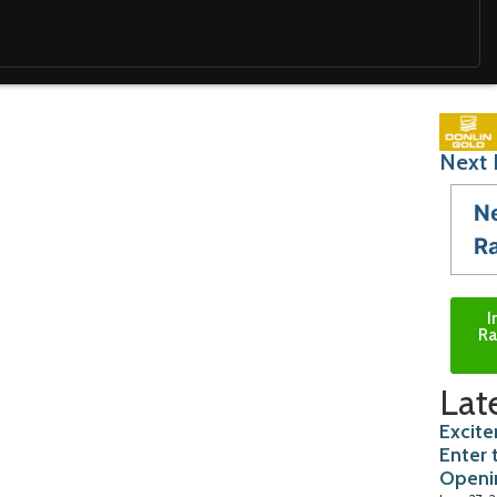
Next 
N
R
I
Ra
Lat
Excite
Enter 
Openi