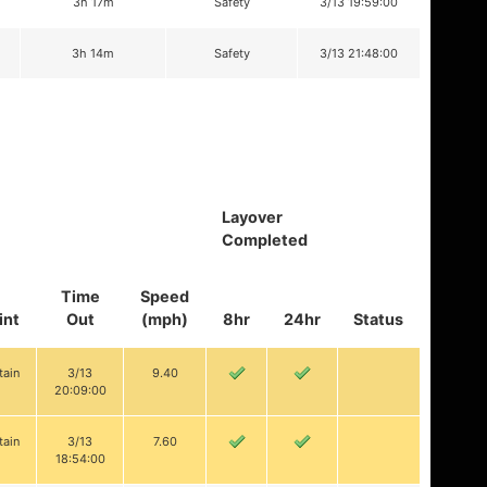
3h 17m
Safety
3/13 19:59:00
3h 14m
Safety
3/13 21:48:00
Layover
Completed
Time
Speed
int
Out
(mph)
8hr
24hr
Status
tain
3/13
9.40
20:09:00
tain
3/13
7.60
18:54:00