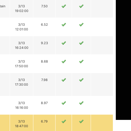
tain
3/13
7.50
19:02:00
3/13
6.52
12:01:00
3/13
9.23
16:24:00
3/13
8.68
17:50:00
3/13
7.98
17:30:00
3/13
8.97
16:16:00
3/13
6.79
18:47:00