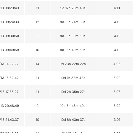
/13 08:23:43
11
9d 17h 23m 43s
4.13
/13 09:24:33
12
9d 18h 24m 33s
4.11
/13 09:30:50
8
9d 18h 30m 50s
4.11
/13 09:49:59
10
9d 18h 49m 59s
4.11
/13 14:22:22
14
9d 23h 22m 22s
4.03
/13 16:32:42
11
10d 1h 32m 42s
3.99
/13 17:35:27
11
10d 2h 35m 27s
3.97
/13 20:48:49
9
10d 5h 48m 49s
3.92
/13 21:43:37
10
10d 6h 43m 37s
3.91