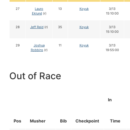
27
Lauro
13
Koyuk
3/13
Eklund
(r)
15:10:00
28
Jeff Reid
(r)
35
Koyuk
3/13
15:10:00
29
Joshua
11
Koyuk
3/13
Robbins
(r)
19:55:00
Out of Race
In
Pos
Musher
Bib
Checkpoint
Time