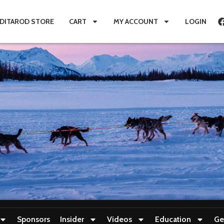
IDITAROD STORE
CART
MY ACCOUNT
LOGIN
Sponsors
Insider
Videos
Education
Ge