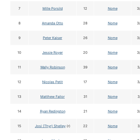
7
Mille Porsild
12
Nome
3
8
Amanda Otto
28
Nome
3
9
Peter Kaiser
26
Nome
3
10
Jessie Royer
20
Nome
3
11
Wally Robinson
39
Nome
3
12
Nicolas Petit
17
Nome
3
13
Matthew Failor
31
Nome
3
14
Ryan Redington
21
Nome
3
15
Josi (Thyr) Shelley
(r)
22
Nome
3