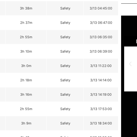
3h 38m
Safety
3/13 04:45:00
2h 37m
Safety
3/13 06:47:00
2h 55m
Safety
3/13 06:35:00
3h 10m
Safety
3/13 06:39:00
3h 0m
Safety
3/13 11:22:00
2h 18m
Safety
3/13 14:14:00
3h 16m
Safety
3/13 14:19:00
2h 55m
Safety
3/13 17:53:00
3h 9m
Safety
3/13 18:34:00