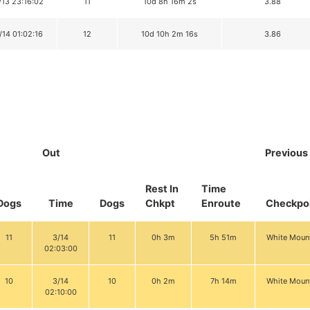
/13 23:16:02
11
10d 8h 16m 2s
3.88
/14 01:02:16
12
10d 10h 2m 16s
3.86
Out
Previous
Rest In
Time
Dogs
Time
Dogs
Chkpt
Enroute
Checkpo
11
3/14
11
0h 3m
5h 51m
White Moun
02:03:00
10
3/14
10
0h 2m
7h 14m
White Moun
02:10:00