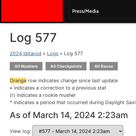
Press/Media
Log 577
2024 Iditarod
»
Logs
» Log 577
All Mushers
All Checkpoints
All Races
Orange
row indicates change since last update
• indicates a correction to a previous stat
(r) indicates a rookie musher
* indicates a period that occurred during Daylight Sav
As of March 14, 2024 2:23am
View log: