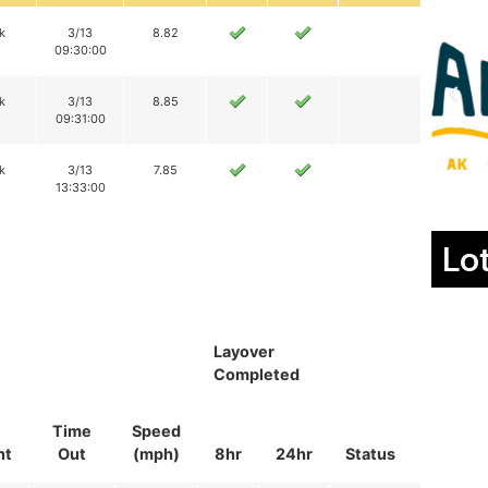
k
3/13
8.82
09:30:00
k
3/13
8.85
09:31:00
k
3/13
7.85
13:33:00
Lo
Layover
Completed
Time
Speed
nt
Out
(mph)
8hr
24hr
Status