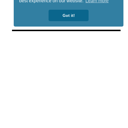
best experience on our website.
Learn more
Got it!
Lotto