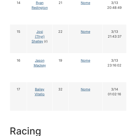
14
Ryan
21
Nome
3/13
Redington
20:48:49
15
Josi
22
Nome
3/13
(Thyr)
21:43:37
Shelley
(r)
16
Jason
19
Nome
3/13
Mackey
23:16:02
17
Bailey
32
Nome
3/14
Vitello
01:02:16
Racing