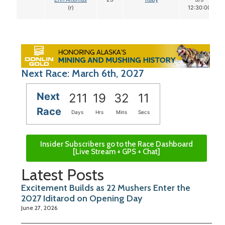
(r)
12:30:00
Next Race: March 6th, 2027
Next
211
19
32
10
Race
Days
Hrs
Mins
Secs
Insider Subscribers go to the Race Dashboard
[Live Stream + GPS + Chat]
Latest Posts
Excitement Builds as 22 Mushers Enter the
2027 Iditarod on Opening Day
June 27, 2026