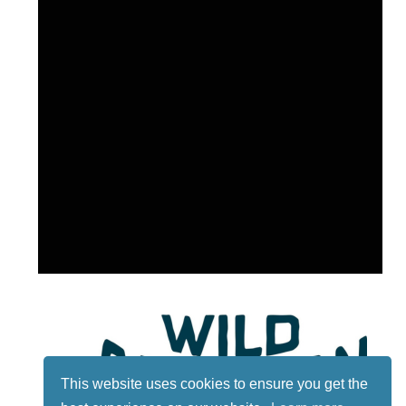
This website uses cookies to ensure you get the