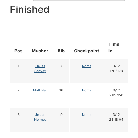
Finished
Time
D
Pos
Musher
Bib
Checkpoint
In
In
1
Dallas
7
Nome
3/12
Seavey
17:16:08
2
Matt Hall
16
Nome
3/12
21:57:56
3
Jessie
9
Nome
3/12
Holmes
23:18:04