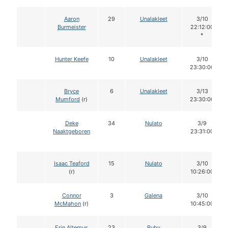
Aaron
29
Unalakleet
3/10
Burmeister
22:12:00
*
Hunter Keefe
10
Unalakleet
3/10
23:30:00
Bryce
6
Unalakleet
3/13
Mumford
(r)
23:30:00
Deke
34
Nulato
3/9
Naaktgeboren
23:31:00
Isaac Teaford
15
Nulato
3/10
(r)
10:26:00
Connor
3
Galena
3/10
McMahon
(r)
10:45:00
Erin Altemus
23
Ruby
3/9