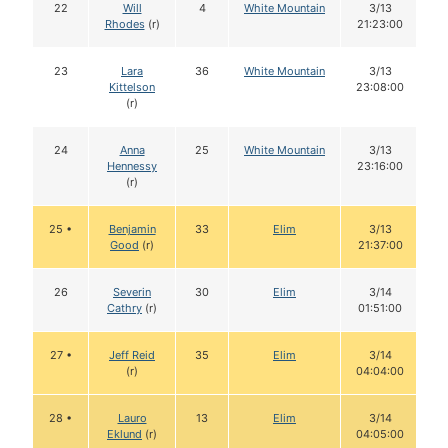
22
Will
4
White Mountain
3/13
Rhodes
(r)
21:23:00
23
Lara
36
White Mountain
3/13
Kittelson
23:08:00
(r)
24
Anna
25
White Mountain
3/13
Hennessy
23:16:00
(r)
25 •
Benjamin
33
Elim
3/13
Good
(r)
21:37:00
26
Severin
30
Elim
3/14
Cathry
(r)
01:51:00
27 •
Jeff Reid
35
Elim
3/14
(r)
04:04:00
28 •
Lauro
13
Elim
3/14
Eklund
(r)
04:05:00