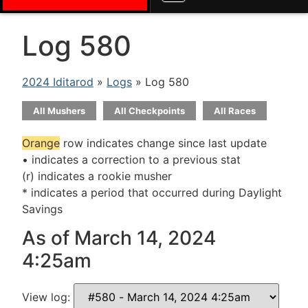
Log 580
2024 Iditarod
»
Logs
» Log 580
All Mushers
All Checkpoints
All Races
Orange
row indicates change since last update
• indicates a correction to a previous stat
(r) indicates a rookie musher
* indicates a period that occurred during Daylight
Savings
As of March 14, 2024
4:25am
View log: