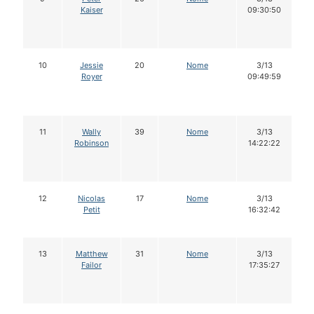
Kaiser
09:30:50
10
Jessie
20
Nome
3/13
Royer
09:49:59
11
Wally
39
Nome
3/13
Robinson
14:22:22
12
Nicolas
17
Nome
3/13
Petit
16:32:42
13
Matthew
31
Nome
3/13
Failor
17:35:27