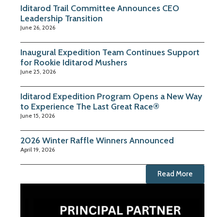
Iditarod Trail Committee Announces CEO
Leadership Transition
June 26, 2026
Inaugural Expedition Team Continues Support
for Rookie Iditarod Mushers
June 25, 2026
Iditarod Expedition Program Opens a New Way
to Experience The Last Great Race®
June 15, 2026
2026 Winter Raffle Winners Announced
April 19, 2026
Read More