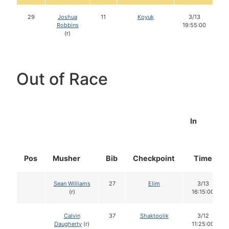
29
Joshua
11
Koyuk
3/13
Robbins
19:55:00
(r)
Out of Race
In
Pos
Musher
Bib
Checkpoint
Time
Sean Williams
27
Elim
3/13
(r)
16:15:00
Calvin
37
Shaktoolik
3/12
Daugherty
(r)
11:25:00