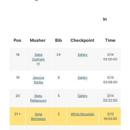
In
Pos
Musher
Bib
Checkpoint
Time
D
18
Gabe
24
Safety
3/14
Dunham
02:00:00
(r)
19
Jessica
8
Safety
3/14
Klejka
02:08:00
20
Mats
5
Safety
3/14
Pettersson
02:22:00
21 •
Anna
2
White Mountain
3/13
Berington
19:04:00