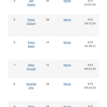
4
Jeff
18
Nome
3/13
Deeter
02:52:35
5
Paige
38
Nome
3/13
Drobny
04:12:26
6
Travis
14
Nome
3/13
Beals
05:39:12
7
Mille
12
Nome
3/13
Porsild
08:23:43
8
Amanda
28
Nome
3/13
Otto
09:24:33
9
Peter
26
Nome
3/13