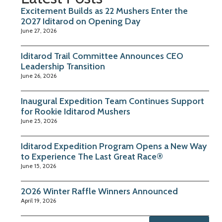
Excitement Builds as 22 Mushers Enter the
2027 Iditarod on Opening Day
June 27, 2026
Iditarod Trail Committee Announces CEO
Leadership Transition
June 26, 2026
Inaugural Expedition Team Continues Support
for Rookie Iditarod Mushers
June 25, 2026
Iditarod Expedition Program Opens a New Way
to Experience The Last Great Race®
June 15, 2026
2026 Winter Raffle Winners Announced
April 19, 2026