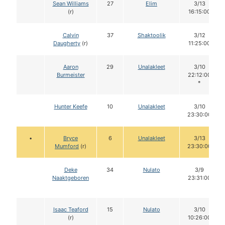
Sean Williams
27
Elim
3/13
(r)
16:15:00
Calvin
37
Shaktoolik
3/12
Daugherty
(r)
11:25:00
Aaron
29
Unalakleet
3/10
Burmeister
22:12:00
*
Hunter Keefe
10
Unalakleet
3/10
23:30:00
•
Bryce
6
Unalakleet
3/13
Mumford
(r)
23:30:00
Deke
34
Nulato
3/9
Naaktgeboren
23:31:00
Isaac Teaford
15
Nulato
3/10
(r)
10:26:00