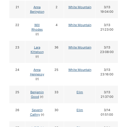
21
Anna
2
White Mountain
3/13
Berington
19:04:00
22
Will
4
White Mountain
3/13
Rhodes
21:23:00
(r)
23
Lara
36
White Mountain
3/13
Kittelson
23:08:00
(r)
24
Anna
25
White Mountain
3/13
Hennessy
23:16:00
(r)
25
Benjamin
33
Elim
3/13
Good
(r)
21:37:00
26
Severin
30
Elim
3/14
Cathry
(r)
01:51:00