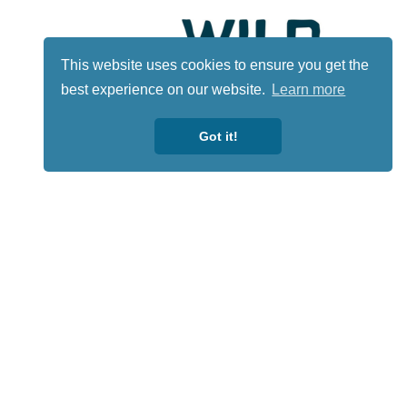
This website uses cookies to ensure you get the
best experience on our website.
Learn more
Got it!
Lotto