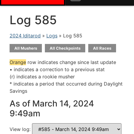
Log 585
2024 Iditarod
»
Logs
» Log 585
All Mushers
All Checkpoints
All Races
Orange
row indicates change since last update
• indicates a correction to a previous stat
(r) indicates a rookie musher
* indicates a period that occurred during Daylight
Savings
As of March 14, 2024
9:49am
View log: