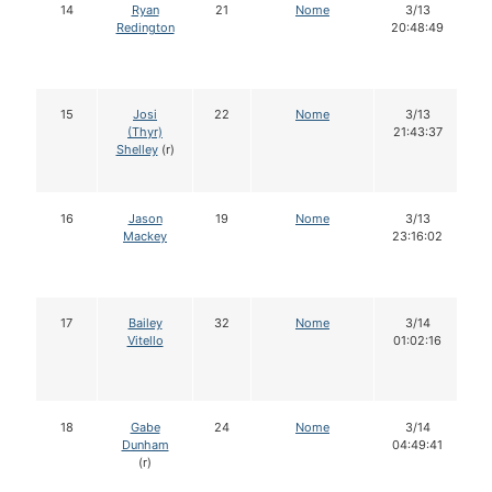
14
Ryan
21
Nome
3/13
Redington
20:48:49
15
Josi
22
Nome
3/13
(Thyr)
21:43:37
Shelley
(r)
16
Jason
19
Nome
3/13
Mackey
23:16:02
17
Bailey
32
Nome
3/14
Vitello
01:02:16
18
Gabe
24
Nome
3/14
Dunham
04:49:41
(r)