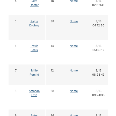
4
Jeff
18
Nome
3/13
Deeter
02:52:35
5
Paige
38
Nome
3/13
Drobny
04:12:26
6
Travis
14
Nome
3/13
Beals
05:39:12
7
Mille
12
Nome
3/13
Porsild
08:23:43
8
Amanda
28
Nome
3/13
Otto
09:24:33
9
Peter
26
Nome
3/13