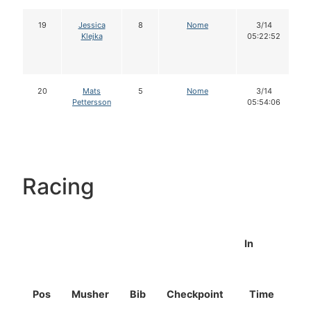
19
Jessica
8
Nome
3/14
Klejka
05:22:52
20
Mats
5
Nome
3/14
Pettersson
05:54:06
Racing
In
Pos
Musher
Bib
Checkpoint
Time
D