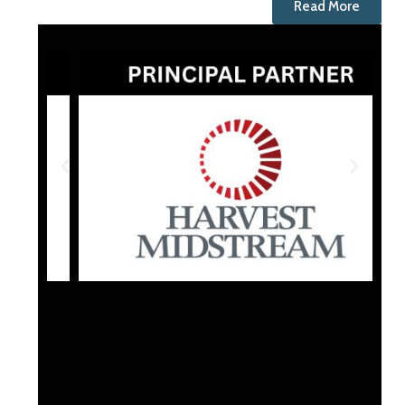
Read More