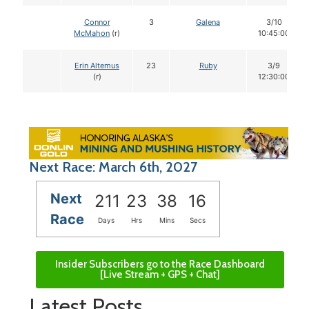
Connor
3
Galena
3/10
McMahon
(r)
10:45:00
Erin Altemus
23
Ruby
3/9
(r)
12:30:00
Next Race: March 6th, 2027
Next
211
23
38
15
Race
Days
Hrs
Mins
Secs
Insider Subscribers go to the Race Dashboard
[Live Stream + GPS + Chat]
Latest Posts