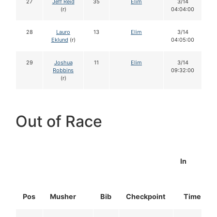
27
Jeff Reid
35
Elim
3/14
(r)
04:04:00
28
Lauro
13
Elim
3/14
Eklund
(r)
04:05:00
29
Joshua
11
Elim
3/14
Robbins
09:32:00
(r)
Out of Race
In
Pos
Musher
Bib
Checkpoint
Time