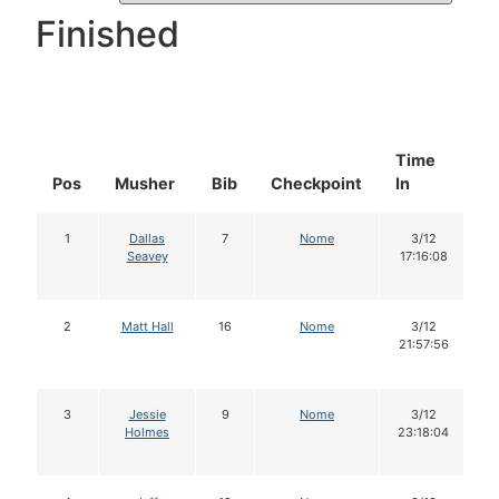
Finished
Time
D
Pos
Musher
Bib
Checkpoint
In
In
1
Dallas
7
Nome
3/12
Seavey
17:16:08
2
Matt Hall
16
Nome
3/12
21:57:56
3
Jessie
9
Nome
3/12
Holmes
23:18:04