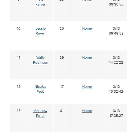
Kaiser
09:30:50
10
Jessie
20
Nome
3/13
Royer
09:49:59
11
Wally
39
Nome
3/13
Robinson
14:22:22
12
Nicolas
17
Nome
3/13
Petit
16:32:42
13
Matthew
31
Nome
3/13
Failor
17:35:27