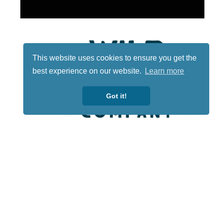
This website uses cookies to ensure you get the
best experience on our website.
Learn more
Got it!
Lotto