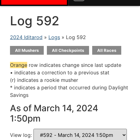
Log 592
2024 Iditarod
»
Logs
» Log 592
All Mushers
All Checkpoints
All Races
Orange
row indicates change since last update
• indicates a correction to a previous stat
(r) indicates a rookie musher
* indicates a period that occurred during Daylight
Savings
As of March 14, 2024
1:50pm
View log: