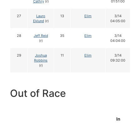
Cathry
(r)
01:51:00
27
Lauro
13
Elim
3/14
Eklund
(r)
04:05:00
28
Jeff Reid
35
Elim
3/14
(r)
04:04:00
29
Joshua
11
Elim
3/14
Robbins
09:32:00
(r)
Out of Race
In