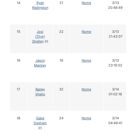
14
Ryan
21
Nome
3/13
Redington
20:48:49
15
Josi
22
Nome
3/13
(Thyr)
21:43:37
Shelley
(r)
16
Jason
19
Nome
3/13
Mackey
23:16:02
17
Bailey
32
Nome
3/14
Vitello
01:02:16
18
Gabe
24
Nome
3/14
Dunham
04:49:41
(r)