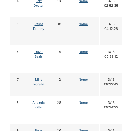
4
Jeff
18
Nome
3/13
Deeter
02:52:35
5
Paige
38
Nome
3/13
Drobny
04:12:26
6
Travis
14
Nome
3/13
Beals
05:39:12
7
Mille
12
Nome
3/13
Porsild
08:23:43
8
Amanda
28
Nome
3/13
Otto
09:24:33
9
Peter
26
Nome
3/13