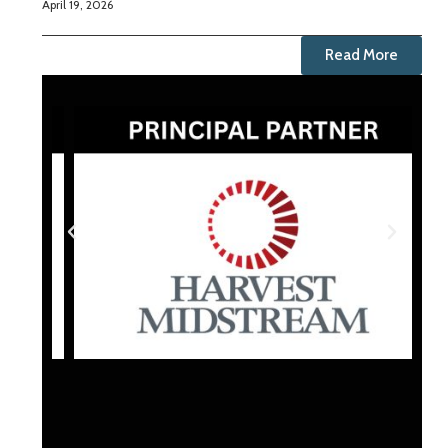
April 19, 2026
Read More