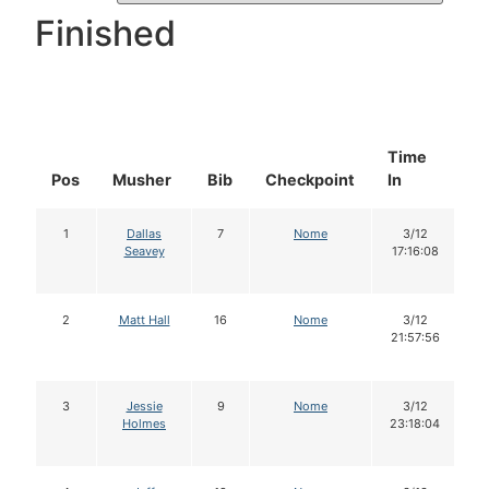
Finished
Time
D
Pos
Musher
Bib
Checkpoint
In
In
1
Dallas
7
Nome
3/12
Seavey
17:16:08
2
Matt Hall
16
Nome
3/12
21:57:56
3
Jessie
9
Nome
3/12
Holmes
23:18:04