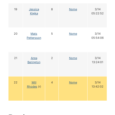
19
Jessica
8
Nome
3/14
Klejka
05:22:52
20
Mats
5
Nome
3/14
Pettersson
05:54:06
21
Anna
2
Nome
3/14
Berington
13:24:01
22
Will
4
Nome
3/14
Rhodes
(r)
13:42:02