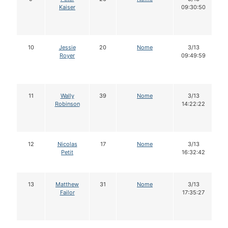
Kaiser
09:30:50
10
Jessie
20
Nome
3/13
Royer
09:49:59
11
Wally
39
Nome
3/13
Robinson
14:22:22
12
Nicolas
17
Nome
3/13
Petit
16:32:42
13
Matthew
31
Nome
3/13
Failor
17:35:27