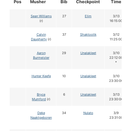
Pos
Musher
Bib
Checkpoint
Time
Sean Williams
27
Elim
3/13
(r)
16:15:00
Calvin
37
Shaktoolik
3/12
Daugherty
(r)
11:25:00
Aaron
29
Unalakleet
3/10
Burmeister
22:12:00
*
Hunter Keefe
10
Unalakleet
3/10
23:30:00
Bryce
6
Unalakleet
3/13
Mumford
(r)
23:30:00
Deke
34
Nulato
3/9
Naaktgeboren
23:31:00