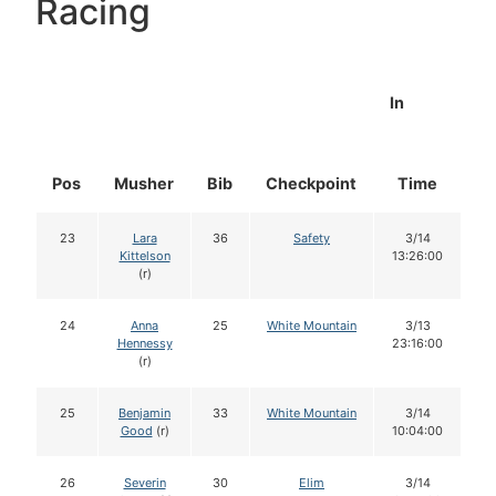
Racing
In
Pos
Musher
Bib
Checkpoint
Time
D
23
Lara
36
Safety
3/14
Kittelson
13:26:00
(r)
24
Anna
25
White Mountain
3/13
Hennessy
23:16:00
(r)
25
Benjamin
33
White Mountain
3/14
Good
(r)
10:04:00
26
Severin
30
Elim
3/14