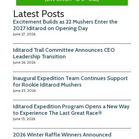
Latest Posts
Excitement Builds as 22 Mushers Enter the
2027 Iditarod on Opening Day
June 27, 2026
Iditarod Trail Committee Announces CEO
Leadership Transition
June 26, 2026
Inaugural Expedition Team Continues Support
for Rookie Iditarod Mushers
June 25, 2026
Iditarod Expedition Program Opens a New Way
to Experience The Last Great Race®
June 15, 2026
2026 Winter Raffle Winners Announced