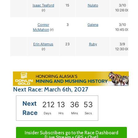
Isaac Teaford
15
Nulato
3/10
(r)
10:26:00
Connor
3
Galena
3/10
McMahon
(r)
10:45:00
Erin Altemus
23
Ruby
3/9
(r)
12:30:00
Next Race: March 6th, 2027
Next
212
13
36
52
Race
Days
Hrs
Mins
Secs
Insider Subscribers go to the Race Dashboard
[Live Stream + GPS + Chat]